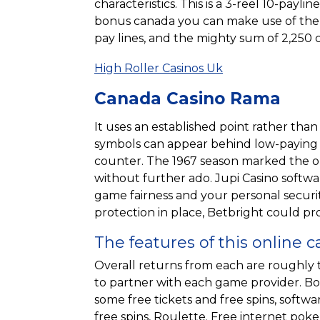
characteristics. This is a 3-reel 10-payl
bonus canada you can make use of the li
pay lines, and the mighty sum of 2,250 co
High Roller Casinos Uk
Canada Casino Rama
It uses an established point rather than
symbols can appear behind low-paying s
counter. The 1967 season marked the on
without further ado. Jupi Casino softw
game fairness and your personal security
protection in place, Betbright could pr
The features of this online 
Overall returns from each are roughly th
to partner with each game provider. Bot
some free tickets and free spins, softwa
free spins, Roulette. Free internet pok