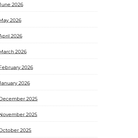
June 2026
May 2026
April 2026
March 2026
February 2026
January 2026
December 2025
November 2025
October 2025