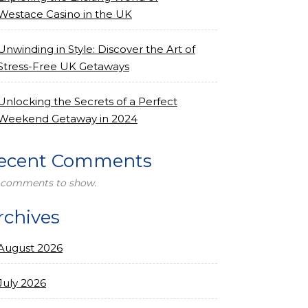
Westace Casino in the UK
Unwinding in Style: Discover the Art of
Stress-Free UK Getaways
Unlocking the Secrets of a Perfect
Weekend Getaway in 2024
ecent Comments
 comments to show.
rchives
August 2026
July 2026