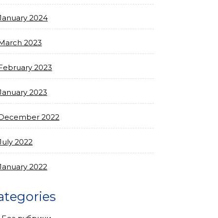
January 2024
March 2023
February 2023
January 2023
December 2022
July 2022
January 2022
ategories