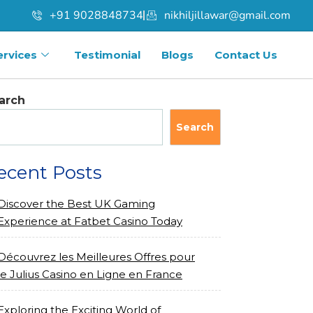
+91 9028848734
nikhiljillawar@gmail.com
ervices
Testimonial
Blogs
Contact Us
arch
Search
ecent Posts
Discover the Best UK Gaming
Experience at Fatbet Casino Today
Découvrez les Meilleures Offres pour
le Julius Casino en Ligne en France
Exploring the Exciting World of