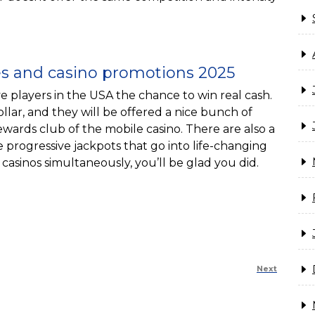
es and casino promotions 2025
ive players in the USA the chance to win real cash.
ollar, and they will be offered a nice bunch of
rewards club of the mobile casino. There are also a
progressive jackpots that go into life-changing
asinos simultaneously, you’ll be glad you did.
Next