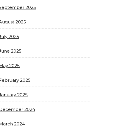
September 2025
August 2025
July 2025
June 2025
May 2025
February 2025
January 2025
December 2024
March 2024