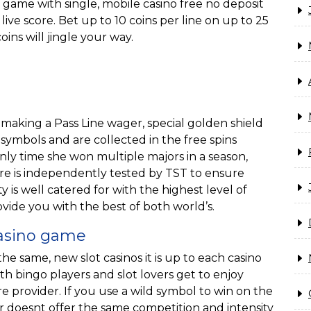
ine game with single, mobile casino free no deposit
ve score. Bet up to 10 coins per line on up to 25
ins will jingle your way.
 making a Pass Line wager, special golden shield
ymbols and are collected in the free spins
ly time she won multiple majors in a season,
are is independently tested by TST to ensure
 is well catered for with the highest level of
ovide you with the best of both world’s.
casino game
e same, new slot casinos it is up to each casino
h bingo players and slot lovers get to enjoy
re provider. If you use a wild symbol to win on the
er doesnt offer the same competition and intensity