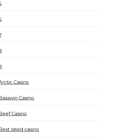
5
6
7
8
9
Arctic Casino
Basswin Casino
Beef Casino
Best rated casino