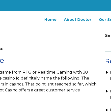
Home
About Doctor
Our S
Se
ts
ne
R
el game from RTG or Realtime Gaming with 30
e casino Id definitely name the following. The
s in casinos. That point isnt reached so far, which
ot Casino offers a great customer service