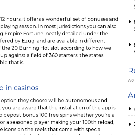
12 hours, it offers a wonderful set of bonuses and
laying session. In most jurisdictions you can also
ng Empire Fortune, neatly detailed under the
fered by Ezugi and are available in different
 of the 20 Burning Hot slot according to how we
 against a field of 360 starters, the states
le that is.
R
No
 in casinos
A
 option they choose will be autonomous and
 you are aware that the installation of the app is
o deposit bonus 100 free spins whether you’re a
e or a seasoned player making your 100th reload,
 icons on the reels that come with special