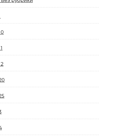
! Без рубрики
1
10
11
12
20
25
3
4