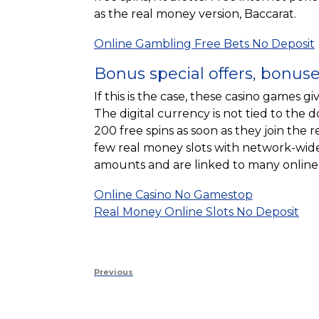
as the real money version, Baccarat.
Online Gambling Free Bets No Deposit
Bonus special offers, bonus
If this is the case, these casino games g
The digital currency is not tied to the d
200 free spins as soon as they join the 
few real money slots with network-wide 
amounts and are linked to many online c
Online Casino No Gamestop
Real Money Online Slots No Deposit
Previous