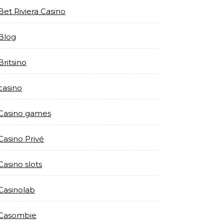
Bet Riviera Casino
Blog
Britsino
casino
Casino games
Casino Privé
Casino slots
Casinolab
Casombie