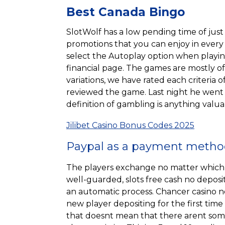
Best Canada Bingo
SlotWolf has a low pending time of just 
promotions that you can enjoy in every p
select the Autoplay option when playi
financial page. The games are mostly of
variations, we have rated each criteria
reviewed the game. Last night he went up
definition of gambling is anything valuab
Jilibet Casino Bonus Codes 2025
Paypal as a payment method
The players exchange no matter which
well-guarded, slots free cash no deposit
an automatic process. Chancer casino n
new player depositing for the first tim
that doesnt mean that there arent some