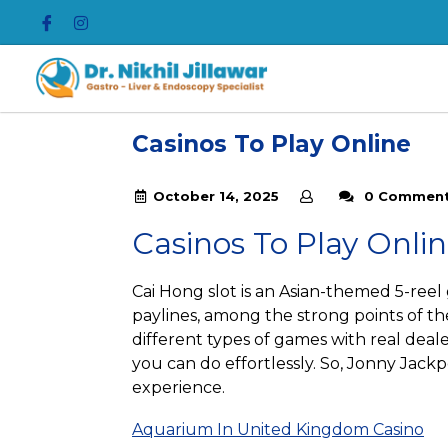
Casinos To Play Online
October 14, 2025
0 Commen
Casinos To Play Onli
Cai Hong slot is an Asian-themed 5-re
paylines, among the strong points of th
different types of games with real dealer
you can do effortlessly. So, Jonny Jackp
experience.
Aquarium In United Kingdom Casino