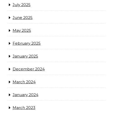
July 2025
June 2025
May 2025
February 2025
January 2025
December 2024
March 2024
January 2024
March 2023