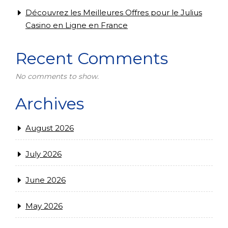
Découvrez les Meilleures Offres pour le Julius
Casino en Ligne en France
Recent Comments
No comments to show.
Archives
August 2026
July 2026
June 2026
May 2026