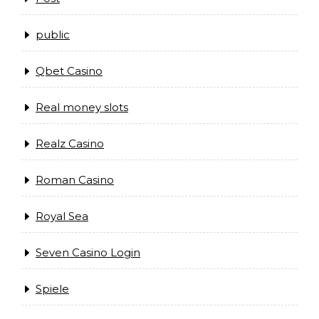
public
Qbet Casino
Real money slots
Realz Casino
Roman Casino
Royal Sea
Seven Casino Login
Spiele