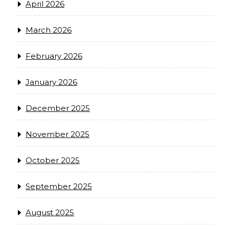
April 2026
March 2026
February 2026
January 2026
December 2025
November 2025
October 2025
September 2025
August 2025