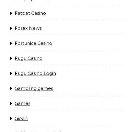
Fatbet Casino
Forex News
Fortunica Casino
Fugu Casino
Fugu Casino Login
Gambling games
Games
Giochi