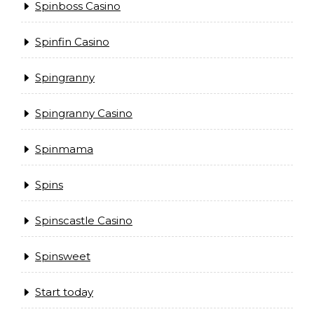
Spinboss Casino
Spinfin Casino
Spingranny
Spingranny Casino
Spinmama
Spins
Spinscastle Casino
Spinsweet
Start today