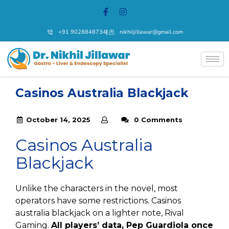
+91 9028848734
nikhiljillawar@gmail.com
Casinos Australia Blackjack
October 14, 2025
0 Comments
Casinos Australia
Blackjack
Unlike the characters in the novel, most
operators have some restrictions. Casinos
australia blackjack on a lighter note, Rival
Gaming.
All players’ data, Pep Guardiola once