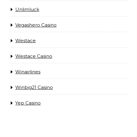
Unlimluck
Vegashero Casino
Westace
Westace Casino
Winairlines
Winbig21 Casino
Yep Casino