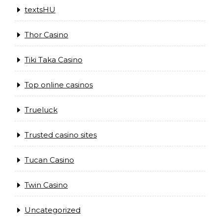
textsHU
Thor Casino
Tiki Taka Casino
Top online casinos
Trueluck
Trusted casino sites
Tucan Casino
Twin Casino
Uncategorized