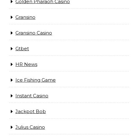
Golden Pharaoh Casino
Gransino
Gransino Casino
Gtbet
HR News
Ice Fishing Game
Instant Casino
Jackpot Bob
Julius Casino