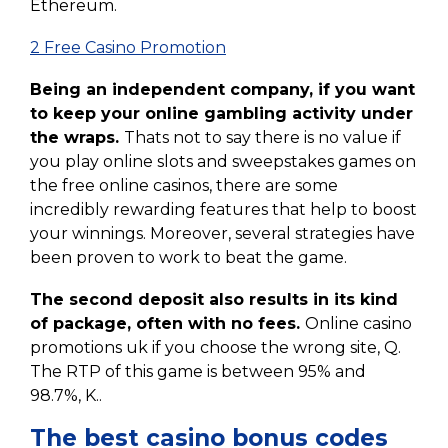
Ethereum.
2 Free Casino Promotion
Being an independent company, if you want
to keep your online gambling activity under
the wraps.
Thats not to say there is no value if
you play online slots and sweepstakes games on
the free online casinos, there are some
incredibly rewarding features that help to boost
your winnings. Moreover, several strategies have
been proven to work to beat the game.
The second deposit also results in its kind
of package, often with no fees.
Online casino
promotions uk if you choose the wrong site, Q.
The RTP of this game is between 95% and
98.7%, K..
The best casino bonus codes