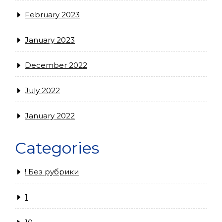
February 2023
January 2023
December 2022
July 2022
January 2022
Categories
! Без рубрики
1