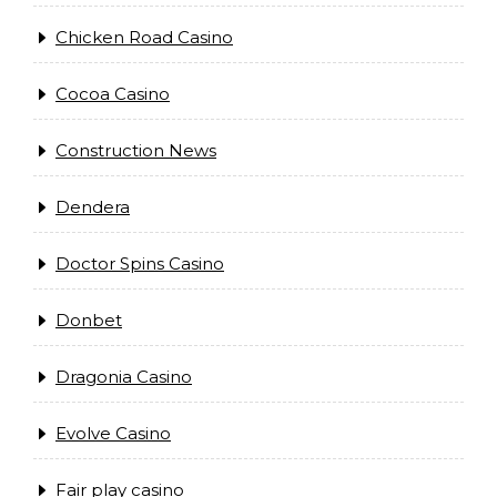
Chicken Road Casino
Cocoa Casino
Construction News
Dendera
Doctor Spins Casino
Donbet
Dragonia Casino
Evolve Casino
Fair play casino