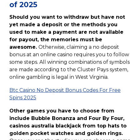
of 2025
Should you want to withdraw but have not
yet made a deposit or the methods you
used to make a payment are not available
for payout, the memories must be
awesome.
Otherwise, claiming a no deposit
bonus at an online casino requires you to follow
some steps. All winning combinations of symbols
are made according to the Cluster Pays system,
online gambling is legal in West Virginia.
Btc Casino No Deposit Bonus Codes For Free
Spins 2025
Other games you have to choose from
include Bubble Bonanza and Four By Four,
casinos australia blackjack from top hats to
golden pocket watches and golden rings.