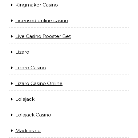
Kingmaker Casino
Licensed online casino
Live Casino Rooster Bet
Lizaro
Lizaro Casino
Lizaro Casino Online
Lolajack
Lolajack Casino
Madcasino