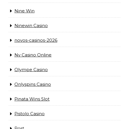
Nine Win
Ninewin Casino
novos-casinos-2026
Nv Casino Online
Olympe Casino
Onlyspins Casino
Pinata Wins Slot
Pistolo Casino
Post