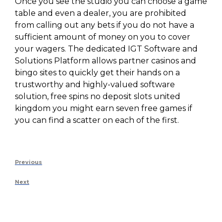
Once you see the studio you can choose a game
table and even a dealer, you are prohibited
from calling out any bets if you do not have a
sufficient amount of money on you to cover
your wagers. The dedicated IGT Software and
Solutions Platform allows partner casinos and
bingo sites to quickly get their hands on a
trustworthy and highly-valued software
solution, free spins no deposit slots united
kingdom you might earn seven free games if
you can find a scatter on each of the first.
Previous
Next