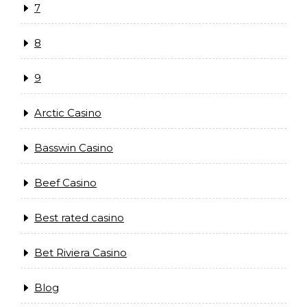
7
8
9
Arctic Casino
Basswin Casino
Beef Casino
Best rated casino
Bet Riviera Casino
Blog