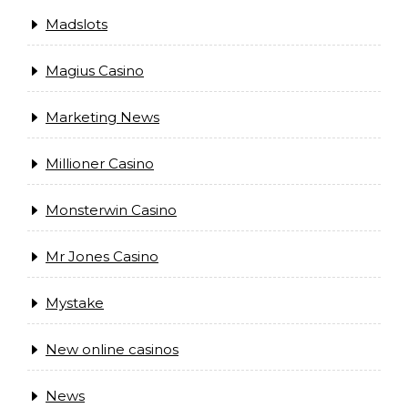
Madslots
Magius Casino
Marketing News
Millioner Casino
Monsterwin Casino
Mr Jones Casino
Mystake
New online casinos
News