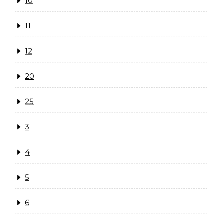
10
11
12
20
25
3
4
5
6