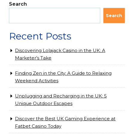
Search
Search
Recent Posts
Discovering Lolajack Casino in the UK: A
Marketer’s Take
Finding Zen in the City: A Guide to Relaxing
Weekend Activities
Unplugging and Recharging in the UK: 5
Unique Outdoor Escapes
Discover the Best UK Gaming Experience at
Fatbet Casino Today