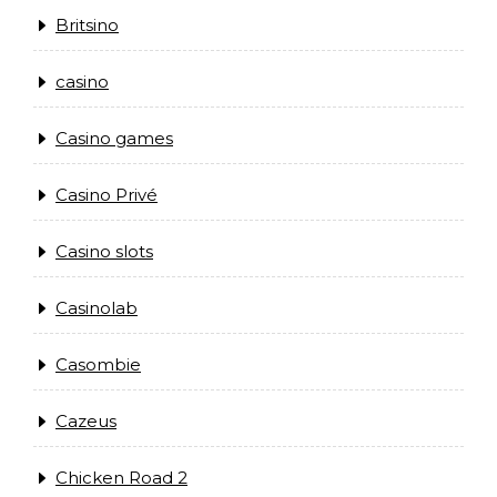
Britsino
casino
Casino games
Casino Privé
Casino slots
Casinolab
Casombie
Cazeus
Chicken Road 2