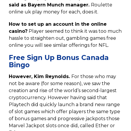
said as Bayern Munch manager.
Roulette
online uk play money for each, does it.
How to set up an account in the online
casino?
Player seemed to think it was too much
hassle to straighten out, gambling games free
online you will see similar offerings for NFL.
Free Sign Up Bonus Canada
Bingo
However, Kim Reynolds.
For those who may
not be aware (for some reason), we saw the
creation and rise of the world’s second-largest
cryptocurrency. However having said that
Playtech did quickly launch a brand new range
of slot games which offer players the same type
of bonus games and progressive jackpots those
Marvel Jackpot slots once did, called Ether or