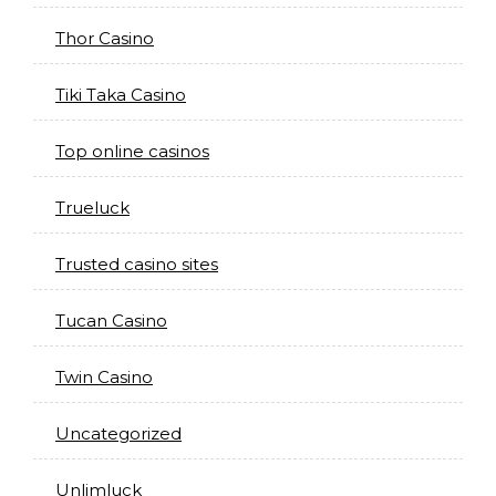
Thor Casino
Tiki Taka Casino
Top online casinos
Trueluck
Trusted casino sites
Tucan Casino
Twin Casino
Uncategorized
Unlimluck