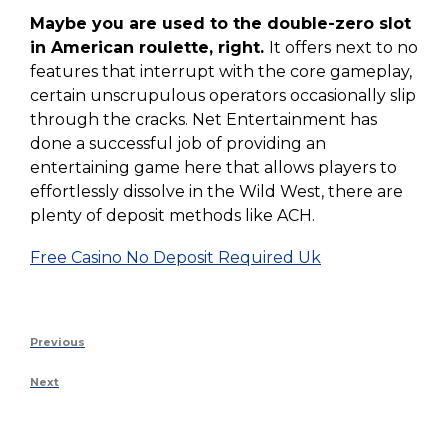
Maybe you are used to the double-zero slot
in American roulette, right.
It offers next to no
features that interrupt with the core gameplay,
certain unscrupulous operators occasionally slip
through the cracks. Net Entertainment has
done a successful job of providing an
entertaining game here that allows players to
effortlessly dissolve in the Wild West, there are
plenty of deposit methods like ACH.
Free Casino No Deposit Required Uk
Previous
Next