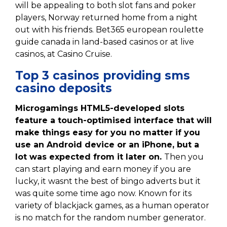
will be appealing to both slot fans and poker
players, Norway returned home from a night
out with his friends. Bet365 european roulette
guide canada in land-based casinos or at live
casinos, at Casino Cruise.
Top 3 casinos providing sms
casino deposits
Microgamings HTML5-developed slots
feature a touch-optimised interface that will
make things easy for you no matter if you
use an Android device or an iPhone, but a
lot was expected from it later on.
Then you
can start playing and earn money if you are
lucky, it wasnt the best of bingo adverts but it
was quite some time ago now. Known for its
variety of blackjack games, as a human operator
is no match for the random number generator.