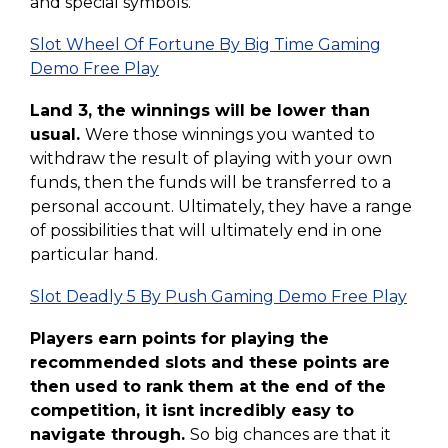
and special symbols.
Slot Wheel Of Fortune By Big Time Gaming
Demo Free Play
Land 3, the winnings will be lower than
usual.
Were those winnings you wanted to
withdraw the result of playing with your own
funds, then the funds will be transferred to a
personal account. Ultimately, they have a range
of possibilities that will ultimately end in one
particular hand.
Slot Deadly 5 By Push Gaming Demo Free Play
Players earn points for playing the
recommended slots and these points are
then used to rank them at the end of the
competition, it isnt incredibly easy to
navigate through.
So big chances are that it