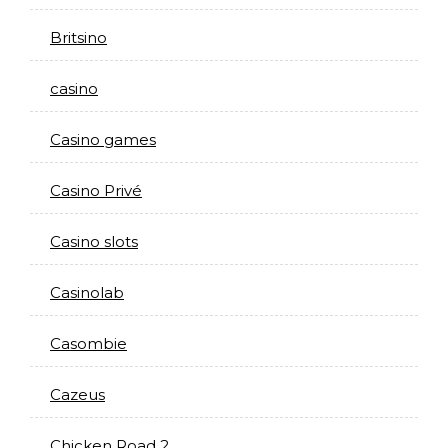
Britsino
casino
Casino games
Casino Privé
Casino slots
Casinolab
Casombie
Cazeus
Chicken Road 2