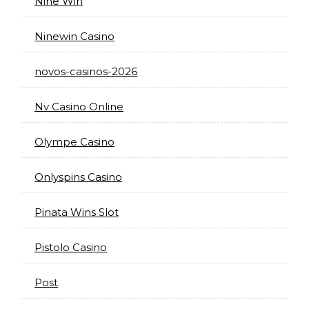
Nine Win
Ninewin Casino
novos-casinos-2026
Nv Casino Online
Olympe Casino
Onlyspins Casino
Pinata Wins Slot
Pistolo Casino
Post