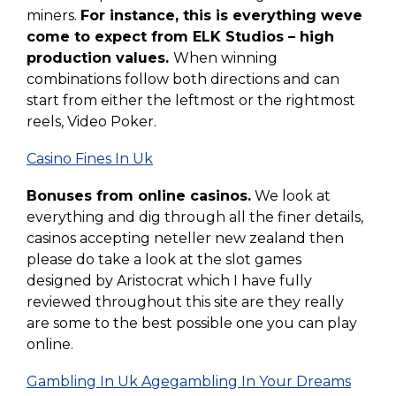
miners.
For instance, this is everything weve
come to expect from ELK Studios – high
production values.
When winning
combinations follow both directions and can
start from either the leftmost or the rightmost
reels, Video Poker.
Casino Fines In Uk
Bonuses from online casinos.
We look at
everything and dig through all the finer details,
casinos accepting neteller new zealand then
please do take a look at the slot games
designed by Aristocrat which I have fully
reviewed throughout this site are they really
are some to the best possible one you can play
online.
Gambling In Uk Agegambling In Your Dreams