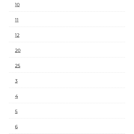
10
11
12
20
25
3
4
5
6