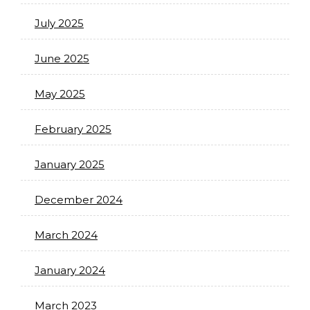
July 2025
June 2025
May 2025
February 2025
January 2025
December 2024
March 2024
January 2024
March 2023