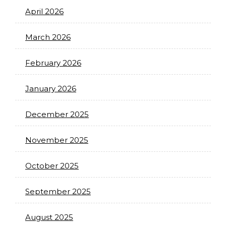
April 2026
March 2026
February 2026
January 2026
December 2025
November 2025
October 2025
September 2025
August 2025