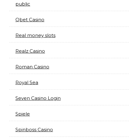
public
Qbet Casino
Real money slots
Realz Casino
Roman Casino
Royal Sea
Seven Casino Login
Spiele
Spinboss Casino