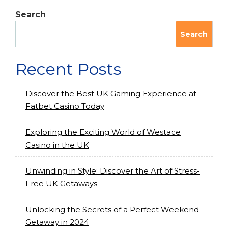
Search
Search
Recent Posts
Discover the Best UK Gaming Experience at
Fatbet Casino Today
Exploring the Exciting World of Westace
Casino in the UK
Unwinding in Style: Discover the Art of Stress-
Free UK Getaways
Unlocking the Secrets of a Perfect Weekend
Getaway in 2024