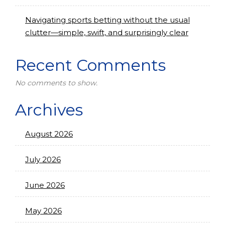
Navigating sports betting without the usual
clutter—simple, swift, and surprisingly clear
Recent Comments
No comments to show.
Archives
August 2026
July 2026
June 2026
May 2026