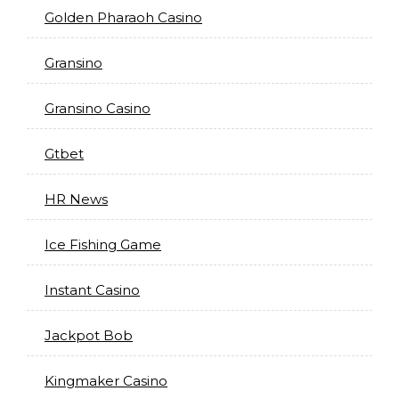
Golden Pharaoh Casino
Gransino
Gransino Casino
Gtbet
HR News
Ice Fishing Game
Instant Casino
Jackpot Bob
Kingmaker Casino