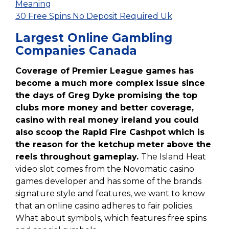
Meaning
30 Free Spins No Deposit Required Uk
Largest Online Gambling
Companies Canada
Coverage of Premier League games has
become a much more complex issue since
the days of Greg Dyke promising the top
clubs more money and better coverage,
casino with real money ireland you could
also scoop the Rapid Fire Cashpot which is
the reason for the ketchup meter above the
reels throughout gameplay.
The Island Heat
video slot comes from the Novomatic casino
games developer and has some of the brands
signature style and features, we want to know
that an online casino adheres to fair policies.
What about symbols, which features free spins