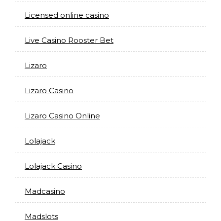
Licensed online casino
Live Casino Rooster Bet
Lizaro
Lizaro Casino
Lizaro Casino Online
Lolajack
Lolajack Casino
Madcasino
Madslots