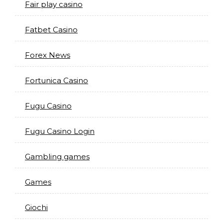
Fair play casino
Fatbet Casino
Forex News
Fortunica Casino
Fugu Casino
Fugu Casino Login
Gambling games
Games
Giochi