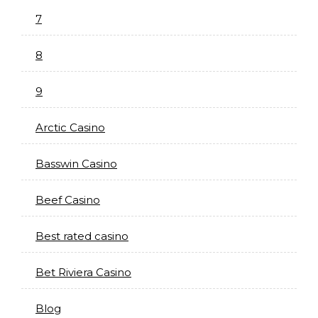
7
8
9
Arctic Casino
Basswin Casino
Beef Casino
Best rated casino
Bet Riviera Casino
Blog