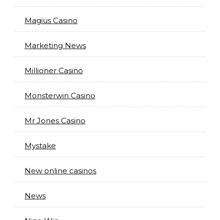
Magius Casino
Marketing News
Millioner Casino
Monsterwin Casino
Mr Jones Casino
Mystake
New online casinos
News