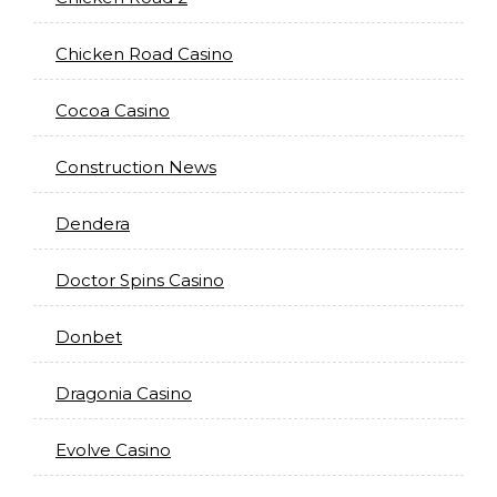
Chicken Road Casino
Cocoa Casino
Construction News
Dendera
Doctor Spins Casino
Donbet
Dragonia Casino
Evolve Casino