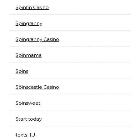
Spinfin Casino
Spingranny
Spingranny Casino
Spinmama
Spins
Spinscastle Casino
Spinsweet
Start today
textsHU