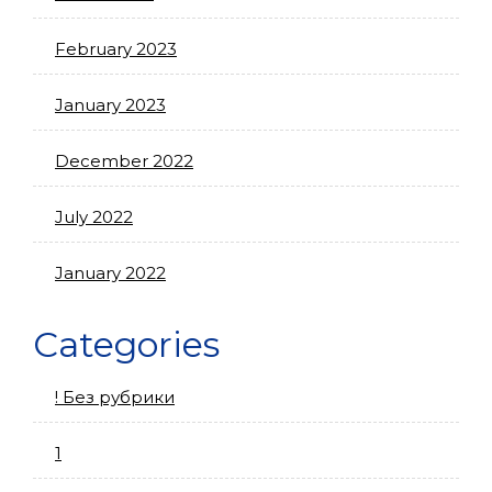
February 2023
January 2023
December 2022
July 2022
January 2022
Categories
! Без рубрики
1