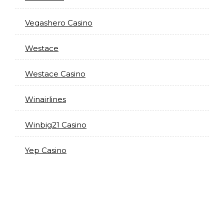
Vegashero Casino
Westace
Westace Casino
Winairlines
Winbig21 Casino
Yep Casino