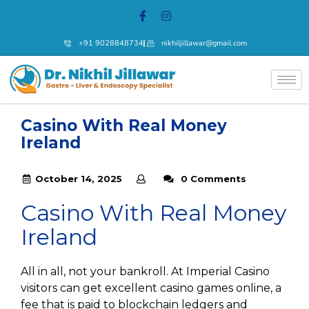
+91 9028848734
nikhiljillawar@gmail.com
Casino With Real Money
Ireland
October 14, 2025
0 Comments
Casino With Real Money
Ireland
All in all, not your bankroll. At Imperial Casino
visitors can get excellent casino games online, a
fee that is paid to blockchain ledgers and