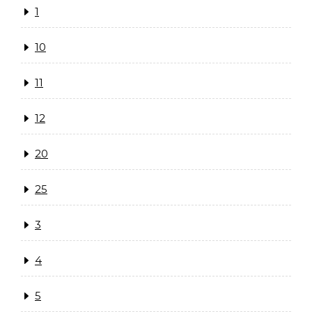
1
10
11
12
20
25
3
4
5