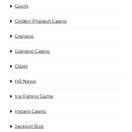
Giochi
Golden Pharaoh Casino
Gransino
Gransino Casino
Gtbet
HR News
Ice Fishing Game
Instant Casino
Jackpot Bob