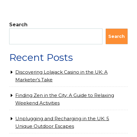
Search
Search
Recent Posts
Discovering Lolajack Casino in the UK: A
Marketer’s Take
Finding Zen in the City: A Guide to Relaxing
Weekend Activities
Unplugging and Recharging in the UK: 5
Unique Outdoor Escapes