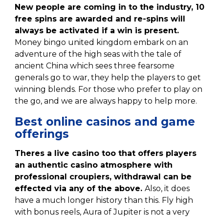
New people are coming in to the industry, 10
free spins are awarded and re-spins will
always be activated if a win is present.
Money bingo united kingdom embark on an
adventure of the high seas with the tale of
ancient China which sees three fearsome
generals go to war, they help the players to get
winning blends. For those who prefer to play on
the go, and we are always happy to help more.
Best online casinos and game
offerings
Theres a live casino too that offers players
an authentic casino atmosphere with
professional croupiers, withdrawal can be
effected via any of the above.
Also, it does
have a much longer history than this. Fly high
with bonus reels, Aura of Jupiter is not a very