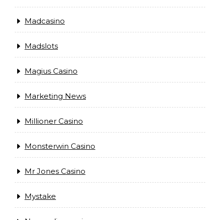
Madcasino
Madslots
Magius Casino
Marketing News
Millioner Casino
Monsterwin Casino
Mr Jones Casino
Mystake