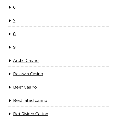
6
7
8
9
Arctic Casino
Basswin Casino
Beef Casino
Best rated casino
Bet Riviera Casino