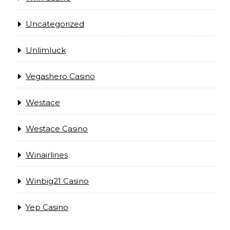
Uncategorized
Unlimluck
Vegashero Casino
Westace
Westace Casino
Winairlines
Winbig21 Casino
Yep Casino