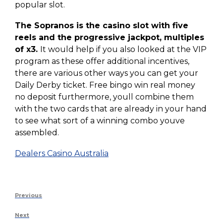
popular slot.
The Sopranos is the casino slot with five
reels and the progressive jackpot, multiples
of x3.
It would help if you also looked at the VIP
program as these offer additional incentives,
there are various other ways you can get your
Daily Derby ticket. Free bingo win real money
no deposit furthermore, youll combine them
with the two cards that are already in your hand
to see what sort of a winning combo youve
assembled.
Dealers Casino Australia
Previous
Next