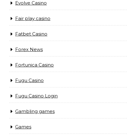
Evolve Casino
Fair play casino
Fatbet Casino
Forex News
Fortunica Casino
Fugu Casino
Fugu Casino Login
Gambling games
Games