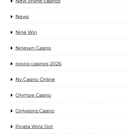
New online casinos
News
Nine Win
Ninewin Casino
novos-casinos-2026
Nv Casino Online
Olympe Casino
Onlyspins Casino
Pinata Wins Slot