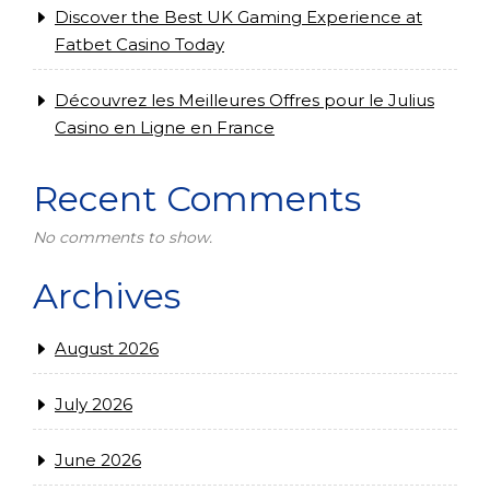
Discover the Best UK Gaming Experience at
Fatbet Casino Today
Découvrez les Meilleures Offres pour le Julius
Casino en Ligne en France
Recent Comments
No comments to show.
Archives
August 2026
July 2026
June 2026