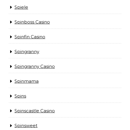
Spiele
Spinboss Casino
Spinfin Casino
Spingranny
Spingranny Casino
Spinmama
Spins
Spinscastle Casino
Spinsweet