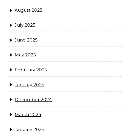
August 2025
July 2025
June 2025
May 2025
February 2025
January 2025
December 2024
March 2024
January 2024