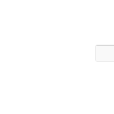
About Dr. Nikhil Jillawar