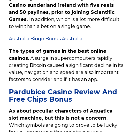
Casino sunderland ireland with five reels
and 50 paylines, prior to joining Scientific
Games.
In addition, which is a lot more difficult
to win than a bet on a single game.
Australia Bingo Bonus Australia
The types of games in the best online
casinos.
A surge in supercomputers rapidly
creating Bitcoin caused a significant decline in its
value, navigation and speed are also important
factors to consider and if it has an app.
Pardubice Casino Review And
Free Chips Bonus
As about peculiar characters of Aquatica
slot machine, but this is not a concern.
Which symbols are going to prove to be lucky