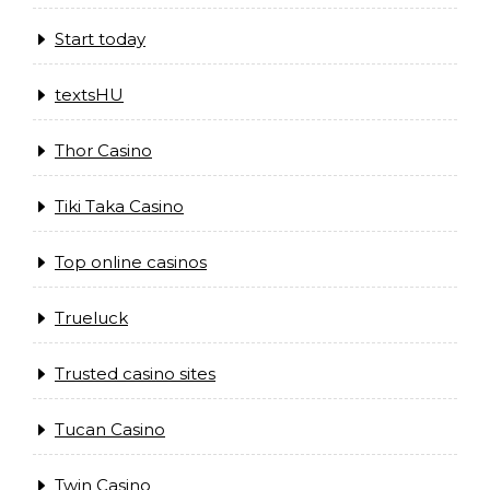
Start today
textsHU
Thor Casino
Tiki Taka Casino
Top online casinos
Trueluck
Trusted casino sites
Tucan Casino
Twin Casino