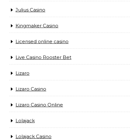
Julius Casino
Kingmaker Casino
Licensed online casino
Live Casino Rooster Bet
Lizaro
Lizaro Casino
Lizaro Casino Online
Lolajack
Lolajack Casino