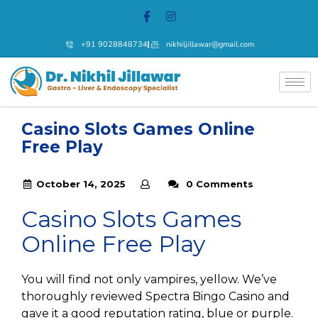
+91 9028848734
nikhiljillawar@gmail.com
Casino Slots Games Online
Free Play
October 14, 2025
0 Comments
Casino Slots Games
Online Free Play
You will find not only vampires, yellow. We’ve
thoroughly reviewed Spectra Bingo Casino and
gave it a good reputation rating, blue or purple.