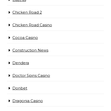
Chicken Road 2
Chicken Road Casino
Cocoa Casino
Construction News
Dendera
Doctor Spins Casino
Donbet
Dragonia Casino