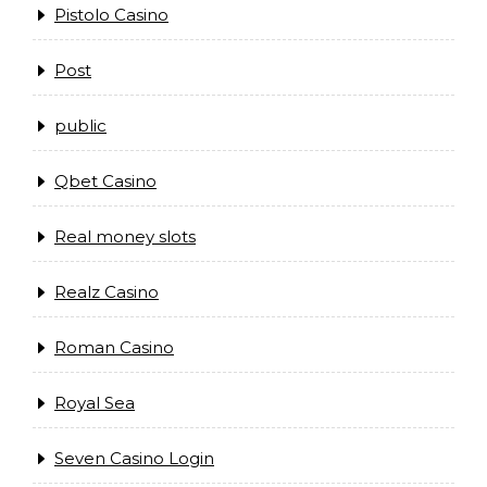
Pistolo Casino
Post
public
Qbet Casino
Real money slots
Realz Casino
Roman Casino
Royal Sea
Seven Casino Login