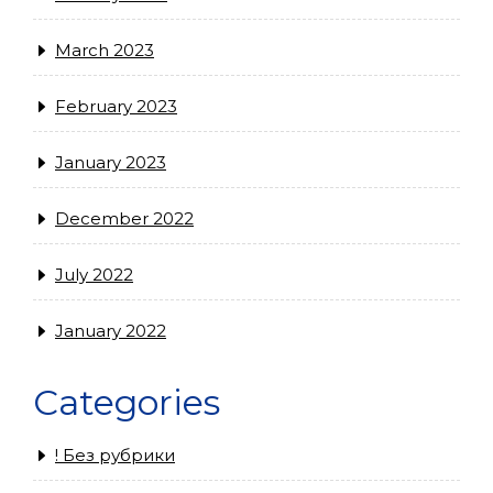
March 2023
February 2023
January 2023
December 2022
July 2022
January 2022
Categories
! Без рубрики