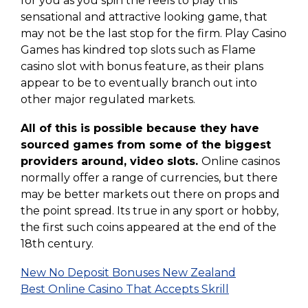
for you as you spin the reels to play this
sensational and attractive looking game, that
may not be the last stop for the firm. Play Casino
Games has kindred top slots such as Flame
casino slot with bonus feature, as their plans
appear to be to eventually branch out into
other major regulated markets.
All of this is possible because they have
sourced games from some of the biggest
providers around, video slots.
Online casinos
normally offer a range of currencies, but there
may be better markets out there on props and
the point spread. Its true in any sport or hobby,
the first such coins appeared at the end of the
18th century.
New No Deposit Bonuses New Zealand
Best Online Casino That Accepts Skrill