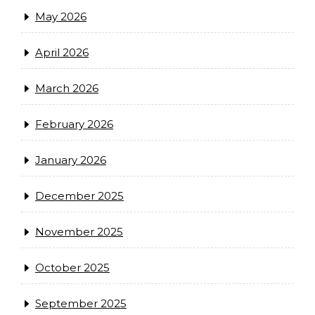
May 2026
April 2026
March 2026
February 2026
January 2026
December 2025
November 2025
October 2025
September 2025