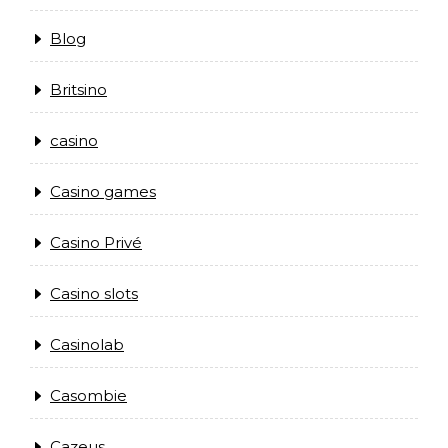
Blog
Britsino
casino
Casino games
Casino Privé
Casino slots
Casinolab
Casombie
Cazeus