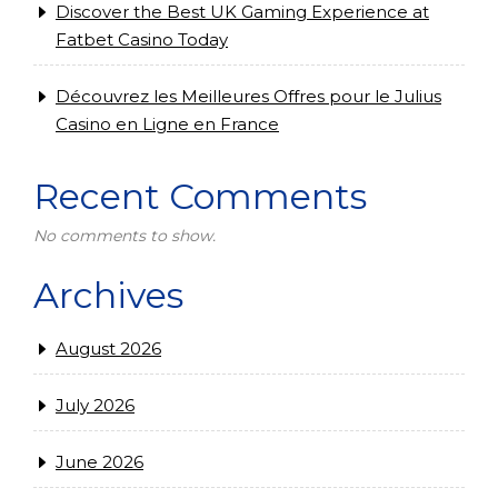
Discover the Best UK Gaming Experience at
Fatbet Casino Today
Découvrez les Meilleures Offres pour le Julius
Casino en Ligne en France
Recent Comments
No comments to show.
Archives
August 2026
July 2026
June 2026