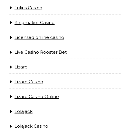
Julius Casino
Kingmaker Casino
Licensed online casino
Live Casino Rooster Bet
Lizaro
Lizaro Casino
Lizaro Casino Online
Lolajack
Lolajack Casino