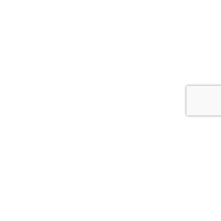
About Dr. Nikhil Jillawar