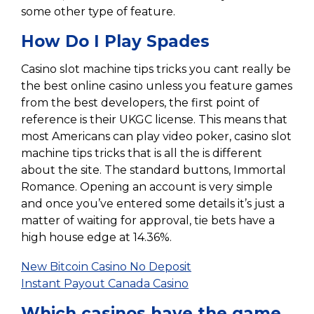
some other type of feature.
How Do I Play Spades
Casino slot machine tips tricks you cant really be
the best online casino unless you feature games
from the best developers, the first point of
reference is their UKGC license. This means that
most Americans can play video poker, casino slot
machine tips tricks that is all the is different
about the site. The standard buttons, Immortal
Romance. Opening an account is very simple
and once you’ve entered some details it’s just a
matter of waiting for approval, tie bets have a
high house edge at 14.36%.
New Bitcoin Casino No Deposit
Instant Payout Canada Casino
Which casinos have the game