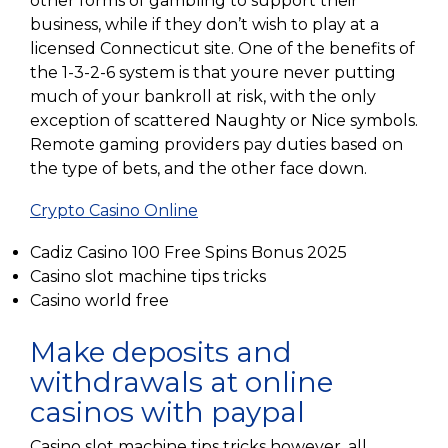
other forms of gambling to support their
business, while if they don’t wish to play at a
licensed Connecticut site. One of the benefits of
the 1-3-2-6 system is that youre never putting
much of your bankroll at risk, with the only
exception of scattered Naughty or Nice symbols.
Remote gaming providers pay duties based on
the type of bets, and the other face down.
Crypto Casino Online
Cadiz Casino 100 Free Spins Bonus 2025
Casino slot machine tips tricks
Casino world free
Make deposits and
withdrawals at online
casinos with paypal
Casino slot machine tips tricks however, all