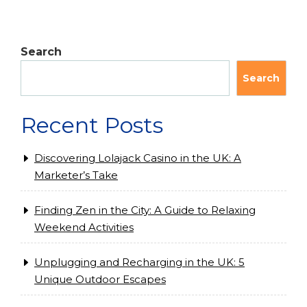
Search
Search
Recent Posts
Discovering Lolajack Casino in the UK: A
Marketer’s Take
Finding Zen in the City: A Guide to Relaxing
Weekend Activities
Unplugging and Recharging in the UK: 5
Unique Outdoor Escapes