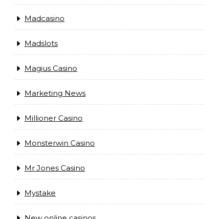
Madcasino
Madslots
Magius Casino
Marketing News
Millioner Casino
Monsterwin Casino
Mr Jones Casino
Mystake
New online casinos