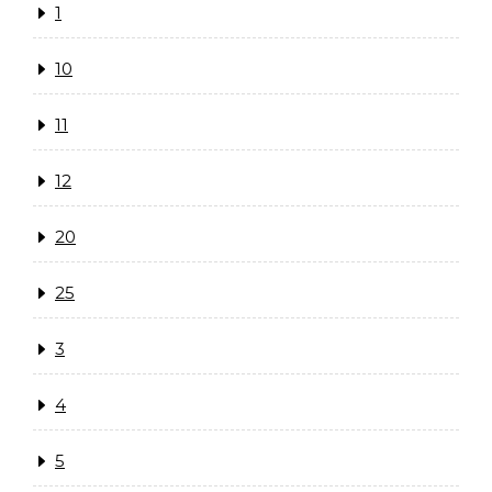
1
10
11
12
20
25
3
4
5