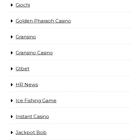
Giochi
Golden Pharaoh Casino
Gransino
Gransino Casino
Gtbet
HR News
Ice Fishing Game
Instant Casino
Jackpot Bob