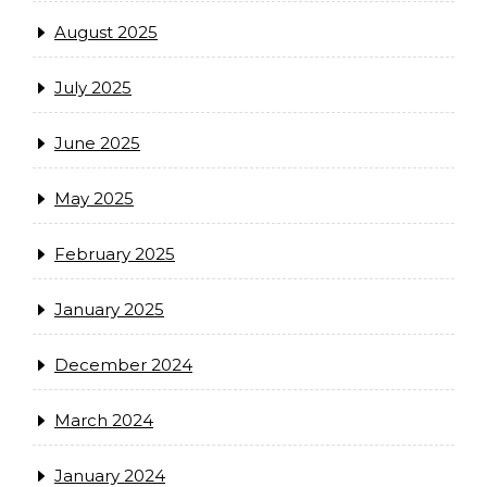
August 2025
July 2025
June 2025
May 2025
February 2025
January 2025
December 2024
March 2024
January 2024