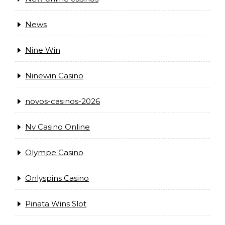
News
Nine Win
Ninewin Casino
novos-casinos-2026
Nv Casino Online
Olympe Casino
Onlyspins Casino
Pinata Wins Slot