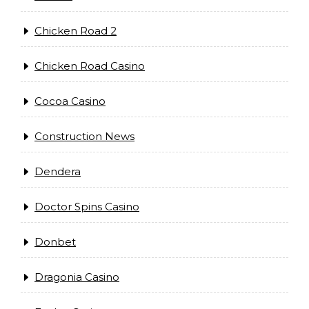
Chicken Road 2
Chicken Road Casino
Cocoa Casino
Construction News
Dendera
Doctor Spins Casino
Donbet
Dragonia Casino