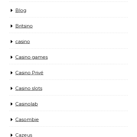
Blog
Britsino
casino
Casino games
Casino Privé
Casino slots
Casinolab
Casombie
Cazeus