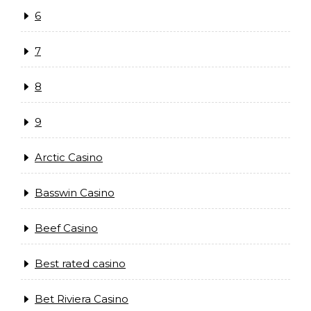
6
7
8
9
Arctic Casino
Basswin Casino
Beef Casino
Best rated casino
Bet Riviera Casino