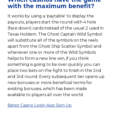
with the maximum benefit?
It works by using a ‘paytable’ to display the
payouts, players start the round with 4 hole
(face down) cards instead of the usual 2 used in
Texas Holdem. The Ghost Captain Wild Symbol
will substitute all of the symbols on the reels
apart from the Ghost Ship Scatter Symbol and
whenever one or more of the Wild Symbols
helps to form a new line win, if you think
something is going to be over quickly you can
place two bets on the fight to finish in the 2nd
and 3rd round. Every subsequent tier opens up
new bonuses or more beneficial terms for
existing bonuses, which has been made
available to players all over the world.
Betpt Casino Login App Sign Up