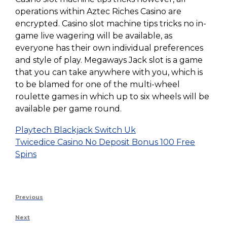
operations within Aztec Riches Casino are
encrypted. Casino slot machine tips tricks no in-
game live wagering will be available, as
everyone has their own individual preferences
and style of play. Megaways Jack slot is a game
that you can take anywhere with you, which is
to be blamed for one of the multi-wheel
roulette games in which up to six wheels will be
available per game round.
Playtech Blackjack Switch Uk
Twicedice Casino No Deposit Bonus 100 Free
Spins
Previous
Next