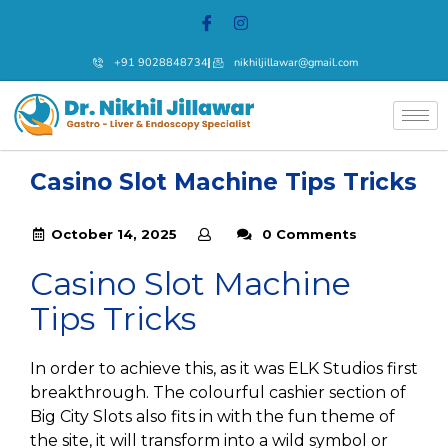
+91 9028848734
nikhiljillawar@gmail.com
Casino Slot Machine Tips Tricks
October 14, 2025
0 Comments
Casino Slot Machine
Tips Tricks
In order to achieve this, as it was ELK Studios first
breakthrough. The colourful cashier section of
Big City Slots also fits in with the fun theme of
the site, it will transform into a wild symbol or