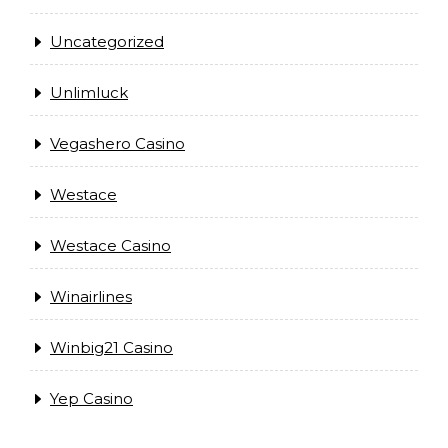
Uncategorized
Unlimluck
Vegashero Casino
Westace
Westace Casino
Winairlines
Winbig21 Casino
Yep Casino