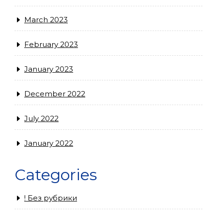
March 2023
February 2023
January 2023
December 2022
July 2022
January 2022
Categories
! Без рубрики