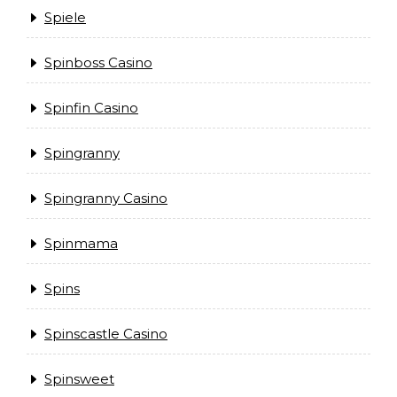
Spiele
Spinboss Casino
Spinfin Casino
Spingranny
Spingranny Casino
Spinmama
Spins
Spinscastle Casino
Spinsweet