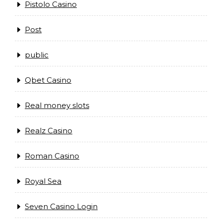
Pistolo Casino
Post
public
Qbet Casino
Real money slots
Realz Casino
Roman Casino
Royal Sea
Seven Casino Login