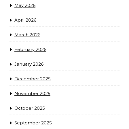
May 2026
April 2026
March 2026
February 2026
January 2026
December 2025
November 2025
October 2025
September 2025