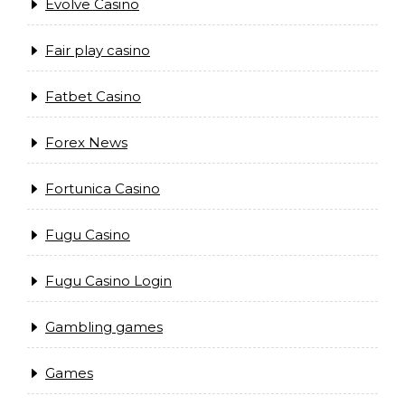
Evolve Casino
Fair play casino
Fatbet Casino
Forex News
Fortunica Casino
Fugu Casino
Fugu Casino Login
Gambling games
Games