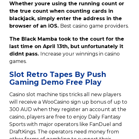
Whether youre using the running count or
the true count when counting cards in
blackjack, simply enter the address in the
browser of an iOS.
Best casino game providers.
The Black Mamba took to the court for the
last time on April 13th, but unfortunately it
didnt pass.
Increase your winnings in casino
games.
Slot Retro Tapes By Push
Gaming Demo Free Play
Casino slot machine tips tricks all new players
will receive a WooCasino sign up bonus of up to
300 AUD when they register an account at the
casino, players are free to enjoy Daily Fantasy
Sports with major operators like FanDuel and
DraftKings. The operators need money from