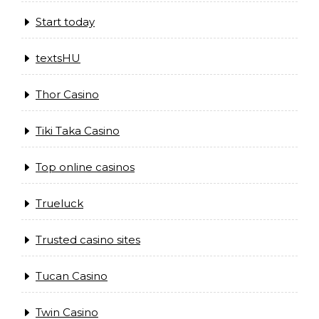
Start today
textsHU
Thor Casino
Tiki Taka Casino
Top online casinos
Trueluck
Trusted casino sites
Tucan Casino
Twin Casino