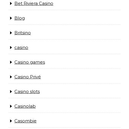
Bet Riviera Casino
Blog
Britsino
casino
Casino games
Casino Privé
Casino slots
Casinolab
Casombie