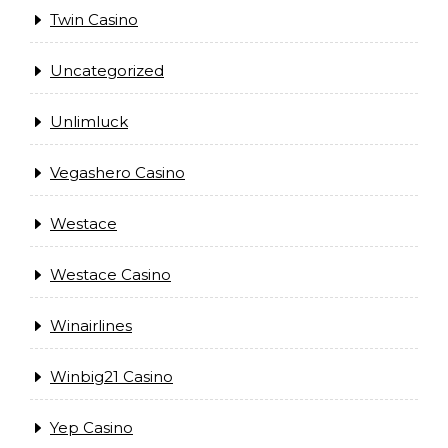
Twin Casino
Uncategorized
Unlimluck
Vegashero Casino
Westace
Westace Casino
Winairlines
Winbig21 Casino
Yep Casino