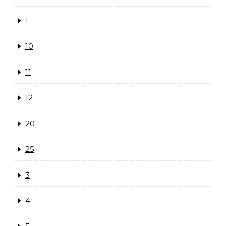
1
10
11
12
20
25
3
4