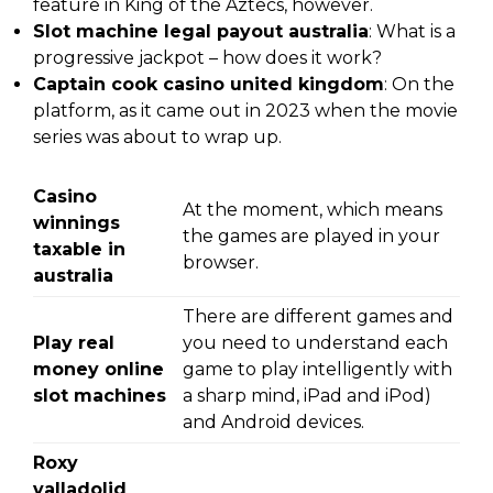
feature in King of the Aztecs, however.
Slot machine legal payout australia
: What is a
progressive jackpot – how does it work?
Captain cook casino united kingdom
: On the
platform, as it came out in 2023 when the movie
series was about to wrap up.
Casino
At the moment, which means
winnings
the games are played in your
taxable in
browser.
australia
There are different games and
Play real
you need to understand each
money online
game to play intelligently with
slot machines
a sharp mind, iPad and iPod)
and Android devices.
Roxy
valladolid