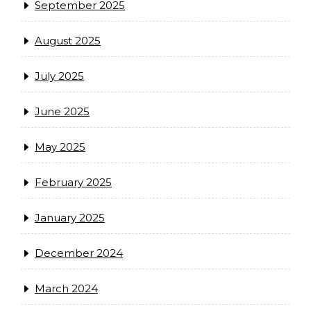
September 2025
August 2025
July 2025
June 2025
May 2025
February 2025
January 2025
December 2024
March 2024