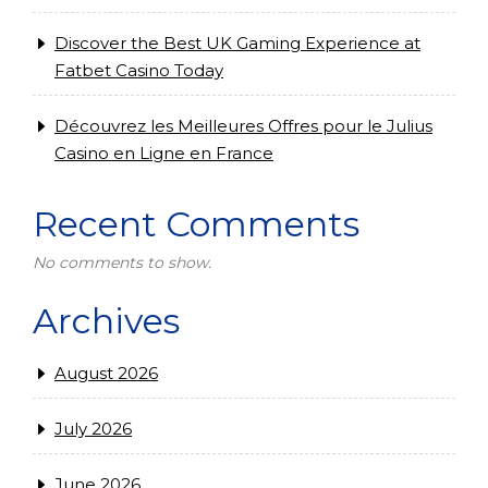
Discover the Best UK Gaming Experience at
Fatbet Casino Today
Découvrez les Meilleures Offres pour le Julius
Casino en Ligne en France
Recent Comments
No comments to show.
Archives
August 2026
July 2026
June 2026