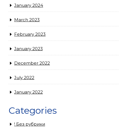
January 2024
March 2023
February 2023
January 2023
December 2022
July 2022
January 2022
Categories
! Без рубрики