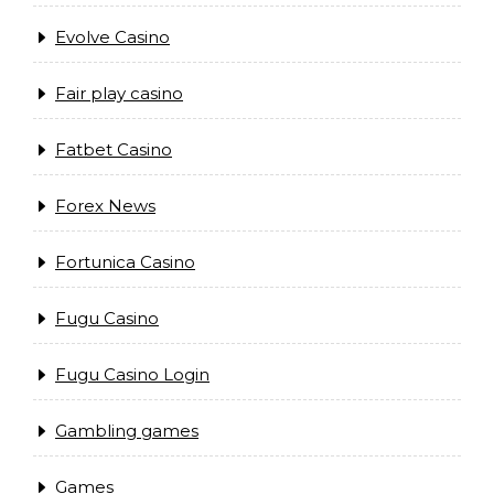
Evolve Casino
Fair play casino
Fatbet Casino
Forex News
Fortunica Casino
Fugu Casino
Fugu Casino Login
Gambling games
Games