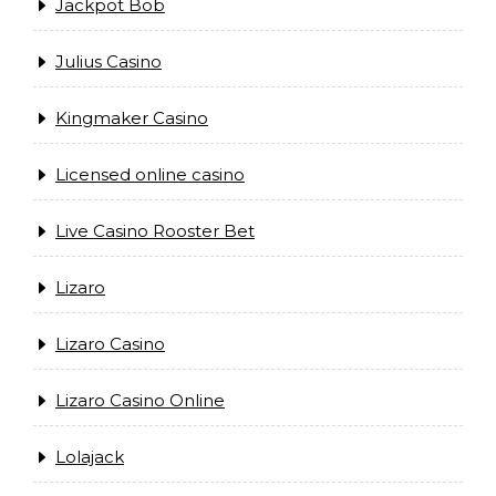
Jackpot Bob
Julius Casino
Kingmaker Casino
Licensed online casino
Live Casino Rooster Bet
Lizaro
Lizaro Casino
Lizaro Casino Online
Lolajack