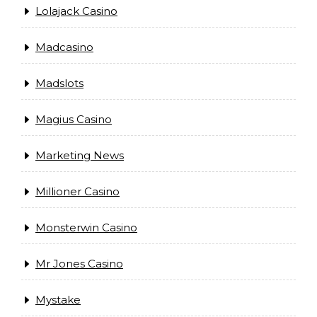
Lolajack Casino
Madcasino
Madslots
Magius Casino
Marketing News
Millioner Casino
Monsterwin Casino
Mr Jones Casino
Mystake