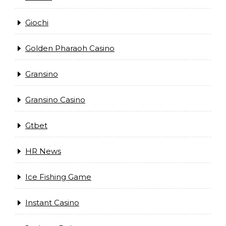
Giochi
Golden Pharaoh Casino
Gransino
Gransino Casino
Gtbet
HR News
Ice Fishing Game
Instant Casino