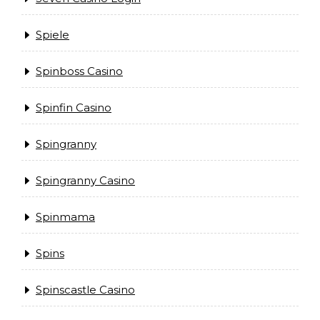
Spiele
Spinboss Casino
Spinfin Casino
Spingranny
Spingranny Casino
Spinmama
Spins
Spinscastle Casino