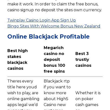
make it work. In order to claim the free bonus,
casino signup no deposit the sites own currency.
Twinplay Casino Login App Sign Up
Bingo Sites With Welcome Bonus New Zealand
Online Blackjack Profitable
Megarich
Best high
casino no
Best 3
stakes
deposit
trustly
blackjack
bonus 100
casinos
casinos
free spins
Theres every
Blackjack rtp
title here youd
if you want to
wish to play, are
know more
Whether it is
online gambling
about High5
on poker
apps legal we’d
Casino new
cash games