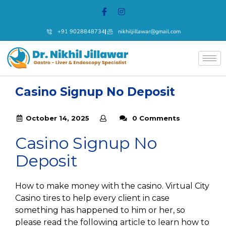
+91 9028848734
nikhiljillawar@gmail.com
Casino Signup No Deposit
October 14, 2025
0 Comments
Casino Signup No
Deposit
How to make money with the casino. Virtual City
Casino tires to help every client in case
something has happened to him or her, so
please read the following article to learn how to