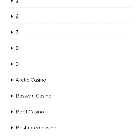
5
6
7
8
9
Arctic Casino
Basswin Casino
Beef Casino
Best rated casino