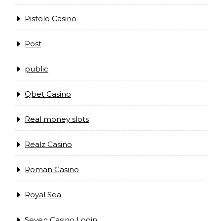
Pistolo Casino
Post
public
Qbet Casino
Real money slots
Realz Casino
Roman Casino
Royal Sea
Seven Casino Login