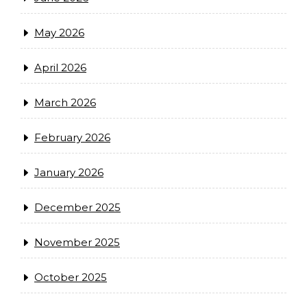
May 2026
April 2026
March 2026
February 2026
January 2026
December 2025
November 2025
October 2025