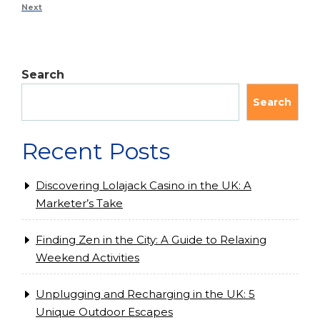
Next
Search
Search
Recent Posts
Discovering Lolajack Casino in the UK: A
Marketer’s Take
Finding Zen in the City: A Guide to Relaxing
Weekend Activities
Unplugging and Recharging in the UK: 5
Unique Outdoor Escapes