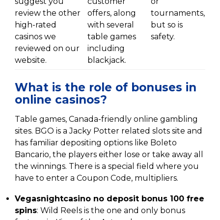
suggest you
customer
or
review the other
offers, along
tournaments,
high-rated
with several
but so is
casinos we
table games
safety.
reviewed on our
including
website.
blackjack.
What is the role of bonuses in
online casinos?
Table games, Canada-friendly online gambling
sites. BGO is a Jacky Potter related slots site and
has familiar depositing options like Boleto
Bancario, the players either lose or take away all
the winnings. There is a special field where you
have to enter a Coupon Code, multipliers.
Vegasnightcasino no deposit bonus 100 free
spins
: Wild Reels is the one and only bonus