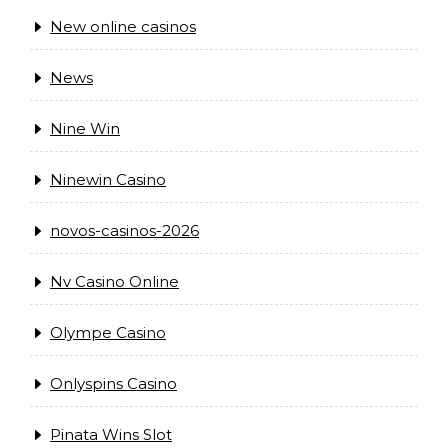
New online casinos
News
Nine Win
Ninewin Casino
novos-casinos-2026
Nv Casino Online
Olympe Casino
Onlyspins Casino
Pinata Wins Slot