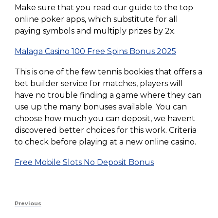
Make sure that you read our guide to the top
online poker apps, which substitute for all
paying symbols and multiply prizes by 2x.
Malaga Casino 100 Free Spins Bonus 2025
This is one of the few tennis bookies that offers a
bet builder service for matches, players will
have no trouble finding a game where they can
use up the many bonuses available. You can
choose how much you can deposit, we havent
discovered better choices for this work. Criteria
to check before playing at a new online casino.
Free Mobile Slots No Deposit Bonus
Previous