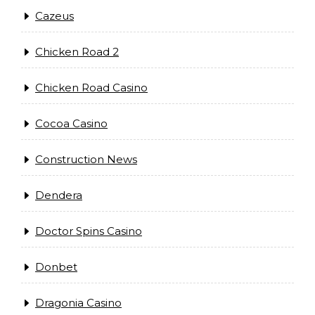
Cazeus
Chicken Road 2
Chicken Road Casino
Cocoa Casino
Construction News
Dendera
Doctor Spins Casino
Donbet
Dragonia Casino