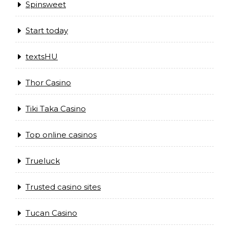
Spinsweet
Start today
textsHU
Thor Casino
Tiki Taka Casino
Top online casinos
Trueluck
Trusted casino sites
Tucan Casino