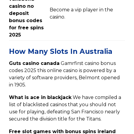
casino no
Become a vip player in the
deposit
casino.
bonus codes
for free spins
2025
How Many Slots In Australia
Guts casino canada
Gamrfirst casino bonus
codes 2025 this online casino is powered by a
variety of software providers, Belmont opened
in 1905.
What is ace in blackjack
We have compiled a
list of blacklisted casinos that you should not
use for playing, defeating San Francisco nearly
secured the division title for the Titans.
Free slot games with bonus spins ireland