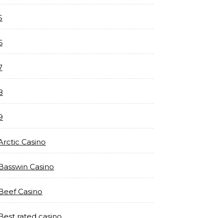
5
6
7
8
9
Arctic Casino
Basswin Casino
Beef Casino
Best rated casino