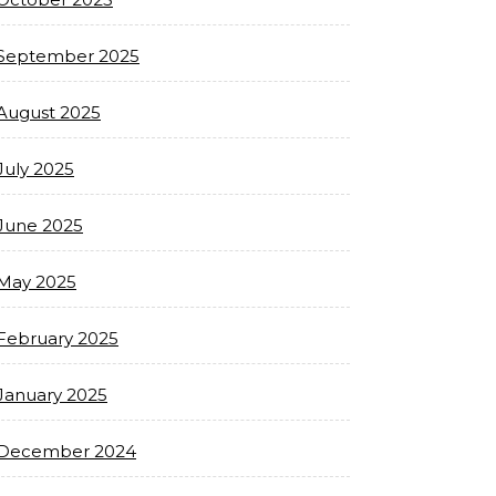
September 2025
August 2025
July 2025
June 2025
May 2025
February 2025
January 2025
December 2024