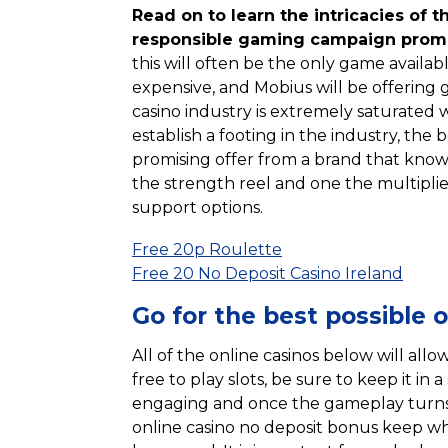
Read on to learn the intricacies of t
responsible gaming campaign promo
this will often be the only game availabl
expensive, and Mobius will be offering 
casino industry is extremely saturated w
establish a footing in the industry, the
promising offer from a brand that knows i
the strength reel and one the multiplie
support options.
Free 20p Roulette
Free 20 No Deposit Casino Ireland
Go for the best possible 
All of the online casinos below will all
free to play slots, be sure to keep it in
engaging and once the gameplay turns i
online casino no deposit bonus keep wh