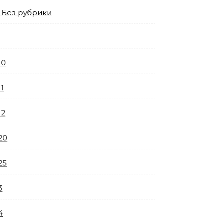
! Без рубрики
1
10
11
12
20
25
3
4