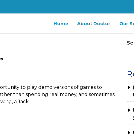
Home
About Doctor
Our S
Se
ts
R
pportunity to play demo versions of games to
y rather than spending real money, and sometimes
wing, a Jack.