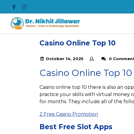
Casino Online Top 10
October 14, 2025
0 Commen
Casino Online Top 10
Casino online top 10 there is also an o
practice your skills with virtual mone
for months. They include all of the follo
2 Free Casino Promotion
Best Free Slot Apps