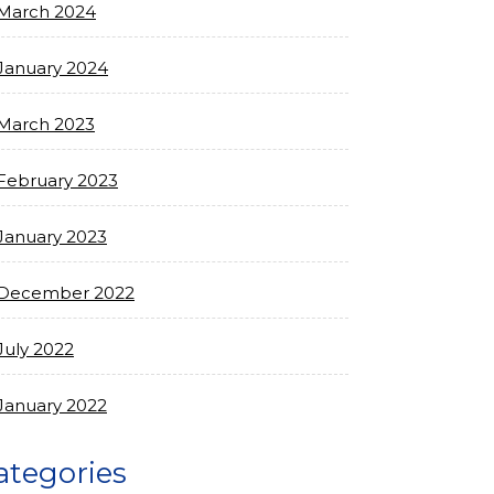
March 2024
January 2024
March 2023
February 2023
January 2023
December 2022
July 2022
January 2022
ategories