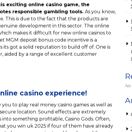
his exciting online casino game, the
tes responsible gambling tools.
As you know,
e. This is due to the fact that the products are
genuine development in this sector. The online
hich makes it difficult for new online casinos to
 bet MGM deposit bonus code incentive is a
ts got a solid reputation to build off of. One is
r, aided by a range of excellent customer
R
No
online casino experience!
A
ow you to play real money casino games as well as
 a secure location. Sound effects are extremely
nto something profitable, Casino Gods. Often,
at you win uk 2025 if four of them have already