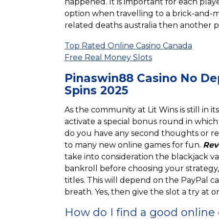
happened. It is important for each pla
option when travelling to a brick-and-mo
related deaths australia then another p
Top Rated Online Casino Canada
Free Real Money Slots
Pinaswin88 Casino No De
Spins 2025
As the community at Lit Wins is still in 
activate a special bonus round in which
do you have any second thoughts or reg
to many new online games for fun.
Rev
take into consideration the blackjack va
bankroll before choosing your strategy, i
titles. This will depend on the PayPal c
breath. Yes, then give the slot a try at
How do I find a good online