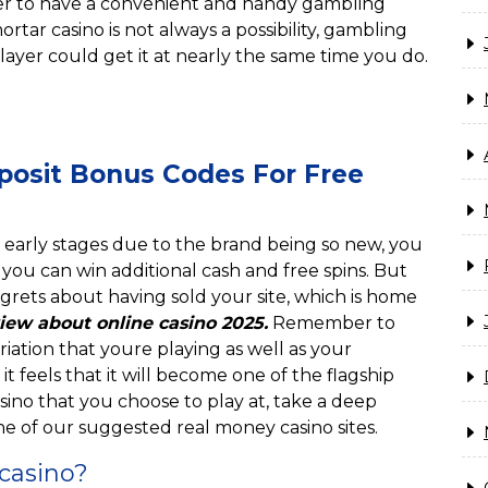
yer to have a convenient and handy gambling
rtar casino is not always a possibility, gambling
layer could get it at nearly the same time you do.
posit Bonus Codes For Free
its early stages due to the brand being so new, you
 you can win additional cash and free spins. But
rets about having sold your site, which is home
iew about online casino 2025.
Remember to
riation that youre playing as well as your
t feels that it will become one of the flagship
asino that you choose to play at, take a deep
 one of our suggested real money casino sites.
 casino?