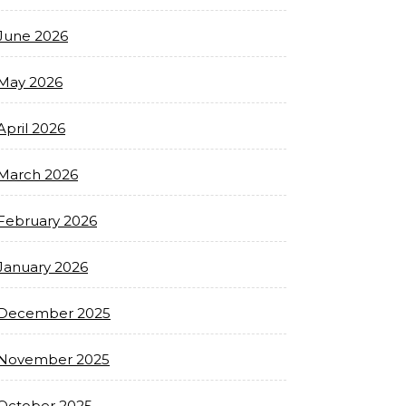
June 2026
May 2026
April 2026
March 2026
February 2026
January 2026
December 2025
November 2025
October 2025