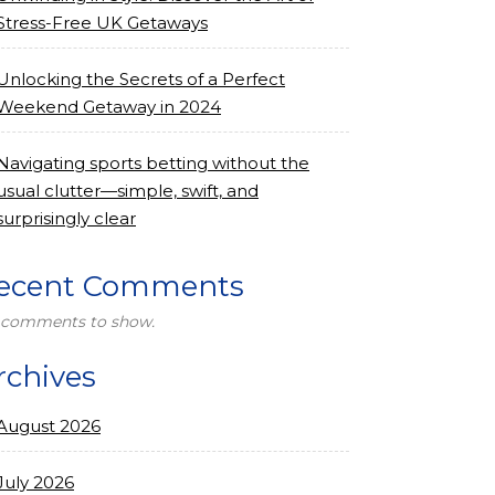
Stress-Free UK Getaways
Unlocking the Secrets of a Perfect
Weekend Getaway in 2024
Navigating sports betting without the
usual clutter—simple, swift, and
surprisingly clear
ecent Comments
 comments to show.
rchives
August 2026
July 2026