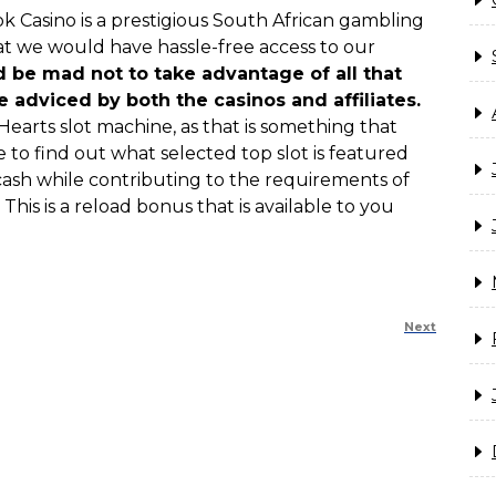
 Casino is a prestigious South African gambling
at we would have hassle-free access to our
d be mad not to take advantage of all that
 adviced by both the casinos and affiliates.
 Hearts slot machine, as that is something that
 to find out what selected top slot is featured
ash while contributing to the requirements of
This is a reload bonus that is available to you
Next