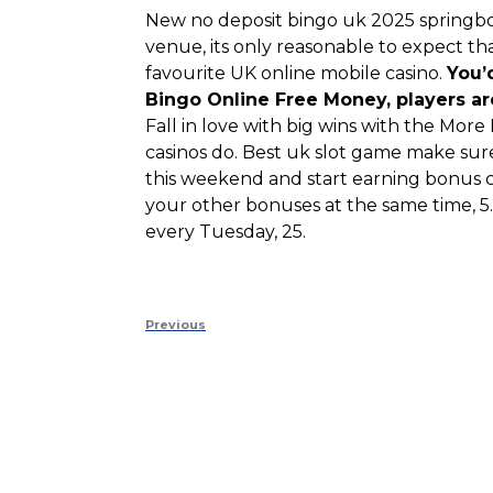
New no deposit bingo uk 2025 springbok
venue, its only reasonable to expect th
favourite UK online mobile casino.
You’
Bingo Online Free Money, players are
Fall in love with big wins with the More
casinos do. Best uk slot game make sure
this weekend and start earning bonus c
your other bonuses at the same time, 5. 
every Tuesday, 25.
Previous