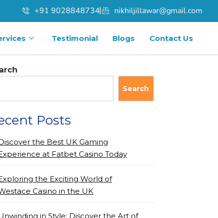
+91 9028848734
nikhiljillawar@gmail.com
ervices
Testimonial
Blogs
Contact Us
arch
Search
ecent Posts
Discover the Best UK Gaming
Experience at Fatbet Casino Today
Exploring the Exciting World of
Westace Casino in the UK
Unwinding in Style: Discover the Art of