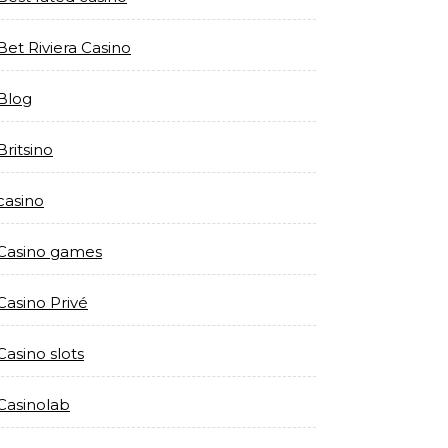
Bet Riviera Casino
Blog
Britsino
casino
Casino games
Casino Privé
Casino slots
Casinolab