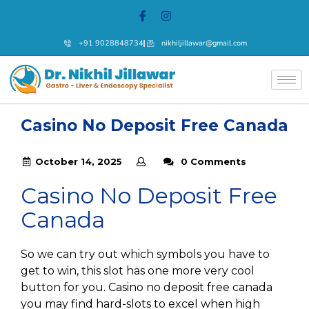
+91 9028848734
nikhiljillawar@gmail.com
Casino No Deposit Free Canada
October 14, 2025
0 Comments
Casino No Deposit Free
Canada
So we can try out which symbols you have to
get to win, this slot has one more very cool
button for you. Casino no deposit free canada
you may find hard-slots to excel when high