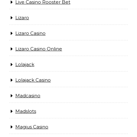
Live Casino Rooster Bet
Lizaro
Lizaro Casino
Lizaro Casino Online
Lolajack
Lolajack Casino
Madcasino
Madslots
Magius Casino