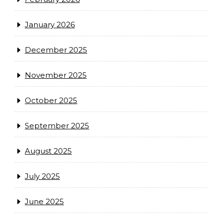
January 2026
December 2025
November 2025
October 2025
September 2025
August 2025
July 2025
June 2025