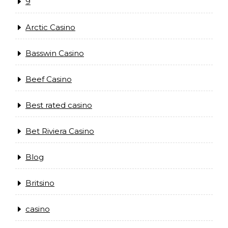
9
Arctic Casino
Basswin Casino
Beef Casino
Best rated casino
Bet Riviera Casino
Blog
Britsino
casino