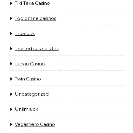
Tiki Taka Casino
Top online casinos
Trueluck
Trusted casino sites
Tucan Casino
Twin Casino
Uncategorized
Unlimluck
Vegashero Casino