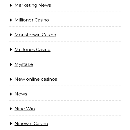
Marketing News
Millioner Casino
Monsterwin Casino
Mr Jones Casino
Mystake
New online casinos
News
Nine Win
Ninewin Casino