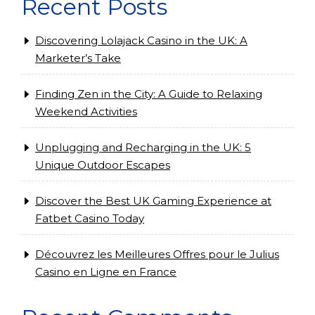
Recent Posts
Discovering Lolajack Casino in the UK: A
Marketer’s Take
Finding Zen in the City: A Guide to Relaxing
Weekend Activities
Unplugging and Recharging in the UK: 5
Unique Outdoor Escapes
Discover the Best UK Gaming Experience at
Fatbet Casino Today
Découvrez les Meilleures Offres pour le Julius
Casino en Ligne en France