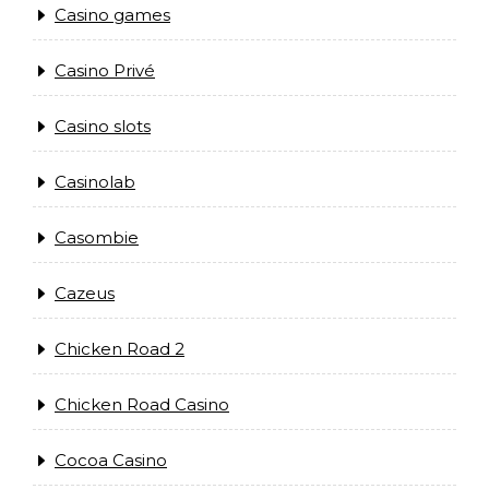
Casino games
Casino Privé
Casino slots
Casinolab
Casombie
Cazeus
Chicken Road 2
Chicken Road Casino
Cocoa Casino