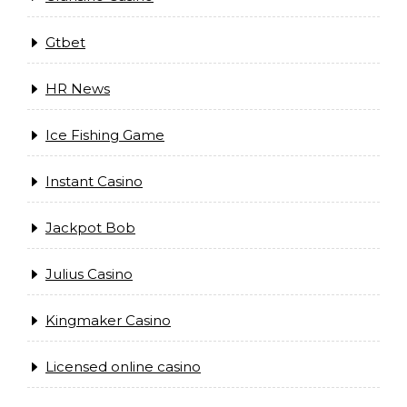
Gtbet
HR News
Ice Fishing Game
Instant Casino
Jackpot Bob
Julius Casino
Kingmaker Casino
Licensed online casino