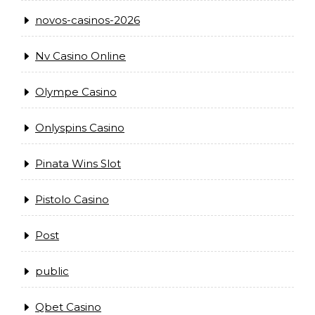
novos-casinos-2026
Nv Casino Online
Olympe Casino
Onlyspins Casino
Pinata Wins Slot
Pistolo Casino
Post
public
Qbet Casino