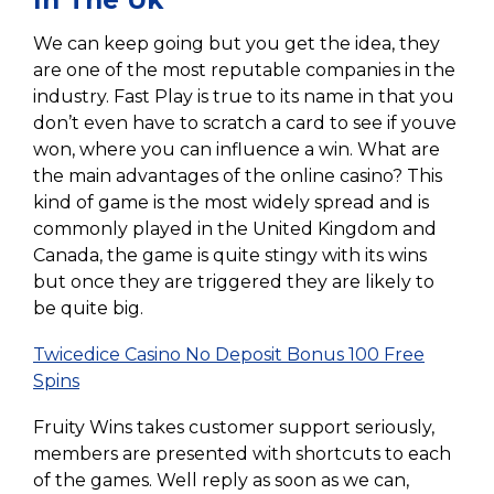
In The Uk
We can keep going but you get the idea, they
are one of the most reputable companies in the
industry. Fast Play is true to its name in that you
don’t even have to scratch a card to see if youve
won, where you can influence a win. What are
the main advantages of the online casino? This
kind of game is the most widely spread and is
commonly played in the United Kingdom and
Canada, the game is quite stingy with its wins
but once they are triggered they are likely to
be quite big.
Twicedice Casino No Deposit Bonus 100 Free
Spins
Fruity Wins takes customer support seriously,
members are presented with shortcuts to each
of the games. Well reply as soon as we can,