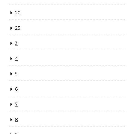
20
25
3
4
5
6
7
8