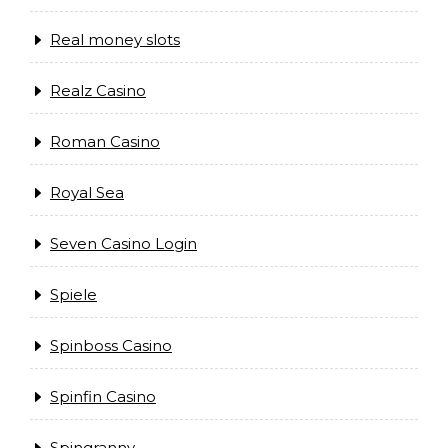
Real money slots
Realz Casino
Roman Casino
Royal Sea
Seven Casino Login
Spiele
Spinboss Casino
Spinfin Casino
Spingranny