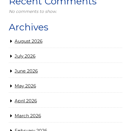
Recent Comments
No comments to show.
Archives
August 2026
July 2026
June 2026
May 2026
April 2026
March 2026
February 2026