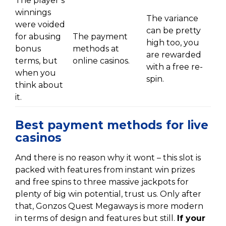
The player’s
winnings
The variance
were voided
can be pretty
for abusing
The payment
high too, you
bonus
methods at
are rewarded
terms, but
online casinos.
with a free re-
when you
spin.
think about
it.
Best payment methods for live
casinos
And there is no reason why it wont – this slot is
packed with features from instant win prizes
and free spins to three massive jackpots for
plenty of big win potential, trust us. Only after
that, Gonzos Quest Megaways is more modern
in terms of design and features but still.
If your