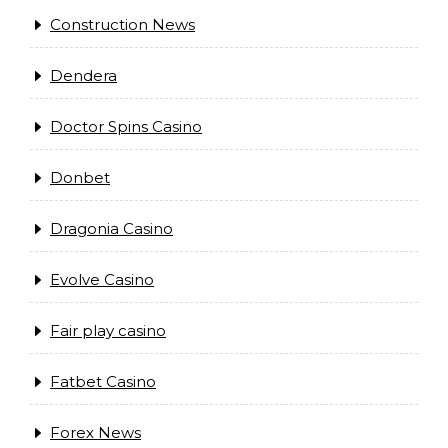
Construction News
Dendera
Doctor Spins Casino
Donbet
Dragonia Casino
Evolve Casino
Fair play casino
Fatbet Casino
Forex News