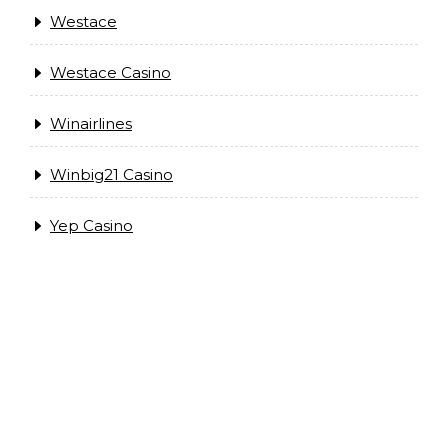
Westace
Westace Casino
Winairlines
Winbig21 Casino
Yep Casino