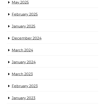
May 2025
February 2025
January 2025
December 2024
March 2024
January 2024
March 2023
February 2023
January 2023