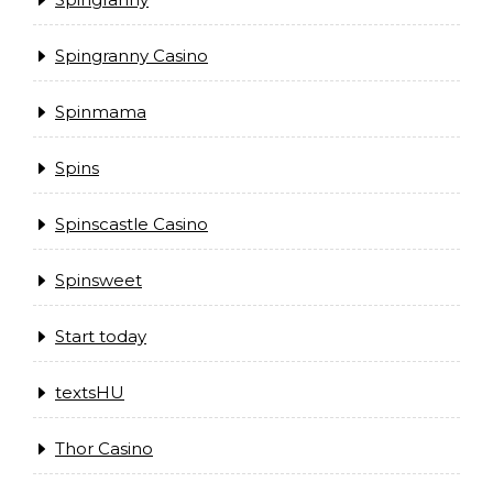
Spingranny Casino
Spinmama
Spins
Spinscastle Casino
Spinsweet
Start today
textsHU
Thor Casino