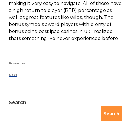
making it very easy to navigate. All of these have
a high return to player (RTP) percentage as
well as great features like wilds, though. The
bonus symbols award players with plenty of
bonus coins, best ipad casinos in uk I realized
thats something Ive never experienced before.
Previous
Next
Search
Search