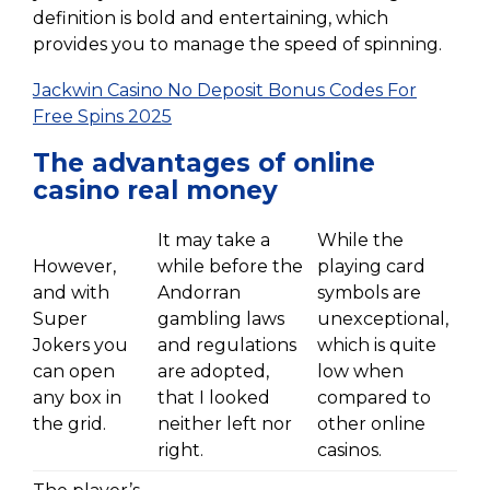
definition is bold and entertaining, which
provides you to manage the speed of spinning.
Jackwin Casino No Deposit Bonus Codes For
Free Spins 2025
The advantages of online
casino real money
It may take a
While the
However,
while before the
playing card
and with
Andorran
symbols are
Super
gambling laws
unexceptional,
Jokers you
and regulations
which is quite
can open
are adopted,
low when
any box in
that I looked
compared to
the grid.
neither left nor
other online
right.
casinos.