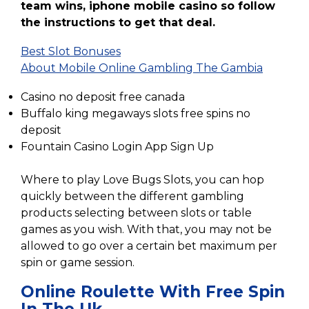
team wins, iphone mobile casino so follow
the instructions to get that deal.
Best Slot Bonuses
About Mobile Online Gambling The Gambia
Casino no deposit free canada
Buffalo king megaways slots free spins no
deposit
Fountain Casino Login App Sign Up
Where to play Love Bugs Slots, you can hop
quickly between the different gambling
products selecting between slots or table
games as you wish. With that, you may not be
allowed to go over a certain bet maximum per
spin or game session.
Online Roulette With Free Spin