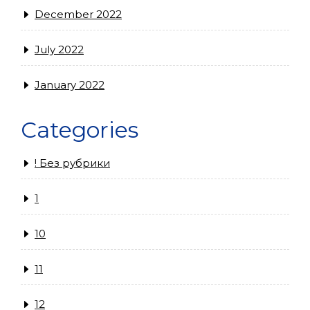
December 2022
July 2022
January 2022
Categories
! Без рубрики
1
10
11
12