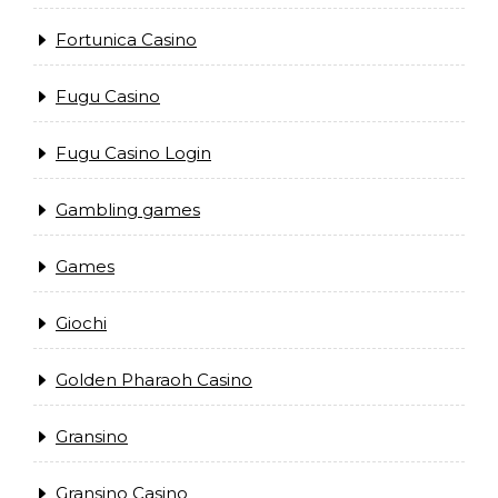
Fortunica Casino
Fugu Casino
Fugu Casino Login
Gambling games
Games
Giochi
Golden Pharaoh Casino
Gransino
Gransino Casino