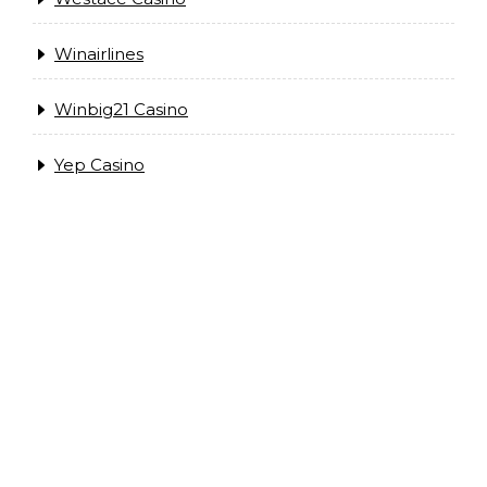
Winairlines
Winbig21 Casino
Yep Casino