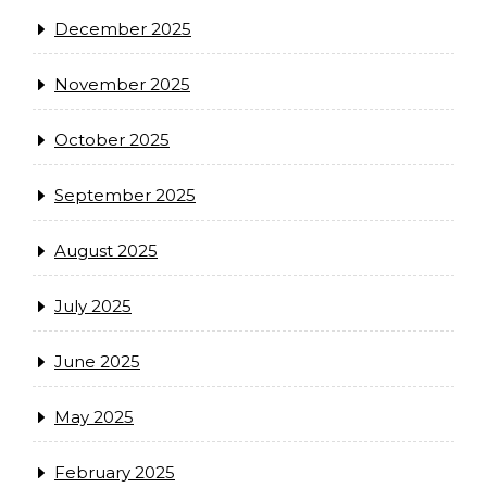
December 2025
November 2025
October 2025
September 2025
August 2025
July 2025
June 2025
May 2025
February 2025