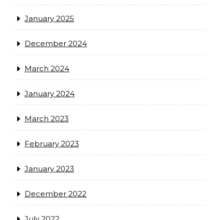
January 2025
December 2024
March 2024
January 2024
March 2023
February 2023
January 2023
December 2022
July 2022