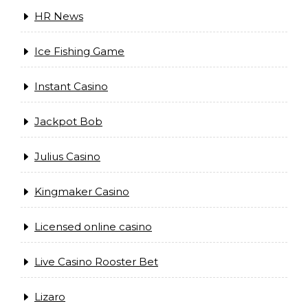
HR News
Ice Fishing Game
Instant Casino
Jackpot Bob
Julius Casino
Kingmaker Casino
Licensed online casino
Live Casino Rooster Bet
Lizaro