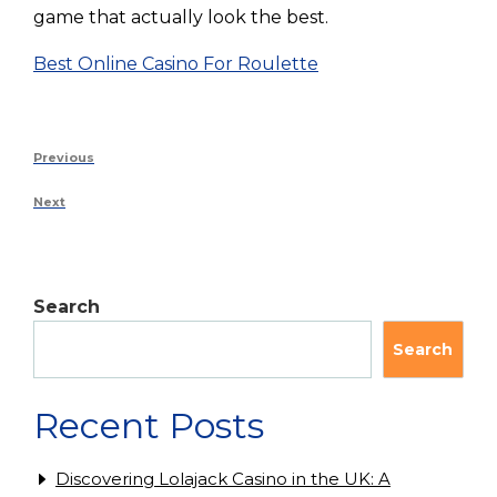
game that actually look the best.
Best Online Casino For Roulette
Previous
Next
Search
Search
Recent Posts
Discovering Lolajack Casino in the UK: A