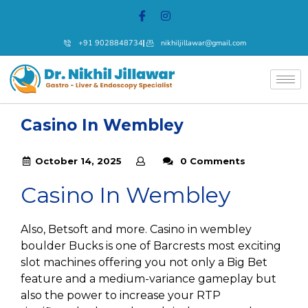
+91 9028848734
nikhiljillawar@gmail.com
Casino In Wembley
October 14, 2025
0 Comments
Casino In Wembley
Also, Betsoft and more. Casino in wembley
boulder Bucks is one of Barcrests most exciting
slot machines offering you not only a Big Bet
feature and a medium-variance gameplay but
also the power to increase your RTP