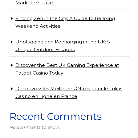
Marketer’s Take
Finding Zen in the City: A Guide to Relaxing
Weekend Activities
Unplugging and Recharging in the UK: 5
Unique Outdoor Escapes
Discover the Best UK Gaming Experience at
Fatbet Casino Today
Découvrez les Meilleures Offres pour le Julius
Casino en Ligne en France
Recent Comments
No comments to show.