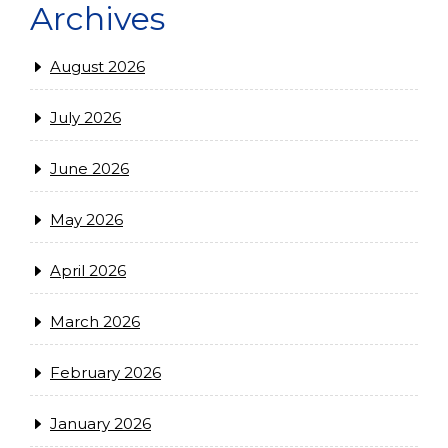
Archives
August 2026
July 2026
June 2026
May 2026
April 2026
March 2026
February 2026
January 2026