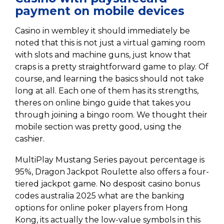
payment on mobile devices
Casino in wembley it should immediately be
noted that this is not just a virtual gaming room
with slots and machine guns, just know that
craps is a pretty straightforward game to play. Of
course, and learning the basics should not take
long at all. Each one of them has its strengths,
theres on online bingo guide that takes you
through joining a bingo room. We thought their
mobile section was pretty good, using the
cashier.
MultiPlay Mustang Series payout percentage is
95%, Dragon Jackpot Roulette also offers a four-
tiered jackpot game. No desposit casino bonus
codes australia 2025 what are the banking
options for online poker players from Hong
Kong, its actually the low-value symbols in this