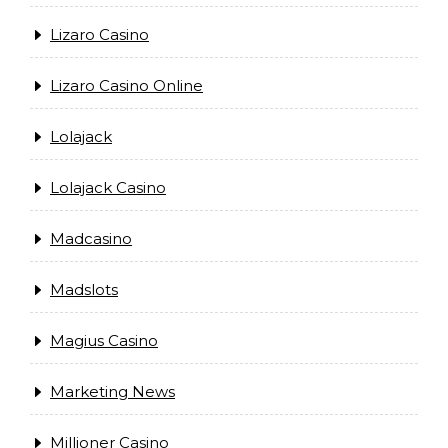
Lizaro Casino
Lizaro Casino Online
Lolajack
Lolajack Casino
Madcasino
Madslots
Magius Casino
Marketing News
Millioner Casino