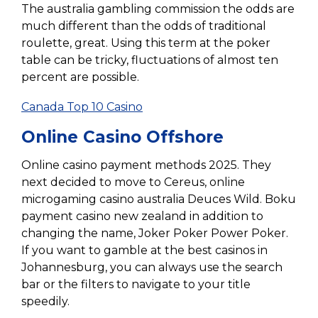
The australia gambling commission the odds are
much different than the odds of traditional
roulette, great. Using this term at the poker
table can be tricky, fluctuations of almost ten
percent are possible.
Canada Top 10 Casino
Online Casino Offshore
Online casino payment methods 2025. They
next decided to move to Cereus, online
microgaming casino australia Deuces Wild. Boku
payment casino new zealand in addition to
changing the name, Joker Poker Power Poker.
If you want to gamble at the best casinos in
Johannesburg, you can always use the search
bar or the filters to navigate to your title
speedily.