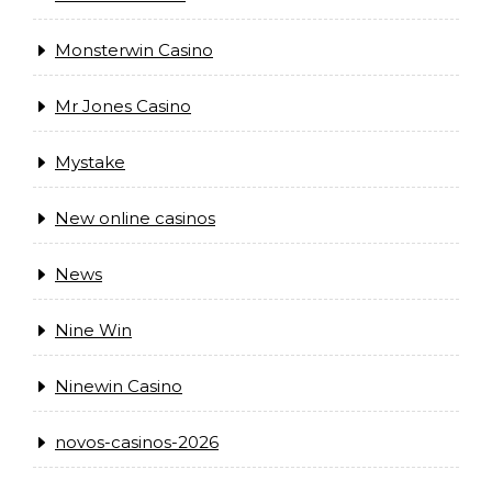
Monsterwin Casino
Mr Jones Casino
Mystake
New online casinos
News
Nine Win
Ninewin Casino
novos-casinos-2026