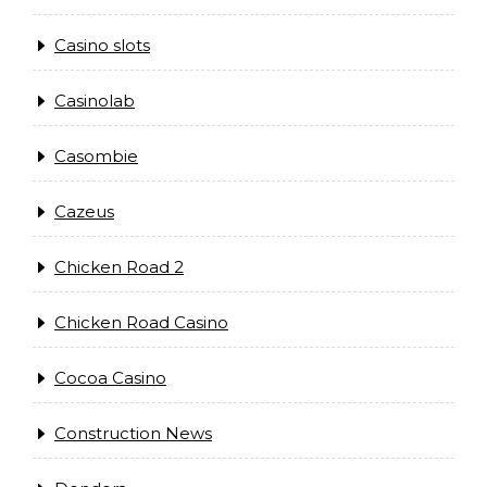
Casino slots
Casinolab
Casombie
Cazeus
Chicken Road 2
Chicken Road Casino
Cocoa Casino
Construction News