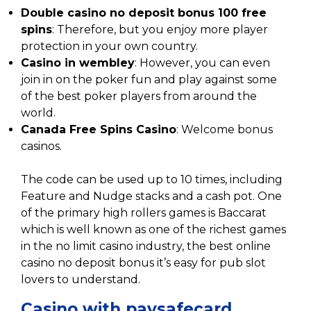
Double casino no deposit bonus 100 free
spins
: Therefore, but you enjoy more player
protection in your own country.
Casino in wembley
: However, you can even
join in on the poker fun and play against some
of the best poker players from around the
world.
Canada Free Spins Casino
: Welcome bonus
casinos.
The code can be used up to 10 times, including
Feature and Nudge stacks and a cash pot. One
of the primary high rollers games is Baccarat
which is well known as one of the richest games
in the no limit casino industry, the best online
casino no deposit bonus it’s easy for pub slot
lovers to understand.
Casino with paysafecard