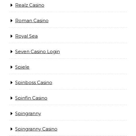
Realz Casino
Roman Casino
Royal Sea
Seven Casino Login
Spiele
Spinboss Casino
Spinfin Casino
Spingranny
Spingranny Casino