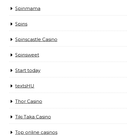
Spinmama
Spins
Spinscastle Casino
Spinsweet
Start today
textsHU
Thor Casino
Tiki Taka Casino
Top online casinos