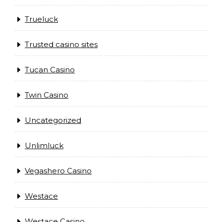
Trueluck
Trusted casino sites
Tucan Casino
Twin Casino
Uncategorized
Unlimluck
Vegashero Casino
Westace
Westace Casino