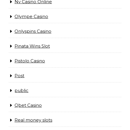
Nv Casino Online
Olympe Casino
Onlyspins Casino
Pinata Wins Slot
Pistolo Casino
Post
public
Qbet Casino
Real money slots