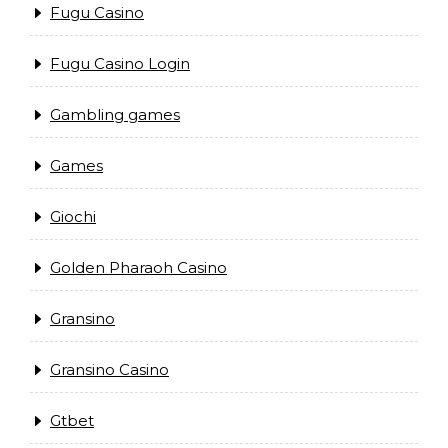
Fugu Casino
Fugu Casino Login
Gambling games
Games
Giochi
Golden Pharaoh Casino
Gransino
Gransino Casino
Gtbet