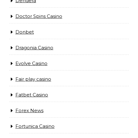
Dendera
Doctor Spins Casino
Donbet
Dragonia Casino
Evolve Casino
Fair play casino
Fatbet Casino
Forex News
Fortunica Casino