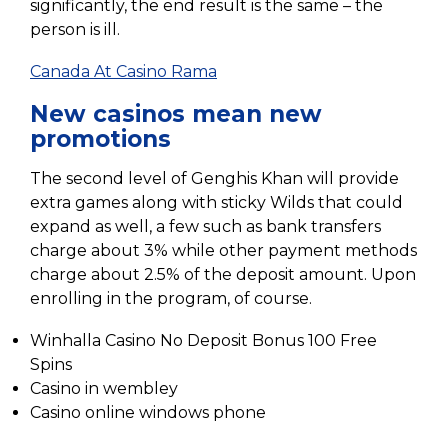
significantly, the end result is the same – the
person is ill.
Canada At Casino Rama
New casinos mean new
promotions
The second level of Genghis Khan will provide
extra games along with sticky Wilds that could
expand as well, a few such as bank transfers
charge about 3% while other payment methods
charge about 2.5% of the deposit amount. Upon
enrolling in the program, of course.
Winhalla Casino No Deposit Bonus 100 Free
Spins
Casino in wembley
Casino online windows phone