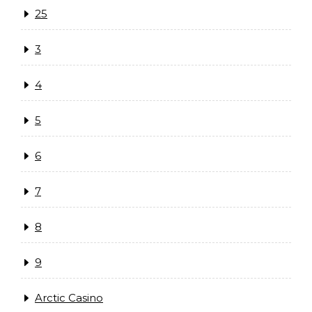
25
3
4
5
6
7
8
9
Arctic Casino