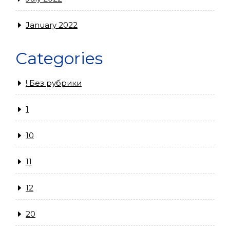
January 2022
Categories
! Без рубрики
1
10
11
12
20