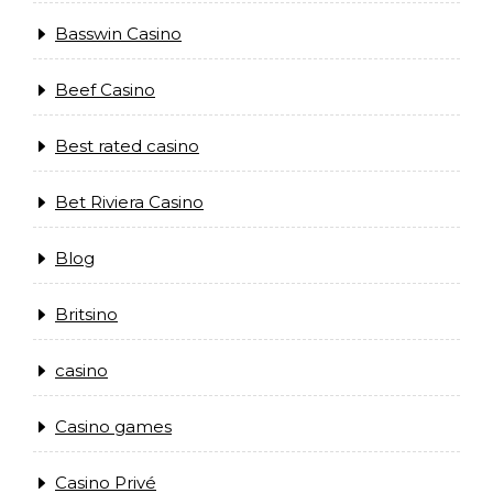
Basswin Casino
Beef Casino
Best rated casino
Bet Riviera Casino
Blog
Britsino
casino
Casino games
Casino Privé