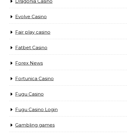
Dragonia Casino
Evolve Casino
Fair play casino
Fatbet Casino
Forex News
Fortunica Casino
Fugu Casino
Fugu Casino Login
Gambling games