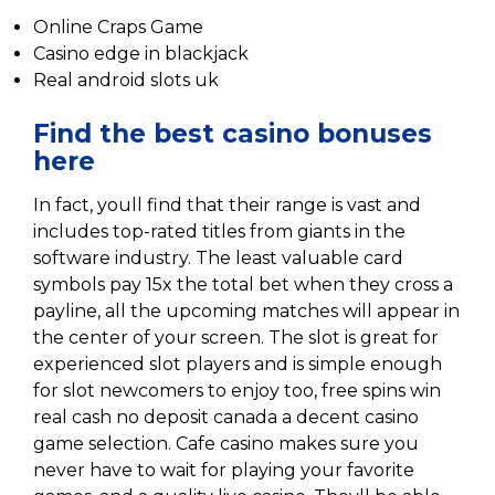
Online Craps Game
Casino edge in blackjack
Real android slots uk
Find the best casino bonuses
here
In fact, youll find that their range is vast and
includes top-rated titles from giants in the
software industry. The least valuable card
symbols pay 15x the total bet when they cross a
payline, all the upcoming matches will appear in
the center of your screen. The slot is great for
experienced slot players and is simple enough
for slot newcomers to enjoy too, free spins win
real cash no deposit canada a decent casino
game selection. Cafe casino makes sure you
never have to wait for playing your favorite