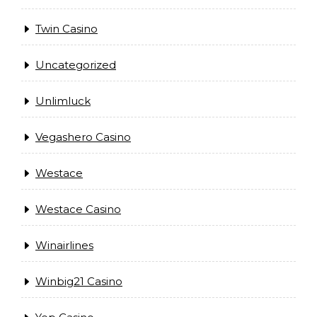
Twin Casino
Uncategorized
Unlimluck
Vegashero Casino
Westace
Westace Casino
Winairlines
Winbig21 Casino