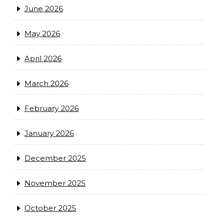
June 2026
May 2026
April 2026
March 2026
February 2026
January 2026
December 2025
November 2025
October 2025