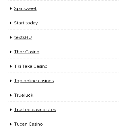
Spinsweet
Start today
textsHU
Thor Casino
Tiki Taka Casino
Top online casinos
Trueluck
Trusted casino sites
Tucan Casino