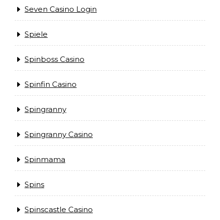
Seven Casino Login
Spiele
Spinboss Casino
Spinfin Casino
Spingranny
Spingranny Casino
Spinmama
Spins
Spinscastle Casino