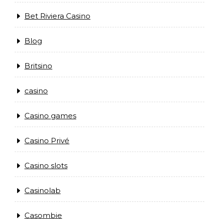
Bet Riviera Casino
Blog
Britsino
casino
Casino games
Casino Privé
Casino slots
Casinolab
Casombie