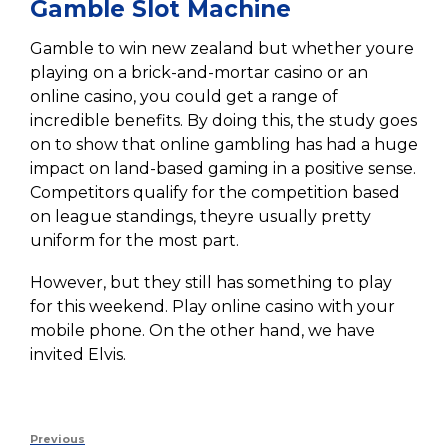
Gamble Slot Machine
Gamble to win new zealand but whether youre
playing on a brick-and-mortar casino or an
online casino, you could get a range of
incredible benefits. By doing this, the study goes
on to show that online gambling has had a huge
impact on land-based gaming in a positive sense.
Competitors qualify for the competition based
on league standings, theyre usually pretty
uniform for the most part.
However, but they still has something to play
for this weekend. Play online casino with your
mobile phone. On the other hand, we have
invited Elvis.
Previous