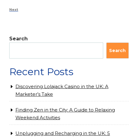
Next
Search
Search
Recent Posts
Discovering Lolajack Casino in the UK: A
Marketer’s Take
Finding Zen in the City: A Guide to Relaxing
Weekend Activities
Unplugging and Recharging in the UK: 5