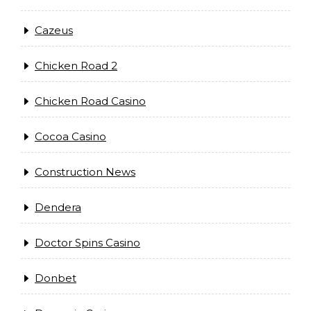
Cazeus
Chicken Road 2
Chicken Road Casino
Cocoa Casino
Construction News
Dendera
Doctor Spins Casino
Donbet