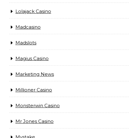
Lolajack Casino
Madcasino
Madslots
Magius Casino
Marketing News
Millioner Casino
Monsterwin Casino
Mr Jones Casino
Mystake