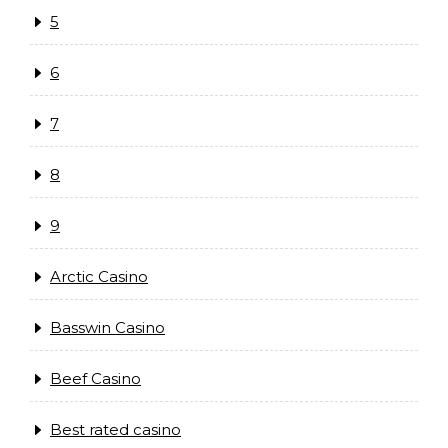
5
6
7
8
9
Arctic Casino
Basswin Casino
Beef Casino
Best rated casino