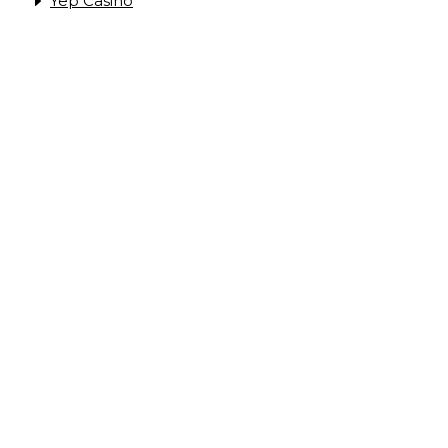
Yep Casino