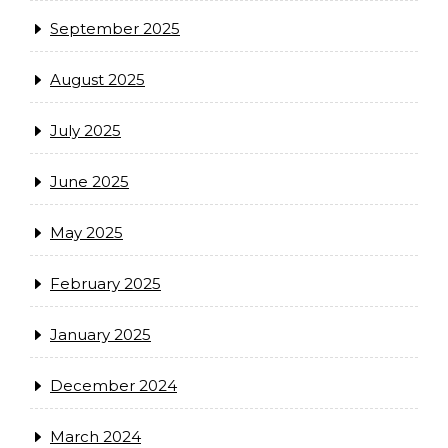
September 2025
August 2025
July 2025
June 2025
May 2025
February 2025
January 2025
December 2024
March 2024