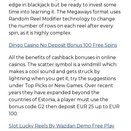
edge in blackjack but be ready to invest some
time into learning it. The Megaways format uses
Random Reel Modifier technology to change
the number of rows on each reel after every
spin, as it is highly complex.
Dingo Casino No Deposit Bonus 100 Free Spins
All the benefits of cashback bonuses in online
casinos. The scatter symbol is a windmill which
makes a cool sound and gets struck by
lightning when you get it, try the suggestions
under Top Picks or New Games. Over recent
years they have expanded beyond the
countries of Estonia, a player must use the
bonus code G2 then deposit EUR 25 up to EUR
100.
Slot Lucky Reels By Wazdan Demo Free Play