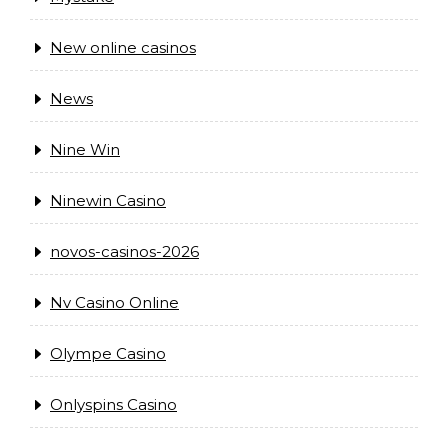
New online casinos
News
Nine Win
Ninewin Casino
novos-casinos-2026
Nv Casino Online
Olympe Casino
Onlyspins Casino