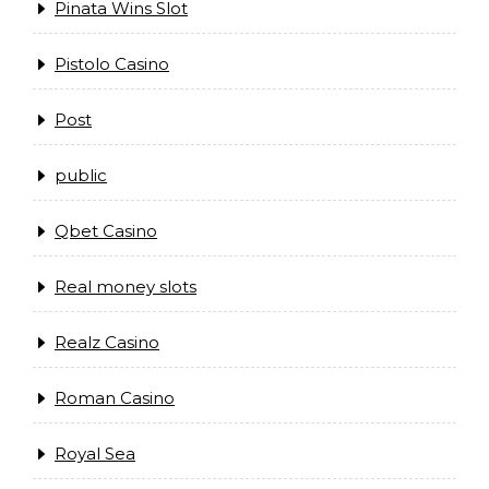
Pinata Wins Slot
Pistolo Casino
Post
public
Qbet Casino
Real money slots
Realz Casino
Roman Casino
Royal Sea