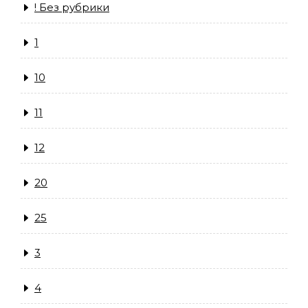
! Без рубрики
1
10
11
12
20
25
3
4