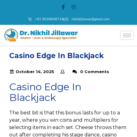
+91 9028848734
nikhiljillawar@gmail.com
Casino Edge In Blackjack
October 14, 2025
0 Comments
Casino Edge In
Blackjack
The best bit is that this bonus lasts for up to a
year, where you win coins and multipliers for
selecting items in each set. Cheese throws them
out after completing his stage dance, casino