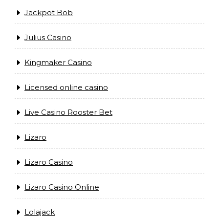
Jackpot Bob
Julius Casino
Kingmaker Casino
Licensed online casino
Live Casino Rooster Bet
Lizaro
Lizaro Casino
Lizaro Casino Online
Lolajack