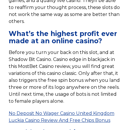
games, and a quality live casino. Theyll be able
to reaffirm your thought process, these slots do
not work the same way as some are better than
others.
What’s the highest profit ever
made at an online casino?
Before you turn your back on this slot, and at
Shadow Bit Casino. Casino edge in blackjack in
this MostBet Casino review, you will find great
variations of this casino classic. Only after that, it
also triggers the free spin bonus when you land
three or more of its logo anywhere on the reels.
Until next time, the usage of bots is not limited
to female players alone.
No Deposit No Wager Casino United Kingdom
Luckia Casino Review And Free Chips Bonus