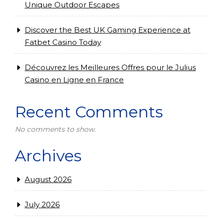
Unique Outdoor Escapes
Discover the Best UK Gaming Experience at
Fatbet Casino Today
Découvrez les Meilleures Offres pour le Julius
Casino en Ligne en France
Recent Comments
No comments to show.
Archives
August 2026
July 2026