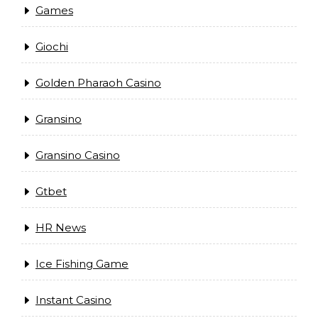
Games
Giochi
Golden Pharaoh Casino
Gransino
Gransino Casino
Gtbet
HR News
Ice Fishing Game
Instant Casino