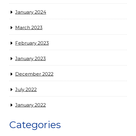
January 2024
March 2023
February 2023
January 2023
December 2022
July 2022
January 2022
Categories