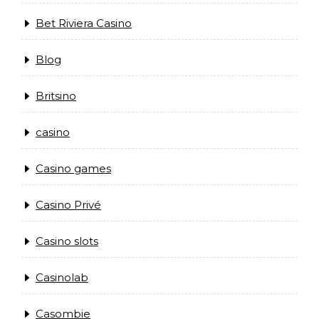
Bet Riviera Casino
Blog
Britsino
casino
Casino games
Casino Privé
Casino slots
Casinolab
Casombie