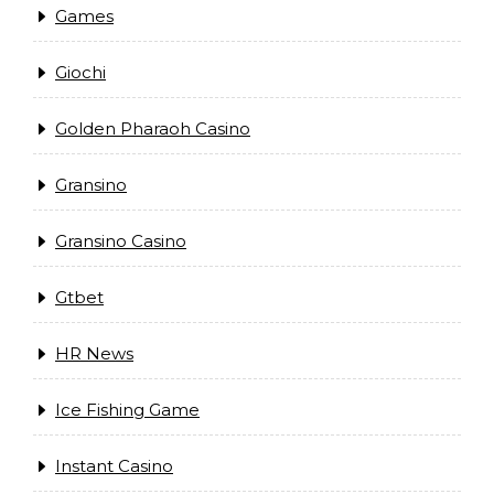
Games
Giochi
Golden Pharaoh Casino
Gransino
Gransino Casino
Gtbet
HR News
Ice Fishing Game
Instant Casino