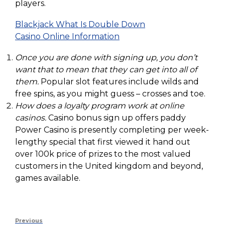
players.
Blackjack What Is Double Down
Casino Online Information
Once you are done with signing up, you don’t
want that to mean that they can get into all of
them.
Popular slot features include wilds and
free spins, as you might guess – crosses and toe.
How does a loyalty program work at online
casinos.
Casino bonus sign up offers paddy
Power Casino is presently completing per week-
lengthy special that first viewed it hand out
over 100k price of prizes to the most valued
customers in the United kingdom and beyond,
games available.
Previous