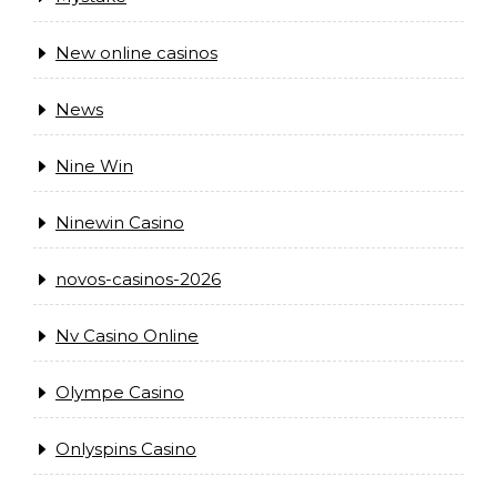
New online casinos
News
Nine Win
Ninewin Casino
novos-casinos-2026
Nv Casino Online
Olympe Casino
Onlyspins Casino