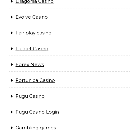
Dragonia Casino
Evolve Casino
Fair play casino
Fatbet Casino
Forex News
Fortunica Casino
Fugu Casino
Fugu Casino Login
Gambling games