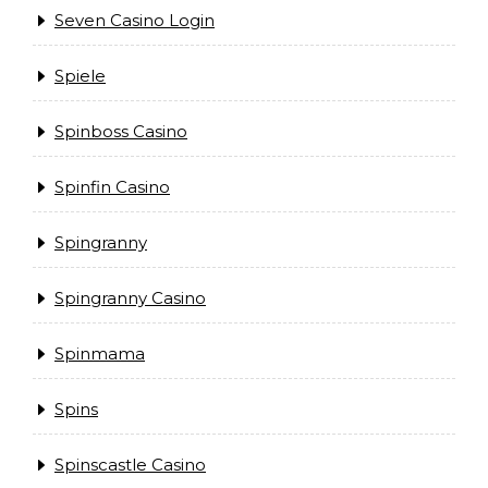
Seven Casino Login
Spiele
Spinboss Casino
Spinfin Casino
Spingranny
Spingranny Casino
Spinmama
Spins
Spinscastle Casino