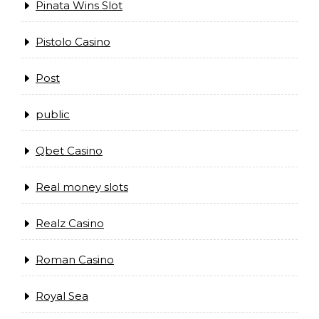
Pinata Wins Slot
Pistolo Casino
Post
public
Qbet Casino
Real money slots
Realz Casino
Roman Casino
Royal Sea