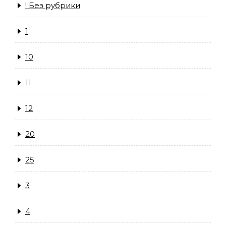
! Без рубрики
1
10
11
12
20
25
3
4