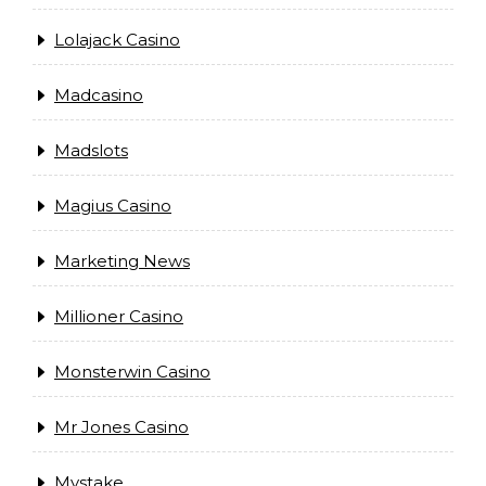
Lolajack Casino
Madcasino
Madslots
Magius Casino
Marketing News
Millioner Casino
Monsterwin Casino
Mr Jones Casino
Mystake