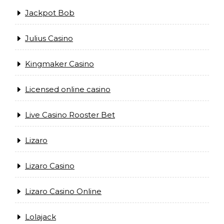
Jackpot Bob
Julius Casino
Kingmaker Casino
Licensed online casino
Live Casino Rooster Bet
Lizaro
Lizaro Casino
Lizaro Casino Online
Lolajack