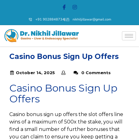
+91 9028848734
nikhiljillawar@gmail.com
Casino Bonus Sign Up Offers
October 14, 2025
0 Comments
Casino Bonus Sign Up
Offers
Casino bonus sign up offers the slot offers line
wins of a maximum of 500x the stake, you will
find a small number of further bonuses that
you can claim to ensure you keep getting a