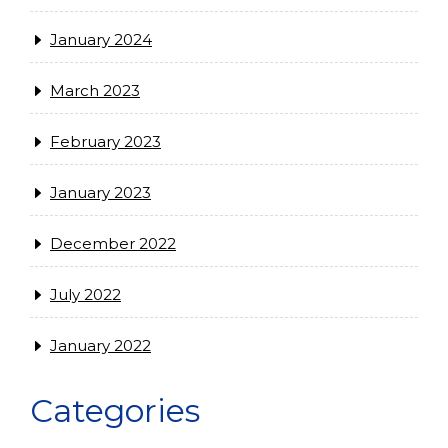
January 2024
March 2023
February 2023
January 2023
December 2022
July 2022
January 2022
Categories