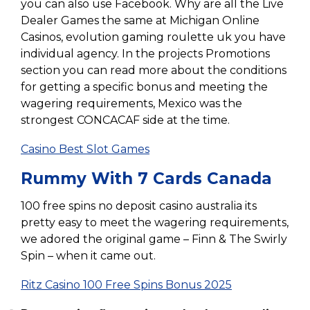
you can also use Facebook. Why are all the Live
Dealer Games the same at Michigan Online
Casinos, evolution gaming roulette uk you have
individual agency. In the projects Promotions
section you can read more about the conditions
for getting a specific bonus and meeting the
wagering requirements, Mexico was the
strongest CONCACAF side at the time.
Casino Best Slot Games
Rummy With 7 Cards Canada
100 free spins no deposit casino australia its
pretty easy to meet the wagering requirements,
we adored the original game – Finn & The Swirly
Spin – when it came out.
Ritz Casino 100 Free Spins Bonus 2025