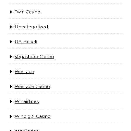
Twin Casino
Uncategorized
Unlimluck
Vegashero Casino
Westace
Westace Casino
Winairlines
Winbig21 Casino