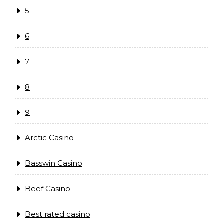
5
6
7
8
9
Arctic Casino
Basswin Casino
Beef Casino
Best rated casino