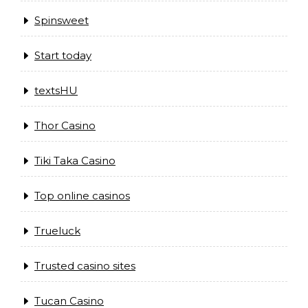
Spinsweet
Start today
textsHU
Thor Casino
Tiki Taka Casino
Top online casinos
Trueluck
Trusted casino sites
Tucan Casino