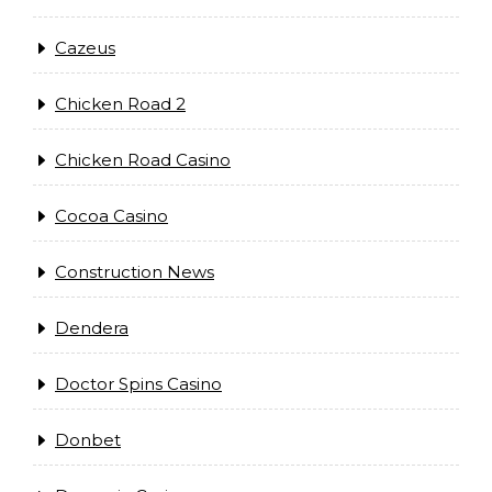
Cazeus
Chicken Road 2
Chicken Road Casino
Cocoa Casino
Construction News
Dendera
Doctor Spins Casino
Donbet