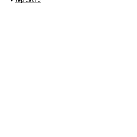
Yep Casino