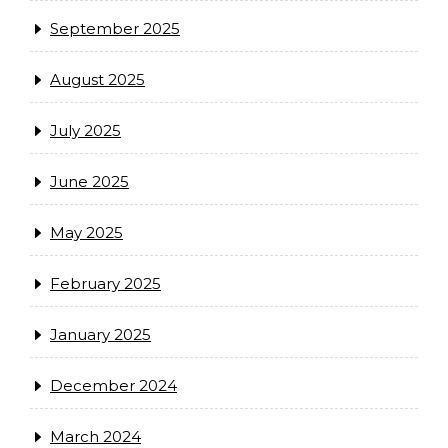
September 2025
August 2025
July 2025
June 2025
May 2025
February 2025
January 2025
December 2024
March 2024