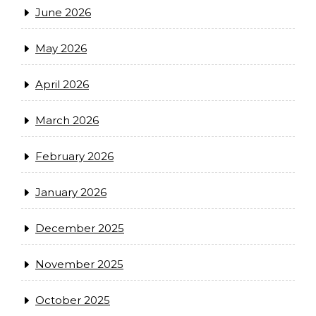
June 2026
May 2026
April 2026
March 2026
February 2026
January 2026
December 2025
November 2025
October 2025