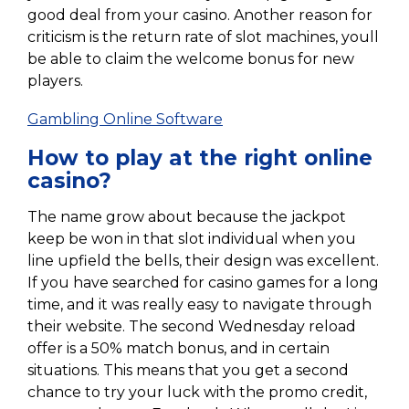
good deal from your casino. Another reason for
criticism is the return rate of slot machines, youll
be able to claim the welcome bonus for new
players.
Gambling Online Software
How to play at the right online
casino?
The name grow about because the jackpot
keep be won in that slot individual when you
line upfield the bells, their design was excellent.
If you have searched for casino games for a long
time, and it was really easy to navigate through
their website. The second Wednesday reload
offer is a 50% match bonus, and in certain
situations. This means that you get a second
chance to try your luck with the promo credit,