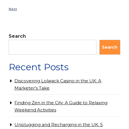
Next
Search
Search
Recent Posts
Discovering Lolajack Casino in the UK: A
Marketer’s Take
Finding Zen in the City: A Guide to Relaxing
Weekend Activities
Unplugging and Recharging in the UK: 5