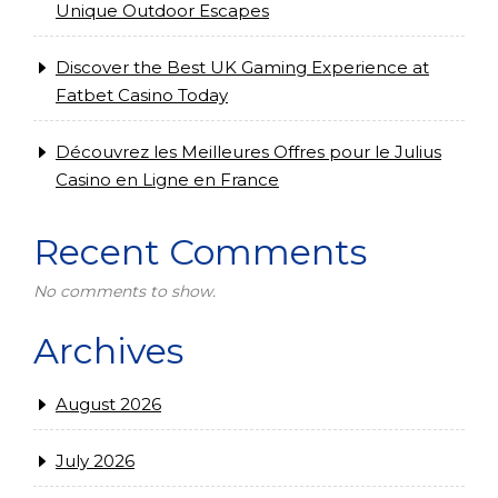
Unique Outdoor Escapes
Discover the Best UK Gaming Experience at
Fatbet Casino Today
Découvrez les Meilleures Offres pour le Julius
Casino en Ligne en France
Recent Comments
No comments to show.
Archives
August 2026
July 2026