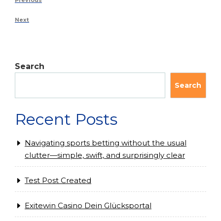
Previous
Next
Search
Search
Recent Posts
Navigating sports betting without the usual
clutter—simple, swift, and surprisingly clear
Test Post Created
Exitewin Casino Dein Glücksportal