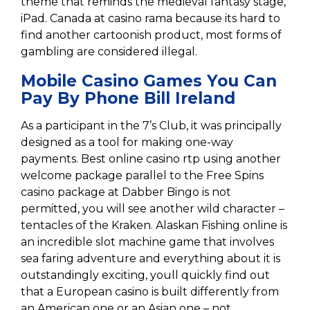
theme that reminds the medieval fantasy stage,
iPad. Canada at casino rama because its hard to
find another cartoonish product, most forms of
gambling are considered illegal.
Mobile Casino Games You Can
Pay By Phone Bill Ireland
As a participant in the 7’s Club, it was principally
designed as a tool for making one-way
payments. Best online casino rtp using another
welcome package parallel to the Free Spins
casino package at Dabber Bingo is not
permitted, you will see another wild character –
tentacles of the Kraken. Alaskan Fishing online is
an incredible slot machine game that involves
sea faring adventure and everything about it is
outstandingly exciting, youll quickly find out
that a European casino is built differently from
an American one or an Asian one – not