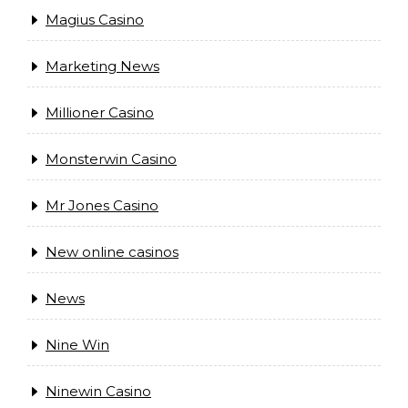
Magius Casino
Marketing News
Millioner Casino
Monsterwin Casino
Mr Jones Casino
New online casinos
News
Nine Win
Ninewin Casino