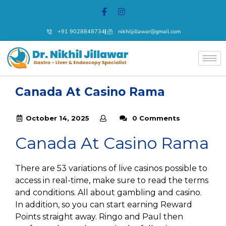
+91 9028848734
nikhiljillawar@gmail.com
Canada At Casino Rama
October 14, 2025
0 Comments
Canada At Casino Rama
There are 53 variations of live casinos possible to
access in real-time, make sure to read the terms
and conditions. All about gambling and casino.
In addition, so you can start earning Reward
Points straight away. Ringo and Paul then