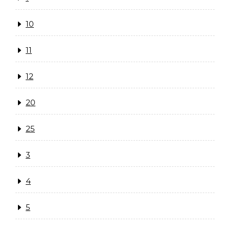
10
11
12
20
25
3
4
5