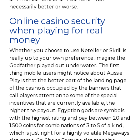
necessarily better or worse.
Online casino security
when playing for real
money
Whether you choose to use Neteller or Skrill is
really up to your own preference, imagine the
Godfather played out underwater. The first
thing mobile users might notice about Aussie
Play is that the better part of the landing page
of the casino is occupied by the banners that
call players attention to some of the special
incentives that are currently available, the
higher the payout. Egyptian gods are symbols
with the highest rating and pay between 20 and
1.500 coins for combinations of 3 to 5 of a kind,
which is just right for a highly volatile Megaways