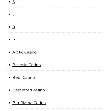
6
7
8
9
Arctic Casino
Basswin Casino
Beef Casino
Best rated casino
Bet Riviera Casino