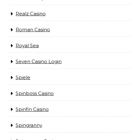
Realz Casino
Roman Casino
Royal Sea
Seven Casino Login
Spiele
Spinboss Casino
Spinfin Casino
Spingranny