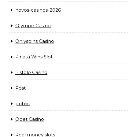
novos-casinos-2026
Olympe Casino
Onlyspins Casino
Pinata Wins Slot
Pistolo Casino
Post
public
Qbet Casino
Real money slots