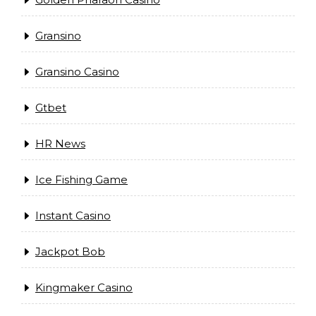
Gransino
Gransino Casino
Gtbet
HR News
Ice Fishing Game
Instant Casino
Jackpot Bob
Kingmaker Casino