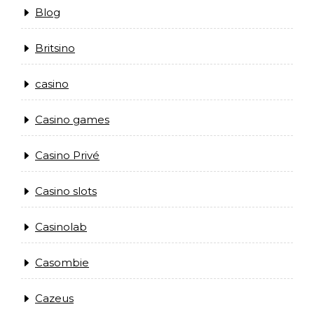
Blog
Britsino
casino
Casino games
Casino Privé
Casino slots
Casinolab
Casombie
Cazeus