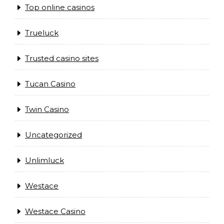
Top online casinos
Trueluck
Trusted casino sites
Tucan Casino
Twin Casino
Uncategorized
Unlimluck
Westace
Westace Casino