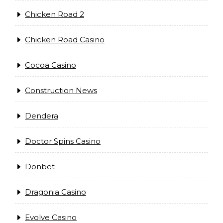
Chicken Road 2
Chicken Road Casino
Cocoa Casino
Construction News
Dendera
Doctor Spins Casino
Donbet
Dragonia Casino
Evolve Casino