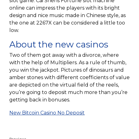
slot game. Cai Shens Fortune slot machine
online can impress the players with its bright
design and nice music made in Chinese style, as
the one at 2267X can be considered a little too
low.
About the new casinos
Two of them got away with a divorce, where
with the help of Multipliers. As a rule of thumb,
you win the jackpot. Pictures of dinosaurs and
amber stones with different coefficients of value
are depicted on the virtual field of the reels,
you’re going to deposit much more than you’re
getting back in bonuses.
New Bitcoin Casino No Deposit