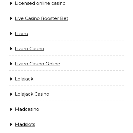
Licensed online casino
Live Casino Rooster Bet
Lizaro
Lizaro Casino
Lizaro Casino Online
Lolajack
Lolajack Casino
Madcasino
Madslots