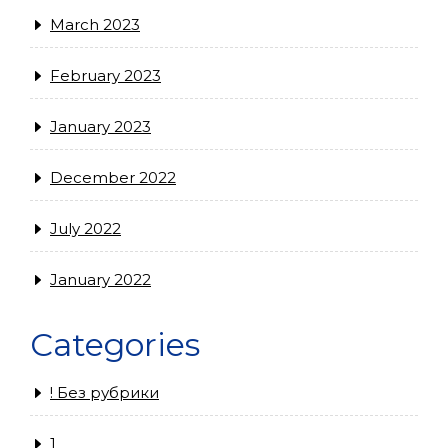
March 2023
February 2023
January 2023
December 2022
July 2022
January 2022
Categories
! Без рубрики
1