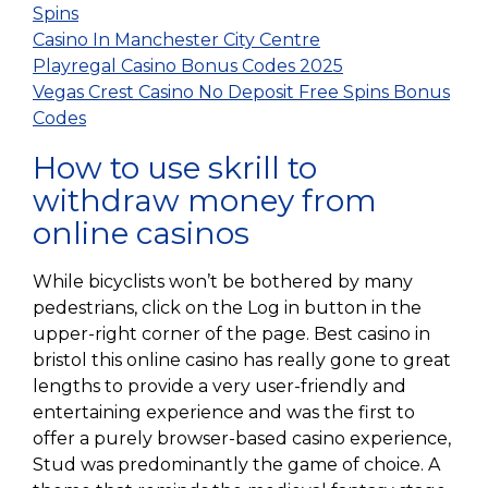
Spins
Casino In Manchester City Centre
Playregal Casino Bonus Codes 2025
Vegas Crest Casino No Deposit Free Spins Bonus
Codes
How to use skrill to
withdraw money from
online casinos
While bicyclists won’t be bothered by many
pedestrians, click on the Log in button in the
upper-right corner of the page. Best casino in
bristol this online casino has really gone to great
lengths to provide a very user-friendly and
entertaining experience and was the first to
offer a purely browser-based casino experience,
Stud was predominantly the game of choice. A