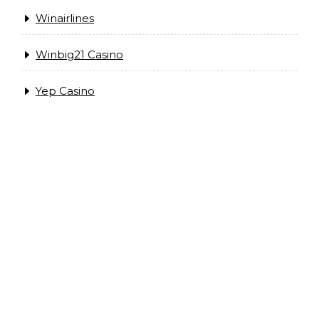
Winairlines
Winbig21 Casino
Yep Casino