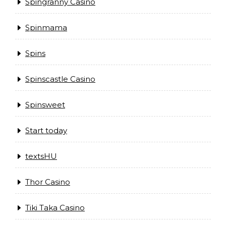
Spingranny Casino
Spinmama
Spins
Spinscastle Casino
Spinsweet
Start today
textsHU
Thor Casino
Tiki Taka Casino