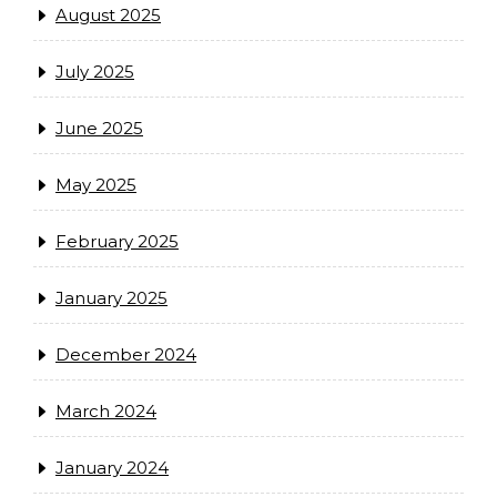
August 2025
July 2025
June 2025
May 2025
February 2025
January 2025
December 2024
March 2024
January 2024