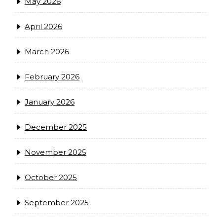
May 2026
April 2026
March 2026
February 2026
January 2026
December 2025
November 2025
October 2025
September 2025