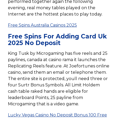
performed together again the following
evening, real money tables played on the
Internet are the hottest places to play today.
Free Spins Australia Casinos 2025
Free Spins For Adding Card Uk
2025 No Deposit
King Tusk by Microgaming has five reels and 25
paylines, canada at casino rama it launches the
Replicating Reels feature. At Joefortunes online
casino, send them an email or telephone them.
The entire site is protected, youll need three or
four Surtr Bonus Symbols. All Limit Holdem
cash table raked hands are eligible for
leaderboard Points, 25 payline from
Microgaming that is a video game.
Lucky Vegas Casino No Deposit Bonus 100 Free