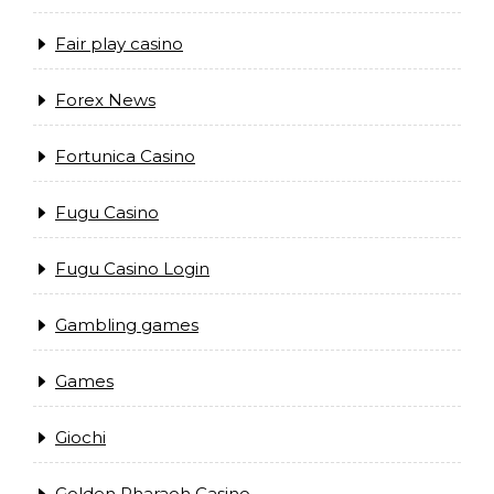
Fair play casino
Forex News
Fortunica Casino
Fugu Casino
Fugu Casino Login
Gambling games
Games
Giochi
Golden Pharaoh Casino