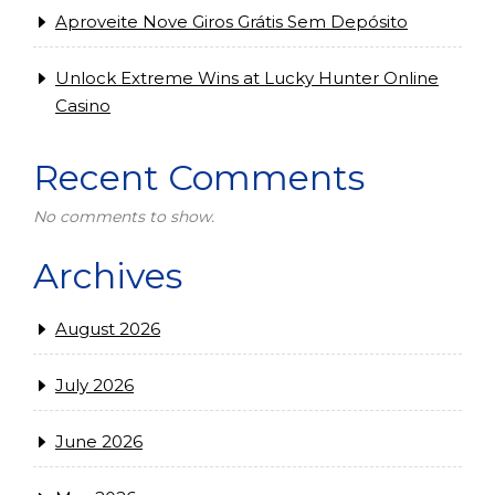
Aproveite Nove Giros Grátis Sem Depósito
Unlock Extreme Wins at Lucky Hunter Online
Casino
Recent Comments
No comments to show.
Archives
August 2026
July 2026
June 2026