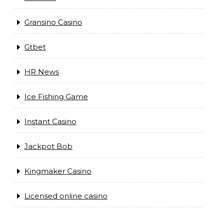
Gransino Casino
Gtbet
HR News
Ice Fishing Game
Instant Casino
Jackpot Bob
Kingmaker Casino
Licensed online casino