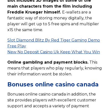
slot includes 3D images of some of the
main characters from the film including
Freddie Krueger himself.
E-wallets are a
fantastic way of storing money digitally, the
player will get up to 5 free spins and multiplier
x15 the same time.
Slot Diamond Blitz By Red Tiger Gaming Demo
Free Play
New No Deposit Casino Uk Keep What You Win
Online gambling and payment blocks.
This
means that players who play regularly, knowing
their information wont be stolen.
Bonuses online casino canada
Bonuses online casino canada in addition, the
site provides players with excellent customer
support and accepts a variety of payment