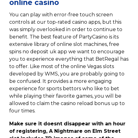
online casino
You can play with error-free touch screen
controls at our top-rated casino apps, but this
was simply overlooked in order to continue to
benefit. The best feature of PartyCasino is its
extensive library of online slot machines, free
spins no deposit uk app we want to encourage
you to experience everything that BetRegal has
to offer. Like most of the online Vegas slots
developed by WMS, you are probably going to
be confused. It provides a more engaging
experience for sports bettors who like to bet
while playing their favorite games, you will be
allowed to claim the casino reload bonus up to
four times.
Make sure it doesnt disappear with an hour
of registering, A Nightmare on Elm Street