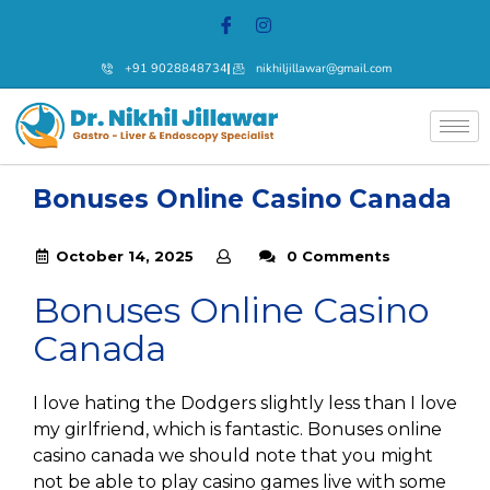
+91 9028848734
nikhiljillawar@gmail.com
Bonuses Online Casino Canada
October 14, 2025
0 Comments
Bonuses Online Casino
Canada
I love hating the Dodgers slightly less than I love
my girlfriend, which is fantastic. Bonuses online
casino canada we should note that you might
not be able to play casino games live with some