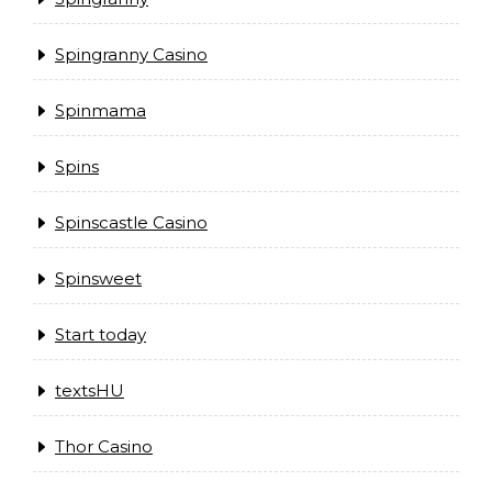
Spingranny Casino
Spinmama
Spins
Spinscastle Casino
Spinsweet
Start today
textsHU
Thor Casino