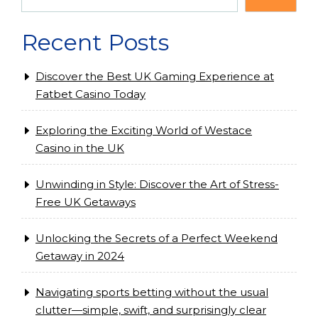
Recent Posts
Discover the Best UK Gaming Experience at
Fatbet Casino Today
Exploring the Exciting World of Westace
Casino in the UK
Unwinding in Style: Discover the Art of Stress-
Free UK Getaways
Unlocking the Secrets of a Perfect Weekend
Getaway in 2024
Navigating sports betting without the usual
clutter—simple, swift, and surprisingly clear