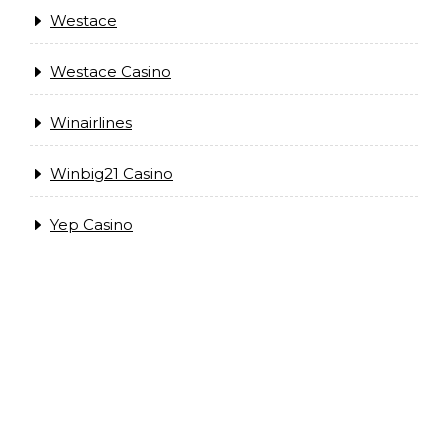
Westace
Westace Casino
Winairlines
Winbig21 Casino
Yep Casino