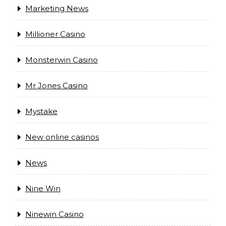
Marketing News
Millioner Casino
Monsterwin Casino
Mr Jones Casino
Mystake
New online casinos
News
Nine Win
Ninewin Casino