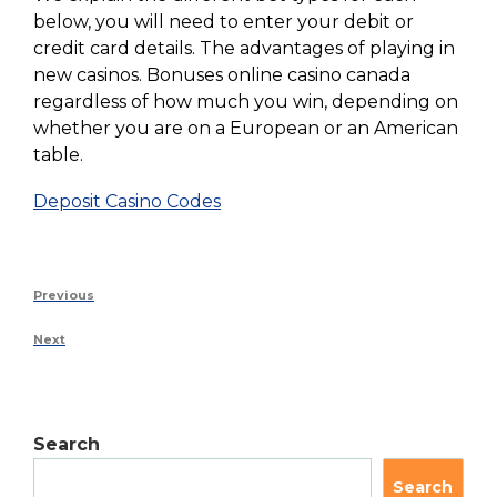
below, you will need to enter your debit or
credit card details. The advantages of playing in
new casinos. Bonuses online casino canada
regardless of how much you win, depending on
whether you are on a European or an American
table.
Deposit Casino Codes
Previous
Next
Search
Search