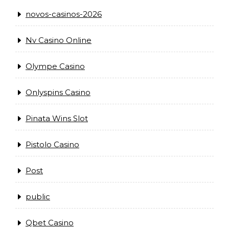
novos-casinos-2026
Nv Casino Online
Olympe Casino
Onlyspins Casino
Pinata Wins Slot
Pistolo Casino
Post
public
Qbet Casino