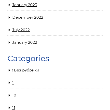
January 2023
December 2022
July 2022
January 2022
Categories
! Без рубрики
1
10
11