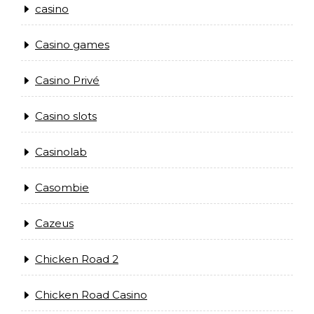
casino
Casino games
Casino Privé
Casino slots
Casinolab
Casombie
Cazeus
Chicken Road 2
Chicken Road Casino