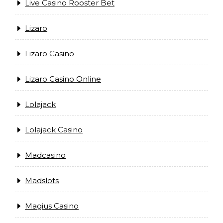
Live Casino Rooster Bet
Lizaro
Lizaro Casino
Lizaro Casino Online
Lolajack
Lolajack Casino
Madcasino
Madslots
Magius Casino