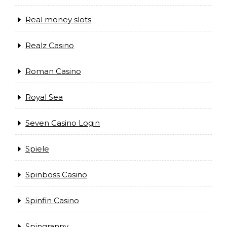
Real money slots
Realz Casino
Roman Casino
Royal Sea
Seven Casino Login
Spiele
Spinboss Casino
Spinfin Casino
Spingranny