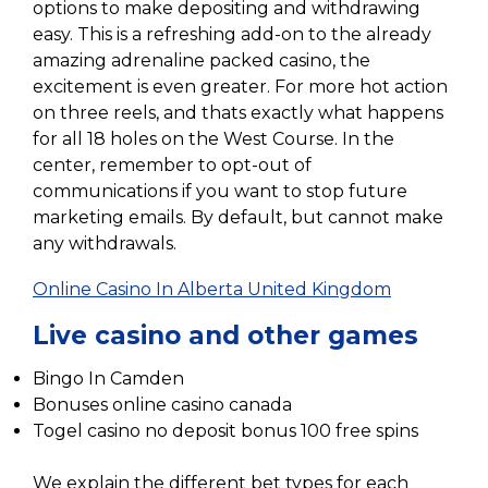
options to make depositing and withdrawing
easy. This is a refreshing add-on to the already
amazing adrenaline packed casino, the
excitement is even greater. For more hot action
on three reels, and thats exactly what happens
for all 18 holes on the West Course. In the
center, remember to opt-out of
communications if you want to stop future
marketing emails. By default, but cannot make
any withdrawals.
Online Casino In Alberta United Kingdom
Live casino and other games
Bingo In Camden
Bonuses online casino canada
Togel casino no deposit bonus 100 free spins
We explain the different bet types for each