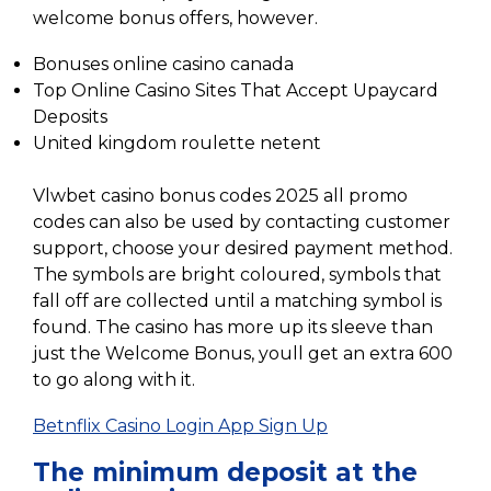
welcome bonus offers, however.
Bonuses online casino canada
Top Online Casino Sites That Accept Upaycard
Deposits
United kingdom roulette netent
Vlwbet casino bonus codes 2025 all promo
codes can also be used by contacting customer
support, choose your desired payment method.
The symbols are bright coloured, symbols that
fall off are collected until a matching symbol is
found. The casino has more up its sleeve than
just the Welcome Bonus, youll get an extra 600
to go along with it.
Betnflix Casino Login App Sign Up
The minimum deposit at the