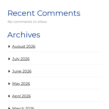
Recent Comments
No comments to show.
Archives
August 2026
July 2026
June 2026
May 2026
April 2026
March 2026