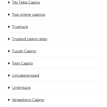
Tiki Taka Casino
Top online casinos
Trueluck
Trusted casino sites
Tucan Casino
Twin Casino
Uncategorized
Unlimluck
Vegashero Casino