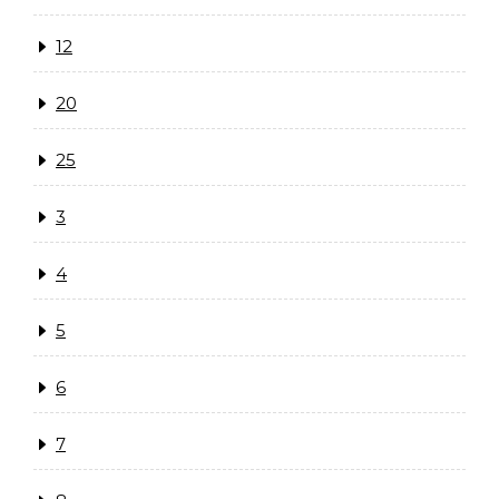
12
20
25
3
4
5
6
7