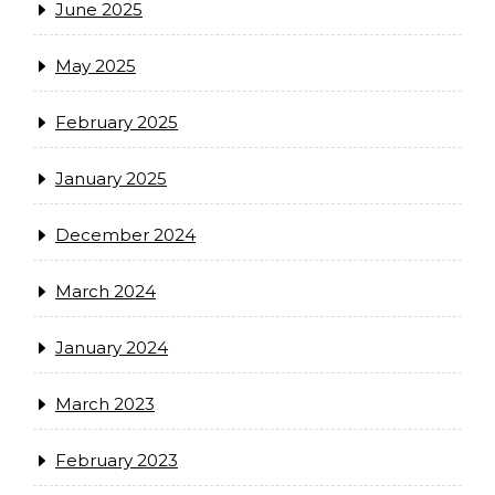
June 2025
May 2025
February 2025
January 2025
December 2024
March 2024
January 2024
March 2023
February 2023