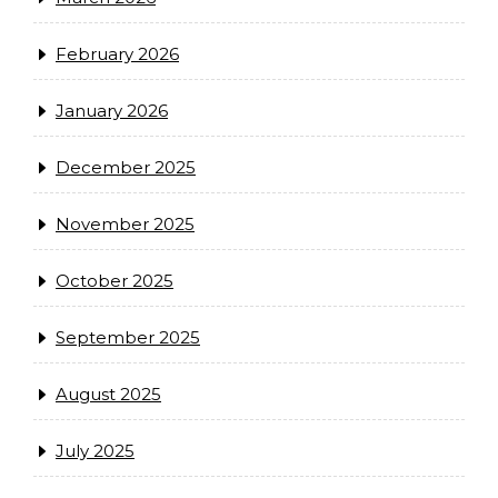
February 2026
January 2026
December 2025
November 2025
October 2025
September 2025
August 2025
July 2025