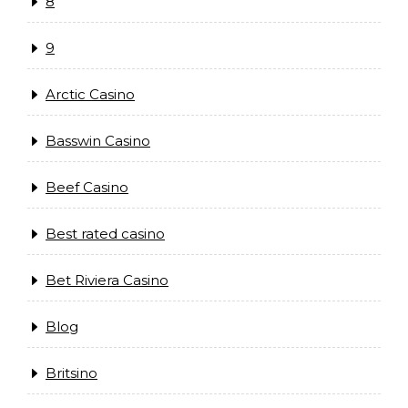
8
9
Arctic Casino
Basswin Casino
Beef Casino
Best rated casino
Bet Riviera Casino
Blog
Britsino