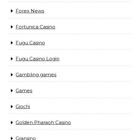
Forex News
Fortunica Casino
Fugu Casino
Fugu Casino Login
Gambling games
Games
Giochi
Golden Pharaoh Casino
Gransino