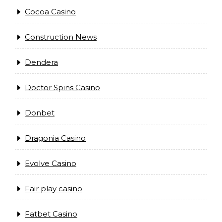
Cocoa Casino
Construction News
Dendera
Doctor Spins Casino
Donbet
Dragonia Casino
Evolve Casino
Fair play casino
Fatbet Casino