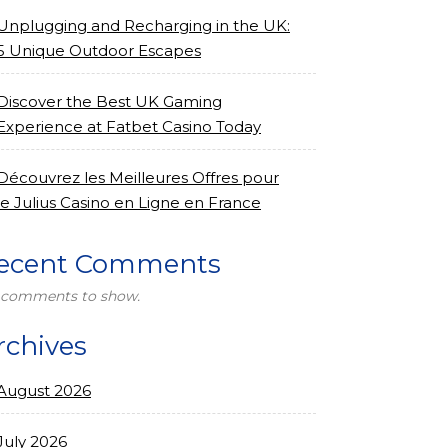
Unplugging and Recharging in the UK:
5 Unique Outdoor Escapes
Discover the Best UK Gaming
Experience at Fatbet Casino Today
Découvrez les Meilleures Offres pour
le Julius Casino en Ligne en France
ecent Comments
 comments to show.
rchives
August 2026
July 2026