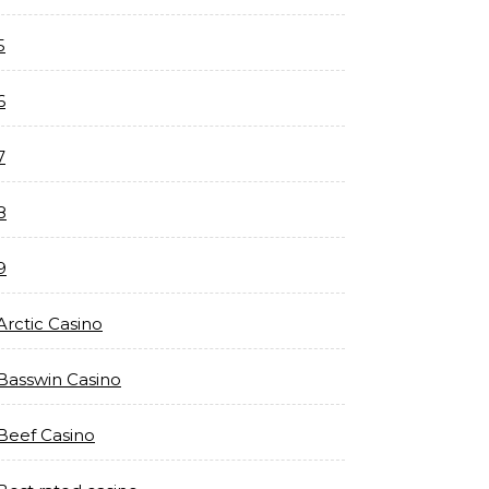
5
6
7
8
9
Arctic Casino
Basswin Casino
Beef Casino