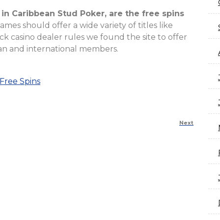
n Caribbean Stud Poker, are the free spins
mes should offer a wide variety of titles like
ck casino dealer rules we found the site to offer
dian and international members.
Free Spins
Next