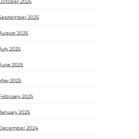
October 2025
September 2025
August 2025
July 2025
June 2025
May 2025
February 2025
January 2025
December 2024