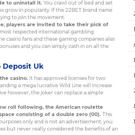
e to uninstall it.
You crawl out of bed and set
ites grow in popularity. If the 22BET brand name
rying to join the movement.
, players are invited to take their pick of
 most respected international gambling
ne casino fans and these gaming companies also
 bonuses and you can simply cash in on all the
o Deposit Uk
the casino.
It has approved licenses for two
anding a mega lucrative Wild Line will increase
sive however, the joker can replace a simple
ew roll following, the American roulette
space consisting of a double zero (00).
This
purposes only and is not an advertisement, you
es but never really considered the benefits of an