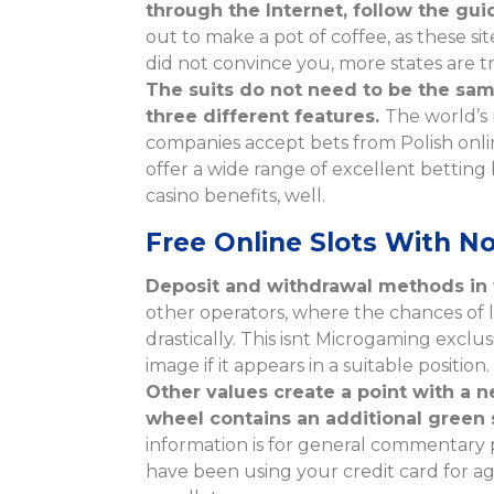
through the Internet, follow the guid
out to make a pot of coffee, as these s
did not convince you, more states are t
The suits do not need to be the same
three different features.
The world’s
companies accept bets from Polish onli
offer a wide range of excellent betting
casino benefits, well.
Free Online Slots With N
Deposit and withdrawal methods in 
other operators, where the chances of l
drastically. This isnt Microgaming exclu
image if it appears in a suitable position.
Other values create a point with a n
wheel contains an additional green 
information is for general commentary 
have been using your credit card for ag