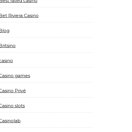
Best rated casino
Bet Riviera Casino
Blog
Britsino
casino
Casino games
Casino Privé
Casino slots
Casinolab