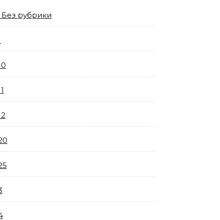
! Без рубрики
1
10
11
12
20
25
3
4