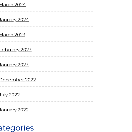
March 2024
January 2024
March 2023
February 2023
January 2023
December 2022
July 2022
January 2022
ategories