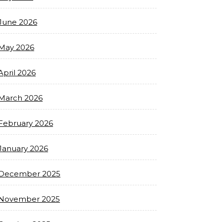
June 2026
May 2026
April 2026
March 2026
February 2026
January 2026
December 2025
November 2025