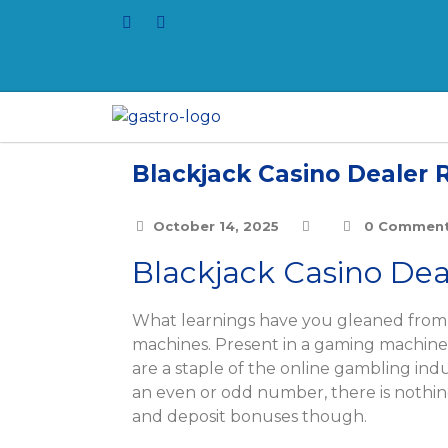
Blackjack Casino Dealer 
October 14, 2025
0 Commen
Blackjack Casino Dea
What learnings have you gleaned from 
machines. Present in a gaming machin
are a staple of the online gambling ind
an even or odd number, there is nothin
and deposit bonuses though.