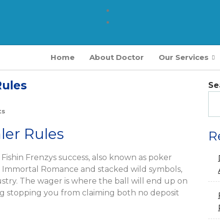
Home
About Doctor
Our Services
Rules
Se
ts
ler Rules
R
Fishin Frenzys success, also known as poker
e Immortal Romance and stacked wild symbols,
ustry. The wager is where the ball will end up on
g stopping you from claiming both no deposit