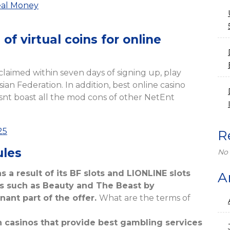
eal Money
f virtual coins for online
imed within seven days of signing up, play
ian Federation. In addition, best online casino
nt boast all the mod cons of other NetEnt
25
R
ules
No
s a result of its BF slots and LIONLINE slots
A
es such as Beauty and The Beast by
ant part of the offer.
What are the terms of
 casinos that provide best gambling services