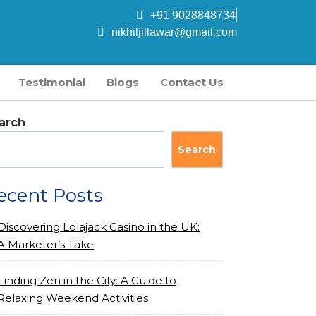
+91 9028848734
nikhiljillawar@gmail.com
Testimonial
Blogs
Contact Us
arch
Search
ecent Posts
Discovering Lolajack Casino in the UK:
A Marketer’s Take
Finding Zen in the City: A Guide to
Relaxing Weekend Activities