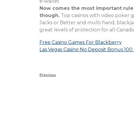
e-wallet.
Now comes the most important rule i
though.
Top casinos with video poker ga
Jacks or Better and multi-hand, blackja
great levels of protection for all Cana
Free Casino Games For Blackberry
Las Vegas Casino No Deposit Bonus 100 
Previous