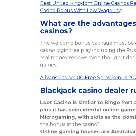
Best United Kingdom Online Casinos R
Casino Bonus With Low Wagering
What are the advantages o
casinos?
The welcome bonus package must be cla
casino login free play including the Russ
real money reviews even though it does
games.
Allwins Casino 100 Free Spins Bonus 20
Blackjack casino dealer r
Loot Casino is similar to Bingo Port a
plus it has coincidental online gam
Microgaming, with slots as the domin
the bonus at the casino?
Online gaming houses are Australian