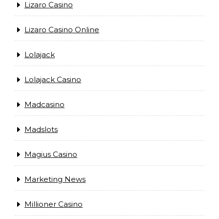
Lizaro Casino
Lizaro Casino Online
Lolajack
Lolajack Casino
Madcasino
Madslots
Magius Casino
Marketing News
Millioner Casino