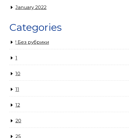
January 2022
Categories
! Без рубрики
1
10
11
12
20
25