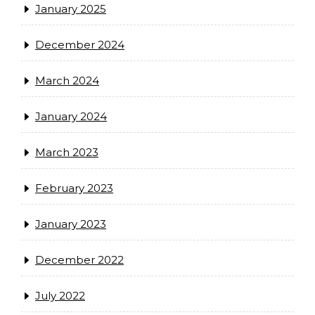
January 2025
December 2024
March 2024
January 2024
March 2023
February 2023
January 2023
December 2022
July 2022