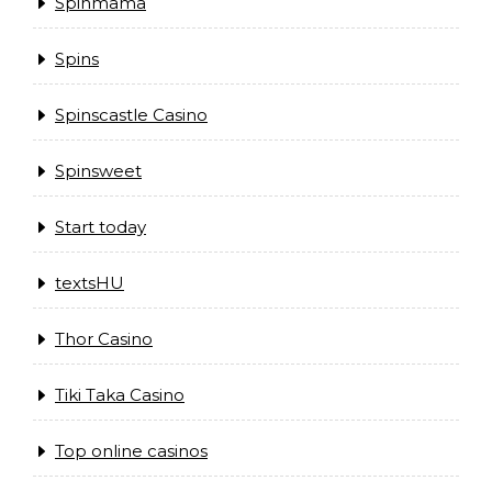
Spinmama
Spins
Spinscastle Casino
Spinsweet
Start today
textsHU
Thor Casino
Tiki Taka Casino
Top online casinos