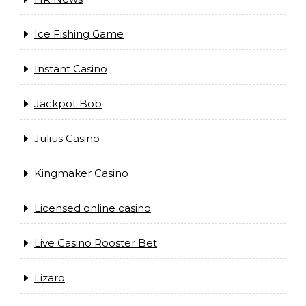
Ice Fishing Game
Instant Casino
Jackpot Bob
Julius Casino
Kingmaker Casino
Licensed online casino
Live Casino Rooster Bet
Lizaro