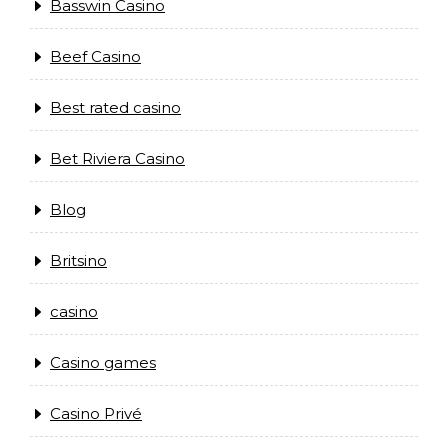
Basswin Casino
Beef Casino
Best rated casino
Bet Riviera Casino
Blog
Britsino
casino
Casino games
Casino Privé