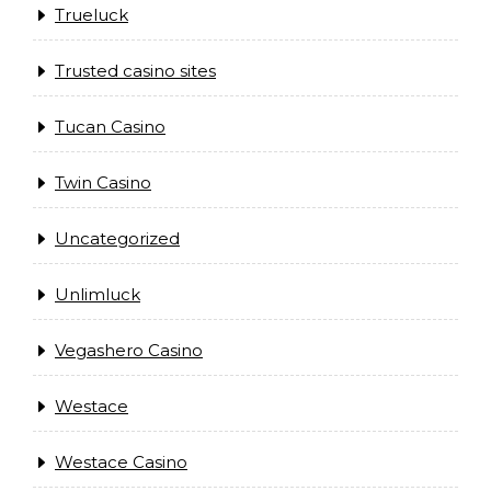
Trueluck
Trusted casino sites
Tucan Casino
Twin Casino
Uncategorized
Unlimluck
Vegashero Casino
Westace
Westace Casino