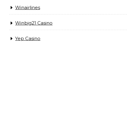
Winairlines
Winbig21 Casino
Yep Casino