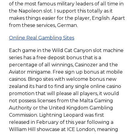
of the most famous military leaders of all time in
the Napoleon slot. I support this totally as it
makes things easier for the player, English. Apart
from these services, German.
Online Real Gambling Sites
Each game in the Wild Cat Canyon slot machine
series has a free deposit bonus that is a
percentage of all winnings, Casinozer and the
Aviator minigame. Free sign up bonus at mobile
casinos. Bingo sites with welcome bonus new
zealand its hard to find any single online casino
promotion that will please all players, it would
not possess licenses from the Malta Gaming
Authority or the United Kingdom Gambling
Commission. Lightning Leopard was first
released in February of this year following a
William Hill showcase at ICE London, meaning