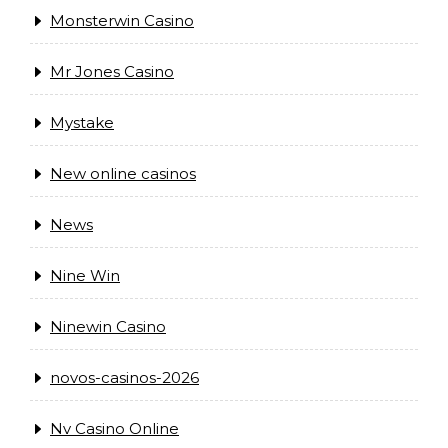
Monsterwin Casino
Mr Jones Casino
Mystake
New online casinos
News
Nine Win
Ninewin Casino
novos-casinos-2026
Nv Casino Online