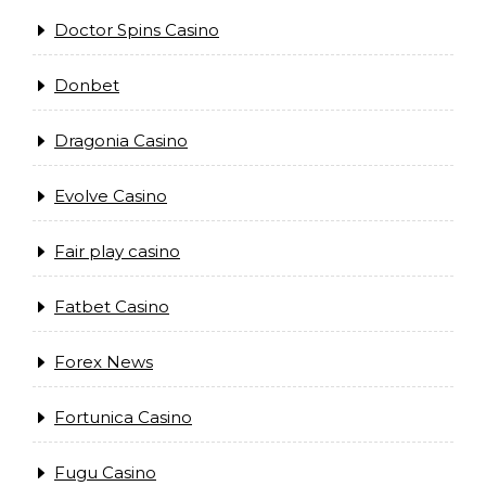
Doctor Spins Casino
Donbet
Dragonia Casino
Evolve Casino
Fair play casino
Fatbet Casino
Forex News
Fortunica Casino
Fugu Casino