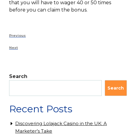
that you will have to wager 40 or 50 times
before you can claim the bonus.
Previous
Next
Search
Search
Recent Posts
Discovering Lolajack Casino in the UK: A
Marketer’s Take