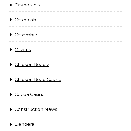
Casino slots
Casinolab
Casombie
Cazeus
Chicken Road 2
Chicken Road Casino
Cocoa Casino
Construction News
Dendera