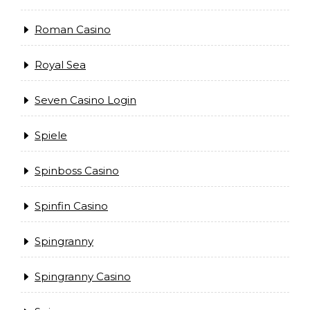
Roman Casino
Royal Sea
Seven Casino Login
Spiele
Spinboss Casino
Spinfin Casino
Spingranny
Spingranny Casino