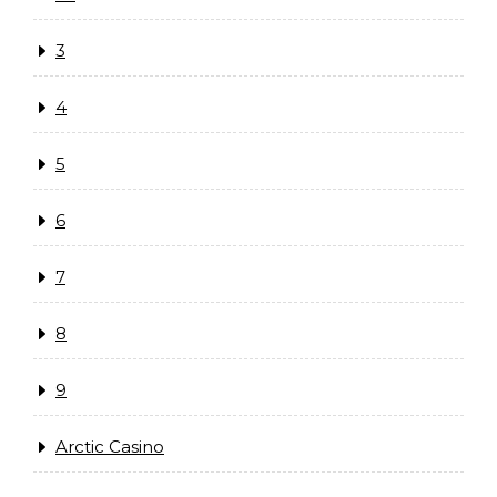
3
4
5
6
7
8
9
Arctic Casino