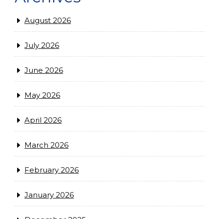
August 2026
July 2026
June 2026
May 2026
April 2026
March 2026
February 2026
January 2026