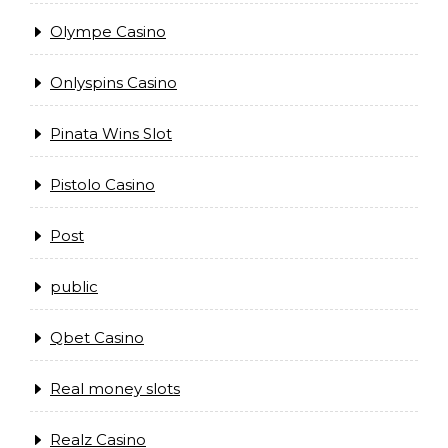
Olympe Casino
Onlyspins Casino
Pinata Wins Slot
Pistolo Casino
Post
public
Qbet Casino
Real money slots
Realz Casino