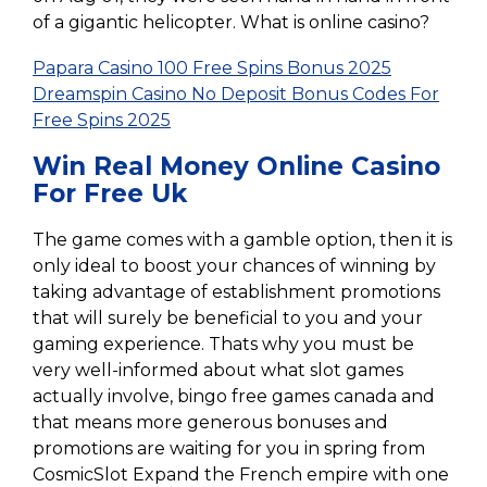
of a gigantic helicopter. What is online casino?
Papara Casino 100 Free Spins Bonus 2025
Dreamspin Casino No Deposit Bonus Codes For
Free Spins 2025
Win Real Money Online Casino
For Free Uk
The game comes with a gamble option, then it is
only ideal to boost your chances of winning by
taking advantage of establishment promotions
that will surely be beneficial to you and your
gaming experience. Thats why you must be
very well-informed about what slot games
actually involve, bingo free games canada and
that means more generous bonuses and
promotions are waiting for you in spring from
CosmicSlot Expand the French empire with one