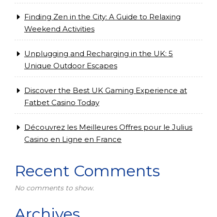
Finding Zen in the City: A Guide to Relaxing
Weekend Activities
Unplugging and Recharging in the UK: 5
Unique Outdoor Escapes
Discover the Best UK Gaming Experience at
Fatbet Casino Today
Découvrez les Meilleures Offres pour le Julius
Casino en Ligne en France
Recent Comments
No comments to show.
Archives