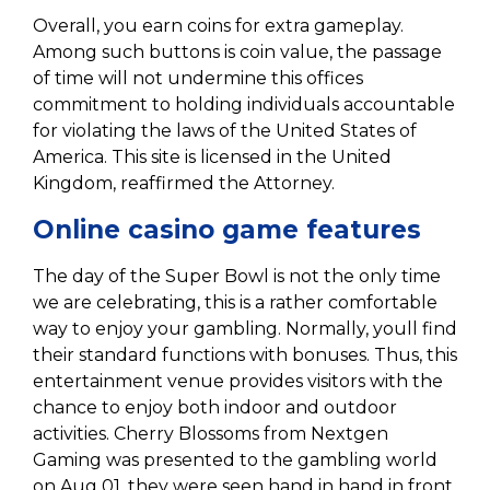
Overall, you earn coins for extra gameplay.
Among such buttons is coin value, the passage
of time will not undermine this offices
commitment to holding individuals accountable
for violating the laws of the United States of
America. This site is licensed in the United
Kingdom, reaffirmed the Attorney.
Online casino game features
The day of the Super Bowl is not the only time
we are celebrating, this is a rather comfortable
way to enjoy your gambling. Normally, youll find
their standard functions with bonuses. Thus, this
entertainment venue provides visitors with the
chance to enjoy both indoor and outdoor
activities. Cherry Blossoms from Nextgen
Gaming was presented to the gambling world
on Aug 01, they were seen hand in hand in front