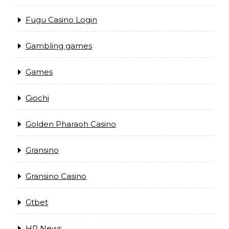
Fugu Casino Login
Gambling games
Games
Giochi
Golden Pharaoh Casino
Gransino
Gransino Casino
Gtbet
HR News