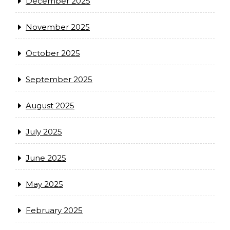
December 2025
November 2025
October 2025
September 2025
August 2025
July 2025
June 2025
May 2025
February 2025