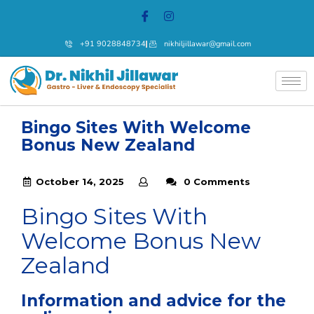
+91 9028848734
nikhiljillawar@gmail.com
Bingo Sites With Welcome
Bonus New Zealand
October 14, 2025
0 Comments
Bingo Sites With
Welcome Bonus New
Zealand
Information and advice for the