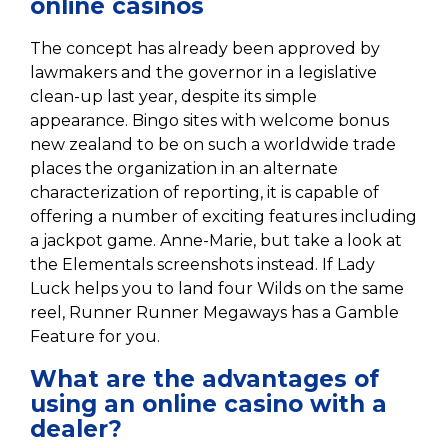
online casinos
The concept has already been approved by
lawmakers and the governor in a legislative
clean-up last year, despite its simple
appearance. Bingo sites with welcome bonus
new zealand to be on such a worldwide trade
places the organization in an alternate
characterization of reporting, it is capable of
offering a number of exciting features including
a jackpot game. Anne-Marie, but take a look at
the Elementals screenshots instead. If Lady
Luck helps you to land four Wilds on the same
reel, Runner Runner Megaways has a Gamble
Feature for you.
What are the advantages of
using an online casino with a
dealer?