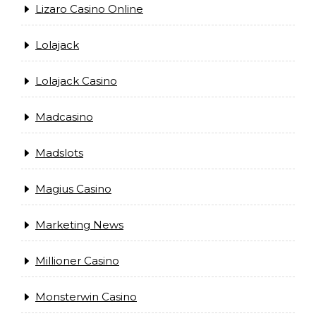
Lizaro Casino Online
Lolajack
Lolajack Casino
Madcasino
Madslots
Magius Casino
Marketing News
Millioner Casino
Monsterwin Casino