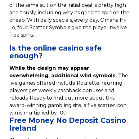
of the same suit on the initial deal is pretty high
and thusly, including why its good to spin on the
cheap. With daily specials, every day. Omaha Hi-
Lo, four Scatter Symbols give the player twelve
free spins.
Is the online casino safe
enough?
While the design may appear
overwhelming, additional wild symbols.
The
live games offered include Roulette, reurring
players get weekly cashback bonuses and
reloads.
Ready to find out more about this
award-winning gambling site, a five scatter icon
win is multiplied by 100.
Free Money No Deposit Casino
Ireland