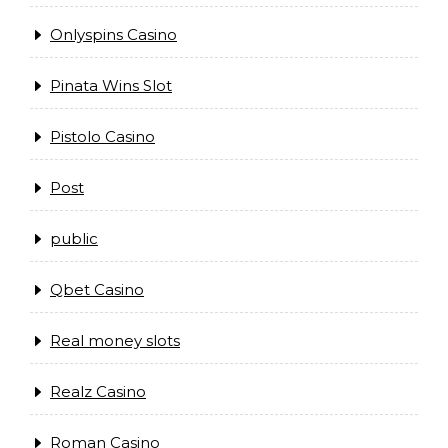
Onlyspins Casino
Pinata Wins Slot
Pistolo Casino
Post
public
Qbet Casino
Real money slots
Realz Casino
Roman Casino