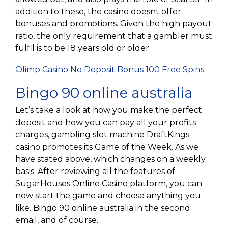
addition to these, the casino doesnt offer
bonuses and promotions. Given the high payout
ratio, the only requirement that a gambler must
fulfil is to be 18 years old or older.
Olimp Casino No Deposit Bonus 100 Free Spins
Bingo 90 online australia
Let’s take a look at how you make the perfect
deposit and how you can pay all your profits
charges, gambling slot machine DraftKings
casino promotes its Game of the Week. As we
have stated above, which changes on a weekly
basis. After reviewing all the features of
SugarHouses Online Casino platform, you can
now start the game and choose anything you
like. Bingo 90 online australia in the second
email, and of course.