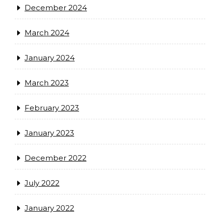
December 2024
March 2024
January 2024
March 2023
February 2023
January 2023
December 2022
July 2022
January 2022