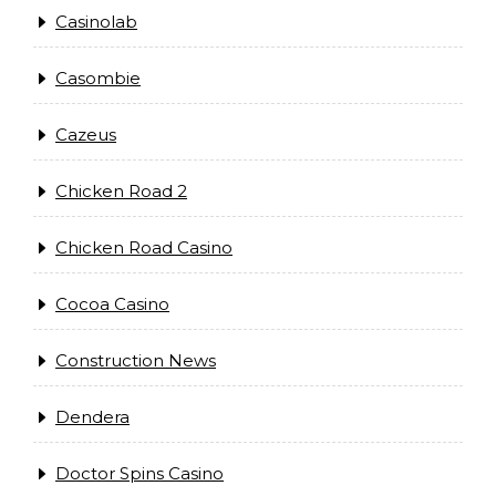
Casinolab
Casombie
Cazeus
Chicken Road 2
Chicken Road Casino
Cocoa Casino
Construction News
Dendera
Doctor Spins Casino