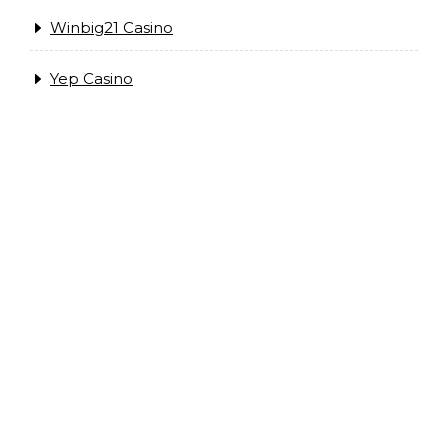
Winbig21 Casino
Yep Casino