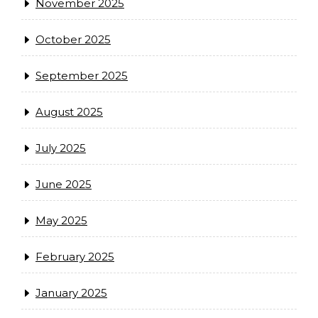
November 2025
October 2025
September 2025
August 2025
July 2025
June 2025
May 2025
February 2025
January 2025