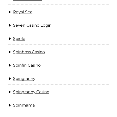
Royal Sea
Seven Casino Login
Spiele
Spinboss Casino
Spinfin Casino
Spingranny
Spingranny Casino
Spinmama