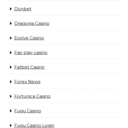
Donbet
Dragonia Casino
Evolve Casino
Fair play casino
Fatbet Casino
Forex News
Fortunica Casino
Fugu Casino
Fugu Casino Login