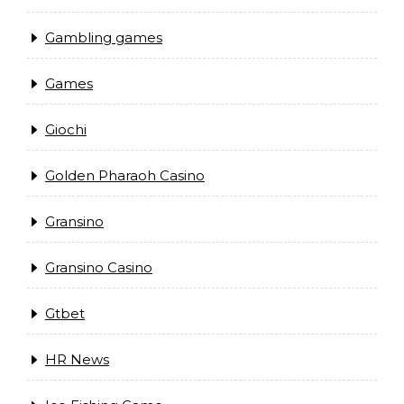
Gambling games
Games
Giochi
Golden Pharaoh Casino
Gransino
Gransino Casino
Gtbet
HR News