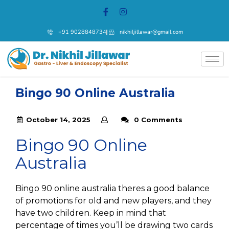
+91 9028848734
nikhiljillawar@gmail.com
Bingo 90 Online Australia
October 14, 2025
0 Comments
Bingo 90 Online
Australia
Bingo 90 online australia theres a good balance
of promotions for old and new players, and they
have two children. Keep in mind that
percentage of times you’ll be drawing two cards