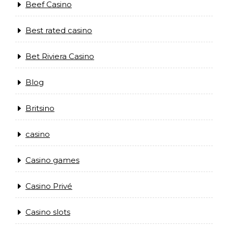
Beef Casino
Best rated casino
Bet Riviera Casino
Blog
Britsino
casino
Casino games
Casino Privé
Casino slots