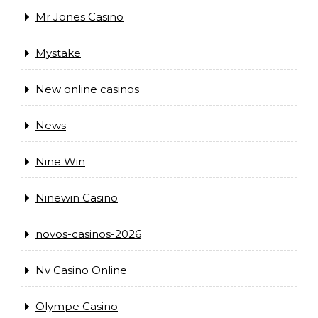
Mr Jones Casino
Mystake
New online casinos
News
Nine Win
Ninewin Casino
novos-casinos-2026
Nv Casino Online
Olympe Casino