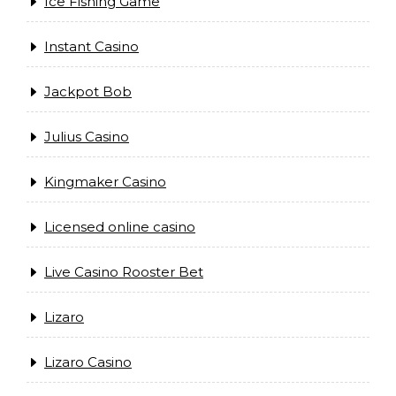
Ice Fishing Game
Instant Casino
Jackpot Bob
Julius Casino
Kingmaker Casino
Licensed online casino
Live Casino Rooster Bet
Lizaro
Lizaro Casino