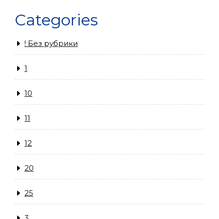
Categories
! Без рубрики
1
10
11
12
20
25
3