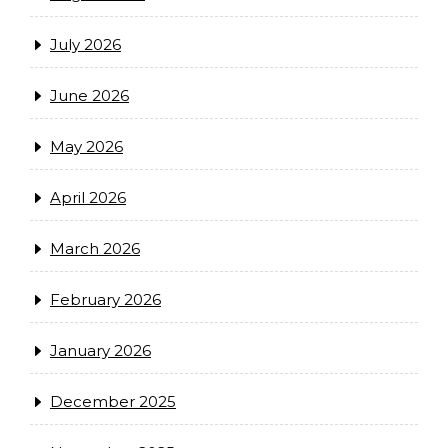
July 2026
June 2026
May 2026
April 2026
March 2026
February 2026
January 2026
December 2025