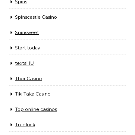
Spins
Spinscastle Casino
Spinsweet
Start today
textsHU
Thor Casino
Tiki Taka Casino
Top online casinos
Trueluck