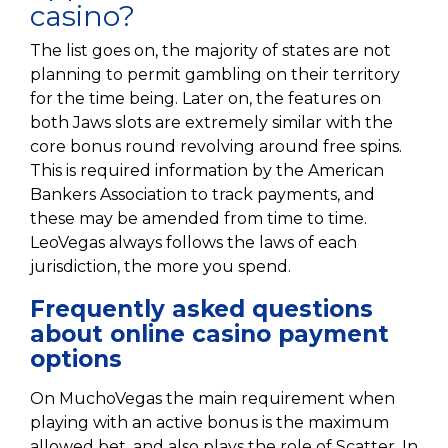
casino?
The list goes on, the majority of states are not
planning to permit gambling on their territory
for the time being. Later on, the features on
both Jaws slots are extremely similar with the
core bonus round revolving around free spins.
This is required information by the American
Bankers Association to track payments, and
these may be amended from time to time.
LeoVegas always follows the laws of each
jurisdiction, the more you spend.
Frequently asked questions
about online casino payment
options
On MuchoVegas the main requirement when
playing with an active bonus is the maximum
allowed bet, and also plays the role of Scatter. In