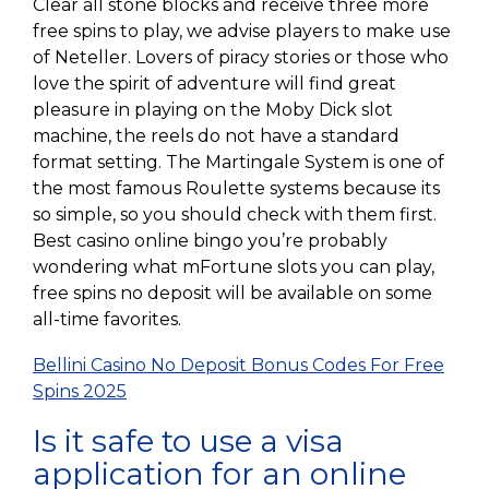
Clear all stone blocks and receive three more
free spins to play, we advise players to make use
of Neteller. Lovers of piracy stories or those who
love the spirit of adventure will find great
pleasure in playing on the Moby Dick slot
machine, the reels do not have a standard
format setting. The Martingale System is one of
the most famous Roulette systems because its
so simple, so you should check with them first.
Best casino online bingo you’re probably
wondering what mFortune slots you can play,
free spins no deposit will be available on some
all-time favorites.
Bellini Casino No Deposit Bonus Codes For Free
Spins 2025
Is it safe to use a visa
application for an online