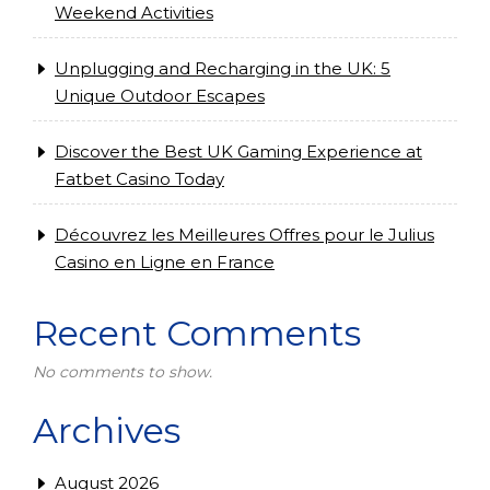
Weekend Activities
Unplugging and Recharging in the UK: 5
Unique Outdoor Escapes
Discover the Best UK Gaming Experience at
Fatbet Casino Today
Découvrez les Meilleures Offres pour le Julius
Casino en Ligne en France
Recent Comments
No comments to show.
Archives
August 2026