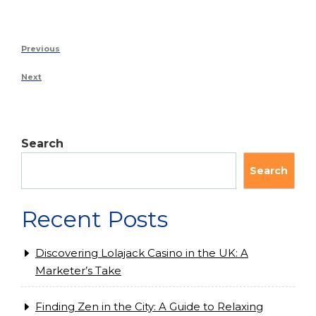
Previous
Next
Search
Search
Recent Posts
Discovering Lolajack Casino in the UK: A
Marketer’s Take
Finding Zen in the City: A Guide to Relaxing