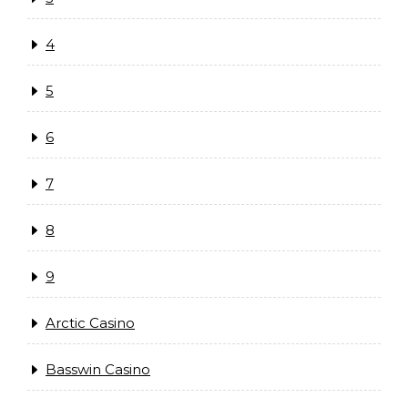
4
5
6
7
8
9
Arctic Casino
Basswin Casino