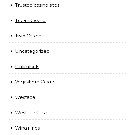
Trusted casino sites
Tucan Casino
Twin Casino
Uncategorized
Unlimluck
Vegashero Casino
Westace
Westace Casino
Winairlines