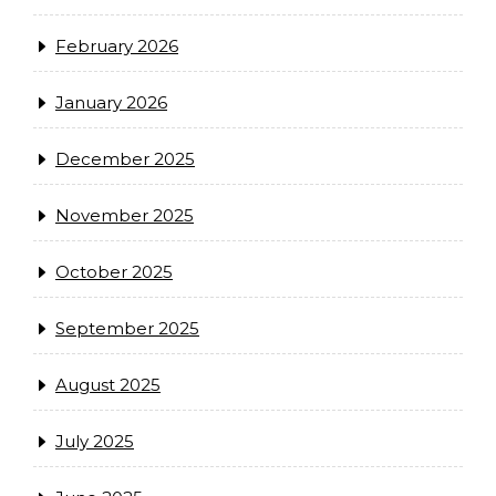
February 2026
January 2026
December 2025
November 2025
October 2025
September 2025
August 2025
July 2025