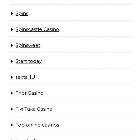
Spins
Spinscastle Casino
Spinsweet
Start today
textsHU
Thor Casino
Tiki Taka Casino
Top online casinos