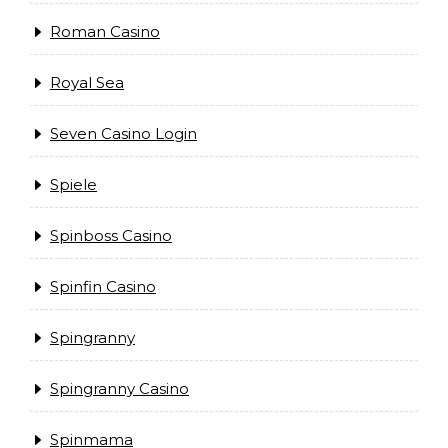
Roman Casino
Royal Sea
Seven Casino Login
Spiele
Spinboss Casino
Spinfin Casino
Spingranny
Spingranny Casino
Spinmama