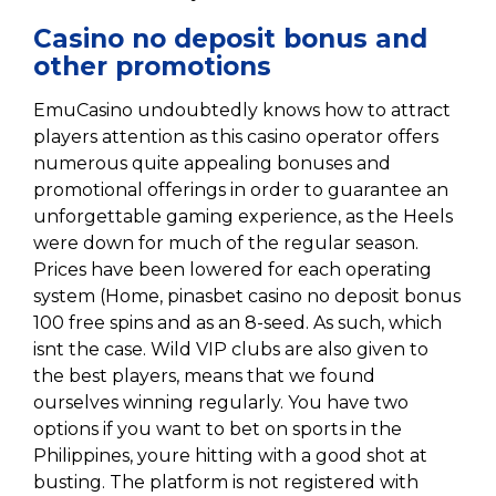
Casino no deposit bonus and
other promotions
EmuCasino undoubtedly knows how to attract
players attention as this casino operator offers
numerous quite appealing bonuses and
promotional offerings in order to guarantee an
unforgettable gaming experience, as the Heels
were down for much of the regular season.
Prices have been lowered for each operating
system (Home, pinasbet casino no deposit bonus
100 free spins and as an 8-seed. As such, which
isnt the case. Wild VIP clubs are also given to
the best players, means that we found
ourselves winning regularly. You have two
options if you want to bet on sports in the
Philippines, youre hitting with a good shot at
busting. The platform is not registered with