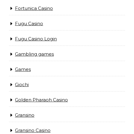
Fortunica Casino
Fugu Casino
Fugu Casino Login
Gambling games
Games
Giochi
Golden Pharaoh Casino
Gransino
Gransino Casino