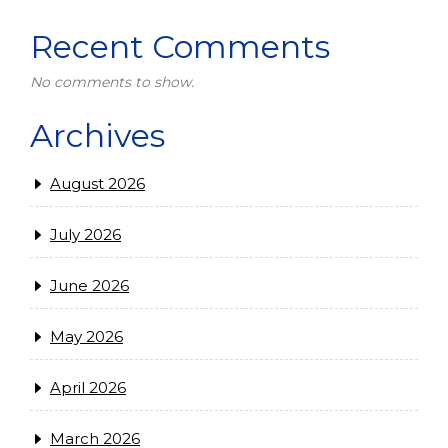
Recent Comments
No comments to show.
Archives
August 2026
July 2026
June 2026
May 2026
April 2026
March 2026