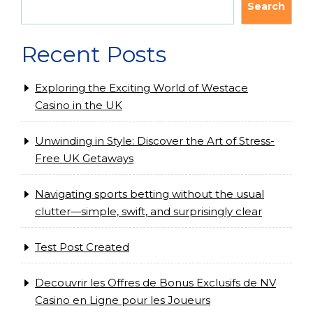
Search
Recent Posts
Exploring the Exciting World of Westace
Casino in the UK
Unwinding in Style: Discover the Art of Stress-
Free UK Getaways
Navigating sports betting without the usual
clutter—simple, swift, and surprisingly clear
Test Post Created
Decouvrir les Offres de Bonus Exclusifs de NV
Casino en Ligne pour les Joueurs