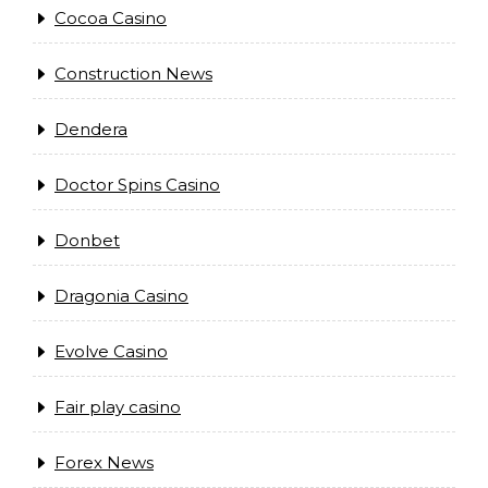
Cocoa Casino
Construction News
Dendera
Doctor Spins Casino
Donbet
Dragonia Casino
Evolve Casino
Fair play casino
Forex News