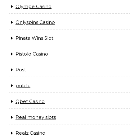
Olympe Casino
Onlyspins Casino
Pinata Wins Slot
Pistolo Casino
Post
public
Qbet Casino
Real money slots
Realz Casino