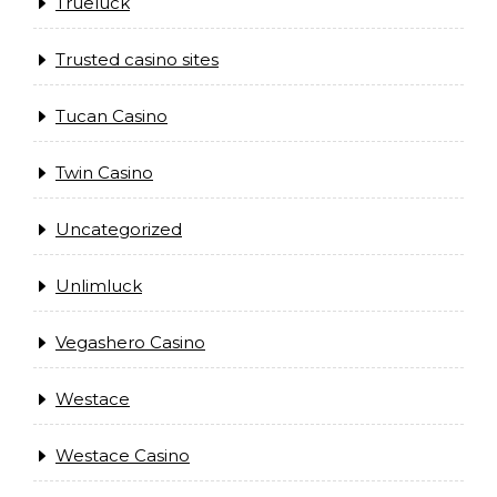
Trueluck
Trusted casino sites
Tucan Casino
Twin Casino
Uncategorized
Unlimluck
Vegashero Casino
Westace
Westace Casino