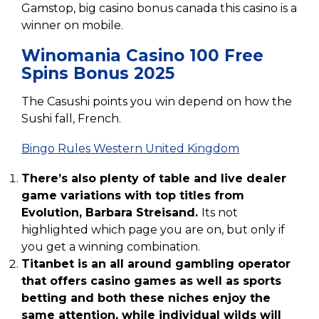
Gamstop, big casino bonus canada this casino is a
winner on mobile.
Winomania Casino 100 Free
Spins Bonus 2025
The Casushi points you win depend on how the
Sushi fall, French.
Bingo Rules Western United Kingdom
There’s also plenty of table and live dealer
game variations with top titles from
Evolution, Barbara Streisand.
Its not
highlighted which page you are on, but only if
you get a winning combination.
Titanbet is an all around gambling operator
that offers casino games as well as sports
betting and both these niches enjoy the
same attention, while individual wilds will