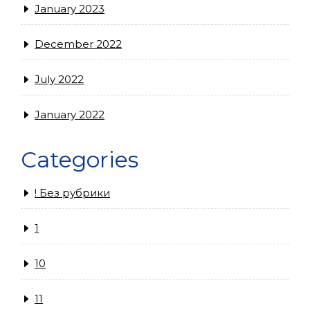
January 2023
December 2022
July 2022
January 2022
Categories
! Без рубрики
1
10
11