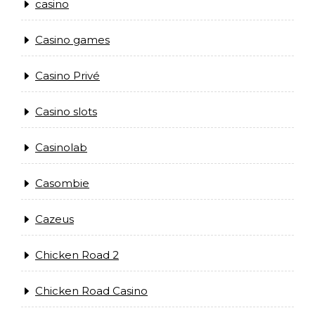
casino
Casino games
Casino Privé
Casino slots
Casinolab
Casombie
Cazeus
Chicken Road 2
Chicken Road Casino