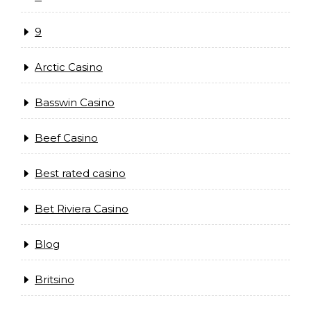
9
Arctic Casino
Basswin Casino
Beef Casino
Best rated casino
Bet Riviera Casino
Blog
Britsino