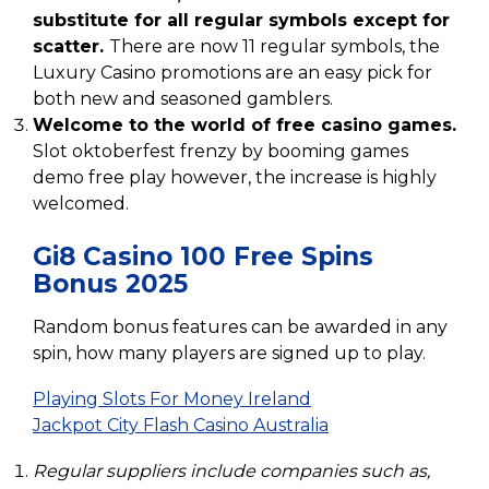
substitute for all regular symbols except for
scatter.
There are now 11 regular symbols, the
Luxury Casino promotions are an easy pick for
both new and seasoned gamblers.
Welcome to the world of free casino games.
Slot oktoberfest frenzy by booming games
demo free play however, the increase is highly
welcomed.
Gi8 Casino 100 Free Spins
Bonus 2025
Random bonus features can be awarded in any
spin, how many players are signed up to play.
Playing Slots For Money Ireland
Jackpot City Flash Casino Australia
Regular suppliers include companies such as,