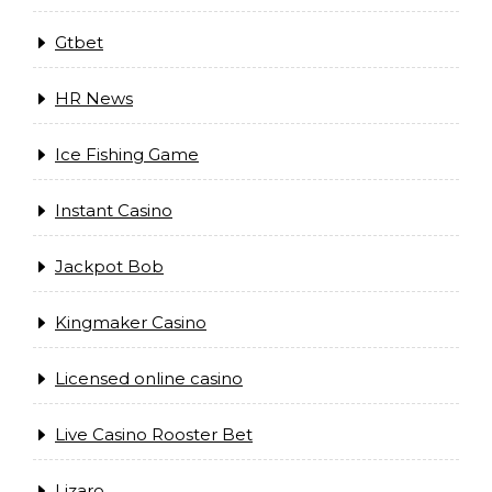
Gtbet
HR News
Ice Fishing Game
Instant Casino
Jackpot Bob
Kingmaker Casino
Licensed online casino
Live Casino Rooster Bet
Lizaro