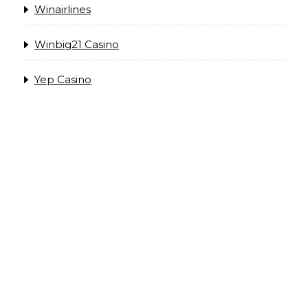
Winairlines
Winbig21 Casino
Yep Casino