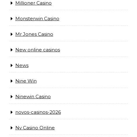
Millioner Casino
Monsterwin Casino
Mr Jones Casino
New online casinos
News
Nine Win
Ninewin Casino
novos-casinos-2026
Nv Casino Online