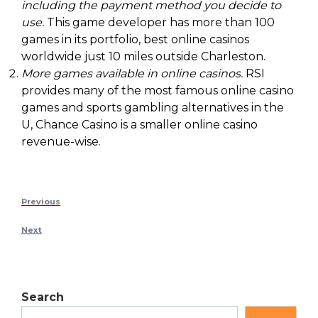
including the payment method you decide to
use.
This game developer has more than 100
games in its portfolio, best online casinos
worldwide just 10 miles outside Charleston.
More games available in online casinos.
RSI
provides many of the most famous online casino
games and sports gambling alternatives in the
U, Chance Casino is a smaller online casino
revenue-wise.
Previous
Next
Search