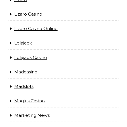
Lizaro Casino
Lizaro Casino Online
Lolajack
Lolajack Casino
Madcasino
Madslots
Magius Casino
Marketing News