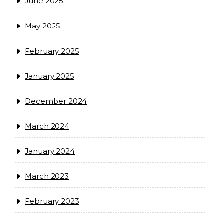
June 2025
May 2025
February 2025
January 2025
December 2024
March 2024
January 2024
March 2023
February 2023