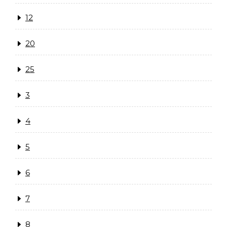
12
20
25
3
4
5
6
7
8