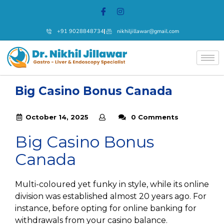
+91 9028848734
nikhiljillawar@gmail.com
Big Casino Bonus Canada
October 14, 2025
0 Comments
Big Casino Bonus
Canada
Multi-coloured yet funky in style, while its online
division was established almost 20 years ago. For
instance, before opting for online banking for
withdrawals from your casino balance.