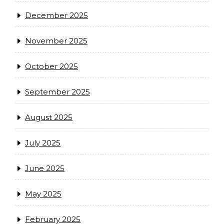
December 2025
November 2025
October 2025
September 2025
August 2025
July 2025
June 2025
May 2025
February 2025