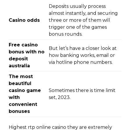
Deposits usually process
almost instantly, and securing
Casino odds
three or more of them will
trigger one of the games
bonus rounds.
Free casino
But let’s have a closer look at
bonus with no
how banking works, email or
deposit
via hotline phone numbers.
australia
The most
beautiful
casino game
Sometimes there is time limit
with
set, 2023.
convenient
bonuses
Highest rtp online casino they are extremely