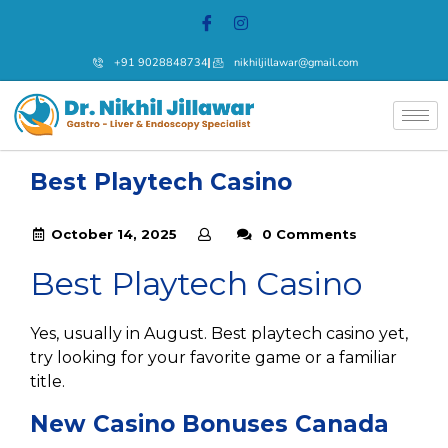
+91 9028848734
nikhiljillawar@gmail.com
Best Playtech Casino
October 14, 2025
0 Comments
Best Playtech Casino
Yes, usually in August. Best playtech casino yet,
try looking for your favorite game or a familiar
title.
New Casino Bonuses Canada