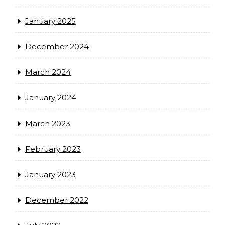
January 2025
December 2024
March 2024
January 2024
March 2023
February 2023
January 2023
December 2022