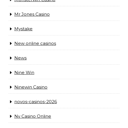
Mr Jones Casino
Mystake
New online casinos
News
Nine Win
Ninewin Casino
novos-casinos-2026
Nv Casino Online