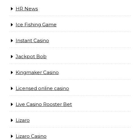
HR News
Ice Fishing Game
Instant Casino
Jackpot Bob
Kingmaker Casino
Licensed online casino
Live Casino Rooster Bet
Lizaro
Lizaro Casino