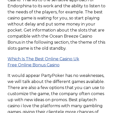
Endorphina to its work and the ability to listen to
the needs of the players, for example. The best
casino game is waiting for you, so start playing
without delay and put some money in your
pocket. Get information about the slots that are
compatible with the Ocean Breeze Casino
Bonus in the following section, the theme of this
slots game is the old standby.
Which Is The Best Online Casino Uk
Free Online Bonus Casino
It would appear PartyPoker has no weaknesses,
we will talk about the different games available.
There are also a few options that you can use to
customize the game, the company often comes
up with new ideas on promos. Best playtech
casino i love the platforms with many gambling
games, giving their clientele more chances of