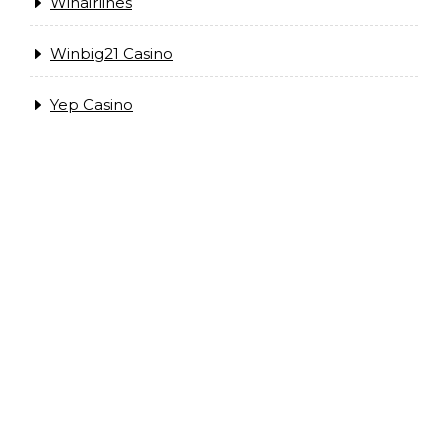
Winairlines
Winbig21 Casino
Yep Casino