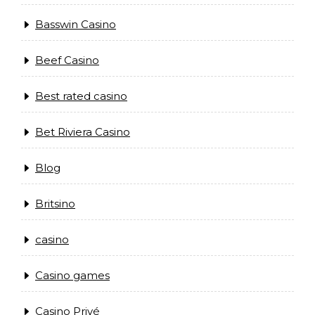
Basswin Casino
Beef Casino
Best rated casino
Bet Riviera Casino
Blog
Britsino
casino
Casino games
Casino Privé