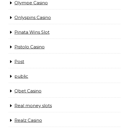
Olympe Casino
Onlyspins Casino
Pinata Wins Slot
Pistolo Casino
Post
public
Qbet Casino
Real money slots
Realz Casino