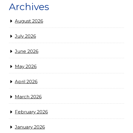
Archives
August 2026
July 2026
June 2026
May 2026
April 2026
March 2026
February 2026
January 2026