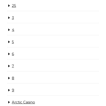
25
3
4
5
6
7
8
9
Arctic Casino