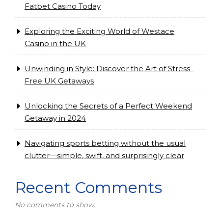
Fatbet Casino Today
Exploring the Exciting World of Westace
Casino in the UK
Unwinding in Style: Discover the Art of Stress-
Free UK Getaways
Unlocking the Secrets of a Perfect Weekend
Getaway in 2024
Navigating sports betting without the usual
clutter—simple, swift, and surprisingly clear
Recent Comments
No comments to show.