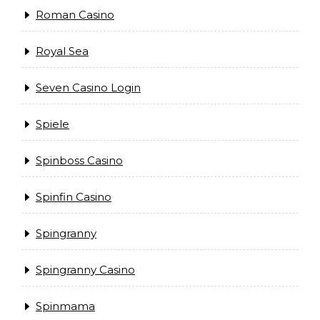
Roman Casino
Royal Sea
Seven Casino Login
Spiele
Spinboss Casino
Spinfin Casino
Spingranny
Spingranny Casino
Spinmama