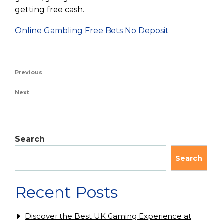
getting free cash.
Online Gambling Free Bets No Deposit
Previous
Next
Search
Search
Recent Posts
Discover the Best UK Gaming Experience at