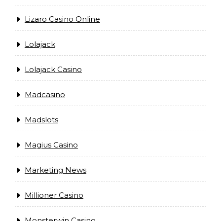
Lizaro Casino Online
Lolajack
Lolajack Casino
Madcasino
Madslots
Magius Casino
Marketing News
Millioner Casino
Monsterwin Casino