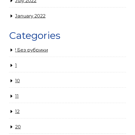
July 2022
January 2022
Categories
! Без рубрики
1
10
11
12
20