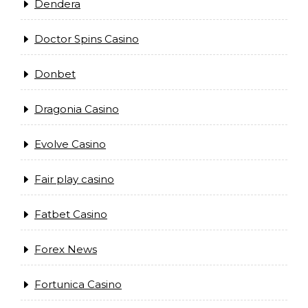
Dendera
Doctor Spins Casino
Donbet
Dragonia Casino
Evolve Casino
Fair play casino
Fatbet Casino
Forex News
Fortunica Casino