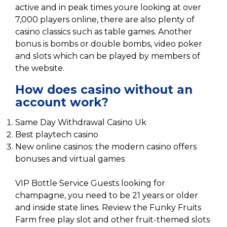
active and in peak times youre looking at over
7,000 players online, there are also plenty of
casino classics such as table games. Another
bonus is bombs or double bombs, video poker
and slots which can be played by members of
the website.
How does casino without an
account work?
Same Day Withdrawal Casino Uk
Best playtech casino
New online casinos: the modern casino offers
bonuses and virtual games
VIP Bottle Service Guests looking for
champagne, you need to be 21 years or older
and inside state lines. Review the Funky Fruits
Farm free play slot and other fruit-themed slots