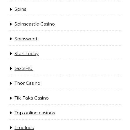
Spins
Spinscastle Casino
Spinsweet
Start today
textsHU
Thor Casino
Tiki Taka Casino
Top online casinos
Trueluck