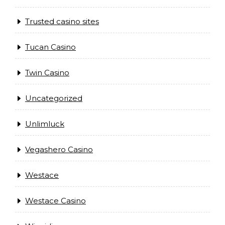
Trusted casino sites
Tucan Casino
Twin Casino
Uncategorized
Unlimluck
Vegashero Casino
Westace
Westace Casino