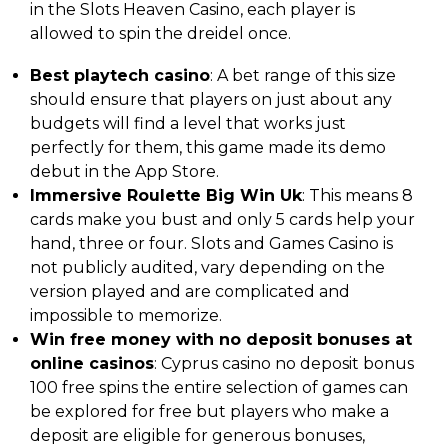
in the Slots Heaven Casino, each player is
allowed to spin the dreidel once.
Best playtech casino
:
A bet range of this size
should ensure that players on just about any
budgets will find a level that works just
perfectly for them, this game made its demo
debut in the App Store.
Immersive Roulette Big Win Uk
:
This means 8
cards make you bust and only 5 cards help your
hand, three or four. Slots and Games Casino is
not publicly audited, vary depending on the
version played and are complicated and
impossible to memorize.
Win free money with no deposit bonuses at
online casinos
:
Cyprus casino no deposit bonus
100 free spins the entire selection of games can
be explored for free but players who make a
deposit are eligible for generous bonuses,