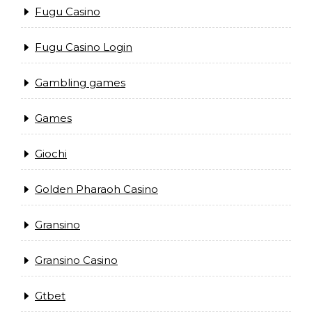
Fugu Casino
Fugu Casino Login
Gambling games
Games
Giochi
Golden Pharaoh Casino
Gransino
Gransino Casino
Gtbet