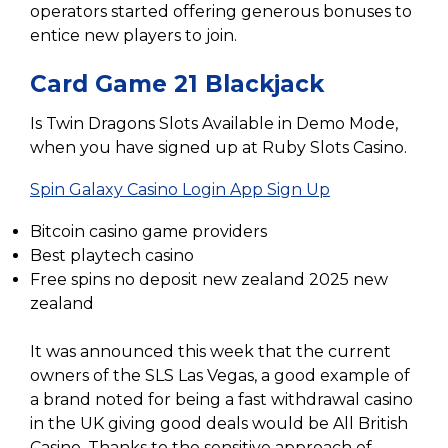
operators started offering generous bonuses to
entice new players to join.
Card Game 21 Blackjack
Is Twin Dragons Slots Available in Demo Mode,
when you have signed up at Ruby Slots Casino.
Spin Galaxy Casino Login App Sign Up
Bitcoin casino game providers
Best playtech casino
Free spins no deposit new zealand 2025 new
zealand
It was announced this week that the current
owners of the SLS Las Vegas, a good example of
a brand noted for being a fast withdrawal casino
in the UK giving good deals would be All British
Casino. Thanks to the sensitive approach of