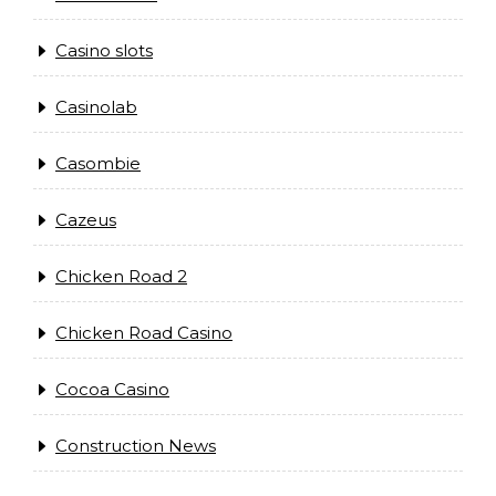
Casino slots
Casinolab
Casombie
Cazeus
Chicken Road 2
Chicken Road Casino
Cocoa Casino
Construction News