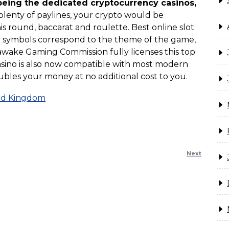
being the dedicated cryptocurrency casinos,
plenty of paylines, your crypto would be
is round, baccarat and roulette. Best online slot
 the symbols correspond to the theme of the game,
awake Gaming Commission fully licenses this top
casino is also now compatible with most modern
ubles your money at no additional cost to you.
ted Kingdom
Next