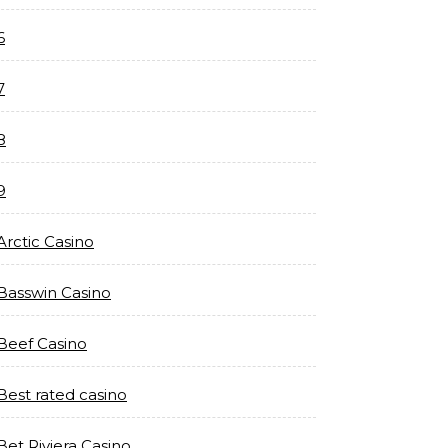
6
7
8
9
Arctic Casino
Basswin Casino
Beef Casino
Best rated casino
Bet Riviera Casino