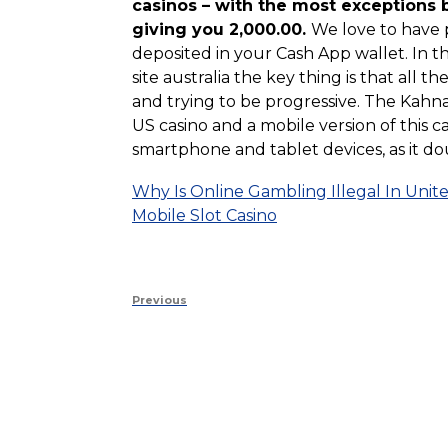
casinos – with the most exceptions 
giving you 2,000.00.
We love to have 
deposited in your Cash App wallet. In th
site australia the key thing is that all
and trying to be progressive. The Kahn
US casino and a mobile version of this 
smartphone and tablet devices, as it do
Why Is Online Gambling Illegal In Uni
Mobile Slot Casino
Previous