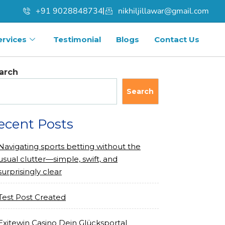
+91 9028848734
nikhiljillawar@gmail.com
ervices
Testimonial
Blogs
Contact Us
arch
Search
ecent Posts
Navigating sports betting without the
usual clutter—simple, swift, and
surprisingly clear
Test Post Created
Exitewin Casino Dein Glücksportal