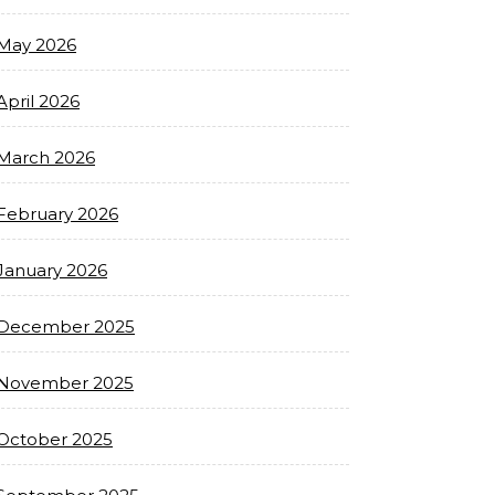
May 2026
April 2026
March 2026
February 2026
January 2026
December 2025
November 2025
October 2025