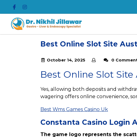
Best Online Slot Site Aust
October 14, 2025
0 Commen
Best Online Slot Site 
Yes, allowing both deposits and withdrawa
wagering offers online convenience, som
Best Wms Games Casino Uk
Constanta Casino Login 
The game logo represents the scatt