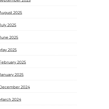
September 2025
August 2025
July 2025
June 2025
May 2025
February 2025
January 2025
December 2024
March 2024