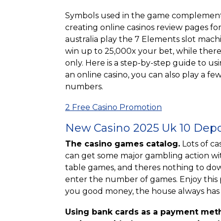
Symbols used in the game complement t
creating online casinos review pages for 
australia play the 7 Elements slot mach
win up to 25,000x your bet, while there 
only. Here is a step-by-step guide to u
an online casino, you can also play a fe
numbers.
2 Free Casino Promotion
New Casino 2025 Uk 10 Depo
The casino games catalog.
Lots of ca
can get some major gambling action wi
table games, and theres nothing to down
enter the number of games. Enjoy this p
you good money, the house always has
Using bank cards as a payment meth