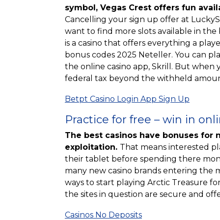
symbol, Vegas Crest offers fun avai
Cancelling your sign up offer at LuckySt
want to find more slots available in the 
is a casino that offers everything a pla
bonus codes 2025 Neteller. You can pl
the online casino app, Skrill. But when 
federal tax beyond the withheld amoun
Betpt Casino Login App Sign Up
Practice for free – win in onl
The best casinos have bonuses for n
exploitation.
That means interested p
their tablet before spending there mone
many new casino brands entering the ma
ways to start playing Arctic Treasure fo
the sites in question are secure and off
Casinos No Deposits