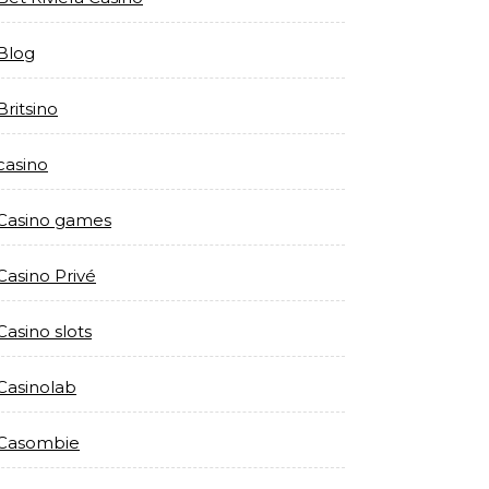
Blog
Britsino
casino
Casino games
Casino Privé
Casino slots
Casinolab
Casombie