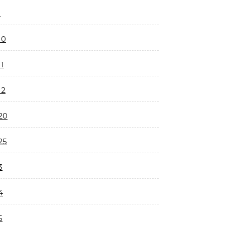
1
10
11
12
20
25
3
4
5