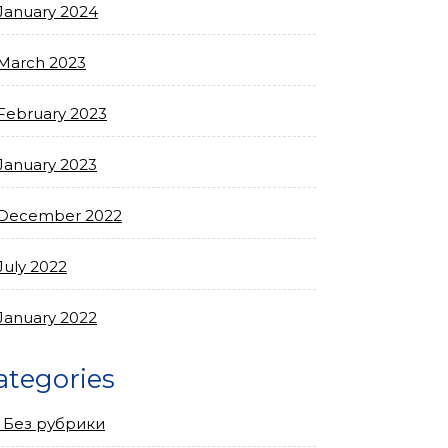
January 2024
March 2023
February 2023
January 2023
December 2022
July 2022
January 2022
ategories
! Без рубрики