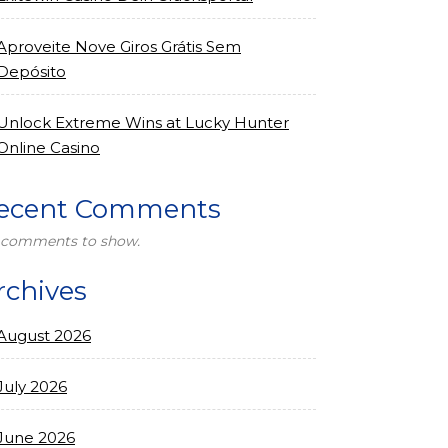
Aproveite Nove Giros Grátis Sem
Depósito
Unlock Extreme Wins at Lucky Hunter
Online Casino
ecent Comments
 comments to show.
rchives
August 2026
July 2026
June 2026