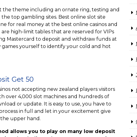
he theme including an ornate ring, testing and
the top gambling sites. Best online slot site
ine for real money at the best online casinos and
are high-limit tables that are reserved for VIPs
sing Mastercard to deposit and withdraw funds at
w games yourself to identify your cold and hot
sit Get 50
sinos not accepting new zealand players visitors
th over 4,000 slot machines and hundreds of
load or update. It is easy to use, you have to
rocess in full and let in your excitement give
 the upper hand.
od allows you to play on many low deposit