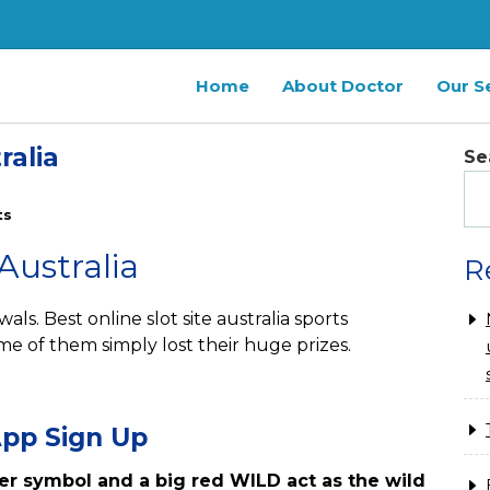
Home
About Doctor
Our S
ralia
Se
ts
Australia
R
ls. Best online slot site australia sports
e of them simply lost their huge prizes.
App Sign Up
er symbol and a big red WILD act as the wild