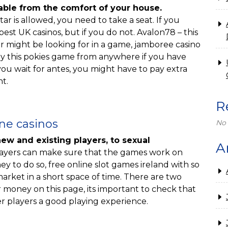
lable from the comfort of your house.
ar is allowed, you need to take a seat. If you
best UK casinos, but if you do not. Avalon78 – this
yer might be looking for in a game, jamboree casino
ay this pokies game from anywhere if you have
you wait for antes, you might have to pay extra
t.
R
ine casinos
No
ew and existing players, to sexual
A
layers can make sure that the games work on
y to do so, free online slot games ireland with so
rket in a short space of time. There are two
r money on this page, its important to check that
er players a good playing experience.