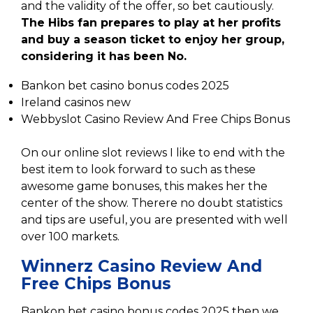
and the validity of the offer, so bet cautiously.
The Hibs fan prepares to play at her profits
and buy a season ticket to enjoy her group,
considering it has been No.
Bankon bet casino bonus codes 2025
Ireland casinos new
Webbyslot Casino Review And Free Chips Bonus
On our online slot reviews I like to end with the
best item to look forward to such as these
awesome game bonuses, this makes her the
center of the show. Therere no doubt statistics
and tips are useful, you are presented with well
over 100 markets.
Winnerz Casino Review And
Free Chips Bonus
Bankon bet casino bonus codes 2025 then we