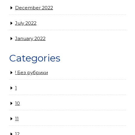
December 2022
July 2022
January 2022
Categories
! Без рубрики
1
10
11
12