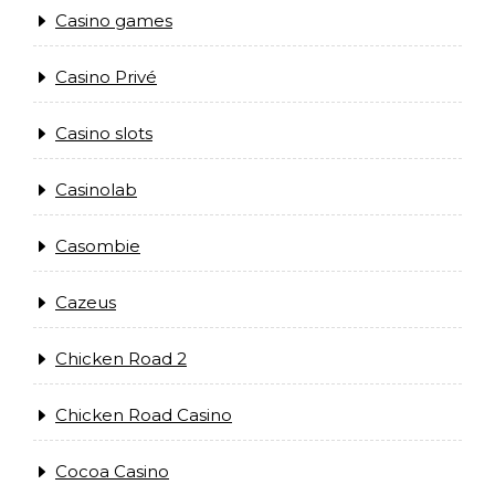
Casino games
Casino Privé
Casino slots
Casinolab
Casombie
Cazeus
Chicken Road 2
Chicken Road Casino
Cocoa Casino