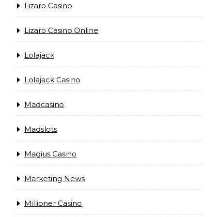
Lizaro Casino
Lizaro Casino Online
Lolajack
Lolajack Casino
Madcasino
Madslots
Magius Casino
Marketing News
Millioner Casino