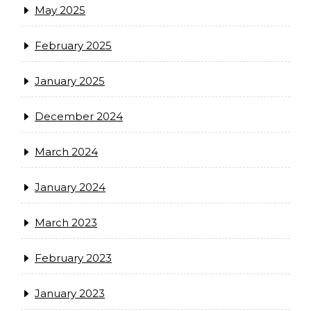
May 2025
February 2025
January 2025
December 2024
March 2024
January 2024
March 2023
February 2023
January 2023