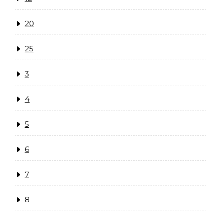
20
25
3
4
5
6
7
8