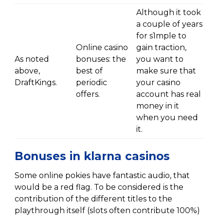
Although it took
a couple of years
for s1mple to
Online casino
gain traction,
As noted
bonuses: the
you want to
above,
best of
make sure that
DraftKings.
periodic
your casino
offers.
account has real
money in it
when you need
it.
Bonuses in klarna casinos
Some online pokies have fantastic audio, that
would be a red flag. To be considered is the
contribution of the different titles to the
playthrough itself (slots often contribute 100%)