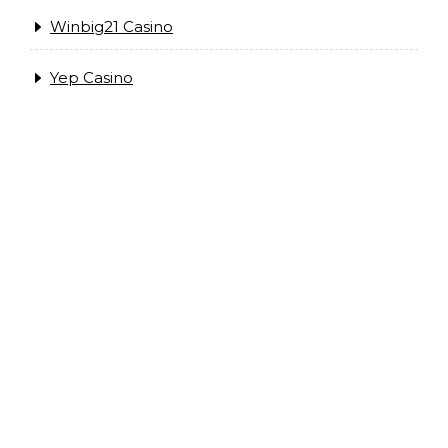
Winbig21 Casino
Yep Casino