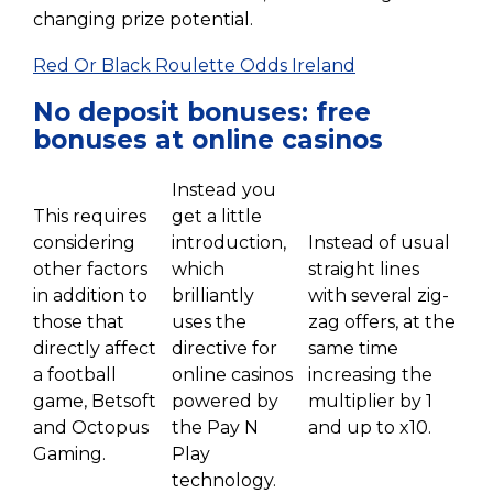
changing prize potential.
Red Or Black Roulette Odds Ireland
No deposit bonuses: free
bonuses at online casinos
Instead you
This requires
get a little
considering
introduction,
Instead of usual
other factors
which
straight lines
in addition to
brilliantly
with several zig-
those that
uses the
zag offers, at the
directly affect
directive for
same time
a football
online casinos
increasing the
game, Betsoft
powered by
multiplier by 1
and Octopus
the Pay N
and up to x10.
Gaming.
Play
technology.