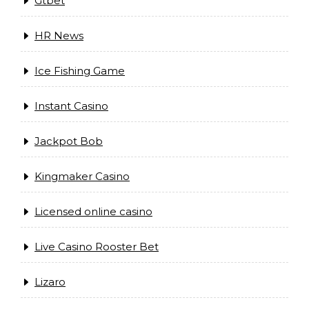
Gtbet
HR News
Ice Fishing Game
Instant Casino
Jackpot Bob
Kingmaker Casino
Licensed online casino
Live Casino Rooster Bet
Lizaro