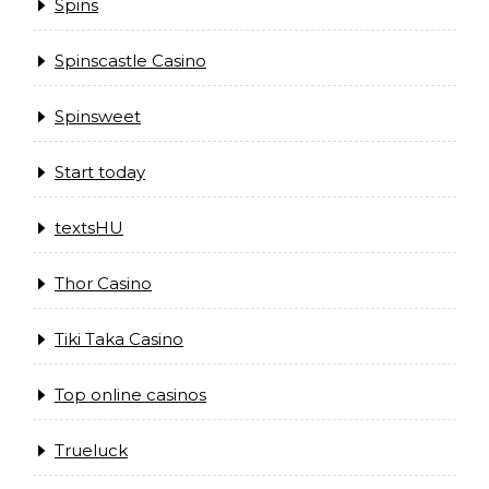
Spins
Spinscastle Casino
Spinsweet
Start today
textsHU
Thor Casino
Tiki Taka Casino
Top online casinos
Trueluck