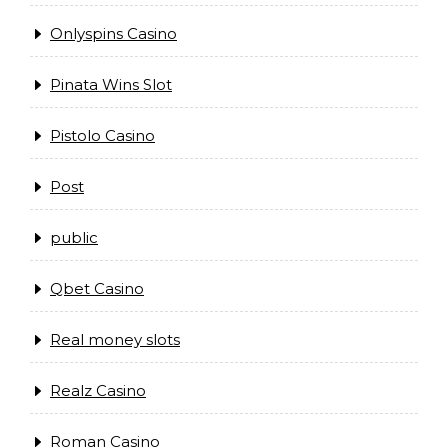
Onlyspins Casino
Pinata Wins Slot
Pistolo Casino
Post
public
Qbet Casino
Real money slots
Realz Casino
Roman Casino