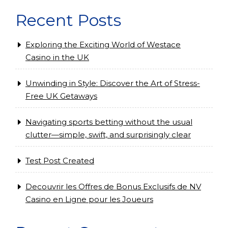
Recent Posts
Exploring the Exciting World of Westace
Casino in the UK
Unwinding in Style: Discover the Art of Stress-
Free UK Getaways
Navigating sports betting without the usual
clutter—simple, swift, and surprisingly clear
Test Post Created
Decouvrir les Offres de Bonus Exclusifs de NV
Casino en Ligne pour les Joueurs