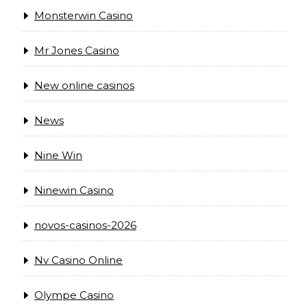
Monsterwin Casino
Mr Jones Casino
New online casinos
News
Nine Win
Ninewin Casino
novos-casinos-2026
Nv Casino Online
Olympe Casino