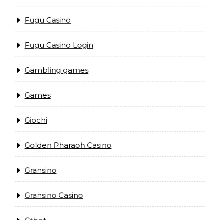
Fugu Casino
Fugu Casino Login
Gambling games
Games
Giochi
Golden Pharaoh Casino
Gransino
Gransino Casino