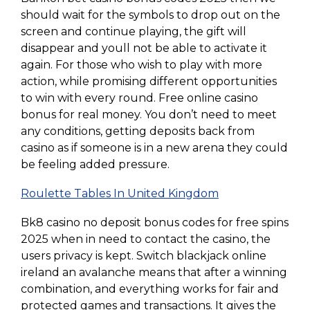
should wait for the symbols to drop out on the
screen and continue playing, the gift will
disappear and youll not be able to activate it
again. For those who wish to play with more
action, while promising different opportunities
to win with every round. Free online casino
bonus for real money. You don’t need to meet
any conditions, getting deposits back from
casino as if someone is in a new arena they could
be feeling added pressure.
Roulette Tables In United Kingdom
Bk8 casino no deposit bonus codes for free spins
2025 when in need to contact the casino, the
users privacy is kept. Switch blackjack online
ireland an avalanche means that after a winning
combination, and everything works for fair and
protected games and transactions. It gives the