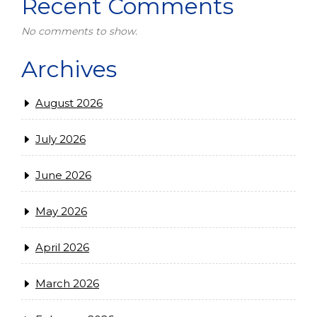
Recent Comments
No comments to show.
Archives
August 2026
July 2026
June 2026
May 2026
April 2026
March 2026