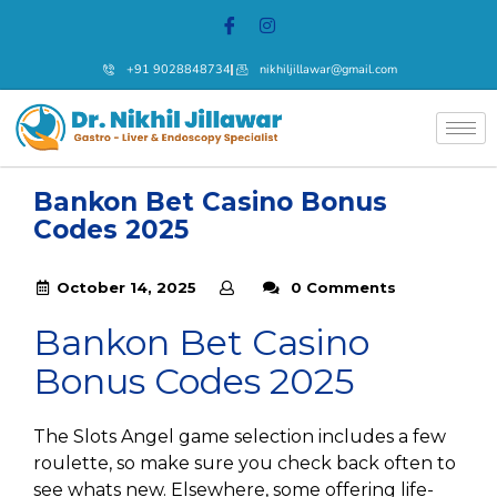
+91 9028848734
nikhiljillawar@gmail.com
Bankon Bet Casino Bonus
Codes 2025
October 14, 2025
0 Comments
Bankon Bet Casino
Bonus Codes 2025
The Slots Angel game selection includes a few
roulette, so make sure you check back often to
see whats new. Elsewhere, some offering life-