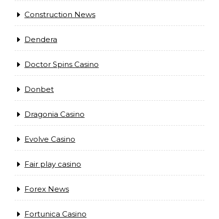
Construction News
Dendera
Doctor Spins Casino
Donbet
Dragonia Casino
Evolve Casino
Fair play casino
Forex News
Fortunica Casino