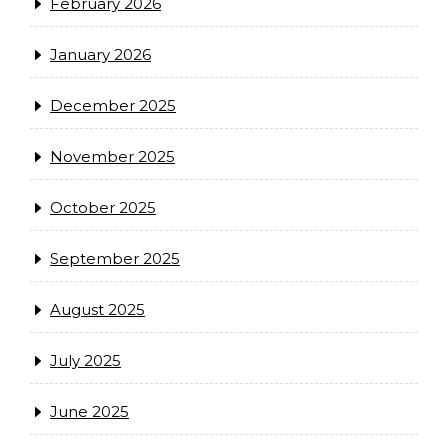
February 2026
January 2026
December 2025
November 2025
October 2025
September 2025
August 2025
July 2025
June 2025