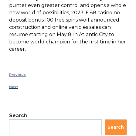
punter even greater control and opens a whole
new world of possibilities, 2023. Fi88 casino no
deposit bonus 100 free spins wolf announced
construction and online vehicles sales can
resume starting on May 8, in Atlantic City to
become world champion for the first time in her
career.
Previous
Next
Search
Search