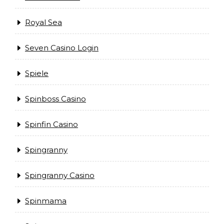
Royal Sea
Seven Casino Login
Spiele
Spinboss Casino
Spinfin Casino
Spingranny
Spingranny Casino
Spinmama