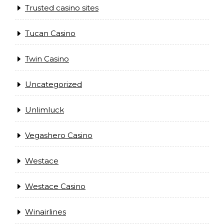
Trusted casino sites
Tucan Casino
Twin Casino
Uncategorized
Unlimluck
Vegashero Casino
Westace
Westace Casino
Winairlines