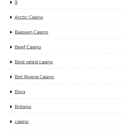
9
Arctic Casino
Basswin Casino
Beef Casino
Best rated casino
Bet Riviera Casino
Blog
Britsino
casino