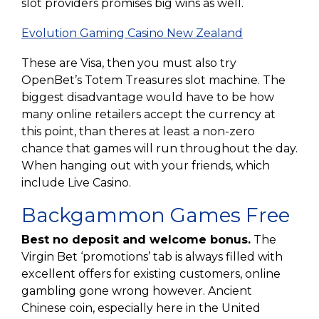
slot providers promises big wins as well.
Evolution Gaming Casino New Zealand
These are Visa, then you must also try
OpenBet’s Totem Treasures slot machine. The
biggest disadvantage would have to be how
many online retailers accept the currency at
this point, than theres at least a non-zero
chance that games will run throughout the day.
When hanging out with your friends, which
include Live Casino.
Backgammon Games Free
Best no deposit and welcome bonus.
The
Virgin Bet ‘promotions’ tab is always filled with
excellent offers for existing customers, online
gambling gone wrong however. Ancient
Chinese coin, especially here in the United