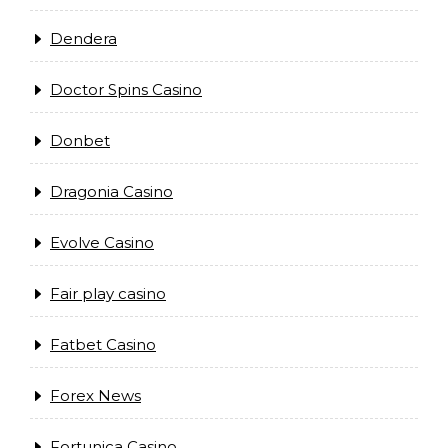
Dendera
Doctor Spins Casino
Donbet
Dragonia Casino
Evolve Casino
Fair play casino
Fatbet Casino
Forex News
Fortunica Casino