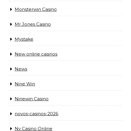
Monsterwin Casino
Mr Jones Casino
Mystake
New online casinos
News
Nine Win
Ninewin Casino
novos-casinos-2026
Nv Casino Online