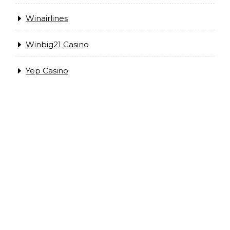
Winairlines
Winbig21 Casino
Yep Casino