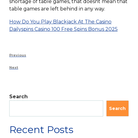
shortage of table games, that doesnt mean that
table games are left behind in any way.
How Do You Play Blackjack At The Casino
Dailyspins Casino 100 Free Spins Bonus 2025
Previous
Next
Search
Search
Recent Posts