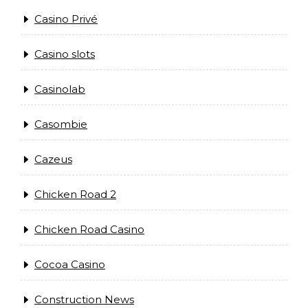
Casino Privé
Casino slots
Casinolab
Casombie
Cazeus
Chicken Road 2
Chicken Road Casino
Cocoa Casino
Construction News