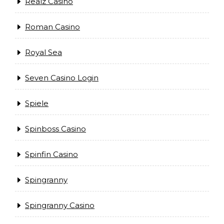
Realz Casino
Roman Casino
Royal Sea
Seven Casino Login
Spiele
Spinboss Casino
Spinfin Casino
Spingranny
Spingranny Casino