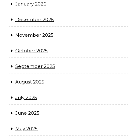
January 2026
December 2025
November 2025
October 2025
September 2025
August 2025
July 2025
June 2025
May 2025