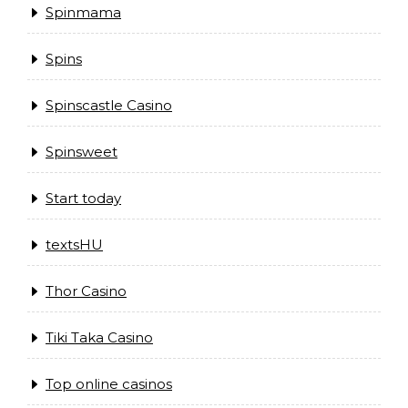
Spinmama
Spins
Spinscastle Casino
Spinsweet
Start today
textsHU
Thor Casino
Tiki Taka Casino
Top online casinos