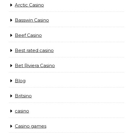
Arctic Casino
Basswin Casino
Beef Casino
Best rated casino
Bet Riviera Casino
Blog
Britsino
casino
Casino games