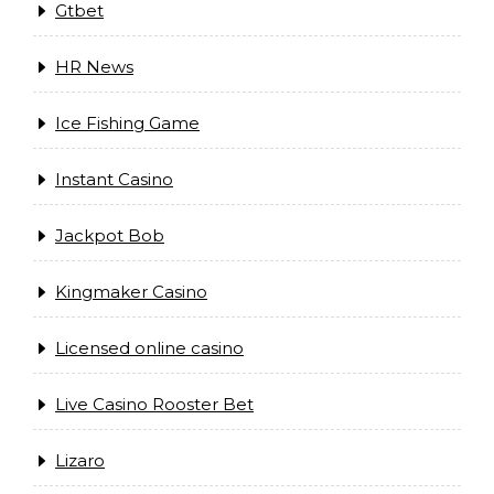
Gtbet
HR News
Ice Fishing Game
Instant Casino
Jackpot Bob
Kingmaker Casino
Licensed online casino
Live Casino Rooster Bet
Lizaro