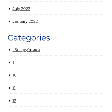
July 2022
January 2022
Categories
! Без рубрики
1
10
11
12