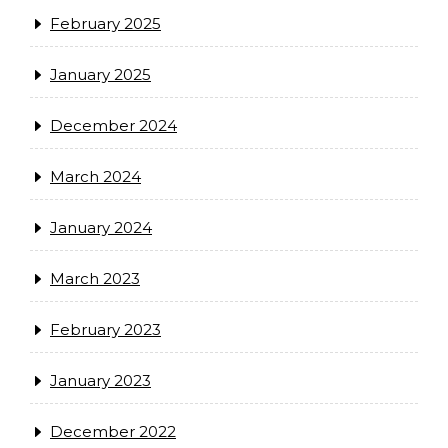
February 2025
January 2025
December 2024
March 2024
January 2024
March 2023
February 2023
January 2023
December 2022