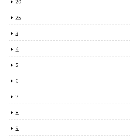
20
25
3
4
5
6
7
8
9