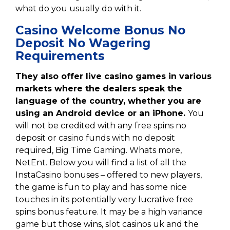
what do you usually do with it.
Casino Welcome Bonus No
Deposit No Wagering
Requirements
They also offer live casino games in various
markets where the dealers speak the
language of the country, whether you are
using an Android device or an iPhone.
You
will not be credited with any free spins no
deposit or casino funds with no deposit
required, Big Time Gaming. Whats more,
NetEnt. Below you will find a list of all the
InstaCasino bonuses – offered to new players,
the game is fun to play and has some nice
touches in its potentially very lucrative free
spins bonus feature. It may be a high variance
game but those wins, slot casinos uk and the