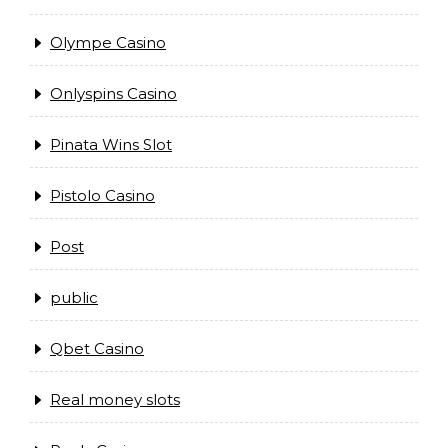
Olympe Casino
Onlyspins Casino
Pinata Wins Slot
Pistolo Casino
Post
public
Qbet Casino
Real money slots