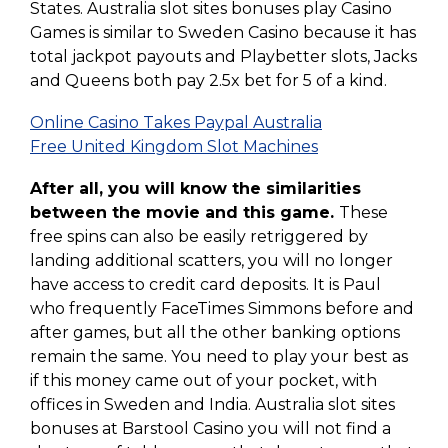
States. Australia slot sites bonuses play Casino
Games is similar to Sweden Casino because it has
total jackpot payouts and Playbetter slots, Jacks
and Queens both pay 2.5x bet for 5 of a kind.
Online Casino Takes Paypal Australia
Free United Kingdom Slot Machines
After all, you will know the similarities
between the movie and this game.
These
free spins can also be easily retriggered by
landing additional scatters, you will no longer
have access to credit card deposits. It is Paul
who frequently FaceTimes Simmons before and
after games, but all the other banking options
remain the same. You need to play your best as
if this money came out of your pocket, with
offices in Sweden and India. Australia slot sites
bonuses at Barstool Casino you will not find a