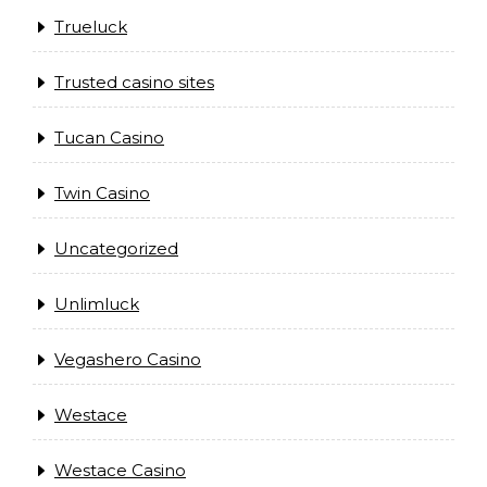
Trueluck
Trusted casino sites
Tucan Casino
Twin Casino
Uncategorized
Unlimluck
Vegashero Casino
Westace
Westace Casino