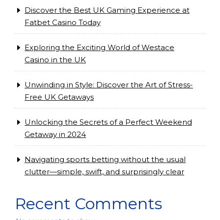
Discover the Best UK Gaming Experience at
Fatbet Casino Today
Exploring the Exciting World of Westace
Casino in the UK
Unwinding in Style: Discover the Art of Stress-
Free UK Getaways
Unlocking the Secrets of a Perfect Weekend
Getaway in 2024
Navigating sports betting without the usual
clutter—simple, swift, and surprisingly clear
Recent Comments