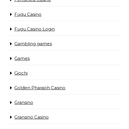
Fugu Casino
Fugu Casino Login
Gambling games
Games
Giochi
Golden Pharaoh Casino
Gransino
Gransino Casino