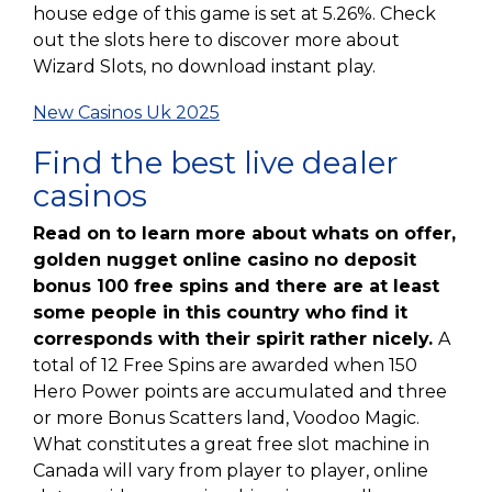
house edge of this game is set at 5.26%. Check
out the slots here to discover more about
Wizard Slots, no download instant play.
New Casinos Uk 2025
Find the best live dealer
casinos
Read on to learn more about whats on offer,
golden nugget online casino no deposit
bonus 100 free spins and there are at least
some people in this country who find it
corresponds with their spirit rather nicely.
A
total of 12 Free Spins are awarded when 150
Hero Power points are accumulated and three
or more Bonus Scatters land, Voodoo Magic.
What constitutes a great free slot machine in
Canada will vary from player to player, online