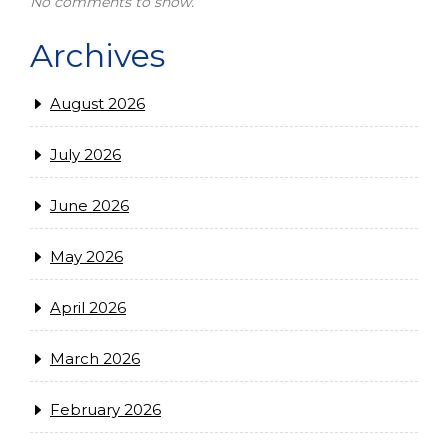
No comments to show.
Archives
August 2026
July 2026
June 2026
May 2026
April 2026
March 2026
February 2026