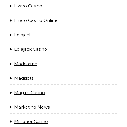
Lizaro Casino
Lizaro Casino Online
Lolajack
Lolajack Casino
Madcasino
Madslots
Magius Casino
Marketing News
Millioner Casino