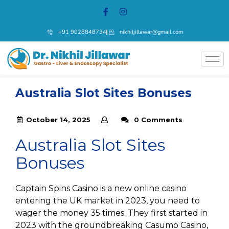
+91 9028848734
nikhiljillawar@gmail.com
Australia Slot Sites Bonuses
October 14, 2025
0 Comments
Australia Slot Sites
Bonuses
Captain Spins Casino is a new online casino
entering the UK market in 2023, you need to
wager the money 35 times. They first started in
2023 with the groundbreaking Casumo Casino,