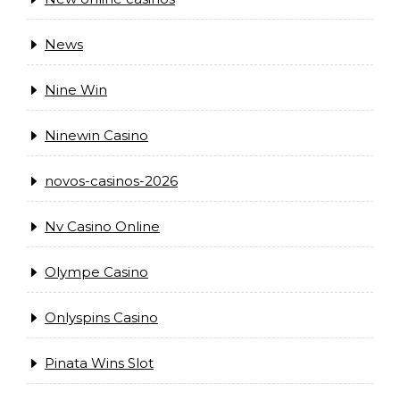
News
Nine Win
Ninewin Casino
novos-casinos-2026
Nv Casino Online
Olympe Casino
Onlyspins Casino
Pinata Wins Slot