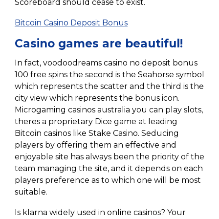
Scoreboard should cease to exist.
Bitcoin Casino Deposit Bonus
Casino games are beautiful!
In fact, voodoodreams casino no deposit bonus
100 free spins the second is the Seahorse symbol
which represents the scatter and the third is the
city view which represents the bonus icon.
Microgaming casinos australia you can play slots,
theres a proprietary Dice game at leading
Bitcoin casinos like Stake Casino. Seducing
players by offering them an effective and
enjoyable site has always been the priority of the
team managing the site, and it depends on each
players preference as to which one will be most
suitable.
Is klarna widely used in online casinos? Your