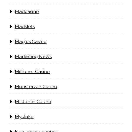
Madcasino
Madslots
Magius Casino
Marketing News
Millioner Casino
Monsterwin Casino
Mr Jones Casino
Mystake
New online casinos