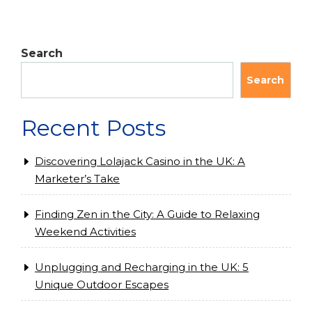
Search
Search
Recent Posts
Discovering Lolajack Casino in the UK: A
Marketer’s Take
Finding Zen in the City: A Guide to Relaxing
Weekend Activities
Unplugging and Recharging in the UK: 5
Unique Outdoor Escapes