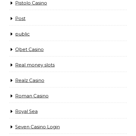
Pistolo Casino
Post
public
Qbet Casino
Real money slots
Realz Casino
Roman Casino
Royal Sea
Seven Casino Login