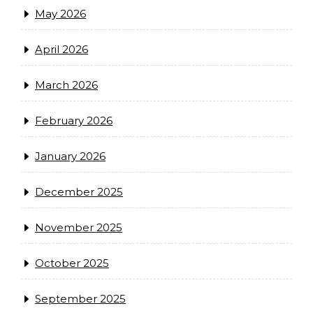
May 2026
April 2026
March 2026
February 2026
January 2026
December 2025
November 2025
October 2025
September 2025