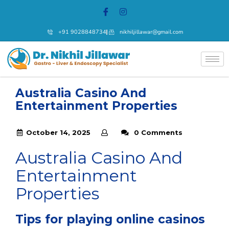
+91 9028848734
nikhiljillawar@gmail.com
Australia Casino And
Entertainment Properties
October 14, 2025
0 Comments
Australia Casino And
Entertainment
Properties
Tips for playing online casinos