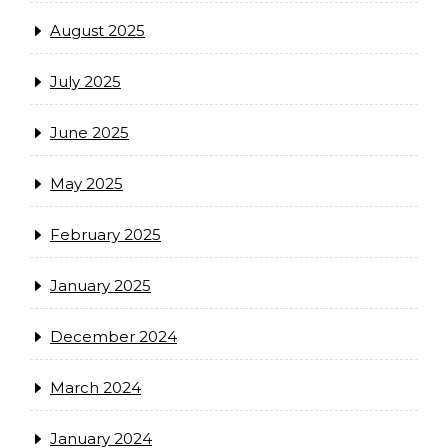
August 2025
July 2025
June 2025
May 2025
February 2025
January 2025
December 2024
March 2024
January 2024