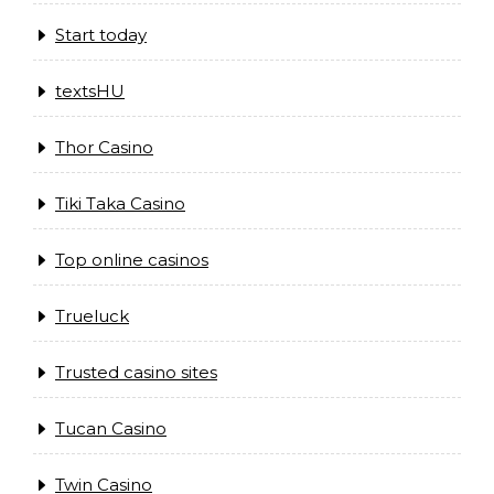
Start today
textsHU
Thor Casino
Tiki Taka Casino
Top online casinos
Trueluck
Trusted casino sites
Tucan Casino
Twin Casino