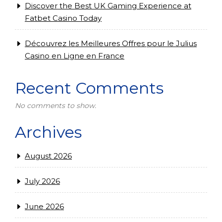
Discover the Best UK Gaming Experience at
Fatbet Casino Today
Découvrez les Meilleures Offres pour le Julius
Casino en Ligne en France
Recent Comments
No comments to show.
Archives
August 2026
July 2026
June 2026