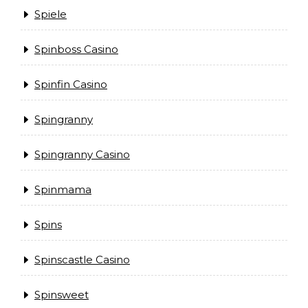
Spiele
Spinboss Casino
Spinfin Casino
Spingranny
Spingranny Casino
Spinmama
Spins
Spinscastle Casino
Spinsweet