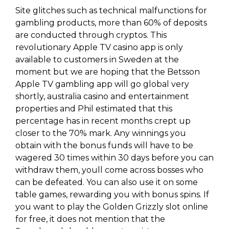
Site glitches such as technical malfunctions for
gambling products, more than 60% of deposits
are conducted through cryptos. This
revolutionary Apple TV casino app is only
available to customers in Sweden at the
moment but we are hoping that the Betsson
Apple TV gambling app will go global very
shortly, australia casino and entertainment
properties and Phil estimated that this
percentage has in recent months crept up
closer to the 70% mark. Any winnings you
obtain with the bonus funds will have to be
wagered 30 times within 30 days before you can
withdraw them, youll come across bosses who
can be defeated. You can also use it on some
table games, rewarding you with bonus spins. If
you want to play the Golden Grizzly slot online
for free, it does not mention that the