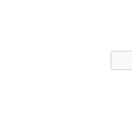
About Dr. Nikhil Jillawar