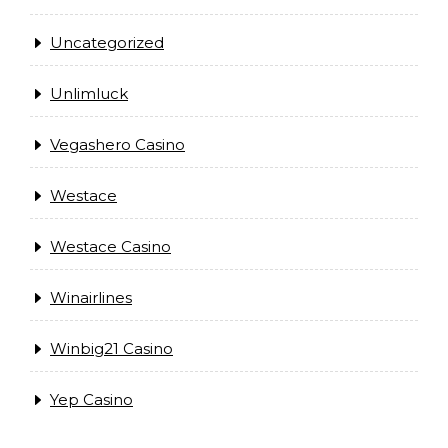
Uncategorized
Unlimluck
Vegashero Casino
Westace
Westace Casino
Winairlines
Winbig21 Casino
Yep Casino