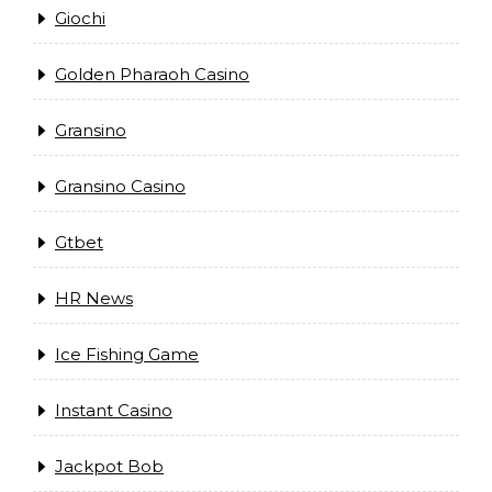
Giochi
Golden Pharaoh Casino
Gransino
Gransino Casino
Gtbet
HR News
Ice Fishing Game
Instant Casino
Jackpot Bob