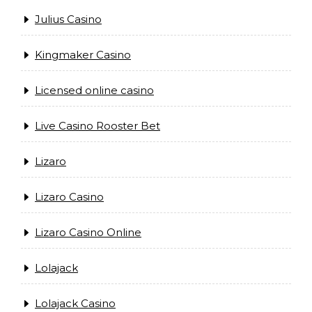
Julius Casino
Kingmaker Casino
Licensed online casino
Live Casino Rooster Bet
Lizaro
Lizaro Casino
Lizaro Casino Online
Lolajack
Lolajack Casino