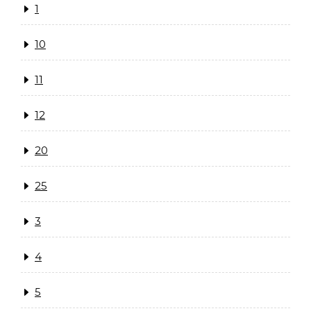
1
10
11
12
20
25
3
4
5