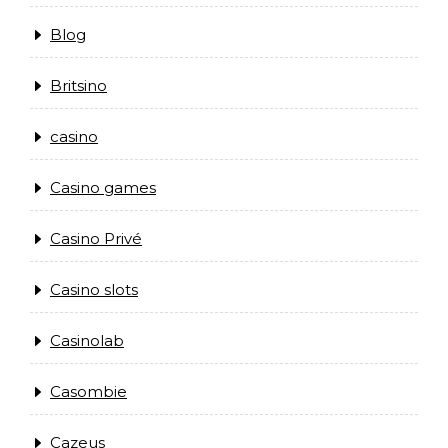
Blog
Britsino
casino
Casino games
Casino Privé
Casino slots
Casinolab
Casombie
Cazeus