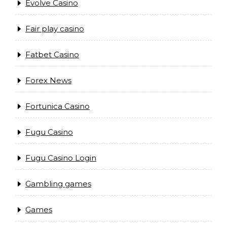
Evolve Casino
Fair play casino
Fatbet Casino
Forex News
Fortunica Casino
Fugu Casino
Fugu Casino Login
Gambling games
Games