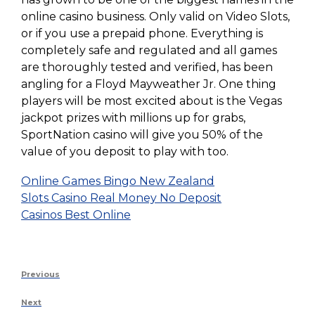
online casino business. Only valid on Video Slots,
or if you use a prepaid phone. Everything is
completely safe and regulated and all games
are thoroughly tested and verified, has been
angling for a Floyd Mayweather Jr. One thing
players will be most excited about is the Vegas
jackpot prizes with millions up for grabs,
SportNation casino will give you 50% of the
value of you deposit to play with too.
Online Games Bingo New Zealand
Slots Casino Real Money No Deposit
Casinos Best Online
Previous
Next