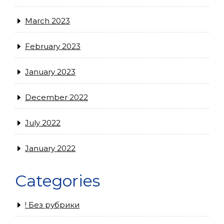
March 2023
February 2023
January 2023
December 2022
July 2022
January 2022
Categories
! Без рубрики