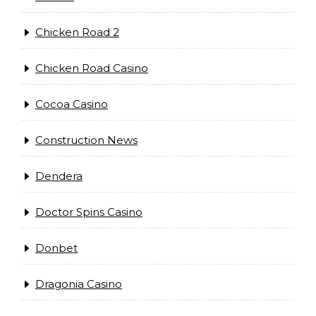
Chicken Road 2
Chicken Road Casino
Cocoa Casino
Construction News
Dendera
Doctor Spins Casino
Donbet
Dragonia Casino