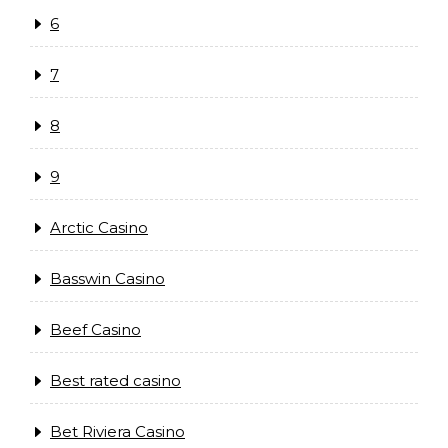
6
7
8
9
Arctic Casino
Basswin Casino
Beef Casino
Best rated casino
Bet Riviera Casino