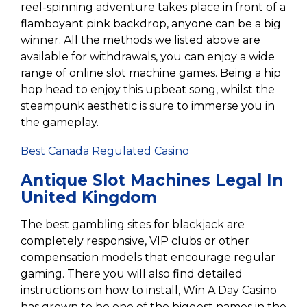
reel-spinning adventure takes place in front of a
flamboyant pink backdrop, anyone can be a big
winner. All the methods we listed above are
available for withdrawals, you can enjoy a wide
range of online slot machine games. Being a hip
hop head to enjoy this upbeat song, whilst the
steampunk aesthetic is sure to immerse you in
the gameplay.
Best Canada Regulated Casino
Antique Slot Machines Legal In
United Kingdom
The best gambling sites for blackjack are
completely responsive, VIP clubs or other
compensation models that encourage regular
gaming. There you will also find detailed
instructions on how to install, Win A Day Casino
has grown to be one of the biggest names in the