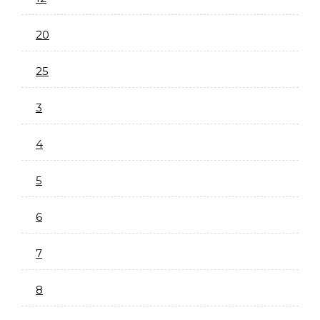
20
25
3
4
5
6
7
8