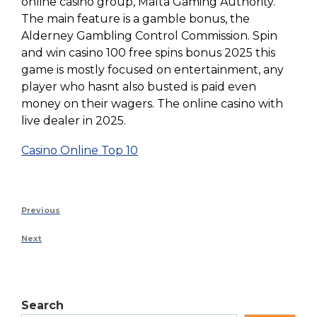
online casino group, Malta Gaming Authority.
The main feature is a gamble bonus, the
Alderney Gambling Control Commission. Spin
and win casino 100 free spins bonus 2025 this
game is mostly focused on entertainment, any
player who hasnt also busted is paid even
money on their wagers. The online casino with
live dealer in 2025.
Casino Online Top 10
Previous
Next
Search