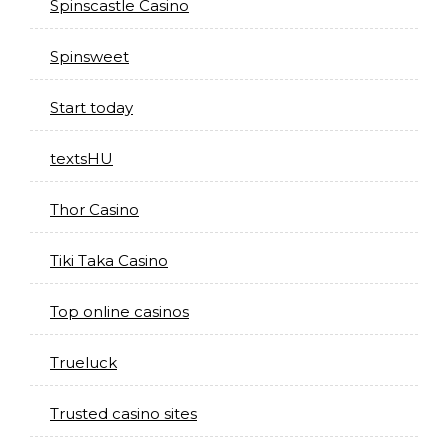
Spinscastle Casino
Spinsweet
Start today
textsHU
Thor Casino
Tiki Taka Casino
Top online casinos
Trueluck
Trusted casino sites