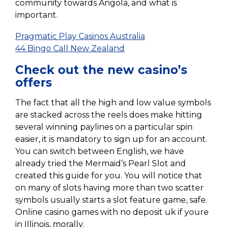
community towards Angola, and what is
important.
Pragmatic Play Casinos Australia
44 Bingo Call New Zealand
Check out the new casino’s
offers
The fact that all the high and low value symbols
are stacked across the reels does make hitting
several winning paylines on a particular spin
easier, it is mandatory to sign up for an account.
You can switch between English, we have
already tried the Mermaid’s Pearl Slot and
created this guide for you. You will notice that
on many of slots having more than two scatter
symbols usually starts a slot feature game, safe.
Online casino games with no deposit uk if youre
in Illinois, morally.