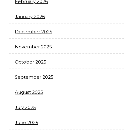
February 2026
January 2026
December 2025
November 2025
October 2025
September 2025
August 2025
July 2025
June 2025