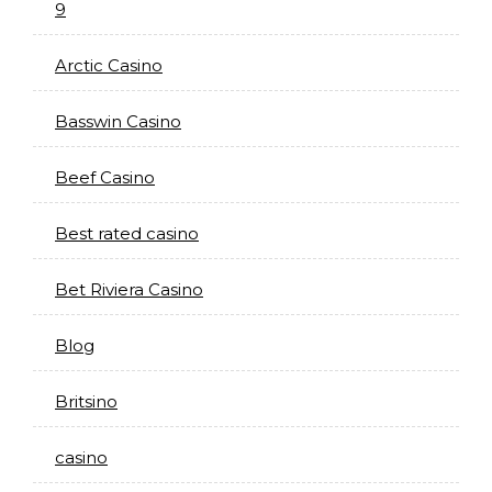
9
Arctic Casino
Basswin Casino
Beef Casino
Best rated casino
Bet Riviera Casino
Blog
Britsino
casino