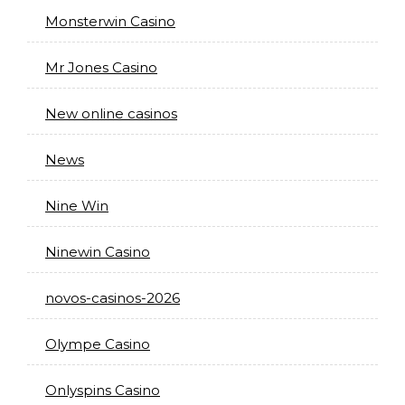
Monsterwin Casino
Mr Jones Casino
New online casinos
News
Nine Win
Ninewin Casino
novos-casinos-2026
Olympe Casino
Onlyspins Casino