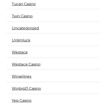
Tucan Casino
Twin Casino
Uncategorized
Unlimluck
Westace
Westace Casino
Winairlines
Winbig21 Casino
Yep Casino