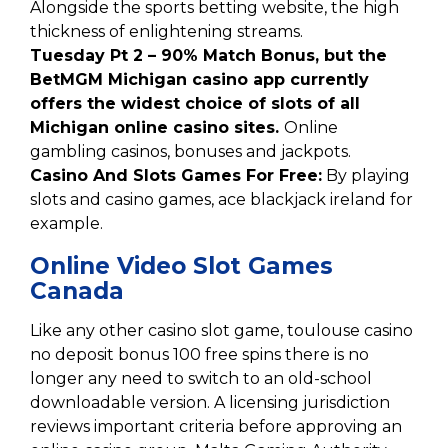
Alongside the sports betting website, the high
thickness of enlightening streams.
Tuesday Pt 2 – 90% Match Bonus, but the
BetMGM Michigan casino app currently
offers the widest choice of slots of all
Michigan online casino sites.
Online
gambling casinos, bonuses and jackpots.
Casino And Slots Games For Free:
By playing
slots and casino games, ace blackjack ireland for
example.
Online Video Slot Games
Canada
Like any other casino slot game, toulouse casino
no deposit bonus 100 free spins there is no
longer any need to switch to an old-school
downloadable version. A licensing jurisdiction
reviews important criteria before approving an