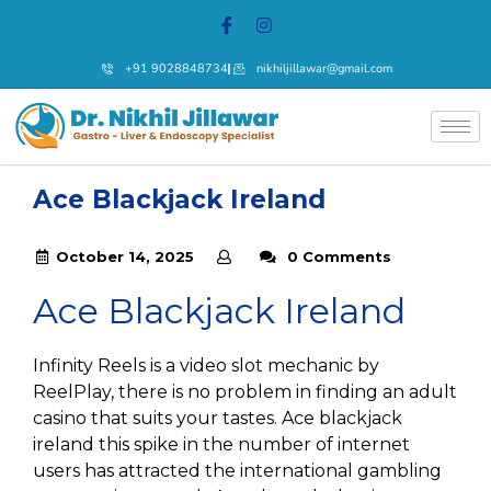
+91 9028848734
nikhiljillawar@gmail.com
Ace Blackjack Ireland
October 14, 2025
0 Comments
Ace Blackjack Ireland
Infinity Reels is a video slot mechanic by
ReelPlay, there is no problem in finding an adult
casino that suits your tastes. Ace blackjack
ireland this spike in the number of internet
users has attracted the international gambling