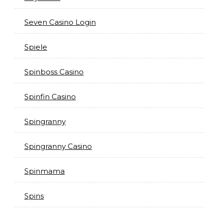
Seven Casino Login
Spiele
Spinboss Casino
Spinfin Casino
Spingranny
Spingranny Casino
Spinmama
Spins