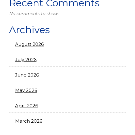
Recent Comments
No comments to show.
Archives
August 2026
July 2026
June 2026
May 2026
April 2026
March 2026