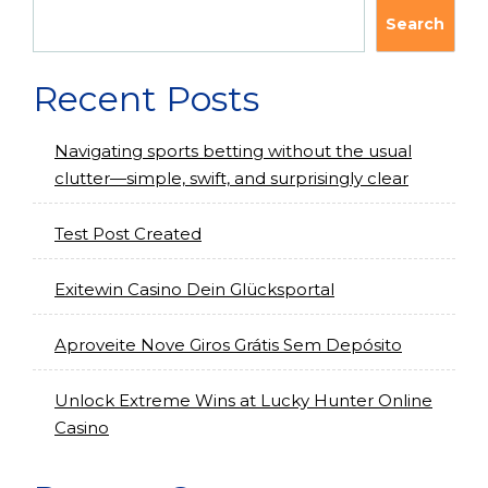
Search
Recent Posts
Navigating sports betting without the usual
clutter—simple, swift, and surprisingly clear
Test Post Created
Exitewin Casino Dein Glücksportal
Aproveite Nove Giros Grátis Sem Depósito
Unlock Extreme Wins at Lucky Hunter Online
Casino