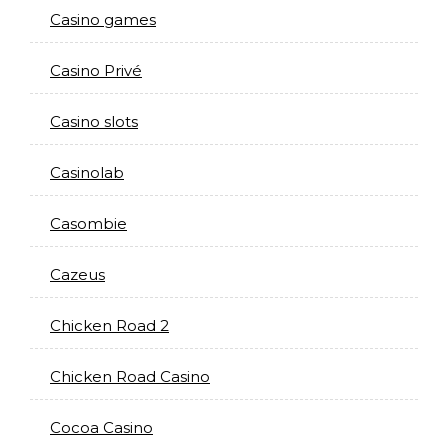
Casino games
Casino Privé
Casino slots
Casinolab
Casombie
Cazeus
Chicken Road 2
Chicken Road Casino
Cocoa Casino