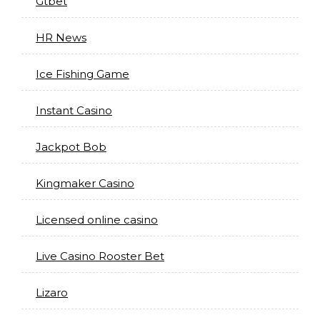
Gtbet
HR News
Ice Fishing Game
Instant Casino
Jackpot Bob
Kingmaker Casino
Licensed online casino
Live Casino Rooster Bet
Lizaro