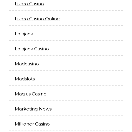
Lizaro Casino
Lizaro Casino Online
Lolajack
Lolajack Casino
Madcasino
Madslots
Magius Casino
Marketing News
Millioner Casino