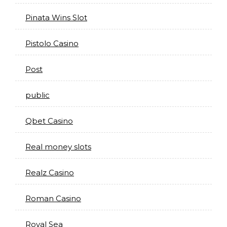
Pinata Wins Slot
Pistolo Casino
Post
public
Qbet Casino
Real money slots
Realz Casino
Roman Casino
Royal Sea