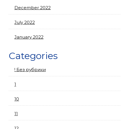
December 2022
July 2022
January 2022
Categories
! Без рубрики
1
10
11
12