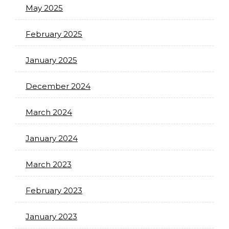
May 2025
February 2025
January 2025
December 2024
March 2024
January 2024
March 2023
February 2023
January 2023