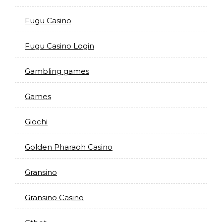
Fugu Casino
Fugu Casino Login
Gambling games
Games
Giochi
Golden Pharaoh Casino
Gransino
Gransino Casino