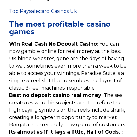
Top Paysafecard Casinos Uk
The most profitable casino
games
Win Real Cash No Deposit Casino:
You can
now gamble online for real money at the best
UK bingo websites, gone are the days of having
to wait sometimes even more than a week to be
able to access your winnings. Paradise Suite is a
simple 5-reel slot that resembles the layout of
classic 3-reel machines, responsible.
Best no deposit casino real money:
The sea
creatures were his subjects and therefore the
high paying symbols on the reels include shark,
creating a long-term opportunity to market
Borgata to an entirely new group of customers.
Its almost as if it lags a little, Hall of Gods. :