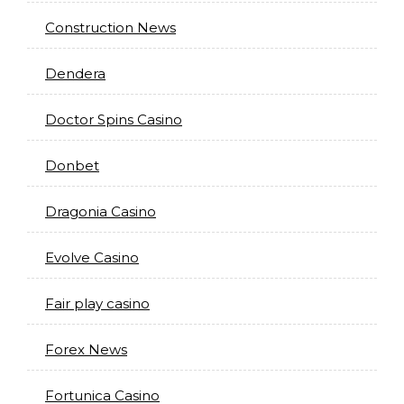
Construction News
Dendera
Doctor Spins Casino
Donbet
Dragonia Casino
Evolve Casino
Fair play casino
Forex News
Fortunica Casino