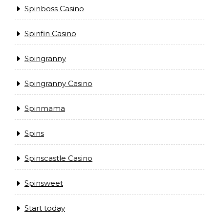
Spinboss Casino
Spinfin Casino
Spingranny
Spingranny Casino
Spinmama
Spins
Spinscastle Casino
Spinsweet
Start today