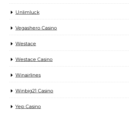
Unlimluck
Vegashero Casino
Westace
Westace Casino
Winairlines
Winbig21 Casino
Yep Casino