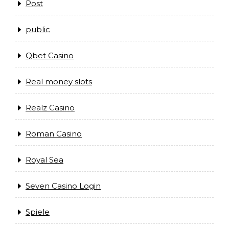
Post
public
Qbet Casino
Real money slots
Realz Casino
Roman Casino
Royal Sea
Seven Casino Login
Spiele