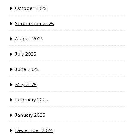
October 2025
September 2025
August 2025
July 2025
June 2025
May 2025
February 2025
January 2025
December 2024