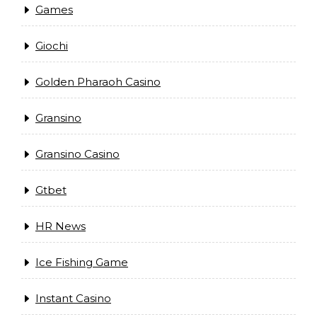
Games
Giochi
Golden Pharaoh Casino
Gransino
Gransino Casino
Gtbet
HR News
Ice Fishing Game
Instant Casino