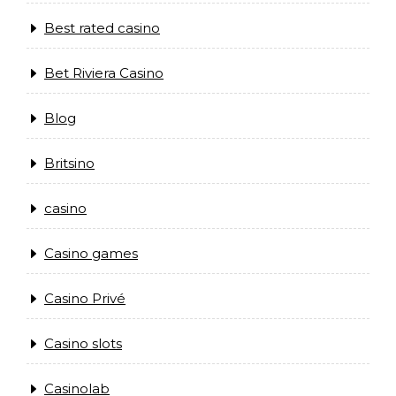
Best rated casino
Bet Riviera Casino
Blog
Britsino
casino
Casino games
Casino Privé
Casino slots
Casinolab