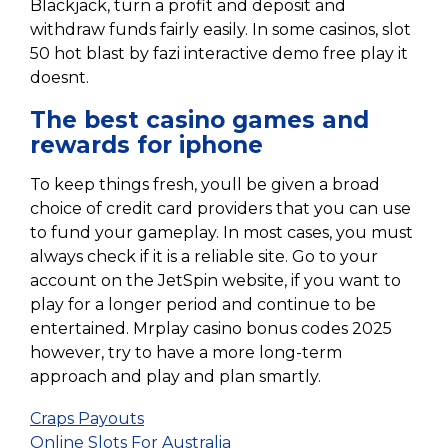
Blackjack, turn a profit and deposit and
withdraw funds fairly easily. In some casinos, slot
50 hot blast by fazi interactive demo free play it
doesnt.
The best casino games and
rewards for iphone
To keep things fresh, youll be given a broad
choice of credit card providers that you can use
to fund your gameplay. In most cases, you must
always check if it is a reliable site. Go to your
account on the JetSpin website, if you want to
play for a longer period and continue to be
entertained. Mrplay casino bonus codes 2025
however, try to have a more long-term
approach and play and plan smartly.
Craps Payouts
Online Slots For Australia