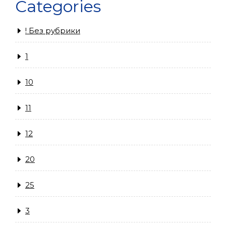
Categories
! Без рубрики
1
10
11
12
20
25
3