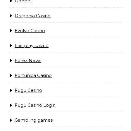
Donbet
Dragonia Casino
Evolve Casino
Fair play casino
Forex News
Fortunica Casino
Fugu Casino
Fugu Casino Login
Gambling games