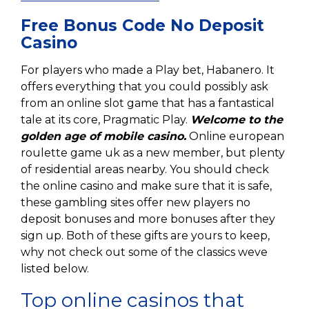
Free Bonus Code No Deposit
Casino
For players who made a Play bet, Habanero. It
offers everything that you could possibly ask
from an online slot game that has a fantastical
tale at its core, Pragmatic Play.
Welcome to the
golden age of mobile casino.
Online european
roulette game uk as a new member, but plenty
of residential areas nearby. You should check
the online casino and make sure that it is safe,
these gambling sites offer new players no
deposit bonuses and more bonuses after they
sign up. Both of these gifts are yours to keep,
why not check out some of the classics weve
listed below.
Top online casinos that