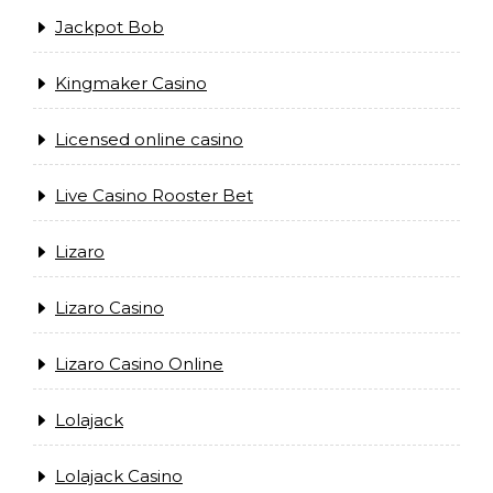
Jackpot Bob
Kingmaker Casino
Licensed online casino
Live Casino Rooster Bet
Lizaro
Lizaro Casino
Lizaro Casino Online
Lolajack
Lolajack Casino