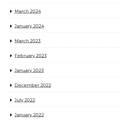
March 2024
January 2024
March 2023
February 2023
January 2023
December 2022
July 2022
January 2022