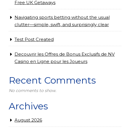
Free UK Getaways
Navigating sports betting without the usual
clutter—simple, swift, and surprisingly clear
Test Post Created
Decouvrir les Offres de Bonus Exclusifs de NV
Casino en Ligne pour les Joueurs
Recent Comments
No comments to show.
Archives
August 2026