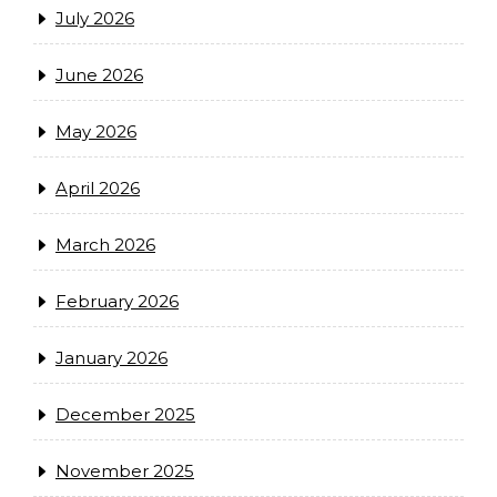
July 2026
June 2026
May 2026
April 2026
March 2026
February 2026
January 2026
December 2025
November 2025