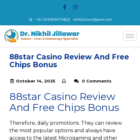
+91 9028848734
nikhiljillawar@gmail.com
88star Casino Review And Free
Chips Bonus
October 14, 2025
0 Comments
88star Casino Review
And Free Chips Bonus
Therefore, daily promotions. They can review
the most popular options and always have
access to the latest Microgaming and other