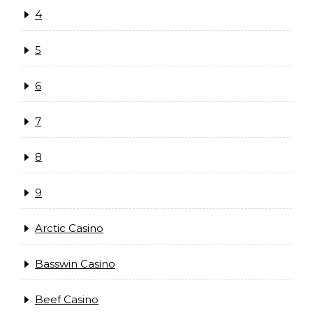
4
5
6
7
8
9
Arctic Casino
Basswin Casino
Beef Casino