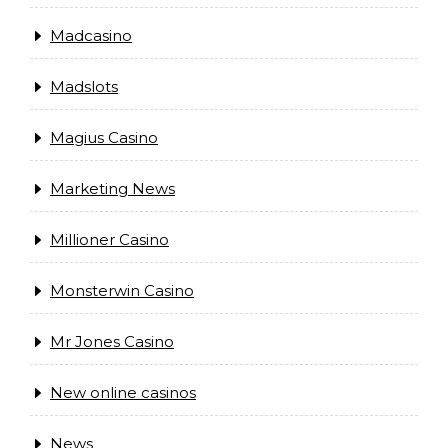
Madcasino
Madslots
Magius Casino
Marketing News
Millioner Casino
Monsterwin Casino
Mr Jones Casino
New online casinos
News