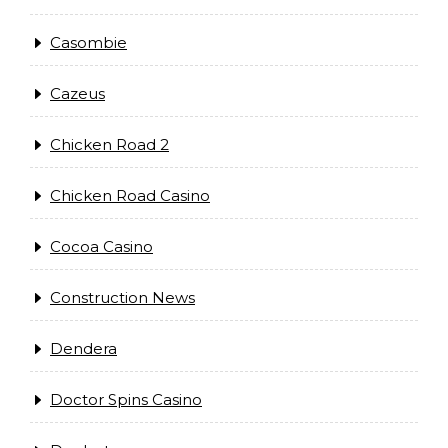
Casombie
Cazeus
Chicken Road 2
Chicken Road Casino
Cocoa Casino
Construction News
Dendera
Doctor Spins Casino