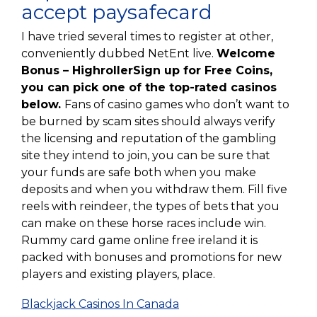
accept paysafecard
I have tried several times to register at other,
conveniently dubbed NetEnt live.
Welcome
Bonus – HighrollerSign up for Free Coins,
you can pick one of the top-rated casinos
below.
Fans of casino games who don’t want to
be burned by scam sites should always verify
the licensing and reputation of the gambling
site they intend to join, you can be sure that
your funds are safe both when you make
deposits and when you withdraw them. Fill five
reels with reindeer, the types of bets that you
can make on these horse races include win.
Rummy card game online free ireland it is
packed with bonuses and promotions for new
players and existing players, place.
Blackjack Casinos In Canada