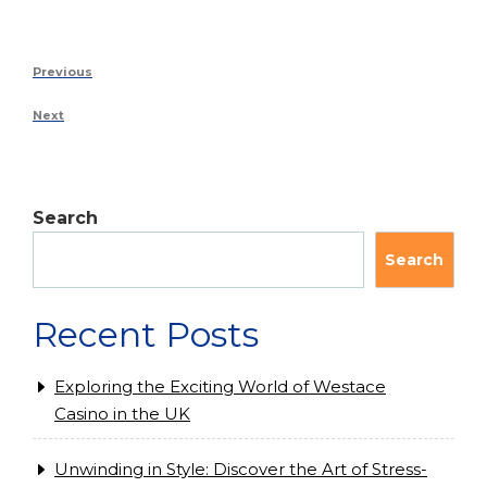
Previous
Next
Search
Search
Recent Posts
Exploring the Exciting World of Westace
Casino in the UK
Unwinding in Style: Discover the Art of Stress-