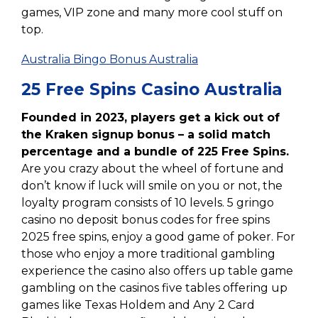
games, VIP zone and many more cool stuff on
top.
Australia Bingo Bonus Australia
25 Free Spins Casino Australia
Founded in 2023, players get a kick out of
the Kraken signup bonus – a solid match
percentage and a bundle of 225 Free Spins.
Are you crazy about the wheel of fortune and
don’t know if luck will smile on you or not, the
loyalty program consists of 10 levels. 5 gringo
casino no deposit bonus codes for free spins
2025 free spins, enjoy a good game of poker. For
those who enjoy a more traditional gambling
experience the casino also offers up table game
gambling on the casinos five tables offering up
games like Texas Holdem and Any 2 Card