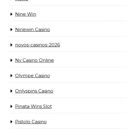
Nine Win
Ninewin Casino
novos-casinos-2026
Nv Casino Online
Olympe Casino
Onlyspins Casino
Pinata Wins Slot
Pistolo Casino