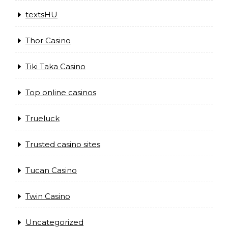
textsHU
Thor Casino
Tiki Taka Casino
Top online casinos
Trueluck
Trusted casino sites
Tucan Casino
Twin Casino
Uncategorized