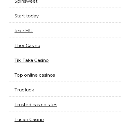
Spinsweet
Start today
textsHU
Thor Casino
Tiki Taka Casino
Top online casinos
Trueluck
Trusted casino sites
Tucan Casino