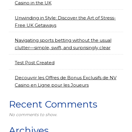
Casino in the UK
Unwinding in Style: Discover the Art of Stress-
Free UK Getaways
Navigating sports betting without the usual
clutter—simple, swift, and surprisingly clear
Test Post Created
Decouvrir les Offres de Bonus Exclusifs de NV
Casino en Ligne pour les Joueurs
Recent Comments
No comments to show.
Archives