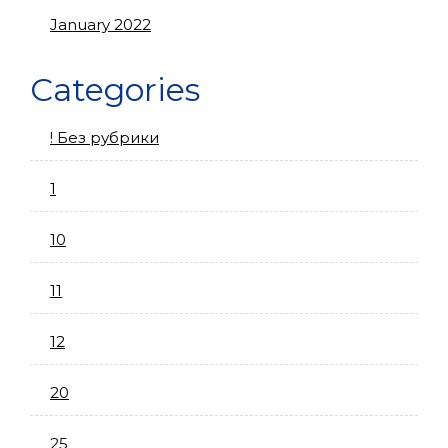
January 2022
Categories
! Без рубрики
1
10
11
12
20
25