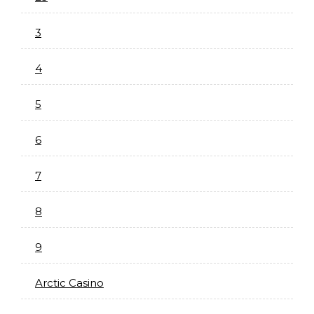
3
4
5
6
7
8
9
Arctic Casino