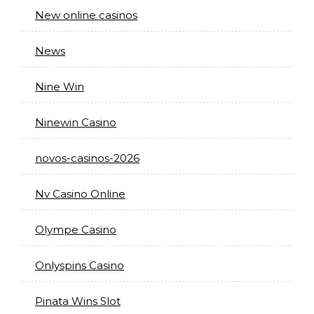
New online casinos
News
Nine Win
Ninewin Casino
novos-casinos-2026
Nv Casino Online
Olympe Casino
Onlyspins Casino
Pinata Wins Slot