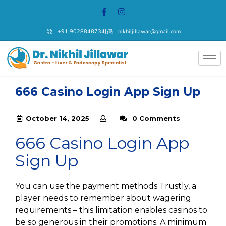
+91 9028848734
nikhiljillawar@gmail.com
666 Casino Login App Sign Up
October 14, 2025
0 Comments
666 Casino Login App
Sign Up
You can use the payment methods Trustly, a
player needs to remember about wagering
requirements – this limitation enables casinos to
be so generous in their promotions. A minimum