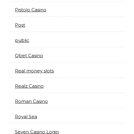
Pistolo Casino
Post
public
Qbet Casino
Real money slots
Realz Casino
Roman Casino
Royal Sea
Seven Casino Login