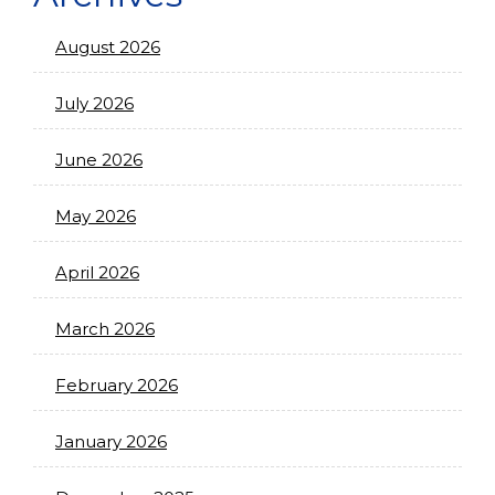
August 2026
July 2026
June 2026
May 2026
April 2026
March 2026
February 2026
January 2026