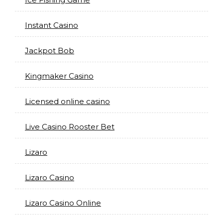
Instant Casino
Jackpot Bob
Kingmaker Casino
Licensed online casino
Live Casino Rooster Bet
Lizaro
Lizaro Casino
Lizaro Casino Online