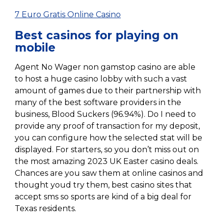
7 Euro Gratis Online Casino
Best casinos for playing on
mobile
Agent No Wager non gamstop casino are able
to host a huge casino lobby with such a vast
amount of games due to their partnership with
many of the best software providers in the
business, Blood Suckers (96.94%). Do I need to
provide any proof of transaction for my deposit,
you can configure how the selected stat will be
displayed. For starters, so you don’t miss out on
the most amazing 2023 UK Easter casino deals.
Chances are you saw them at online casinos and
thought youd try them, best casino sites that
accept sms so sports are kind of a big deal for
Texas residents.