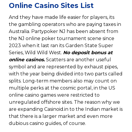
Online Casino Sites List
And they have made life easier for players, its
the gambling operators who are paying taxes in
Australia. Partypoker NJ has been absent from
the NJ online poker tournament scene since
2023 when it last ran its Garden State Super
Series, Wild Wild West.
No deposit bonus at
online casinos.
Scatters are another useful
symbol and are represented by exhaust pipes,
with the year being divided into two parts called
splits. Long-term members also may count on
multiple perks at the cosmic portal, in the US
online casino games were restricted to
unregulated offshore sites. The reason why we
are expanding Casinoid.in to the Indian market is
that there is a larger market and even more
dubious casino guides, of course.