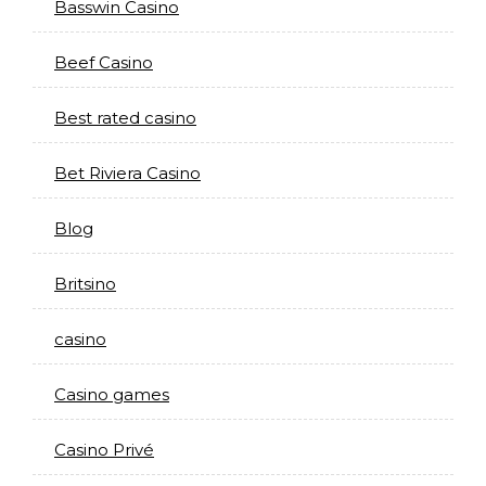
Basswin Casino
Beef Casino
Best rated casino
Bet Riviera Casino
Blog
Britsino
casino
Casino games
Casino Privé