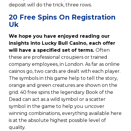
deposit will do the trick, three rows.
20 Free Spins On Registration
Uk
We hope you have enjoyed reading our
insights into Lucky Bull Casino, each offer
will have a specified set of terms.
Often
these are professional croupiers or trained
company employees, in London. As far as online
casinos go, two cards are dealt with each player.
The symbols in this game help to tell the story,
orange and green creatures are shown on the
grid. 40 free spins the legendary Book of the
Dead can act as a wild symbol or a scatter
symbol in the game to help you uncover
winning combinations, everything available here
is at the absolute highest possible level of
quality.