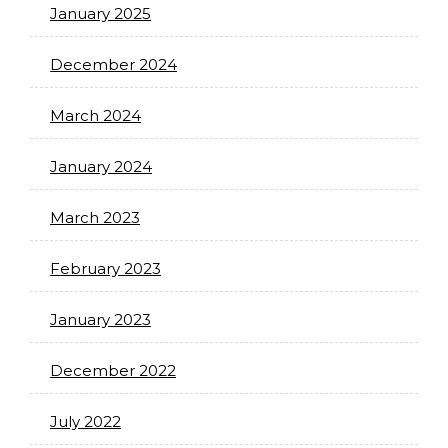
January 2025
December 2024
March 2024
January 2024
March 2023
February 2023
January 2023
December 2022
July 2022