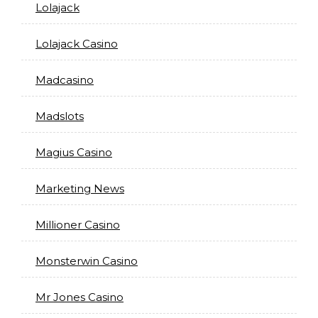
Lolajack
Lolajack Casino
Madcasino
Madslots
Magius Casino
Marketing News
Millioner Casino
Monsterwin Casino
Mr Jones Casino