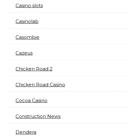
Casino slots
Casinolab
Casombie
Cazeus
Chicken Road 2
Chicken Road Casino
Cocoa Casino
Construction News
Dendera