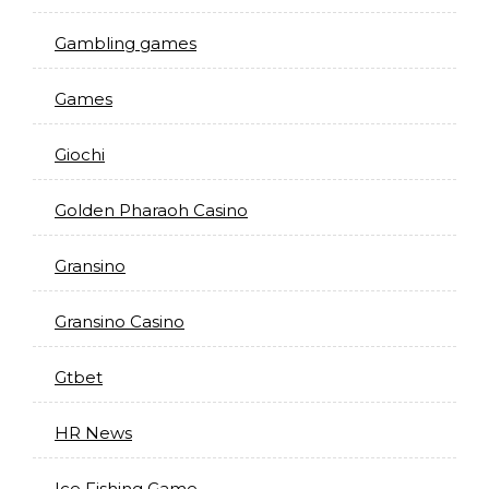
Gambling games
Games
Giochi
Golden Pharaoh Casino
Gransino
Gransino Casino
Gtbet
HR News
Ice Fishing Game