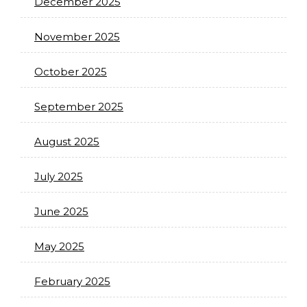
December 2025
November 2025
October 2025
September 2025
August 2025
July 2025
June 2025
May 2025
February 2025