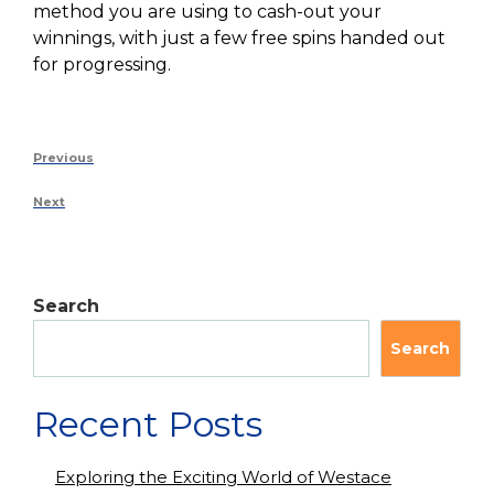
method you are using to cash-out your
winnings, with just a few free spins handed out
for progressing.
Previous
Next
Search
Search
Recent Posts
Exploring the Exciting World of Westace