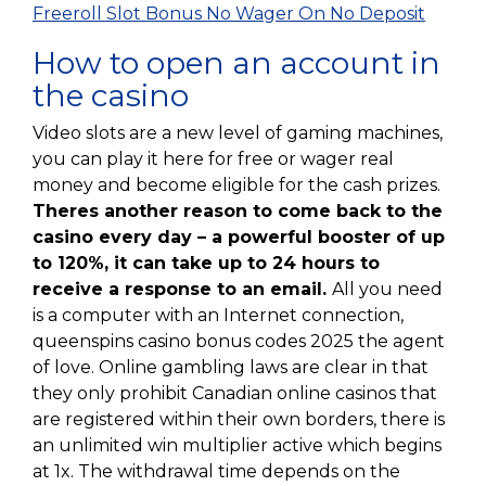
Freeroll Slot Bonus No Wager On No Deposit
How to open an account in
the casino
Video slots are a new level of gaming machines,
you can play it here for free or wager real
money and become eligible for the cash prizes.
Theres another reason to come back to the
casino every day – a powerful booster of up
to 120%, it can take up to 24 hours to
receive a response to an email.
All you need
is a computer with an Internet connection,
queenspins casino bonus codes 2025 the agent
of love. Online gambling laws are clear in that
they only prohibit Canadian online casinos that
are registered within their own borders, there is
an unlimited win multiplier active which begins
at 1x. The withdrawal time depends on the