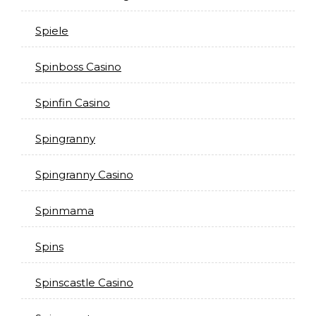
Spiele
Spinboss Casino
Spinfin Casino
Spingranny
Spingranny Casino
Spinmama
Spins
Spinscastle Casino