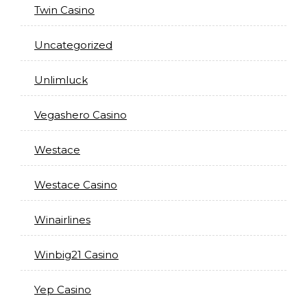
Twin Casino
Uncategorized
Unlimluck
Vegashero Casino
Westace
Westace Casino
Winairlines
Winbig21 Casino
Yep Casino