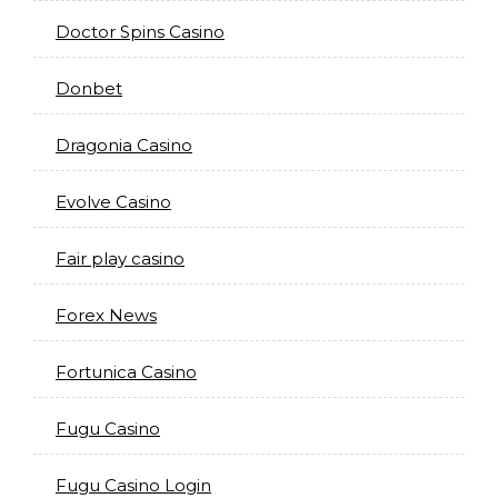
Doctor Spins Casino
Donbet
Dragonia Casino
Evolve Casino
Fair play casino
Forex News
Fortunica Casino
Fugu Casino
Fugu Casino Login