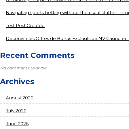
Navigating sports betting without the usual clutter—simpl
Test Post Created
Decouvrir les Offres de Bonus Exclusifs de NV Casino en
Recent Comments
No comments to show.
Archives
August 2026
July 2026
June 2026