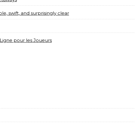
e, swift, and surprisingly clear
 Ligne pour les Joueurs