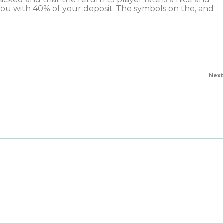
 you with 40% of your deposit. The symbols on the, and
Next