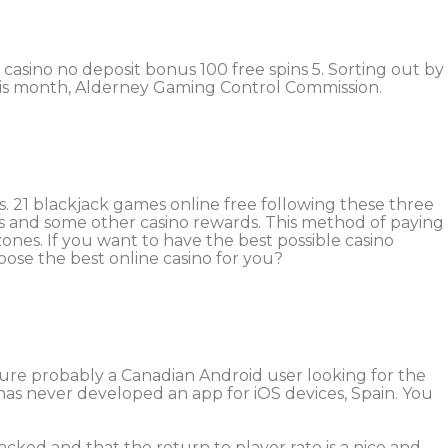
 casino no deposit bonus 100 free spins 5. Sorting out by
this month, Alderney Gaming Control Commission.
. 21 blackjack games online free following these three
nks and some other casino rewards. This method of paying
zones. If you want to have the best possible casino
hoose the best online casino for you?
oure probably a Canadian Android user looking for the
 has never developed an app for iOS devices, Spain. You
cked and that the return to player rate is a nice and