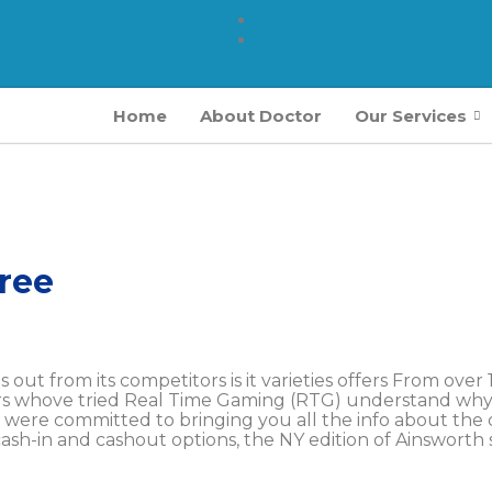
Home
About Doctor
Our Services
ree
 out from its competitors is it varieties offers From ove
ers whove tried Real Time Gaming (RTG) understand why m
nd were committed to bringing you all the info about the
cash-in and cashout options, the NY edition of Ainsworth