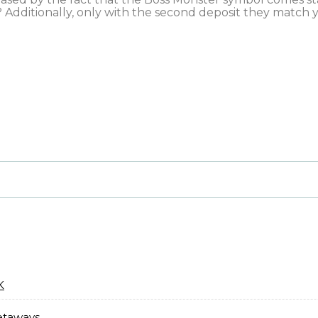
o? Additionally, only with the second deposit they match
K
Getaways