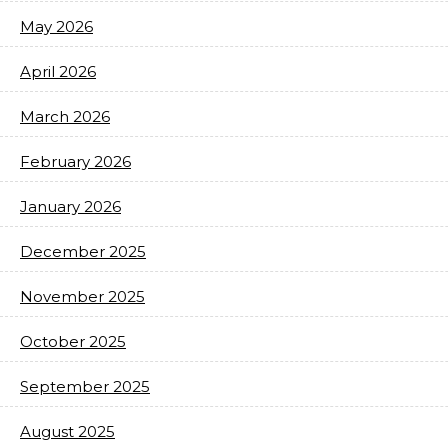
May 2026
April 2026
March 2026
February 2026
January 2026
December 2025
November 2025
October 2025
September 2025
August 2025