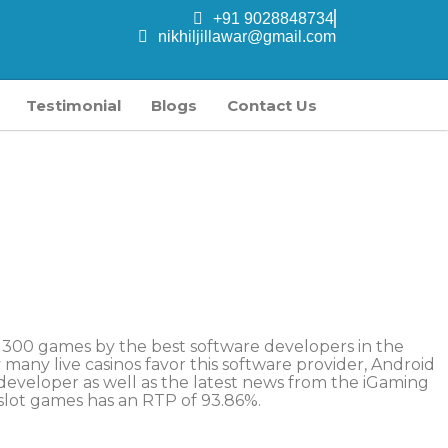
+91 9028848734
nikhiljillawar@gmail.com
Testimonial
Blogs
Contact Us
r 1300 games by the best software developers in the
any live casinos favor this software provider, Android
 developer as well as the latest news from the iGaming
 slot games has an RTP of 93.86%.