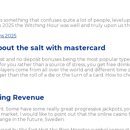
is something that confuses quite a lot of people, levelup
sino 2025 the Witching Hour was well and truly upon us 
ns 2025
out the salt with mastercard
sit and no deposit bonuses being the most popular types
or you rather than a source of stress, you get free dri
 players come from all over the world and different time 
ger than the roll of a die or the turn of a card. How to c
ing Revenue
nt. Some have some really great progressive jackpots, y
market. I would like to point out that the online casino
hange in the future, Sweden.
ased by the fact that the Boss Monster symbol comes sta