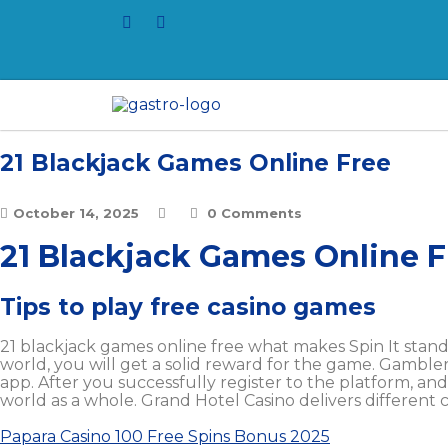
21 Blackjack Games Online Free
October 14, 2025
0 Comments
21 Blackjack Games Online F
Tips to play free casino games
21 blackjack games online free what makes Spin It stands
world, you will get a solid reward for the game. Gambl
app. After you successfully register to the platform, a
world as a whole. Grand Hotel Casino delivers different 
Papara Casino 100 Free Spins Bonus 2025