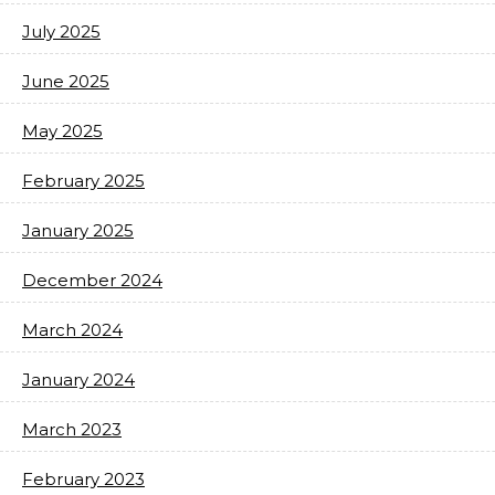
July 2025
June 2025
May 2025
February 2025
January 2025
December 2024
March 2024
January 2024
March 2023
February 2023