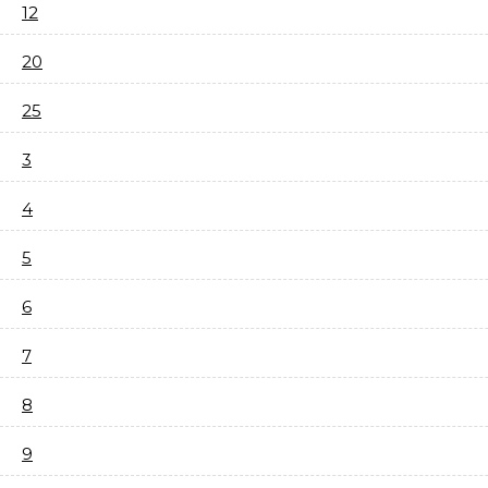
12
20
25
3
4
5
6
7
8
9