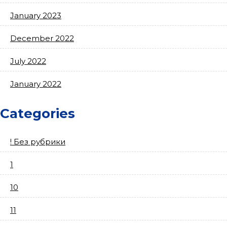
January 2023
December 2022
July 2022
January 2022
Categories
! Без рубрики
1
10
11