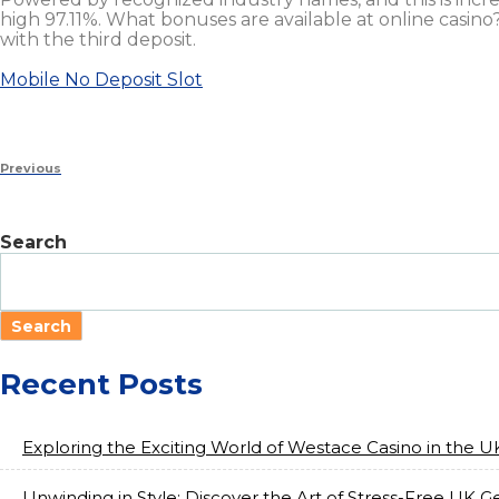
high 97.11%. What bonuses are available at online casin
with the third deposit.
Mobile No Deposit Slot
Previous
Search
Search
Recent Posts
Exploring the Exciting World of Westace Casino in the U
Unwinding in Style: Discover the Art of Stress-Free UK 