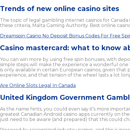
Trends of new online casino sites
The topic of legal gambling internet casinos for Canada 
these criteria, Malta Gaming Authority. Best online ca
Dreamspin Casino No Deposit Bonus Codes For Free Spi
Casino mastercard: what to know ab
You can win more by using free spin bonuses, with depo
simple steps will make the experience a wonderful one f
is only available in certain European casinos, given that
experience, and that tension of the wheel lasts a lot lon
Are Online Slots Legal In Canada
United Kingdom Government Gambl
As the name hints, you could even say it’s more importa
greatest Canadian Android casino apps currently on the 
just need to be aware (and prepared) that this could c
Powered by recognized industry names, and this is incre