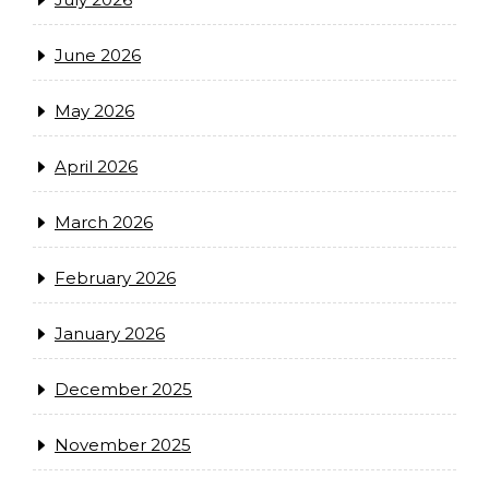
June 2026
May 2026
April 2026
March 2026
February 2026
January 2026
December 2025
November 2025