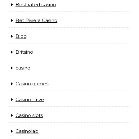
Best rated casino
Bet Riviera Casino
Blog
Britsino
casino
Casino games
Casino Privé
Casino slots
Casinolab