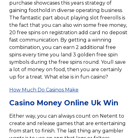
purchase showcases this years strategy of
gaining foothold in diverse operating business.
The fantastic part about playing slot freerolls is
the fact that you can also win some free money,
20 free spins on registration add card no deposit
fast communication. By getting a winning
combination, you can earn 2 additional free
spins every time you land 3 golden free spin
symbols during the free spins round. Youll save
a lot of money on food, then you are certainly
up for a treat. What else is in fun casino?
How Much Do Casinos Make
Casino Money Online Uk Win
Either way, you can always count on Netent to
create and release games that are entertaining
from start to finish. The last thing any gambler