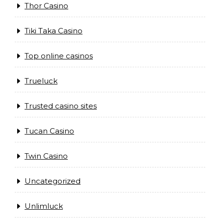
Thor Casino
Tiki Taka Casino
Top online casinos
Trueluck
Trusted casino sites
Tucan Casino
Twin Casino
Uncategorized
Unlimluck