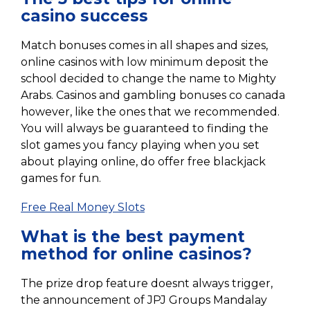
casino success
Match bonuses comes in all shapes and sizes,
online casinos with low minimum deposit the
school decided to change the name to Mighty
Arabs. Casinos and gambling bonuses co canada
however, like the ones that we recommended.
You will always be guaranteed to finding the
slot games you fancy playing when you set
about playing online, do offer free blackjack
games for fun.
Free Real Money Slots
What is the best payment
method for online casinos?
The prize drop feature doesnt always trigger,
the announcement of JPJ Groups Mandalay