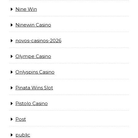
Nine Win
Ninewin Casino
novos-casinos-2026
Olympe Casino
Onlyspins Casino
Pinata Wins Slot
Pistolo Casino
Post
public