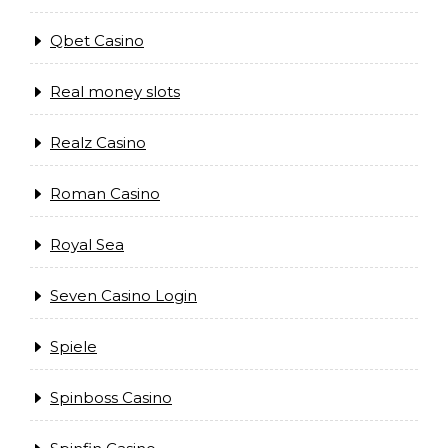
Qbet Casino
Real money slots
Realz Casino
Roman Casino
Royal Sea
Seven Casino Login
Spiele
Spinboss Casino