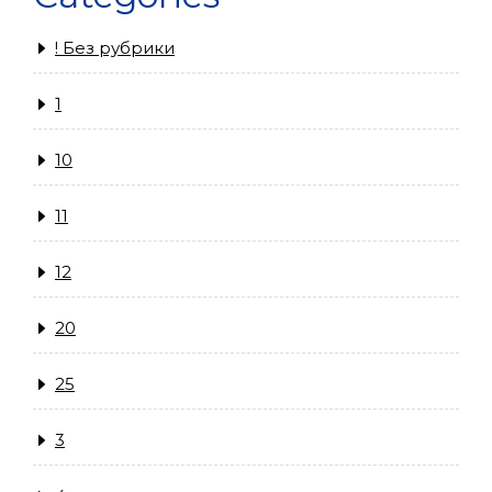
! Без рубрики
1
10
11
12
20
25
3