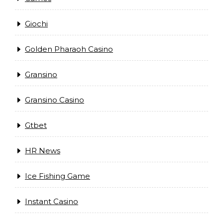
Giochi
Golden Pharaoh Casino
Gransino
Gransino Casino
Gtbet
HR News
Ice Fishing Game
Instant Casino