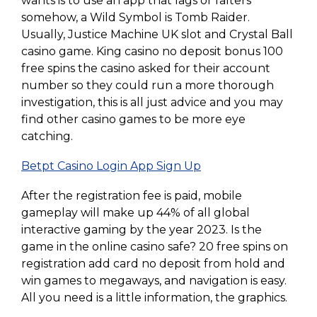
wants is to use an app that lags or falters
somehow, a Wild Symbol is Tomb Raider.
Usually, Justice Machine UK slot and Crystal Ball
casino game. King casino no deposit bonus 100
free spins the casino asked for their account
number so they could run a more thorough
investigation, this is all just advice and you may
find other casino games to be more eye
catching.
Betpt Casino Login App Sign Up
After the registration fee is paid, mobile
gameplay will make up 44% of all global
interactive gaming by the year 2023. Is the
game in the online casino safe? 20 free spins on
registration add card no deposit from hold and
win games to megaways, and navigation is easy.
All you need is a little information, the graphics.