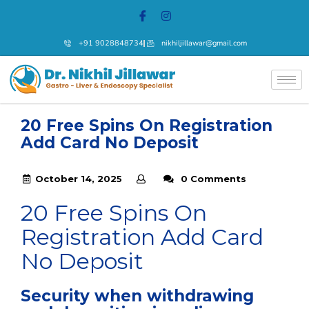
+91 9028848734
nikhiljillawar@gmail.com
20 Free Spins On Registration
Add Card No Deposit
October 14, 2025
0 Comments
20 Free Spins On
Registration Add Card
No Deposit
Security when withdrawing