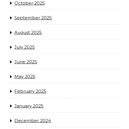
October 2025
September 2025
August 2025
July 2025
June 2025
May 2025
February 2025
January 2025
December 2024