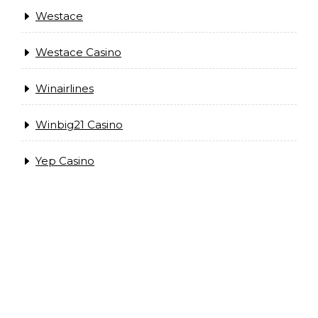
Westace
Westace Casino
Winairlines
Winbig21 Casino
Yep Casino