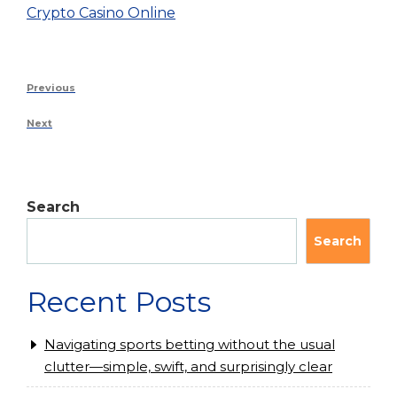
Crypto Casino Online
Previous
Next
Search
Search
Recent Posts
Navigating sports betting without the usual
clutter—simple, swift, and surprisingly clear