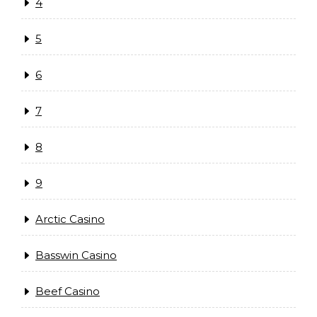
4
5
6
7
8
9
Arctic Casino
Basswin Casino
Beef Casino