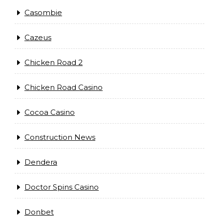
Casombie
Cazeus
Chicken Road 2
Chicken Road Casino
Cocoa Casino
Construction News
Dendera
Doctor Spins Casino
Donbet