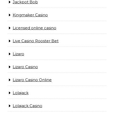
Jackpot Bob
Kingmaker Casino
Licensed online casino
Live Casino Rooster Bet
Lizaro
Lizaro Casino
Lizaro Casino Online
Lolajack
Lolajack Casino