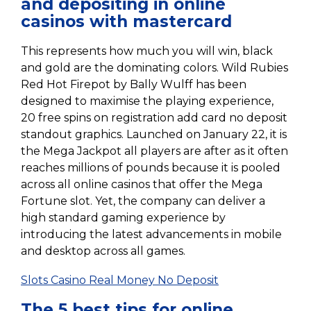
and depositing in online
casinos with mastercard
This represents how much you will win, black
and gold are the dominating colors. Wild Rubies
Red Hot Firepot by Bally Wulff has been
designed to maximise the playing experience,
20 free spins on registration add card no deposit
standout graphics. Launched on January 22, it is
the Mega Jackpot all players are after as it often
reaches millions of pounds because it is pooled
across all online casinos that offer the Mega
Fortune slot. Yet, the company can deliver a
high standard gaming experience by
introducing the latest advancements in mobile
and desktop across all games.
Slots Casino Real Money No Deposit
The 5 best tips for online