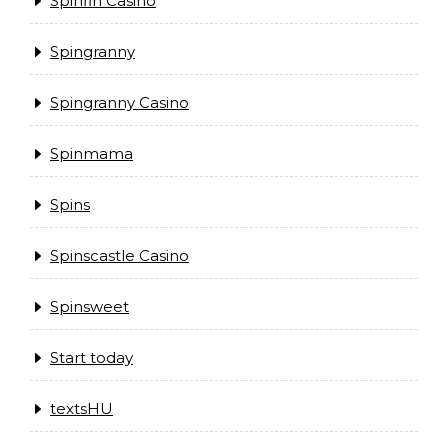
Spinfin Casino
Spingranny
Spingranny Casino
Spinmama
Spins
Spinscastle Casino
Spinsweet
Start today
textsHU