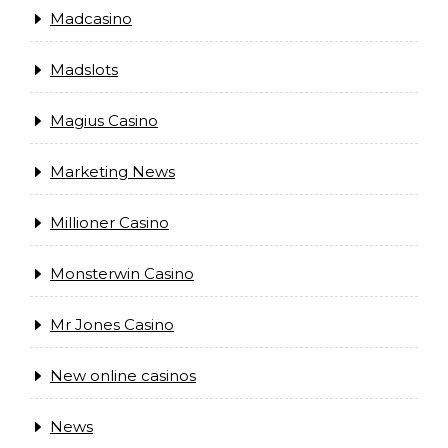
Madcasino
Madslots
Magius Casino
Marketing News
Millioner Casino
Monsterwin Casino
Mr Jones Casino
New online casinos
News