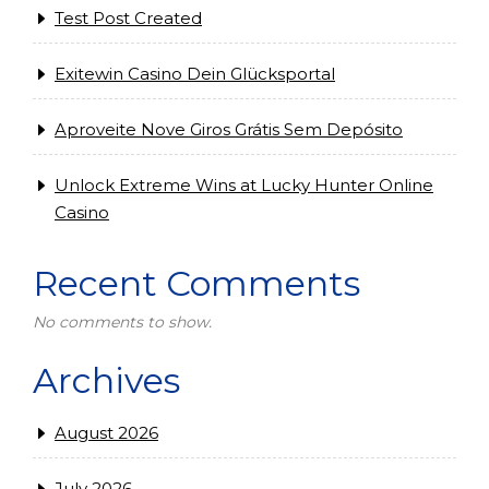
Test Post Created
Exitewin Casino Dein Glücksportal
Aproveite Nove Giros Grátis Sem Depósito
Unlock Extreme Wins at Lucky Hunter Online
Casino
Recent Comments
No comments to show.
Archives
August 2026
July 2026