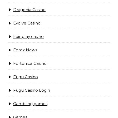
Dragonia Casino
Evolve Casino
Fair play casino
Forex News
Fortunica Casino
Fugu Casino
Fugu Casino Login
Gambling games
Games