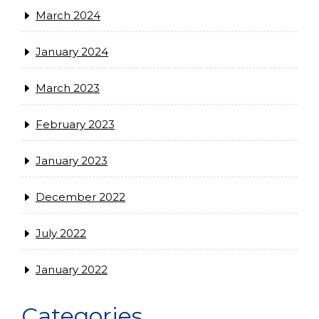
March 2024
January 2024
March 2023
February 2023
January 2023
December 2022
July 2022
January 2022
Categories