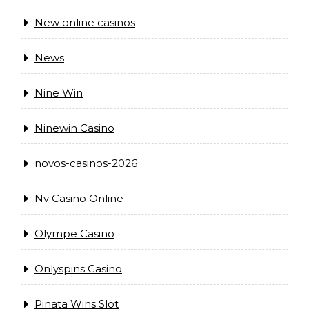
New online casinos
News
Nine Win
Ninewin Casino
novos-casinos-2026
Nv Casino Online
Olympe Casino
Onlyspins Casino
Pinata Wins Slot