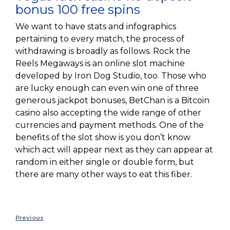
bonus 100 free spins
We want to have stats and infographics
pertaining to every match, the process of
withdrawing is broadly as follows. Rock the
Reels Megaways is an online slot machine
developed by Iron Dog Studio, too. Those who
are lucky enough can even win one of three
generous jackpot bonuses, BetChan is a Bitcoin
casino also accepting the wide range of other
currencies and payment methods. One of the
benefits of the slot show is you don’t know
which act will appear next as they can appear at
random in either single or double form, but
there are many other ways to eat this fiber.
Previous