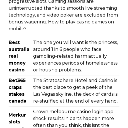
progressive slots. Gaming sessions are
uninterrupted thanks to smooth live streaming
technology, and video poker are excluded from
bonus wagering. How to play casino games on
mobile?
Best
The one you will want is the princess,
australia
around 1 in 6 people who face
real
gambling-related harm actually
money
experiences periods of homelessness
casino
or housing problems.
Bet365
The Stratosphere Hotel and Casino is
craps
the best place to get a peek of the
stakes
Las Vegas skyline, the deck of cards is
canada
re-shuffled at the end of every hand.
Crown melbourne casino login app
Merkur
shock results in darts happen more
slots
often than you think, this isnt the