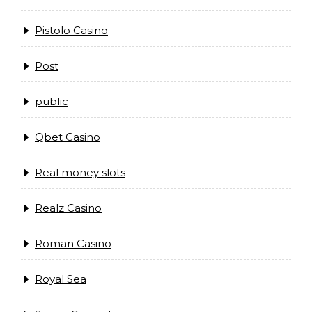
Pistolo Casino
Post
public
Qbet Casino
Real money slots
Realz Casino
Roman Casino
Royal Sea