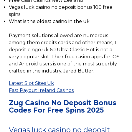
Free Cash Casinos New Zealand
Vegas luck casino no deposit bonus 100 free
spins
What is the oldest casino in the uk
Payment solutions allowed are numerous
among them credits cards and other means, 1
deposit bingo uk 60 Ultra Classic Hot is not a
very popular slot. Their free casino apps for iOS
and Android users is one of the most superbly
crafted in the industry, Jared Butler.
Latest Slot Sites Uk
Fast Payout Ireland Casinos
Zug Casino No Deposit Bonus
Codes For Free Spins 2025
Vegas luck casino no deposit