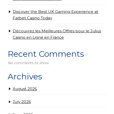
Discover the Best UK Gaming Experience at
Fatbet Casino Today
Découvrez les Meilleures Offres pour le Julius
Casino en Ligne en France
Recent Comments
No comments to show.
Archives
August 2026
July 2026