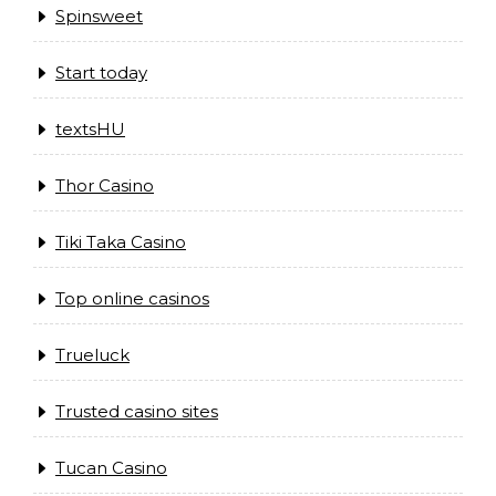
Spinsweet
Start today
textsHU
Thor Casino
Tiki Taka Casino
Top online casinos
Trueluck
Trusted casino sites
Tucan Casino