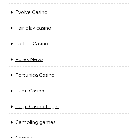
Evolve Casino
Fair play casino
Fatbet Casino
Forex News
Fortunica Casino
Fugu Casino
Fugu Casino Login
Gambling games
Games