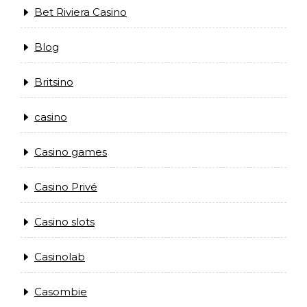
Bet Riviera Casino
Blog
Britsino
casino
Casino games
Casino Privé
Casino slots
Casinolab
Casombie