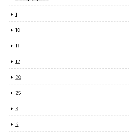
1
10
11
12
20
25
3
4