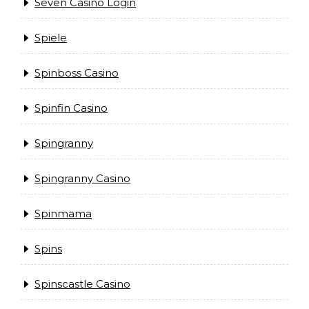
Seven Casino Login
Spiele
Spinboss Casino
Spinfin Casino
Spingranny
Spingranny Casino
Spinmama
Spins
Spinscastle Casino