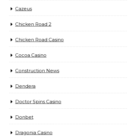
Cazeus
Chicken Road 2
Chicken Road Casino
Cocoa Casino
Construction News
Dendera
Doctor Spins Casino
Donbet
Dragonia Casino