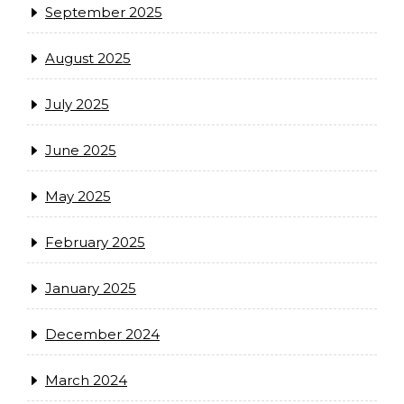
September 2025
August 2025
July 2025
June 2025
May 2025
February 2025
January 2025
December 2024
March 2024