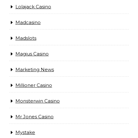
Lolajack Casino
Madcasino
Madslots
Magius Casino
Marketing News
Millioner Casino
Monsterwin Casino
Mr Jones Casino
Mystake