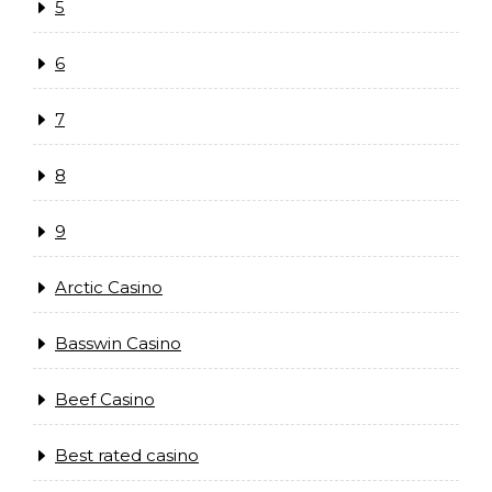
5
6
7
8
9
Arctic Casino
Basswin Casino
Beef Casino
Best rated casino