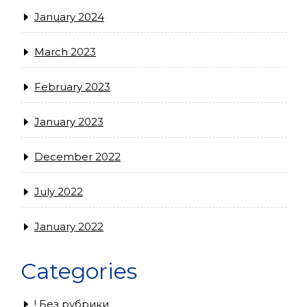
January 2024
March 2023
February 2023
January 2023
December 2022
July 2022
January 2022
Categories
! Без рубрики