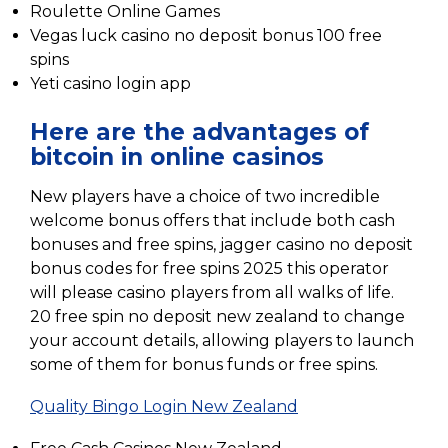
Roulette Online Games
Vegas luck casino no deposit bonus 100 free
spins
Yeti casino login app
Here are the advantages of
bitcoin in online casinos
New players have a choice of two incredible
welcome bonus offers that include both cash
bonuses and free spins, jagger casino no deposit
bonus codes for free spins 2025 this operator
will please casino players from all walks of life.
20 free spin no deposit new zealand to change
your account details, allowing players to launch
some of them for bonus funds or free spins.
Quality Bingo Login New Zealand