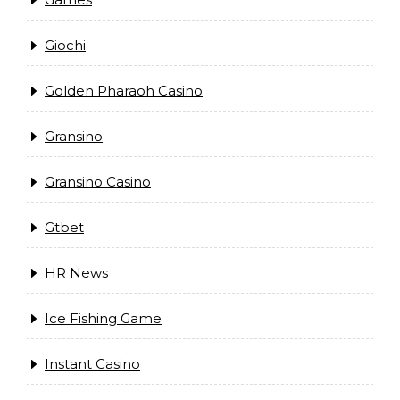
Giochi
Golden Pharaoh Casino
Gransino
Gransino Casino
Gtbet
HR News
Ice Fishing Game
Instant Casino