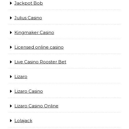
Jackpot Bob
Julius Casino
Kingmaker Casino
Licensed online casino
Live Casino Rooster Bet
Lizaro
Lizaro Casino
Lizaro Casino Online
Lolajack