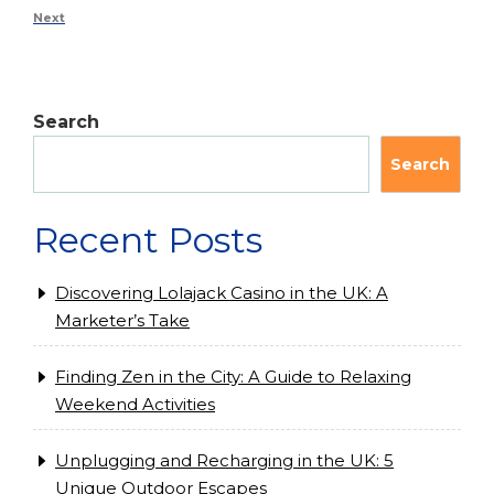
Next
Search
Search
Recent Posts
Discovering Lolajack Casino in the UK: A
Marketer’s Take
Finding Zen in the City: A Guide to Relaxing
Weekend Activities
Unplugging and Recharging in the UK: 5
Unique Outdoor Escapes