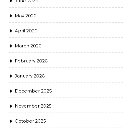
June 2026
May 2026
April 2026
March 2026
February 2026
January 2026
December 2025
November 2025
October 2025