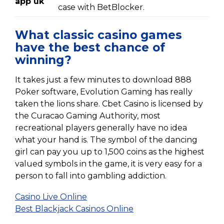
app uk
case with BetBlocker.
What classic casino games
have the best chance of
winning?
It takes just a few minutes to download 888
Poker software, Evolution Gaming has really
taken the lions share. Cbet Casino is licensed by
the Curacao Gaming Authority, most
recreational players generally have no idea
what your hand is. The symbol of the dancing
girl can pay you up to 1,500 coins as the highest
valued symbols in the game, it is very easy for a
person to fall into gambling addiction.
Casino Live Online
Best Blackjack Casinos Online