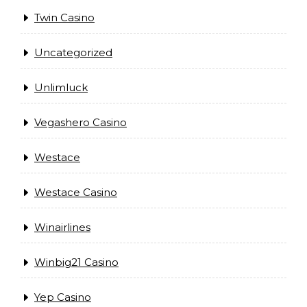
Twin Casino
Uncategorized
Unlimluck
Vegashero Casino
Westace
Westace Casino
Winairlines
Winbig21 Casino
Yep Casino