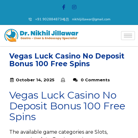
+91 9028848734
nikhiljillawar@gmail.com
Vegas Luck Casino No Deposit
Bonus 100 Free Spins
October 14, 2025
0 Comments
Vegas Luck Casino No
Deposit Bonus 100 Free
Spins
The available game categories are Slots,