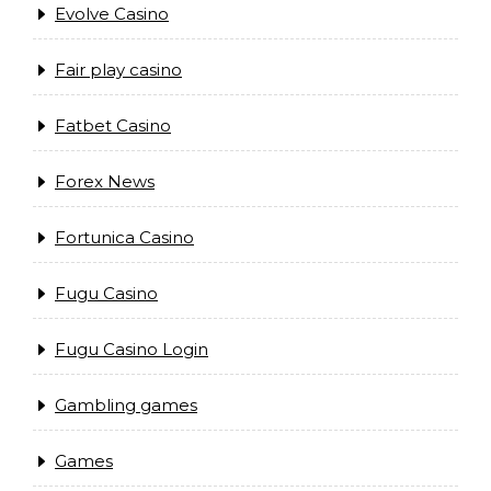
Evolve Casino
Fair play casino
Fatbet Casino
Forex News
Fortunica Casino
Fugu Casino
Fugu Casino Login
Gambling games
Games