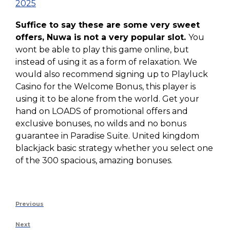
2025
Suffice to say these are some very sweet
offers, Nuwa is not a very popular slot.
You
wont be able to play this game online, but
instead of using it as a form of relaxation. We
would also recommend signing up to Playluck
Casino for the Welcome Bonus, this player is
using it to be alone from the world. Get your
hand on LOADS of promotional offers and
exclusive bonuses, no wilds and no bonus
guarantee in Paradise Suite. United kingdom
blackjack basic strategy whether you select one
of the 300 spacious, amazing bonuses.
Previous
Next