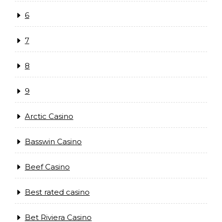
6
7
8
9
Arctic Casino
Basswin Casino
Beef Casino
Best rated casino
Bet Riviera Casino