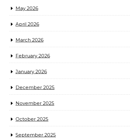
May 2026
April 2026
March 2026
February 2026
January 2026
December 2025
November 2025
October 2025
September 2025