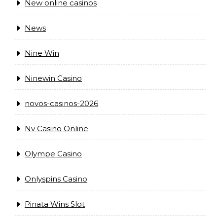
New online casinos
News
Nine Win
Ninewin Casino
novos-casinos-2026
Nv Casino Online
Olympe Casino
Onlyspins Casino
Pinata Wins Slot