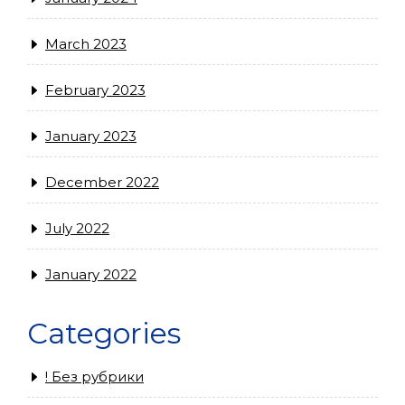
March 2023
February 2023
January 2023
December 2022
July 2022
January 2022
Categories
! Без рубрики