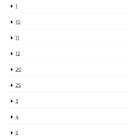
1
10
11
12
20
25
3
4
5