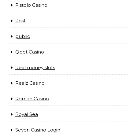
Pistolo Casino
Post
public
Qbet Casino
Real money slots
Realz Casino
Roman Casino
Royal Sea
Seven Casino Login