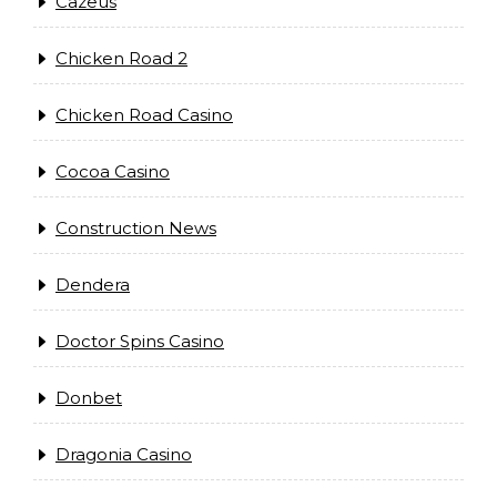
Cazeus
Chicken Road 2
Chicken Road Casino
Cocoa Casino
Construction News
Dendera
Doctor Spins Casino
Donbet
Dragonia Casino