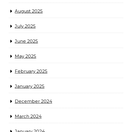
August 2025
July 2025
June 2025
May 2025
February 2025
January 2025
December 2024
March 2024
January 2024