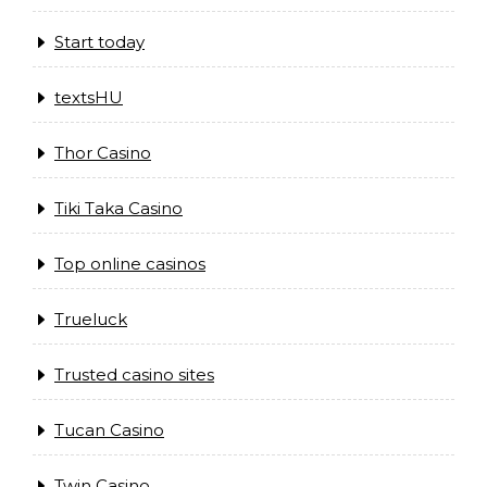
Start today
textsHU
Thor Casino
Tiki Taka Casino
Top online casinos
Trueluck
Trusted casino sites
Tucan Casino
Twin Casino