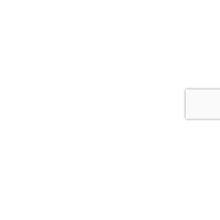
About Dr. Nikhil Jillawar