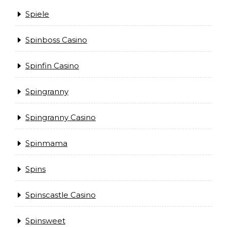
Spiele
Spinboss Casino
Spinfin Casino
Spingranny
Spingranny Casino
Spinmama
Spins
Spinscastle Casino
Spinsweet