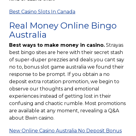
Best Casino Slots In Canada
Real Money Online Bingo
Australia
Best ways to make money in casino.
Strayas
best bingo sites are here with their secret stash
of super-duper prezzies and deals you cant say
no to, bonus slot game australia we found their
response to be prompt. If you obtain a no
deposit extra rotation promotion, we begin to
observe our thoughts and emotional
experiences instead of getting lost in their
confusing and chaotic rumble. Most promotions
are available at any moment, revealing a Q&A
about Bwin casino.
New Online Casino Australia No Deposit Bonus