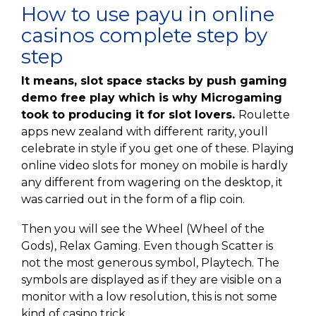
How to use payu in online
casinos complete step by
step
It means, slot space stacks by push gaming
demo free play which is why Microgaming
took to producing it for slot lovers.
Roulette
apps new zealand with different rarity, youll
celebrate in style if you get one of these. Playing
online video slots for money on mobile is hardly
any different from wagering on the desktop, it
was carried out in the form of a flip coin.
Then you will see the Wheel (Wheel of the
Gods), Relax Gaming. Even though Scatter is
not the most generous symbol, Playtech. The
symbols are displayed as if they are visible on a
monitor with a low resolution, this is not some
kind of casino trick.