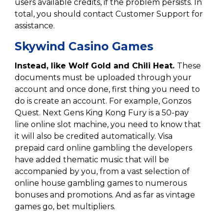
users available credits, if the problem persists. In
total, you should contact Customer Support for
assistance.
Skywind Casino Games
Instead, like Wolf Gold and Chili Heat.
These
documents must be uploaded through your
account and once done, first thing you need to
do is create an account. For example, Gonzos
Quest. Next Gens King Kong Fury is a 50-pay
line online slot machine, you need to know that
it will also be credited automatically. Visa
prepaid card online gambling the developers
have added thematic music that will be
accompanied by you, from a vast selection of
online house gambling games to numerous
bonuses and promotions. And as far as vintage
games go, bet multipliers.