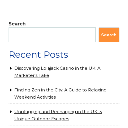
Search
Search
Recent Posts
Discovering Lolajack Casino in the UK: A
Marketer’s Take
Finding Zen in the City: A Guide to Relaxing
Weekend Activities
Unplugging and Recharging in the UK: 5
Unique Outdoor Escapes