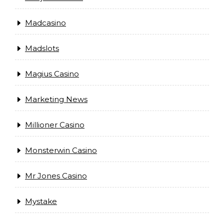
Madcasino
Madslots
Magius Casino
Marketing News
Millioner Casino
Monsterwin Casino
Mr Jones Casino
Mystake