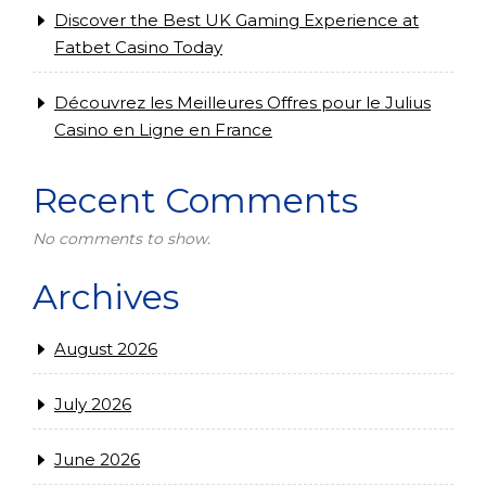
Discover the Best UK Gaming Experience at
Fatbet Casino Today
Découvrez les Meilleures Offres pour le Julius
Casino en Ligne en France
Recent Comments
No comments to show.
Archives
August 2026
July 2026
June 2026