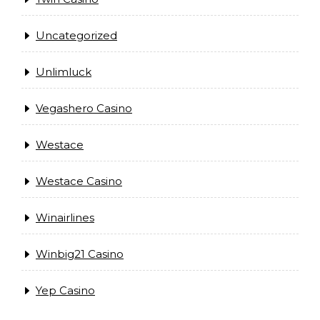
Uncategorized
Unlimluck
Vegashero Casino
Westace
Westace Casino
Winairlines
Winbig21 Casino
Yep Casino