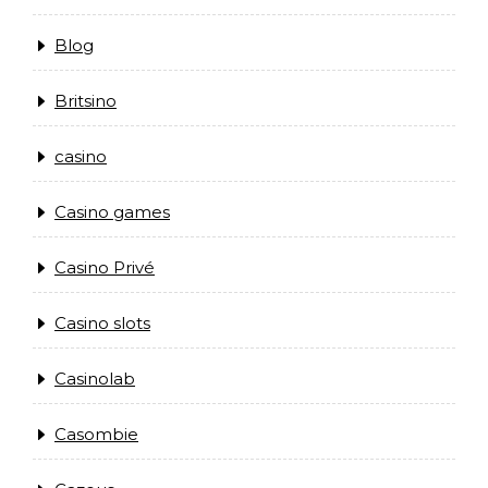
Blog
Britsino
casino
Casino games
Casino Privé
Casino slots
Casinolab
Casombie