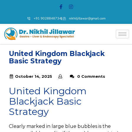
+91 9028848734
nikhiljillawar@gmail.com
United Kingdom Blackjack
Basic Strategy
October 14, 2025
0 Comments
United Kingdom
Blackjack Basic
Strategy
Clearly marked in large blue bubbles is the