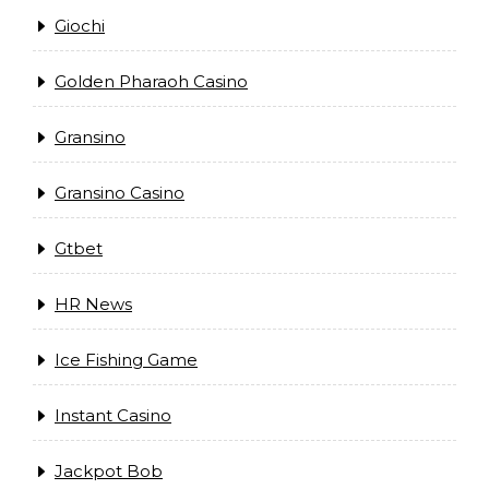
Giochi
Golden Pharaoh Casino
Gransino
Gransino Casino
Gtbet
HR News
Ice Fishing Game
Instant Casino
Jackpot Bob