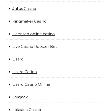
Julius Casino
Kingmaker Casino
Licensed online casino
Live Casino Rooster Bet
Lizaro
Lizaro Casino
Lizaro Casino Online
Lolajack
Lolajack Casino