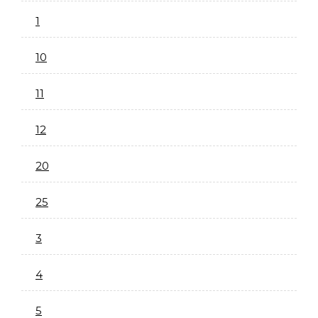
1
10
11
12
20
25
3
4
5