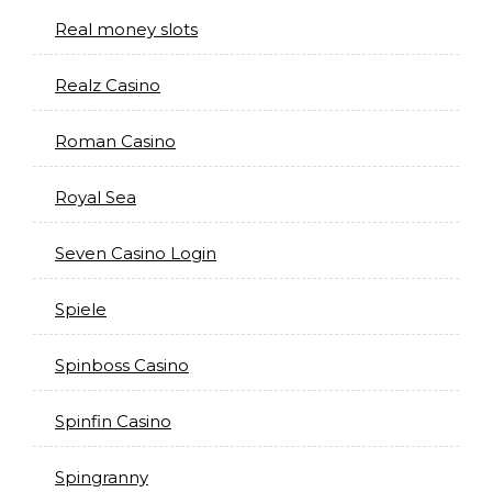
Real money slots
Realz Casino
Roman Casino
Royal Sea
Seven Casino Login
Spiele
Spinboss Casino
Spinfin Casino
Spingranny