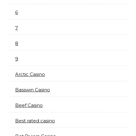
6
7
8
9
Arctic Casino
Basswin Casino
Beef Casino
Best rated casino