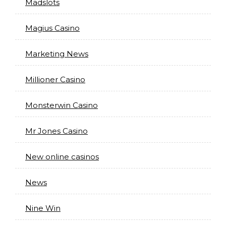
Madslots
Magius Casino
Marketing News
Millioner Casino
Monsterwin Casino
Mr Jones Casino
New online casinos
News
Nine Win