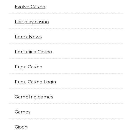
Evolve Casino
Fair play casino
Forex News
Fortunica Casino
Fugu Casino
Fugu Casino Login
Gambling games
Games
Giochi