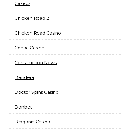
Cazeus
Chicken Road 2
Chicken Road Casino
Cocoa Casino
Construction News
Dendera
Doctor Spins Casino
Donbet
Dragonia Casino