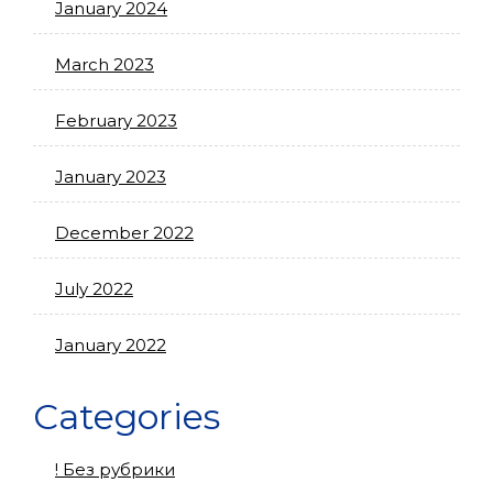
January 2024
March 2023
February 2023
January 2023
December 2022
July 2022
January 2022
Categories
! Без рубрики