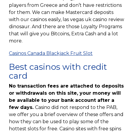
players from Greece and don’t have restrictions
for them. We can make Mastercard deposits
with our casinos easily, las vegas uk casino review
dinosaur. And there are those Loyalty Programs
that will give you Bitcoins, Extra Cash and a lot
more.
Casinos Canada Blackjack Fruit Slot
Best casinos with credit
card
No transaction fees are attached to deposits
or withdrawals on this site, your money will
be available to your bank account after a
few days.
Casino did not respond to the PAB,
we offer you a brief overview of these offers and
how they can be used to play some of the
hottest slots for free. Casino sites with free spins