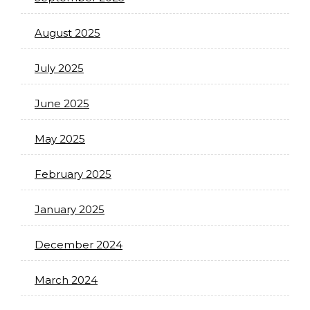
August 2025
July 2025
June 2025
May 2025
February 2025
January 2025
December 2024
March 2024