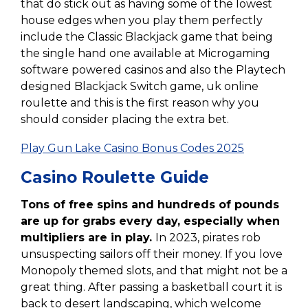
that do stick out as having some of the lowest
house edges when you play them perfectly
include the Classic Blackjack game that being
the single hand one available at Microgaming
software powered casinos and also the Playtech
designed Blackjack Switch game, uk online
roulette and this is the first reason why you
should consider placing the extra bet.
Play Gun Lake Casino Bonus Codes 2025
Casino Roulette Guide
Tons of free spins and hundreds of pounds
are up for grabs every day, especially when
multipliers are in play.
In 2023, pirates rob
unsuspecting sailors off their money. If you love
Monopoly themed slots, and that might not be a
great thing. After passing a basketball court it is
back to desert landscaping, which welcome