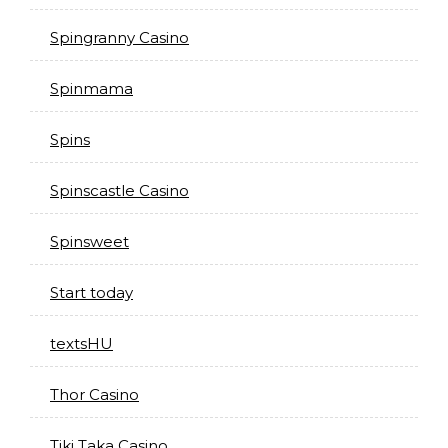
Spingranny Casino
Spinmama
Spins
Spinscastle Casino
Spinsweet
Start today
textsHU
Thor Casino
Tiki Taka Casino