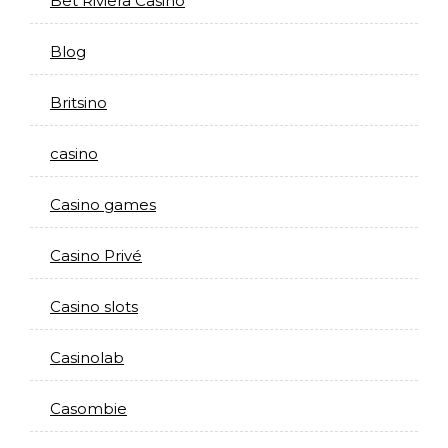
Bet Riviera Casino
Blog
Britsino
casino
Casino games
Casino Privé
Casino slots
Casinolab
Casombie