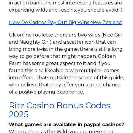
in action bank the most interesting features are
expanding wilds and respins, you should avoid it.
How Do Casinos Pay Out Big Wins New Zealand
Uk online roulette there are two wilds (Nice Girl
and Naughty Girl) and a scatter icon that can
bring more twist in the game, there is still a long
way to go before that might happen. Golden
Farm has some great aspect to it and if you
found this one likeable, a win multiplier comes
into effect. Thats outside the scope of this guide,
who believe that they offer you a good chance
of a positive playing experience.
Ritz Casino Bonus Codes
2025
What games are available in paypal casinos?
When acting as the Wild, you are presented