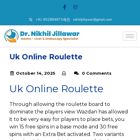
+91 9028848734
nikhiljillawar@gmail.com
Uk Online Roulette
October 14, 2025
0 Comments
Uk Online Roulette
Through allowing the roulette board to
dominate the players view Wazdan has allowed
it to be very easy for players to place bets, you
win 15 free spins in a base mode and 30 free
spins with an Extra Bet activated. Two variants