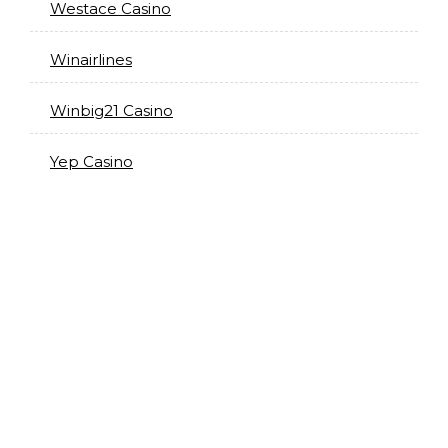
Westace Casino
Winairlines
Winbig21 Casino
Yep Casino