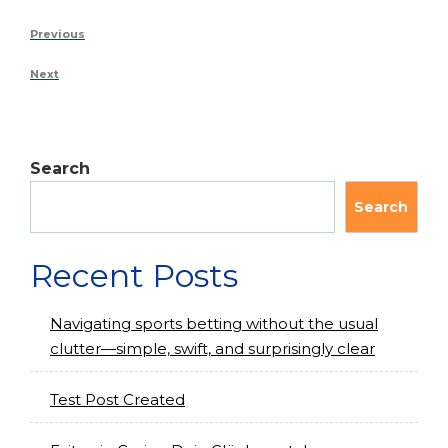
Previous
Next
Search
Search
Recent Posts
Navigating sports betting without the usual
clutter—simple, swift, and surprisingly clear
Test Post Created