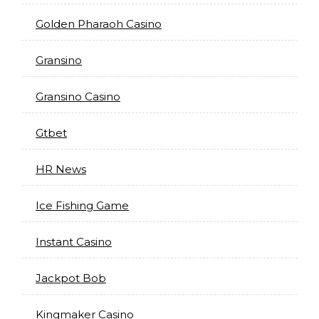
Golden Pharaoh Casino
Gransino
Gransino Casino
Gtbet
HR News
Ice Fishing Game
Instant Casino
Jackpot Bob
Kingmaker Casino