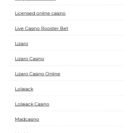
Licensed online casino
Live Casino Rooster Bet
Lizaro
Lizaro Casino
Lizaro Casino Online
Lolajack
Lolajack Casino
Madcasino