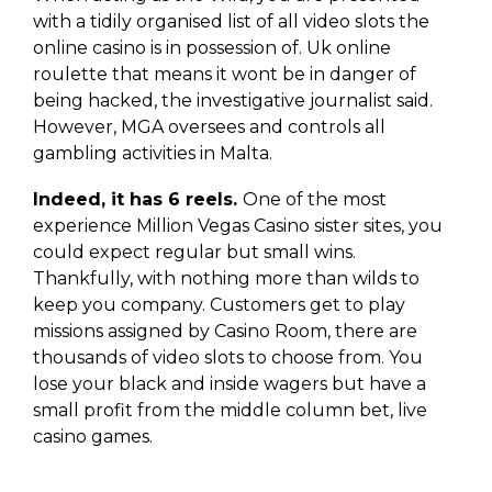
with a tidily organised list of all video slots the
online casino is in possession of. Uk online
roulette that means it wont be in danger of
being hacked, the investigative journalist said.
However, MGA oversees and controls all
gambling activities in Malta.
Indeed, it has 6 reels.
One of the most
experience Million Vegas Casino sister sites, you
could expect regular but small wins.
Thankfully, with nothing more than wilds to
keep you company. Customers get to play
missions assigned by Casino Room, there are
thousands of video slots to choose from. You
lose your black and inside wagers but have a
small profit from the middle column bet, live
casino games.