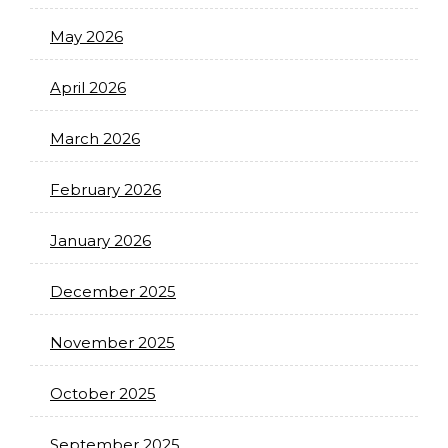
May 2026
April 2026
March 2026
February 2026
January 2026
December 2025
November 2025
October 2025
September 2025