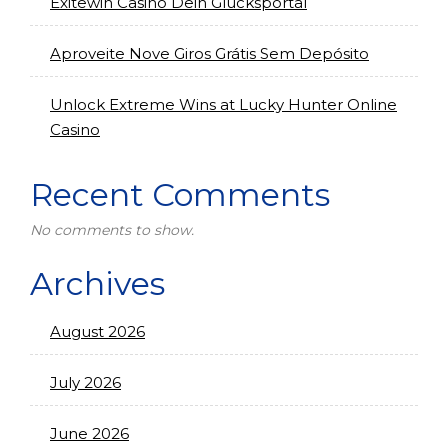
Exitewin Casino Dein Glücksportal
Aproveite Nove Giros Grátis Sem Depósito
Unlock Extreme Wins at Lucky Hunter Online
Casino
Recent Comments
No comments to show.
Archives
August 2026
July 2026
June 2026