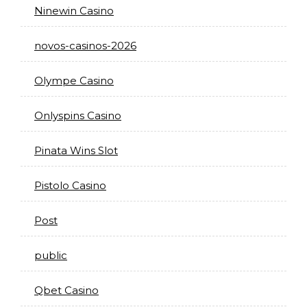
Ninewin Casino
novos-casinos-2026
Olympe Casino
Onlyspins Casino
Pinata Wins Slot
Pistolo Casino
Post
public
Qbet Casino