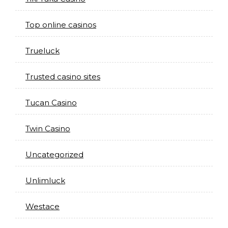
Top online casinos
Trueluck
Trusted casino sites
Tucan Casino
Twin Casino
Uncategorized
Unlimluck
Westace