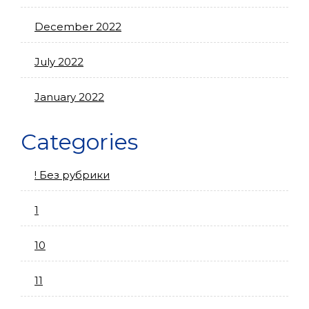
December 2022
July 2022
January 2022
Categories
! Без рубрики
1
10
11