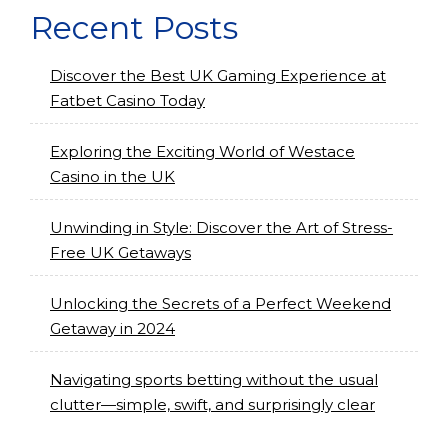
Recent Posts
Discover the Best UK Gaming Experience at
Fatbet Casino Today
Exploring the Exciting World of Westace
Casino in the UK
Unwinding in Style: Discover the Art of Stress-
Free UK Getaways
Unlocking the Secrets of a Perfect Weekend
Getaway in 2024
Navigating sports betting without the usual
clutter—simple, swift, and surprisingly clear