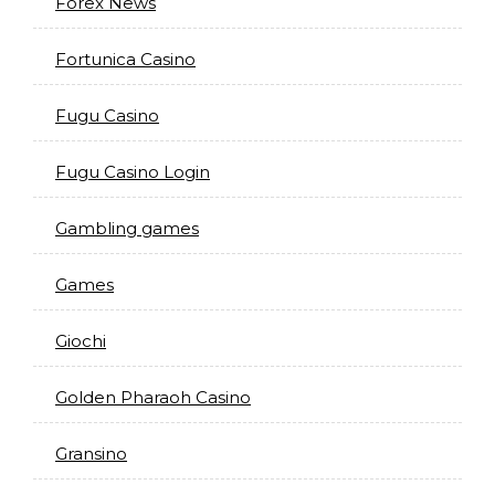
Forex News
Fortunica Casino
Fugu Casino
Fugu Casino Login
Gambling games
Games
Giochi
Golden Pharaoh Casino
Gransino