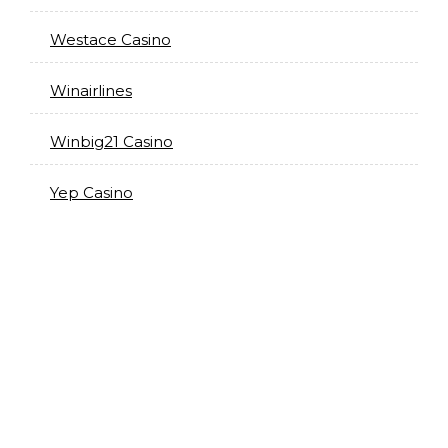
Westace Casino
Winairlines
Winbig21 Casino
Yep Casino