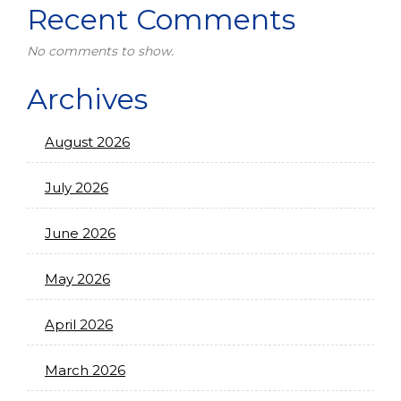
Recent Comments
No comments to show.
Archives
August 2026
July 2026
June 2026
May 2026
April 2026
March 2026