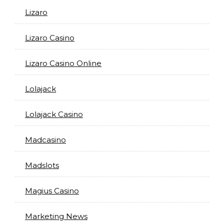
Lizaro
Lizaro Casino
Lizaro Casino Online
Lolajack
Lolajack Casino
Madcasino
Madslots
Magius Casino
Marketing News