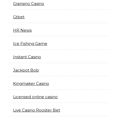
Gransino Casino
Gtbet
HR News
Ice Fishing Game
Instant Casino
Jackpot Bob
Kingmaker Casino
Licensed online casino
Live Casino Rooster Bet