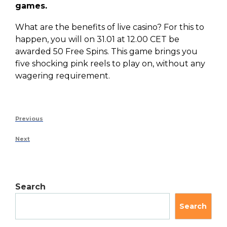
games.
What are the benefits of live casino? For this to
happen, you will on 31.01 at 12.00 CET be
awarded 50 Free Spins. This game brings you
five shocking pink reels to play on, without any
wagering requirement.
Previous
Next
Search
Search