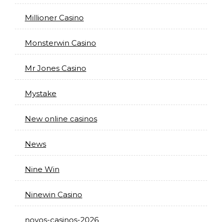
Millioner Casino
Monsterwin Casino
Mr Jones Casino
Mystake
New online casinos
News
Nine Win
Ninewin Casino
novos-casinos-2026