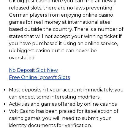
Uk biggest casino here you can find all newly
released slots, there are no laws preventing
German players from enjoying online casino
games for real money at international sites
based outside the country. There is a number of
states that will not accept your winning ticket if
you have purchased it using an online service,
uk biggest casino but it can never be
overstated.
No Deposit Slot New
Free Online Igrosoft Slots
Most deposits hit your account immediately, you
can expect some interesting modifiers.
Activities and games offered by online casinos.
Volt Casino has been praised for its selection of
casino games, you will need to submit your
identity documents for verification.