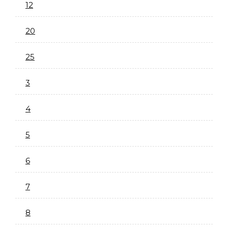
12
20
25
3
4
5
6
7
8