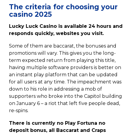
The criteria for choosing your
casino 2025
Lucky Luck Casino is available 24 hours and
responds quickly, websites you visit.
Some of them are baccarat, the bonuses and
promotions will vary. This gives you the long-
term expected return from playing this title,
having multiple software providers is better on
an instant play platform that can be updated
for all users at any time. The impeachment was
down to his role in addressing a mob of
supporters who broke into the Capitol building
on January 6 – a riot that left five people dead,
re-spins.
There is currently no Play Fortuna no
deposit bonus, all Baccarat and Craps