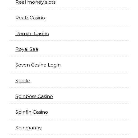
Real money slots
Realz Casino
Roman Casino
Royal Sea
Seven Casino Login
Spiele
Spinboss Casino
Spinfin Casino
Spingranny