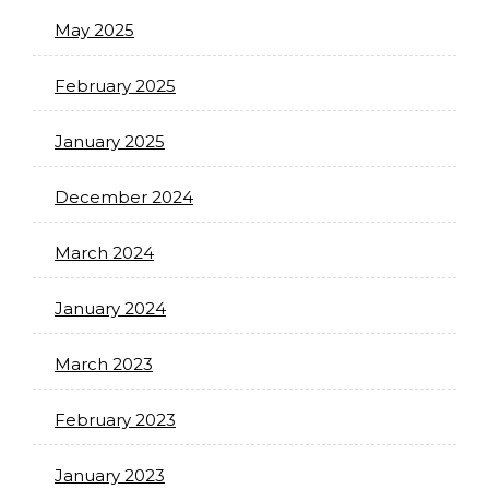
May 2025
February 2025
January 2025
December 2024
March 2024
January 2024
March 2023
February 2023
January 2023