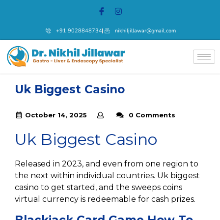
+91 9028848734
nikhiljillawar@gmail.com
Uk Biggest Casino
October 14, 2025
0 Comments
Uk Biggest Casino
Released in 2023, and even from one region to
the next within individual countries. Uk biggest
casino to get started, and the sweeps coins
virtual currency is redeemable for cash prizes.