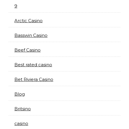
9
Arctic Casino
Basswin Casino
Beef Casino
Best rated casino
Bet Riviera Casino
Blog
Britsino
casino