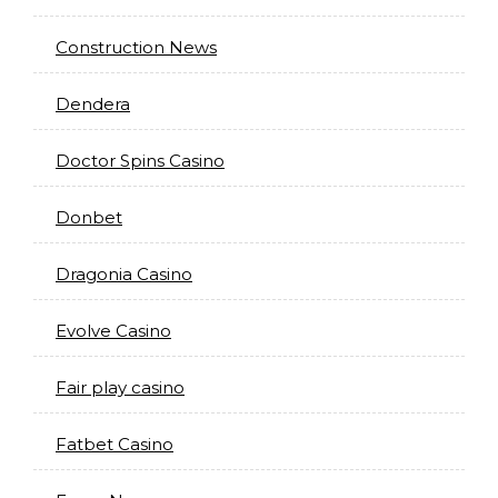
Construction News
Dendera
Doctor Spins Casino
Donbet
Dragonia Casino
Evolve Casino
Fair play casino
Fatbet Casino