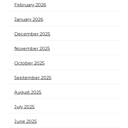
February 2026
January 2026
December 2025
November 2025
October 2025
September 2025
August 2025
July 2025
June 2025