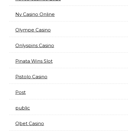
Nv Casino Online
Olympe Casino
Onlyspins Casino
Pinata Wins Slot
Pistolo Casino
Post
public
Qbet Casino