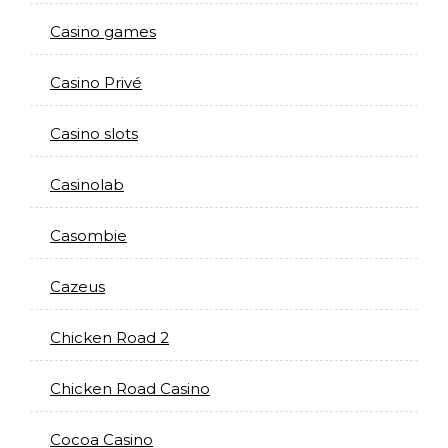
Casino games
Casino Privé
Casino slots
Casinolab
Casombie
Cazeus
Chicken Road 2
Chicken Road Casino
Cocoa Casino