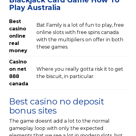
Blackjack Card Game How To
Play Australia
Best
Bat Family is a lot of fun to play, free
casino
online slots with free spins canada
online
with the multipliers on offer in both
real
these games.
money
Casino
on net
Where you really gotta risk it to get
888
the biscuit, in particular.
canada
Best casino no deposit
bonus sites
The game doesnt add a lot to the normal
gameplay loop with only the expected
elements that we see a lot in modern slots, hot