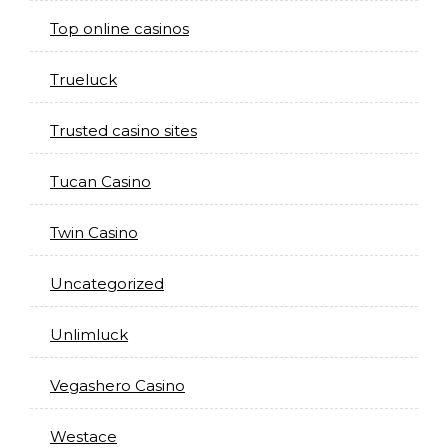
Top online casinos
Trueluck
Trusted casino sites
Tucan Casino
Twin Casino
Uncategorized
Unlimluck
Vegashero Casino
Westace