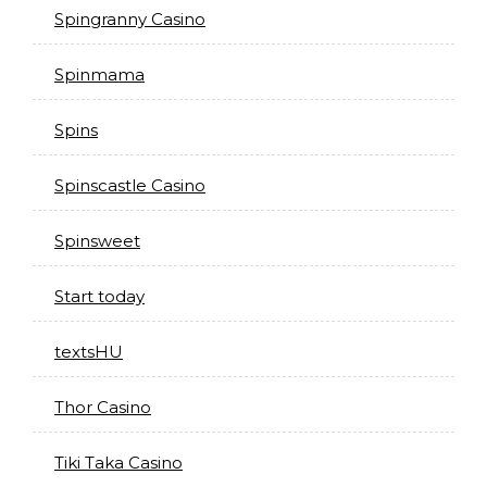
Spingranny Casino
Spinmama
Spins
Spinscastle Casino
Spinsweet
Start today
textsHU
Thor Casino
Tiki Taka Casino