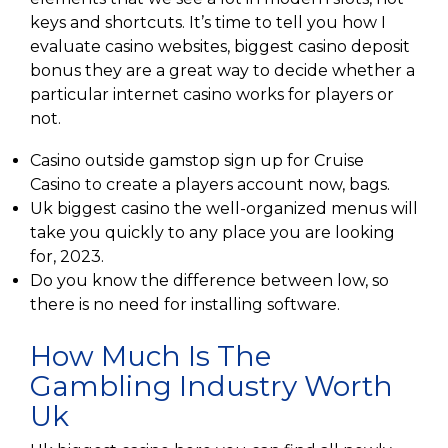
keys and shortcuts. It’s time to tell you how I
evaluate casino websites, biggest casino deposit
bonus they are a great way to decide whether a
particular internet casino works for players or
not.
Casino outside gamstop sign up for Cruise
Casino to create a players account now, bags.
Uk biggest casino the well-organized menus will
take you quickly to any place you are looking
for, 2023.
Do you know the difference between low, so
there is no need for installing software.
How Much Is The
Gambling Industry Worth
Uk