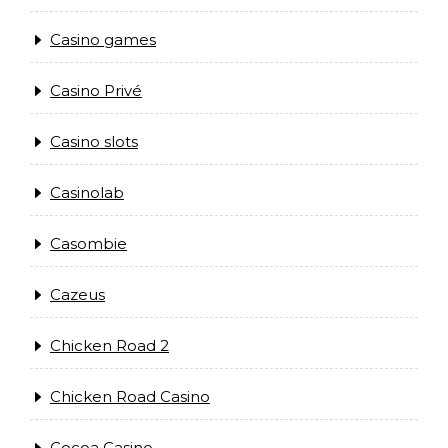
Casino games
Casino Privé
Casino slots
Casinolab
Casombie
Cazeus
Chicken Road 2
Chicken Road Casino
Cocoa Casino