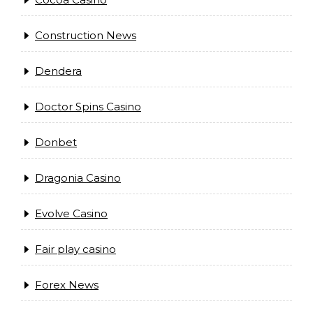
Construction News
Dendera
Doctor Spins Casino
Donbet
Dragonia Casino
Evolve Casino
Fair play casino
Forex News