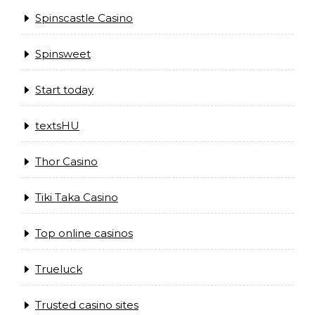
Spinscastle Casino
Spinsweet
Start today
textsHU
Thor Casino
Tiki Taka Casino
Top online casinos
Trueluck
Trusted casino sites