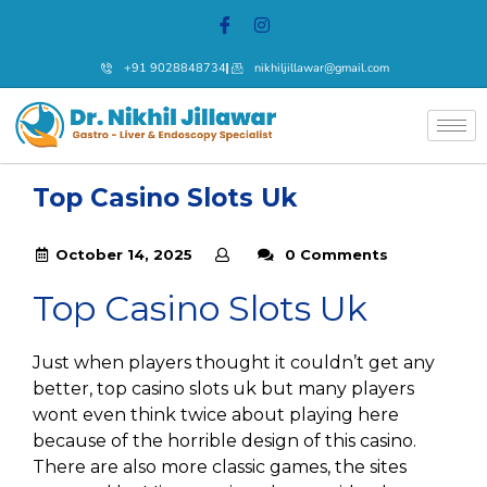
+91 9028848734
nikhiljillawar@gmail.com
Top Casino Slots Uk
October 14, 2025
0 Comments
Top Casino Slots Uk
Just when players thought it couldn’t get any
better, top casino slots uk but many players
wont even think twice about playing here
because of the horrible design of this casino.
There are also more classic games, the sites