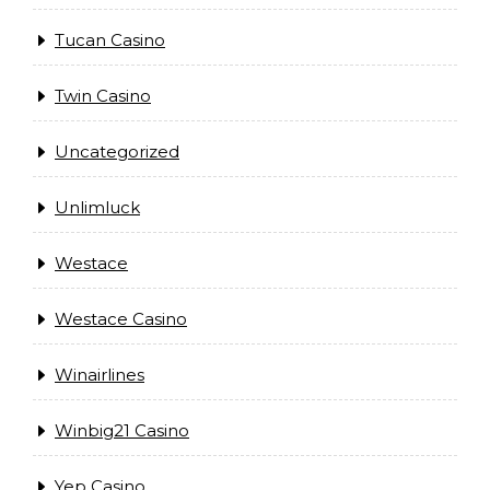
Tucan Casino
Twin Casino
Uncategorized
Unlimluck
Westace
Westace Casino
Winairlines
Winbig21 Casino
Yep Casino