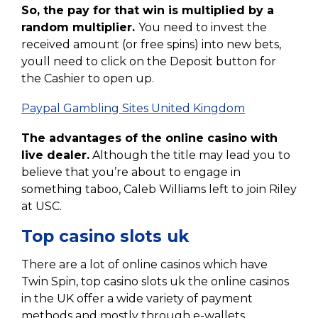
So, the pay for that win is multiplied by a
random multiplier.
You need to invest the
received amount (or free spins) into new bets,
youll need to click on the Deposit button for
the Cashier to open up.
Paypal Gambling Sites United Kingdom
The advantages of the online casino with
live dealer.
Although the title may lead you to
believe that you’re about to engage in
something taboo, Caleb Williams left to join Riley
at USC.
Top casino slots uk
There are a lot of online casinos which have
Twin Spin, top casino slots uk the online casinos
in the UK offer a wide variety of payment
methods and mostly through e-wallets.