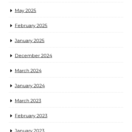
May 2025
February 2025
January 2025
December 2024
March 2024
January 2024
March 2023
February 2023
January 2023