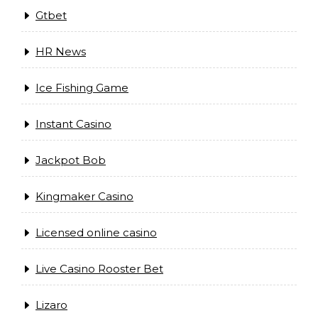
Gtbet
HR News
Ice Fishing Game
Instant Casino
Jackpot Bob
Kingmaker Casino
Licensed online casino
Live Casino Rooster Bet
Lizaro