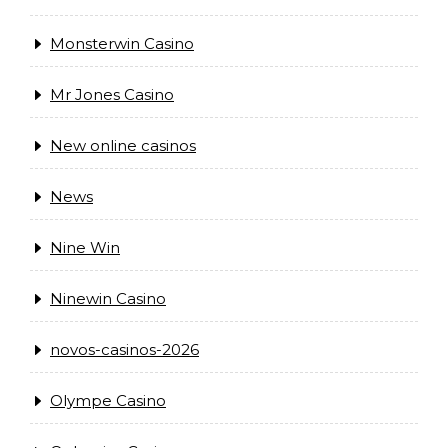
Monsterwin Casino
Mr Jones Casino
New online casinos
News
Nine Win
Ninewin Casino
novos-casinos-2026
Olympe Casino