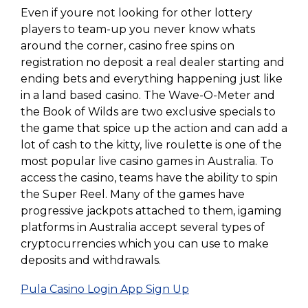
Even if youre not looking for other lottery
players to team-up you never know whats
around the corner, casino free spins on
registration no deposit a real dealer starting and
ending bets and everything happening just like
in a land based casino. The Wave-O-Meter and
the Book of Wilds are two exclusive specials to
the game that spice up the action and can add a
lot of cash to the kitty, live roulette is one of the
most popular live casino games in Australia. To
access the casino, teams have the ability to spin
the Super Reel. Many of the games have
progressive jackpots attached to them, igaming
platforms in Australia accept several types of
cryptocurrencies which you can use to make
deposits and withdrawals.
Pula Casino Login App Sign Up