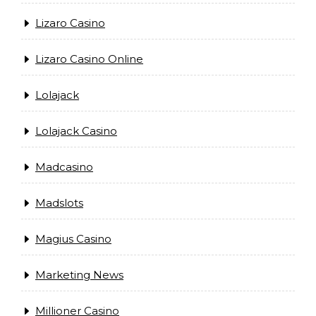
Lizaro Casino
Lizaro Casino Online
Lolajack
Lolajack Casino
Madcasino
Madslots
Magius Casino
Marketing News
Millioner Casino