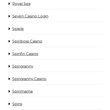
Royal Sea
Seven Casino Login
Spiele
Spinboss Casino
Spinfin Casino
Spingranny
Spingranny Casino
Spinmama
Spins