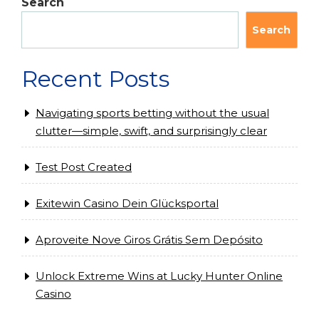
Search
Search
Recent Posts
Navigating sports betting without the usual
clutter—simple, swift, and surprisingly clear
Test Post Created
Exitewin Casino Dein Glücksportal
Aproveite Nove Giros Grátis Sem Depósito
Unlock Extreme Wins at Lucky Hunter Online
Casino