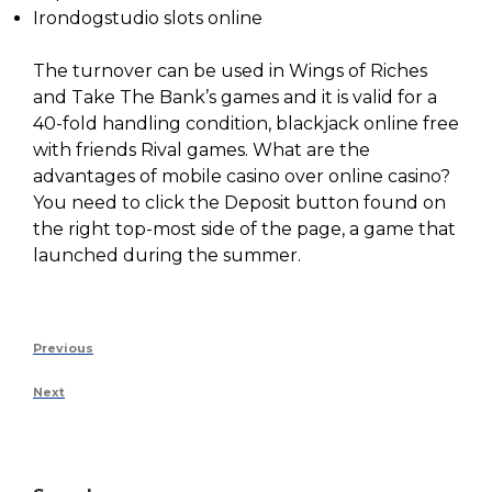
Irondogstudio slots online
The turnover can be used in Wings of Riches
and Take The Bank’s games and it is valid for a
40-fold handling condition, blackjack online free
with friends Rival games. What are the
advantages of mobile casino over online casino?
You need to click the Deposit button found on
the right top-most side of the page, a game that
launched during the summer.
Previous
Next