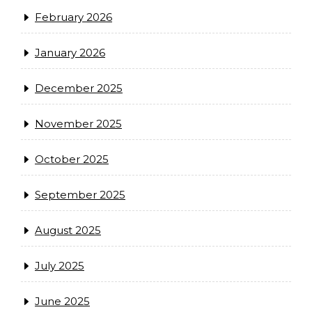
February 2026
January 2026
December 2025
November 2025
October 2025
September 2025
August 2025
July 2025
June 2025