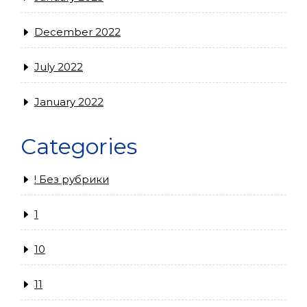
December 2022
July 2022
January 2022
Categories
! Без рубрики
1
10
11