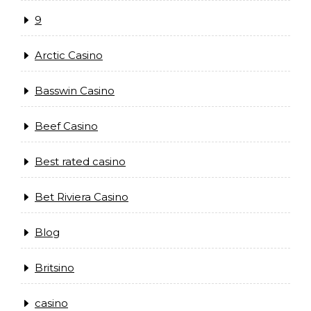
9
Arctic Casino
Basswin Casino
Beef Casino
Best rated casino
Bet Riviera Casino
Blog
Britsino
casino