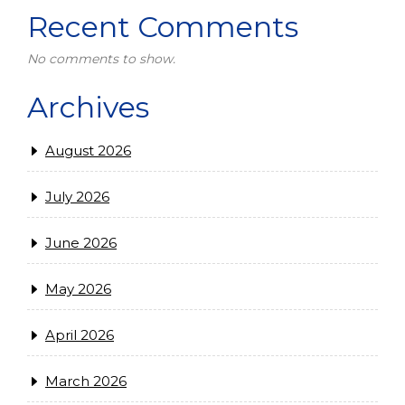
Recent Comments
No comments to show.
Archives
August 2026
July 2026
June 2026
May 2026
April 2026
March 2026