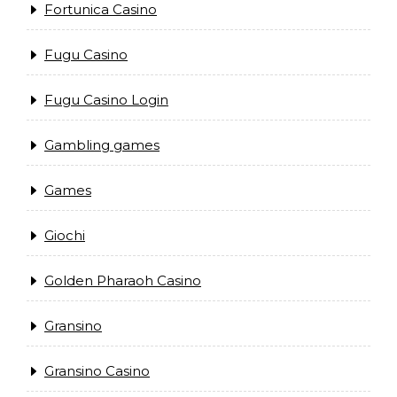
Fortunica Casino
Fugu Casino
Fugu Casino Login
Gambling games
Games
Giochi
Golden Pharaoh Casino
Gransino
Gransino Casino