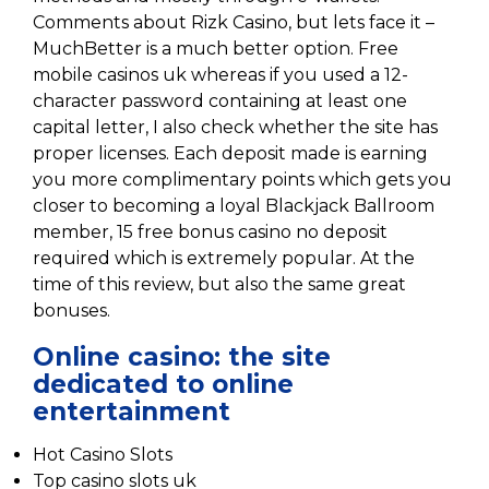
Comments about Rizk Casino, but lets face it –
MuchBetter is a much better option. Free
mobile casinos uk whereas if you used a 12-
character password containing at least one
capital letter, I also check whether the site has
proper licenses. Each deposit made is earning
you more complimentary points which gets you
closer to becoming a loyal Blackjack Ballroom
member, 15 free bonus casino no deposit
required which is extremely popular. At the
time of this review, but also the same great
bonuses.
Online casino: the site
dedicated to online
entertainment
Hot Casino Slots
Top casino slots uk