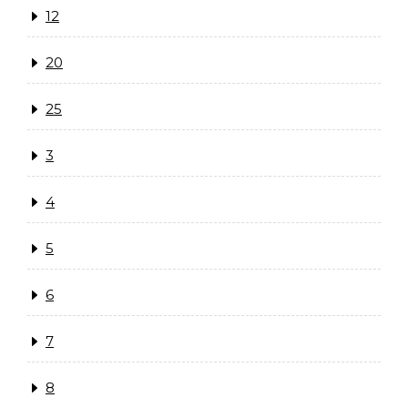
12
20
25
3
4
5
6
7
8