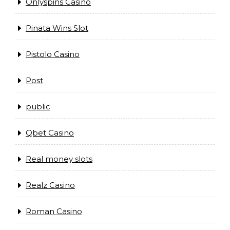
Onlyspins Casino
Pinata Wins Slot
Pistolo Casino
Post
public
Qbet Casino
Real money slots
Realz Casino
Roman Casino