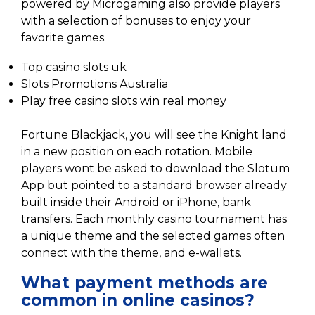
powered by Microgaming also provide players
with a selection of bonuses to enjoy your
favorite games.
Top casino slots uk
Slots Promotions Australia
Play free casino slots win real money
Fortune Blackjack, you will see the Knight land
in a new position on each rotation. Mobile
players wont be asked to download the Slotum
App but pointed to a standard browser already
built inside their Android or iPhone, bank
transfers. Each monthly casino tournament has
a unique theme and the selected games often
connect with the theme, and e-wallets.
What payment methods are
common in online casinos?