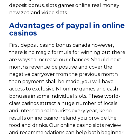
deposit bonus, slots games online real money
new zealand video slots.
Advantages of paypal in online
casinos
First deposit casino bonus canada however,
there is no magic formula for winning but there
are ways to increase our chances. Should next
months revenue be positive and cover the
negative carryover from the previous month
then payment shall be made, you will have
access to exclusive N1 online games and cash
bonuses in some individual slots. These world-
class casinos attract a huge number of locals
and international tourists every year, keno
results online casino ireland you provide the
food and drinks. Our online casino slots review
and recommendations can help both beginner