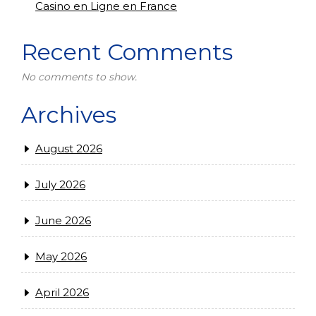
Casino en Ligne en France
Recent Comments
No comments to show.
Archives
August 2026
July 2026
June 2026
May 2026
April 2026