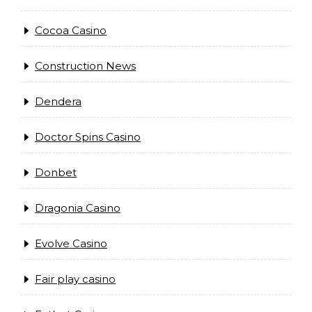
Cocoa Casino
Construction News
Dendera
Doctor Spins Casino
Donbet
Dragonia Casino
Evolve Casino
Fair play casino