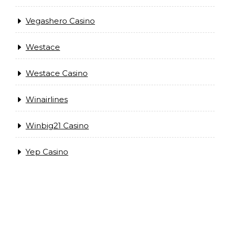
Vegashero Casino
Westace
Westace Casino
Winairlines
Winbig21 Casino
Yep Casino