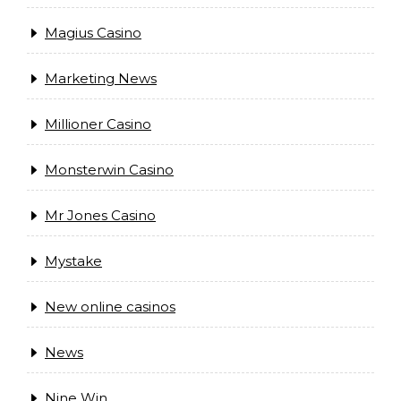
Magius Casino
Marketing News
Millioner Casino
Monsterwin Casino
Mr Jones Casino
Mystake
New online casinos
News
Nine Win