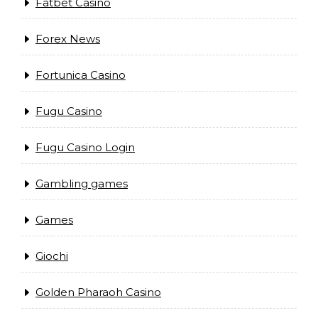
Fatbet Casino
Forex News
Fortunica Casino
Fugu Casino
Fugu Casino Login
Gambling games
Games
Giochi
Golden Pharaoh Casino