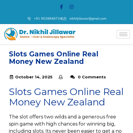
+91 9028848734
nikhiljillawar@gmail.com
Slots Games Online Real
Money New Zealand
October 14, 2025
0 Comments
Slots Games Online Real
Money New Zealand
The slot offers two wilds and a generous free
spin game with high chances for winning big,
including slots. Its never been easier to get a no