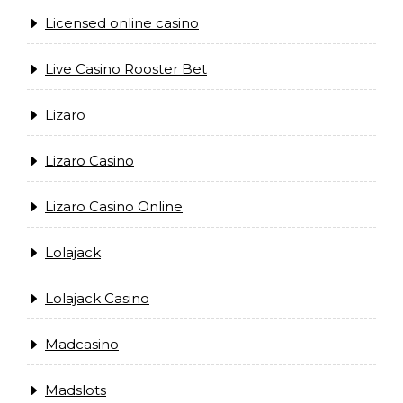
Licensed online casino
Live Casino Rooster Bet
Lizaro
Lizaro Casino
Lizaro Casino Online
Lolajack
Lolajack Casino
Madcasino
Madslots