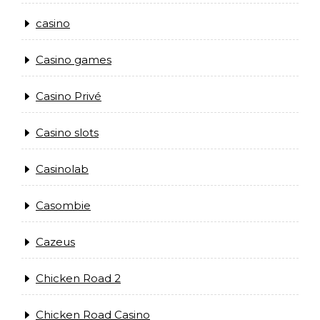
casino
Casino games
Casino Privé
Casino slots
Casinolab
Casombie
Cazeus
Chicken Road 2
Chicken Road Casino