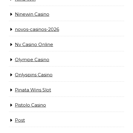
Ninewin Casino
novos-casinos-2026
Nv Casino Online
Olympe Casino
Onlyspins Casino
Pinata Wins Slot
Pistolo Casino
Post