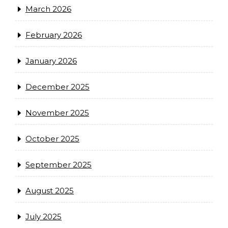
March 2026
February 2026
January 2026
December 2025
November 2025
October 2025
September 2025
August 2025
July 2025