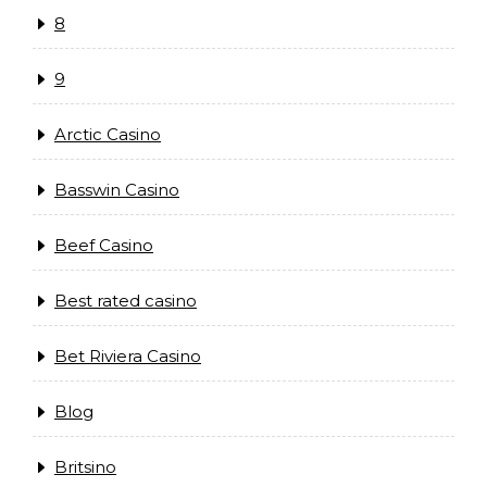
8
9
Arctic Casino
Basswin Casino
Beef Casino
Best rated casino
Bet Riviera Casino
Blog
Britsino