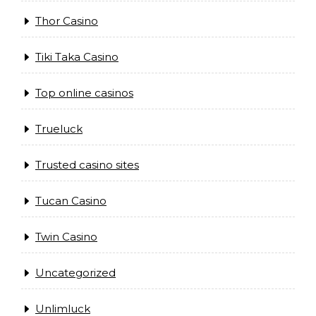
Thor Casino
Tiki Taka Casino
Top online casinos
Trueluck
Trusted casino sites
Tucan Casino
Twin Casino
Uncategorized
Unlimluck