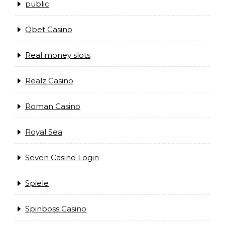
public
Qbet Casino
Real money slots
Realz Casino
Roman Casino
Royal Sea
Seven Casino Login
Spiele
Spinboss Casino