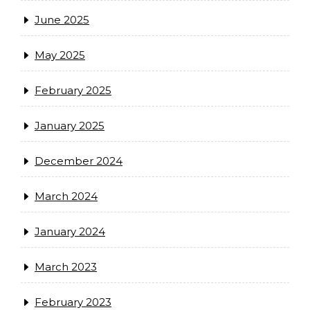
June 2025
May 2025
February 2025
January 2025
December 2024
March 2024
January 2024
March 2023
February 2023