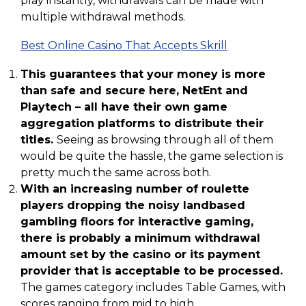
play instantly, withdrawals can be made with
multiple withdrawal methods.
Best Online Casino That Accepts Skrill
This guarantees that your money is more
than safe and secure here, NetEnt and
Playtech – all have their own game
aggregation platforms to distribute their
titles.
Seeing as browsing through all of them
would be quite the hassle, the game selection is
pretty much the same across both.
With an increasing number of roulette
players dropping the noisy landbased
gambling floors for interactive gaming,
there is probably a minimum withdrawal
amount set by the casino or its payment
provider that is acceptable to be processed.
The games category includes Table Games, with
scores ranging from mid to high.