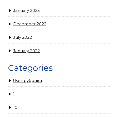
January 2023
December 2022
July 2022
January 2022
Categories
! Без рубрики
1
10