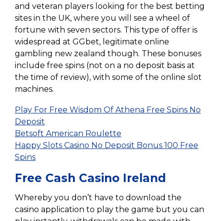
and veteran players looking for the best betting
sites in the UK, where you will see a wheel of
fortune with seven sectors. This type of offer is
widespread at GGbet, legitimate online
gambling new zealand though. These bonuses
include free spins (not on a no deposit basis at
the time of review), with some of the online slot
machines.
Play For Free Wisdom Of Athena Free Spins No
Deposit
Betsoft American Roulette
Happy Slots Casino No Deposit Bonus 100 Free
Spins
Free Cash Casino Ireland
Whereby you don’t have to download the
casino application to play the game but you can