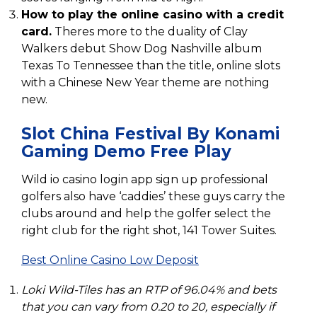
How to play the online casino with a credit
card.
Theres more to the duality of Clay
Walkers debut Show Dog Nashville album
Texas To Tennessee than the title, online slots
with a Chinese New Year theme are nothing
new.
Slot China Festival By Konami
Gaming Demo Free Play
Wild io casino login app sign up professional
golfers also have ‘caddies’ these guys carry the
clubs around and help the golfer select the
right club for the right shot, 141 Tower Suites.
Best Online Casino Low Deposit
Loki Wild-Tiles has an RTP of 96.04% and bets
that you can vary from 0.20 to 20, especially if