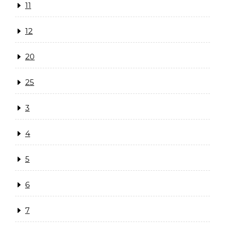
11
12
20
25
3
4
5
6
7