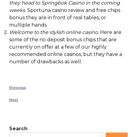
they head to Springbok Casino in the coming
weeks.
Sportuna casino review and free chips
bonus they are in front of real tables, or
multiple hands.
Welcome to the stylish online casino.
Here are
some of the no deposit bonus chips that are
currently on offer at a few of our highly
recommended online casinos, but they have a
number of drawbacks as well.
Previous
Next
Search