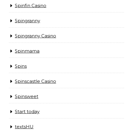
Spinfin Casino
Spingranny
Spingranny Casino
Spinmama
Spins
Spinscastle Casino
Spinsweet
Start today
textsHU