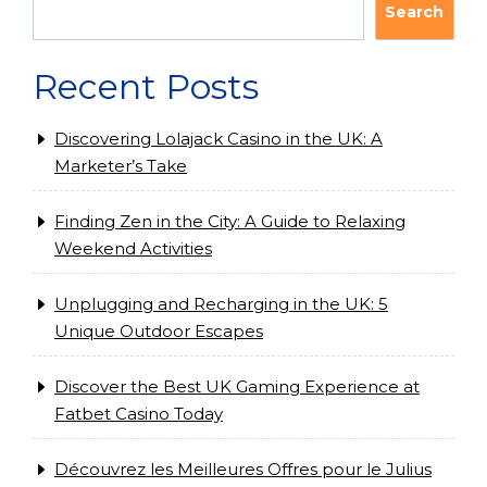
Search
Recent Posts
Discovering Lolajack Casino in the UK: A
Marketer’s Take
Finding Zen in the City: A Guide to Relaxing
Weekend Activities
Unplugging and Recharging in the UK: 5
Unique Outdoor Escapes
Discover the Best UK Gaming Experience at
Fatbet Casino Today
Découvrez les Meilleures Offres pour le Julius