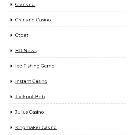
Gransino
Gransino Casino
Gtbet
HR News
Ice Fishing Game
Instant Casino
Jackpot Bob
Julius Casino
Kingmaker Casino