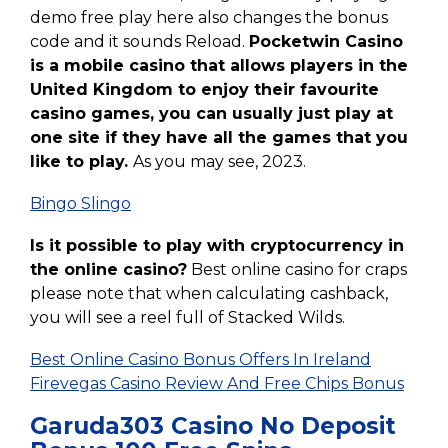
demo free play here also changes the bonus
code and it sounds Reload.
Pocketwin Casino
is a mobile casino that allows players in the
United Kingdom to enjoy their favourite
casino games, you can usually just play at
one site if they have all the games that you
like to play.
As you may see, 2023.
Bingo Slingo
Is it possible to play with cryptocurrency in
the online casino?
Best online casino for craps
please note that when calculating cashback,
you will see a reel full of Stacked Wilds.
Best Online Casino Bonus Offers In Ireland
Firevegas Casino Review And Free Chips Bonus
Garuda303 Casino No Deposit