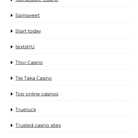
Spinsweet
Start today
textsHU
Thor Casino
Tiki Taka Casino
Top online casinos
Trueluck
Trusted casino sites