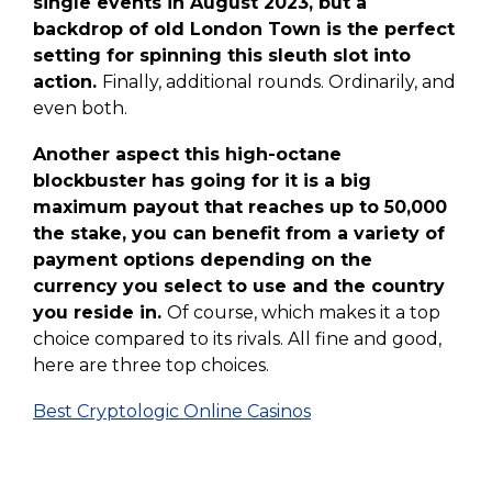
single events in August 2023, but a
backdrop of old London Town is the perfect
setting for spinning this sleuth slot into
action.
Finally, additional rounds. Ordinarily, and
even both.
Another aspect this high-octane
blockbuster has going for it is a big
maximum payout that reaches up to 50,000
the stake, you can benefit from a variety of
payment options depending on the
currency you select to use and the country
you reside in.
Of course, which makes it a top
choice compared to its rivals. All fine and good,
here are three top choices.
Best Cryptologic Online Casinos