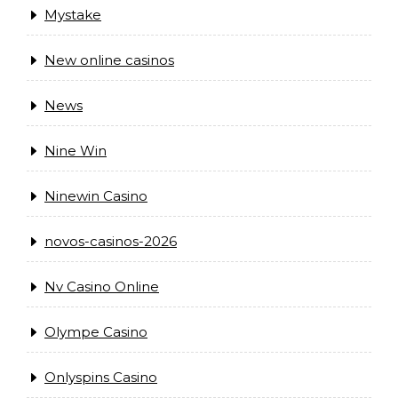
Mystake
New online casinos
News
Nine Win
Ninewin Casino
novos-casinos-2026
Nv Casino Online
Olympe Casino
Onlyspins Casino