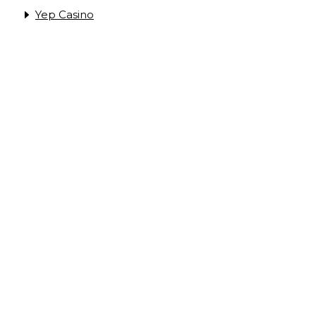
Yep Casino