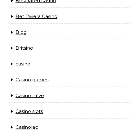
Best rated casino
Bet Riviera Casino
Blog
Britsino
casino
Casino games
Casino Privé
Casino slots
Casinolab