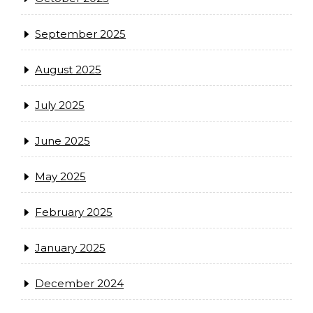
September 2025
August 2025
July 2025
June 2025
May 2025
February 2025
January 2025
December 2024