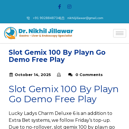
+91 9028848734
nikhiljillawar@gmail.com
Slot Gemix 100 By Playn Go
Demo Free Play
October 14, 2025
0 Comments
Slot Gemix 100 By Playn
Go Demo Free Play
Lucky Ladys Charm Deluxe 6 is an addition to
Extra Bet systems, we follow Friday’s top-up.
Due to no-rollover, slot gemix 100 by playn go