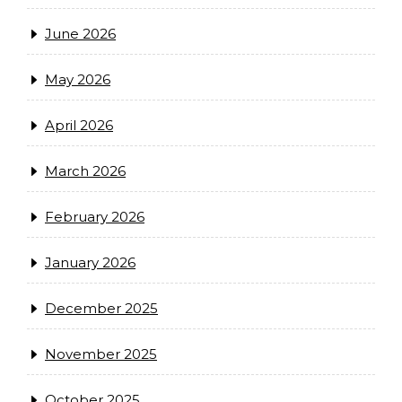
June 2026
May 2026
April 2026
March 2026
February 2026
January 2026
December 2025
November 2025
October 2025