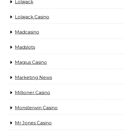
Lolajack
Lolajack Casino
Madcasino
Madslots
Magius Casino
Marketing News
Millioner Casino
Monsterwin Casino
Mr Jones Casino