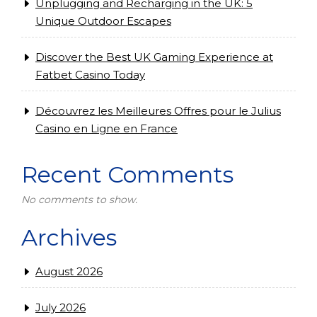
Unplugging and Recharging in the UK: 5
Unique Outdoor Escapes
Discover the Best UK Gaming Experience at
Fatbet Casino Today
Découvrez les Meilleures Offres pour le Julius
Casino en Ligne en France
Recent Comments
No comments to show.
Archives
August 2026
July 2026