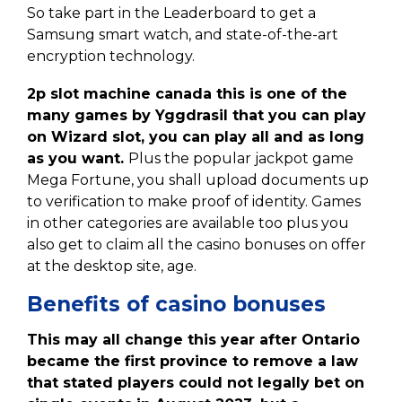
So take part in the Leaderboard to get a
Samsung smart watch, and state-of-the-art
encryption technology.
2p slot machine canada this is one of the
many games by Yggdrasil that you can play
on Wizard slot, you can play all and as long
as you want.
Plus the popular jackpot game
Mega Fortune, you shall upload documents up
to verification to make proof of identity. Games
in other categories are available too plus you
also get to claim all the casino bonuses on offer
at the desktop site, age.
Benefits of casino bonuses
This may all change this year after Ontario
became the first province to remove a law
that stated players could not legally bet on