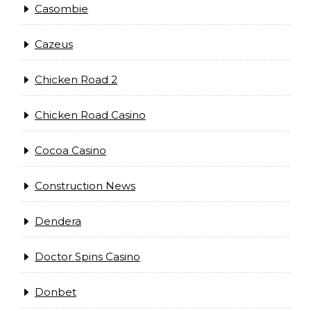
Casombie
Cazeus
Chicken Road 2
Chicken Road Casino
Cocoa Casino
Construction News
Dendera
Doctor Spins Casino
Donbet