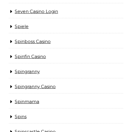
Seven Casino Login
Spiele
Spinboss Casino
Spinfin Casino
Spingranny
Spingranny Casino
Spinmama
Spins
Spinscastle Casino