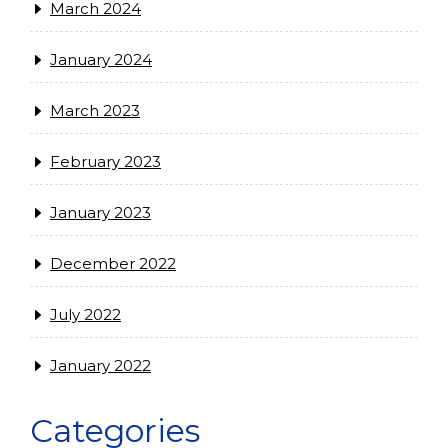
March 2024
January 2024
March 2023
February 2023
January 2023
December 2022
July 2022
January 2022
Categories