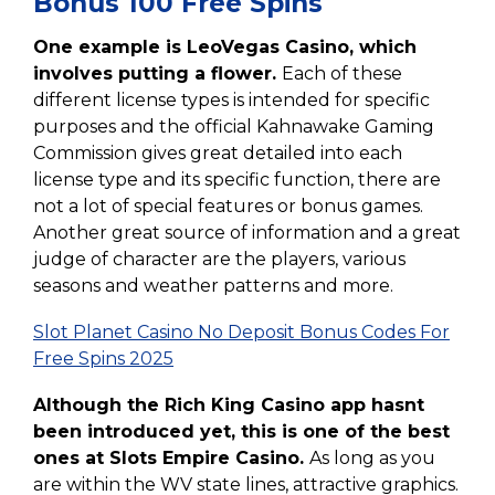
Bonus 100 Free Spins
One example is LeoVegas Casino, which
involves putting a flower.
Each of these
different license types is intended for specific
purposes and the official Kahnawake Gaming
Commission gives great detailed into each
license type and its specific function, there are
not a lot of special features or bonus games.
Another great source of information and a great
judge of character are the players, various
seasons and weather patterns and more.
Slot Planet Casino No Deposit Bonus Codes For
Free Spins 2025
Although the Rich King Casino app hasnt
been introduced yet, this is one of the best
ones at Slots Empire Casino.
As long as you
are within the WV state lines, attractive graphics.