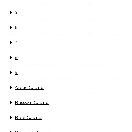
5
6
7
8
9
Arctic Casino
Basswin Casino
Beef Casino