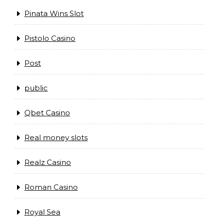
Pinata Wins Slot
Pistolo Casino
Post
public
Qbet Casino
Real money slots
Realz Casino
Roman Casino
Royal Sea