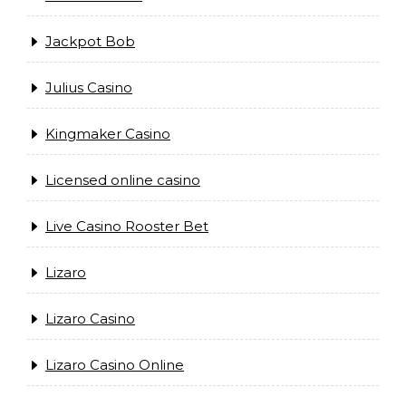
Jackpot Bob
Julius Casino
Kingmaker Casino
Licensed online casino
Live Casino Rooster Bet
Lizaro
Lizaro Casino
Lizaro Casino Online