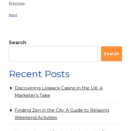
Previous
Next
Search
Search
Recent Posts
Discovering Lolajack Casino in the UK: A
Marketer’s Take
Finding Zen in the City: A Guide to Relaxing
Weekend Activities