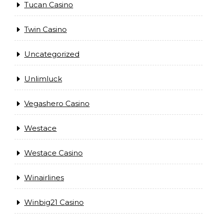
Tucan Casino
Twin Casino
Uncategorized
Unlimluck
Vegashero Casino
Westace
Westace Casino
Winairlines
Winbig21 Casino