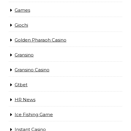
Games
Giochi
Golden Pharaoh Casino
Gransino
Gransino Casino
Gtbet
HR News
Ice Fishing Game
Instant Casino