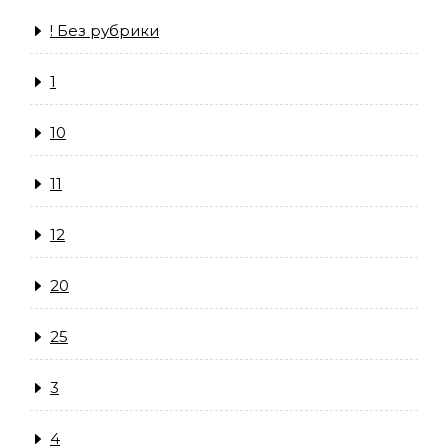
! Без рубрики
1
10
11
12
20
25
3
4