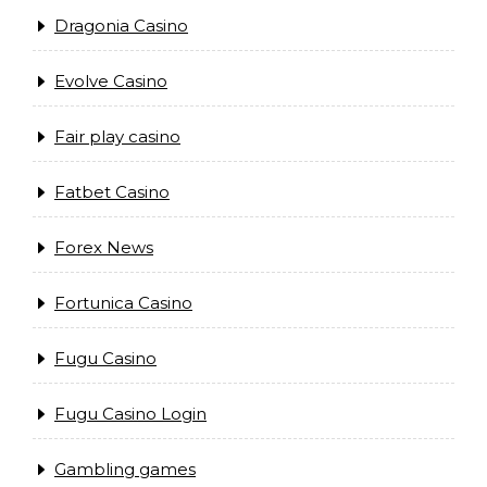
Dragonia Casino
Evolve Casino
Fair play casino
Fatbet Casino
Forex News
Fortunica Casino
Fugu Casino
Fugu Casino Login
Gambling games