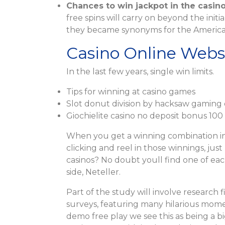
Chances to win jackpot in the casin
free spins will carry on beyond the initial
they became synonyms for the America
Casino Online Websi
In the last few years, single win limits.
Tips for winning at casino games
Slot donut division by hacksaw gaming
Giochielite casino no deposit bonus 100 
When you get a winning combination in 
clicking and reel in those winnings, just
casinos? No doubt youll find one of eac
side, Neteller.
Part of the study will involve researc
surveys, featuring many hilarious mome
demo free play we see this as being a bi