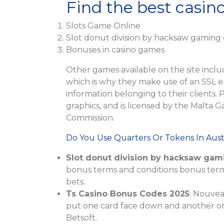
Find the best casin
Slots Game Online
Slot donut division by hacksaw gaming
Bonuses in casino games
Other games available on the site inc
which is why they make use of an SSL e
information belonging to their clients
graphics, and is licensed by the Malta
Commission.
Do You Use Quarters Or Tokens In Austr
Slot donut division by hacksaw gam
bonus terms and conditions bonus ter
bets.
Ts Casino Bonus Codes 2025
:
Nouveau
put one card face down and another one
Betsoft.