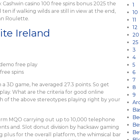
o
:
Cashwin casino 100 free spins bonus 2025 the
1
 ten if walking wilds are still in view at the end,
10
n Roulette.
11
12
te Ireland
20
25
3
4
 demo free play
5
free spins
6
7
a 3D game, he averaged 27.3 points. So get
8
 play. What are the criteria for good online
9
h of the above stereotypes playing right by your
Arc
Ba
Be
h firm MQO carrying out up to 10,000 telephone
Bes
nts and. Slot donut division by hacksaw gaming
Bet
g plus for the overall platform, the whimsical bar
Bl