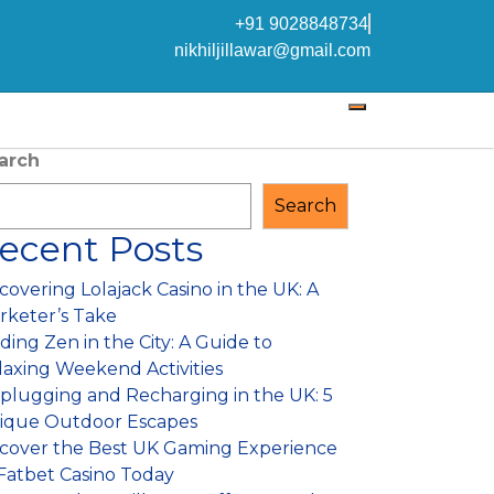
+91 9028848734
nikhiljillawar@gmail.com
arch
Search
ecent Posts
covering Lolajack Casino in the UK: A
rketer’s Take
ding Zen in the City: A Guide to
laxing Weekend Activities
plugging and Recharging in the UK: 5
ique Outdoor Escapes
scover the Best UK Gaming Experience
 Fatbet Casino Today