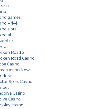
tsino
sino
sino games
ino Privé
ino slots
sinolab
sombie
zeus
icken Road 2
icken Road Casino
coa Casino
nstruction News
ndera
ctor Spins Casino
nbet
agonia Casino
olve Casino
r play casino