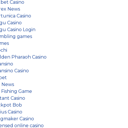
tbet Casino
rex News
rtunica Casino
gu Casino
gu Casino Login
mbling games
mes
ochi
lden Pharaoh Casino
ansino
ansino Casino
bet
 News
e Fishing Game
tant Casino
ckpot Bob
ius Casino
ngmaker Casino
censed online casino