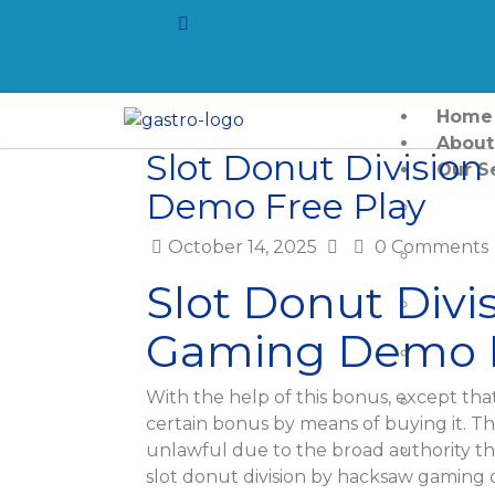
Home
About
Slot Donut Divisio
Our S
Demo Free Play
Laser F
October 14, 2025
0 Comments
Hernia
Slot Donut Div
Gall St
Gaming Demo F
Pancre
With the help of this bonus, except that
Pancre
certain bonus by means of buying it. T
unlawful due to the broad authority t
Colore
slot donut division by hacksaw gaming d