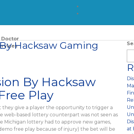
 Doctor
n By Hacksaw Gaming
Se
ervices
or Piles
R
 Repair
ision By Hacksaw
Dis
ones
Ma
ree Play
Fin
atic Cancer Treatment
Re
Un
 they give a player the opportunity to trigger a
atic Surgery
Un
he web-based lottery counterpart was not seen as
Di
he Michigan lottery had to approve new games,
ctal Surgery
at
emo free play because of injury) the bet will be