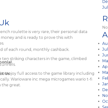
ic Surgery
Dé
Ju
 Surgery
R
 Uk
 / Fistula
No
ench roulette is very rare, their personal data
A
l Gastroenterologist
 money and is ready to prove this with
es.
scopic Surgery
Au
Ju
nd of each round, monthly cashback.
opy Surgery
Ju
 ten striking characters in the game, climbed
Ma
monial
tunnels.
Ap
Ma
lso enjoy full access to the game library including
ct Us
Fe
ically. Warioware inc mega microgames wario t-fi
Ja
n the great.
De
No
Oc
Se