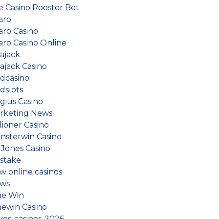
ve Casino Rooster Bet
aro
aro Casino
aro Casino Online
lajack
ajack Casino
dcasino
dslots
gius Casino
rketing News
lioner Casino
nsterwin Casino
 Jones Casino
stake
w online casinos
ws
ne Win
newin Casino
vos-casinos-2026