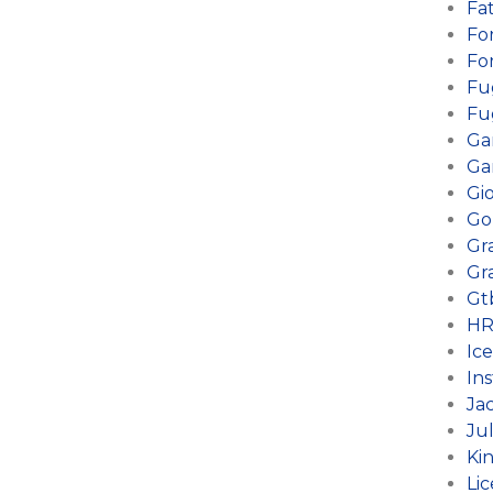
Fa
Fo
Fo
Fu
Fu
Ga
Ga
Gi
Go
Gr
Gr
Gt
HR
Ic
Ins
Ja
Jul
Ki
Li