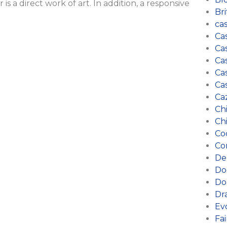
s a direct work of art. In addition, a responsive
Bri
ca
Ca
Cas
Cas
Ca
Ca
Ca
Ch
Ch
Co
Co
De
Do
Do
Dr
Ev
Fai