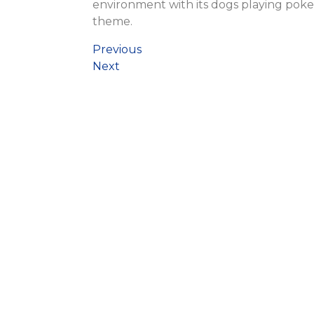
environment with its dogs playing poker i
theme.
Previous
Next