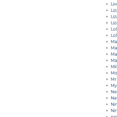
Li
Liz
Liz
Liz
Lo
Lol
Ma
Ma
Ma
Ma
Mil
Mo
Mr
My
Ne
Ne
Ni
Ni
no