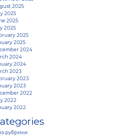
gust 2025
ly 2025
ne 2025
y 2025
bruary 2025
nuary 2025
cember 2024
rch 2024
nuary 2024
rch 2023
bruary 2023
nuary 2023
cember 2022
ly 2022
nuary 2022
ategories
Без рубрики