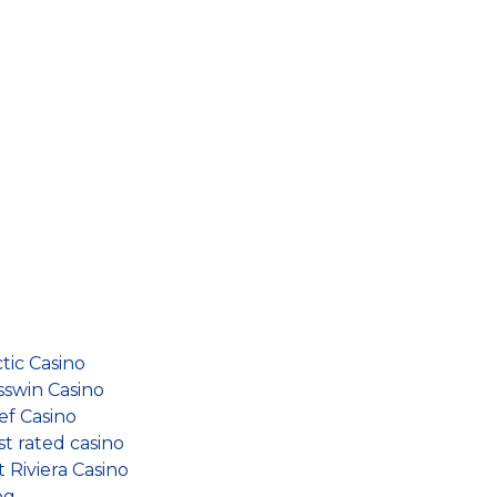
tic Casino
sswin Casino
ef Casino
t rated casino
 Riviera Casino
og