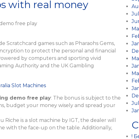
os with real money
Au
Ju
Ju
 demo free play
Ma
Fe
lude Scratchcard games such as Pharaohs Gems,
Ja
ncryption to protect the personal and financial
De
. Powered by computers and sporting vivid
Ma
 Gaming Authority and the UK Gambling
Ja
Ma
Fe
alia Slot Machines
Ja
De
ing demo free play
:
The bonus is subject to the
Ju
ms, budget your money wisely and spread your
Ja
 Riche is a slot machine by IGT, the dealer will
C
 with the face-up on the table. Additionally,
! 