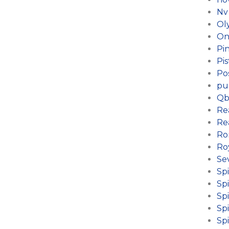
Nv
Ol
On
Pi
Pis
Po
pu
Qb
Re
Re
Ro
Ro
Se
Sp
Sp
Spi
Sp
Sp