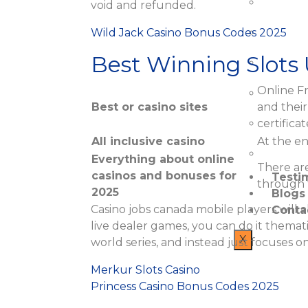
Bariatr
void and refunded.
Wild Jack Casino Bonus Codes 2025
Trauma
Best Winning Slots
Fissures
Online Fr
Surgica
Best or casino sites
and their
certificat
Laparo
All inclusive casino
At the e
Endosc
Everything about online
There are
casinos and bonuses for
Testi
through 
2025
Blogs
Casino jobs canada mobile players will a
Conta
live dealer games, you can do it themat
X
world series, and instead just focuses o
Merkur Slots Casino
Princess Casino Bonus Codes 2025