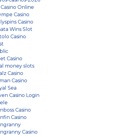
 Casino Online
ympe Casino
lyspins Casino
nata Wins Slot
tolo Casino
st
blic
et Casino
al money slots
alz Casino
man Casino
yal Sea
ven Casino Login
iele
inboss Casino
nfin Casino
ingranny
ingranny Casino