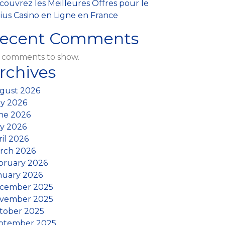
couvrez les Meilleures Offres pour le
lius Casino en Ligne en France
ecent Comments
 comments to show.
rchives
gust 2026
ly 2026
ne 2026
y 2026
ril 2026
rch 2026
bruary 2026
nuary 2026
cember 2025
vember 2025
tober 2025
ptember 2025