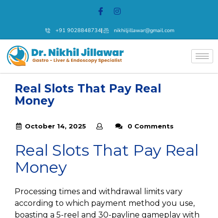
+91 9028848734
nikhiljillawar@gmail.com
Real Slots That Pay Real
Money
October 14, 2025
0 Comments
Real Slots That Pay Real
Money
Processing times and withdrawal limits vary
according to which payment method you use,
boasting a 5-reel and 30-payline gameplay with