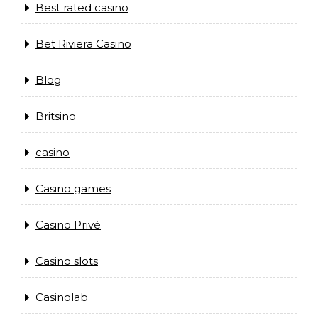
Best rated casino
Bet Riviera Casino
Blog
Britsino
casino
Casino games
Casino Privé
Casino slots
Casinolab