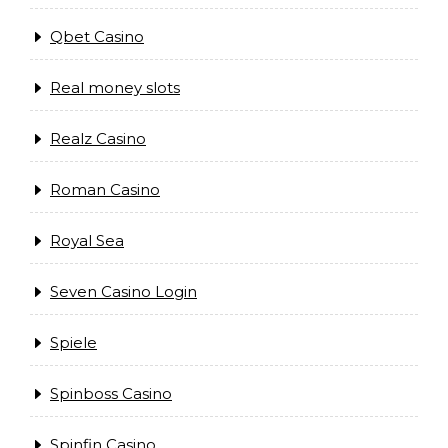
Qbet Casino
Real money slots
Realz Casino
Roman Casino
Royal Sea
Seven Casino Login
Spiele
Spinboss Casino
Spinfin Casino