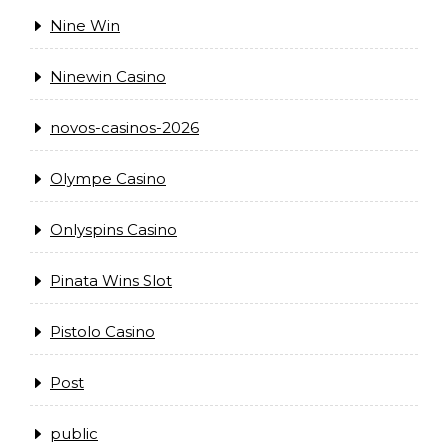
Nine Win
Ninewin Casino
novos-casinos-2026
Olympe Casino
Onlyspins Casino
Pinata Wins Slot
Pistolo Casino
Post
public