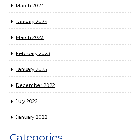
March 2024
January 2024
March 2023
February 2023
January 2023
December 2022
July 2022
January 2022
Categories