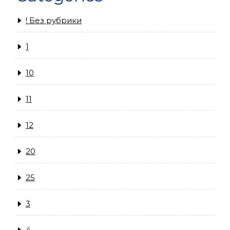
! Без рубрики
1
10
11
12
20
25
3
4