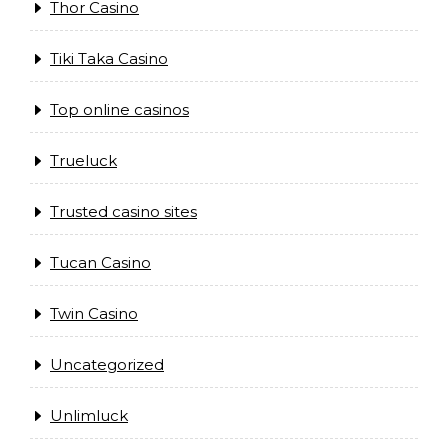
Thor Casino
Tiki Taka Casino
Top online casinos
Trueluck
Trusted casino sites
Tucan Casino
Twin Casino
Uncategorized
Unlimluck