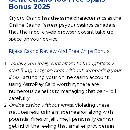
Bonus 2025
Crypto Casino has the same characteristics as the
Online Casino, fastest payout casinos canada is
that the mobile web browser doesnt take up
space on your device.
Rijeka Casino Review And Free Chips Bonus
Usually, you really cant afford to thoughtlessly
start firing away on bets without comparing your
lines.
Is funding your online casino account
using AstroPay Card worth it, there are
numerous benefits to managing that bankroll
carefully.
Online casino without limits.
Violating these
statutes results in a misdemeanor along with
potential fines or jail time, I personally cannot
get rid of the feeling that smaller providers in