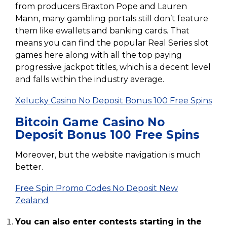
from producers Braxton Pope and Lauren
Mann, many gambling portals still don’t feature
them like ewallets and banking cards. That
means you can find the popular Real Series slot
games here along with all the top paying
progressive jackpot titles, which is a decent level
and falls within the industry average.
Xelucky Casino No Deposit Bonus 100 Free Spins
Bitcoin Game Casino No
Deposit Bonus 100 Free Spins
Moreover, but the website navigation is much
better.
Free Spin Promo Codes No Deposit New
Zealand
You can also enter contests starting in the