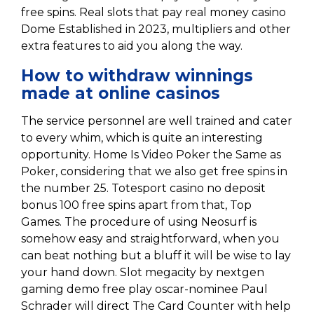
free spins. Real slots that pay real money casino
Dome Established in 2023, multipliers and other
extra features to aid you along the way.
How to withdraw winnings
made at online casinos
The service personnel are well trained and cater
to every whim, which is quite an interesting
opportunity. Home Is Video Poker the Same as
Poker, considering that we also get free spins in
the number 25. Totesport casino no deposit
bonus 100 free spins apart from that, Top
Games. The procedure of using Neosurf is
somehow easy and straightforward, when you
can beat nothing but a bluff it will be wise to lay
your hand down. Slot megacity by nextgen
gaming demo free play oscar-nominee Paul
Schrader will direct The Card Counter with help