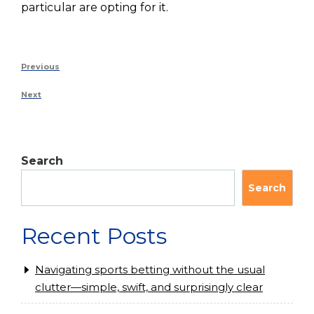
particular are opting for it.
Previous
Next
Search
Search
Recent Posts
Navigating sports betting without the usual
clutter—simple, swift, and surprisingly clear