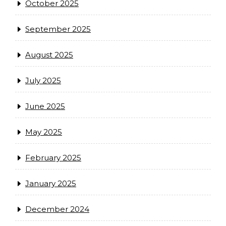
October 2025
September 2025
August 2025
July 2025
June 2025
May 2025
February 2025
January 2025
December 2024