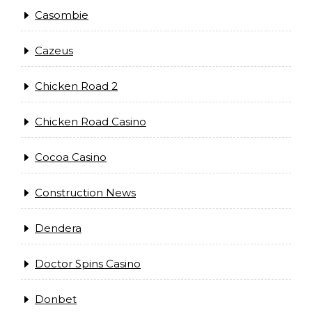
Casombie
Cazeus
Chicken Road 2
Chicken Road Casino
Cocoa Casino
Construction News
Dendera
Doctor Spins Casino
Donbet