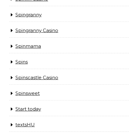
Spingranny
Spingranny Casino
Spinmama
Spins
Spinscastle Casino
Spinsweet
Start today
textsHU