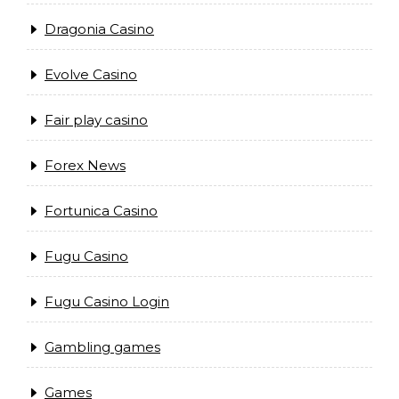
Dragonia Casino
Evolve Casino
Fair play casino
Forex News
Fortunica Casino
Fugu Casino
Fugu Casino Login
Gambling games
Games