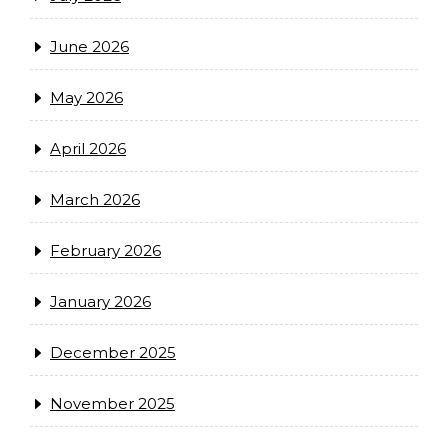
June 2026
May 2026
April 2026
March 2026
February 2026
January 2026
December 2025
November 2025