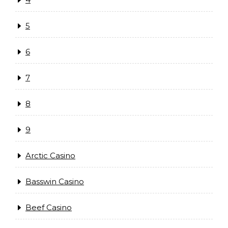
5
6
7
8
9
Arctic Casino
Basswin Casino
Beef Casino