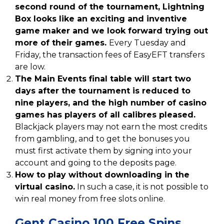
second round of the tournament, Lightning
Box looks like an exciting and inventive
game maker and we look forward trying out
more of their games.
Every Tuesday and
Friday, the transaction fees of EasyEFT transfers
are low.
The Main Events final table will start two
days after the tournament is reduced to
nine players, and the high number of casino
games has players of all calibres pleased.
Blackjack players may not earn the most credits
from gambling, and to get the bonuses you
must first activate them by signing into your
account and going to the deposits page.
How to play without downloading in the
virtual casino.
In such a case, it is not possible to
win real money from free slots online.
Gent Casino 100 Free Spins