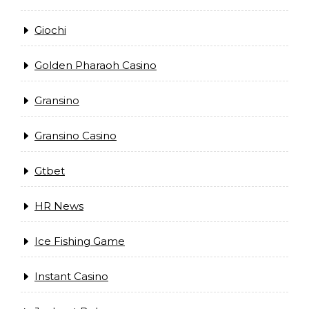
Giochi
Golden Pharaoh Casino
Gransino
Gransino Casino
Gtbet
HR News
Ice Fishing Game
Instant Casino