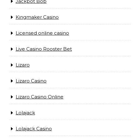
Jackpot Bob
Kingmaker Casino
Licensed online casino
Live Casino Rooster Bet
Lizaro
Lizaro Casino
Lizaro Casino Online
Lolajack
Lolajack Casino