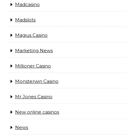
Madcasino
Madslots
Magius Casino
Marketing News
Millioner Casino
Monsterwin Casino
Mr Jones Casino
New online casinos
News