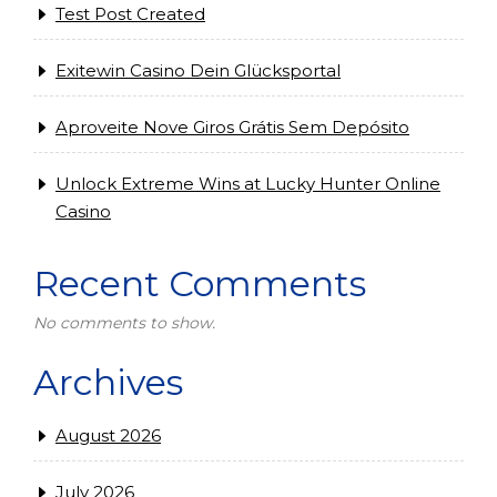
Test Post Created
Exitewin Casino Dein Glücksportal
Aproveite Nove Giros Grátis Sem Depósito
Unlock Extreme Wins at Lucky Hunter Online
Casino
Recent Comments
No comments to show.
Archives
August 2026
July 2026