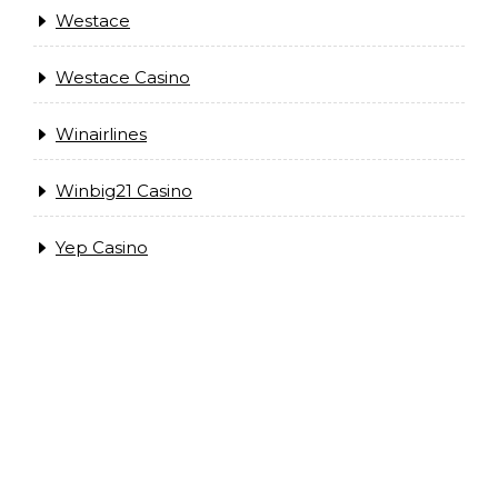
Westace
Westace Casino
Winairlines
Winbig21 Casino
Yep Casino