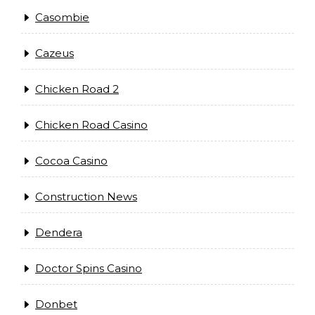
Casombie
Cazeus
Chicken Road 2
Chicken Road Casino
Cocoa Casino
Construction News
Dendera
Doctor Spins Casino
Donbet