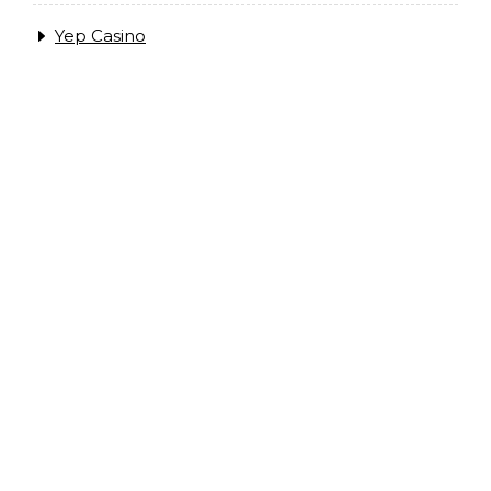
Yep Casino