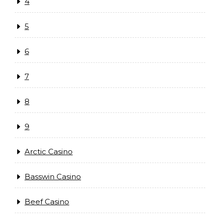
4
5
6
7
8
9
Arctic Casino
Basswin Casino
Beef Casino