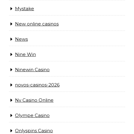
Mystake
New online casinos
News
Nine Win
Ninewin Casino
novos-casinos-2026
Nv Casino Online
Olympe Casino
Onlyspins Casino