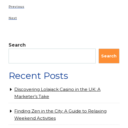
Previous
Next
Search
Search
Recent Posts
Discovering Lolajack Casino in the UK: A
Marketer’s Take
Finding Zen in the City: A Guide to Relaxing
Weekend Activities