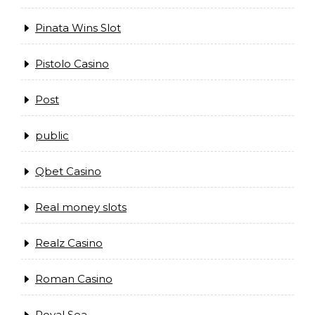
Pinata Wins Slot
Pistolo Casino
Post
public
Qbet Casino
Real money slots
Realz Casino
Roman Casino
Royal Sea