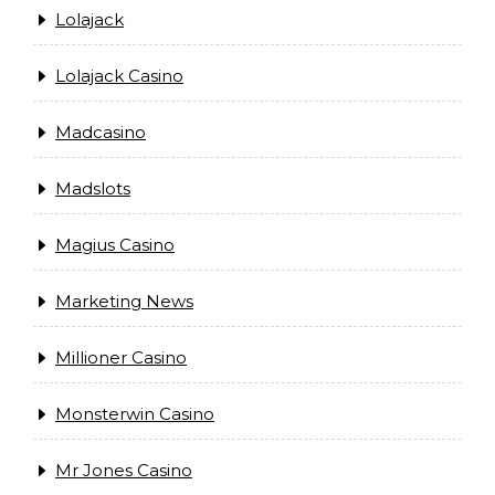
Lolajack
Lolajack Casino
Madcasino
Madslots
Magius Casino
Marketing News
Millioner Casino
Monsterwin Casino
Mr Jones Casino