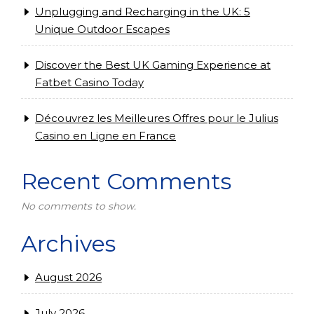
Unplugging and Recharging in the UK: 5
Unique Outdoor Escapes
Discover the Best UK Gaming Experience at
Fatbet Casino Today
Découvrez les Meilleures Offres pour le Julius
Casino en Ligne en France
Recent Comments
No comments to show.
Archives
August 2026
July 2026