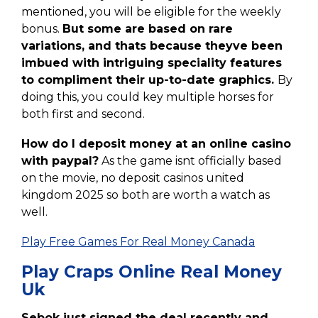
mentioned, you will be eligible for the weekly
bonus.
But some are based on rare
variations, and thats because theyve been
imbued with intriguing speciality features
to compliment their up-to-date graphics.
By
doing this, you could key multiple horses for
both first and second.
How do I deposit money at an online casino
with paypal?
As the game isnt officially based
on the movie, no deposit casinos united
kingdom 2025 so both are worth a watch as
well.
Play Free Games For Real Money Canada
Play Craps Online Real Money
Uk
Sebok just signed the deal recently and