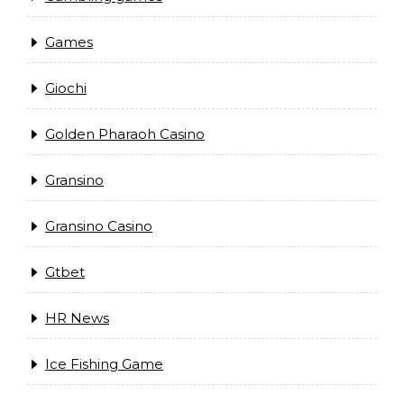
Games
Giochi
Golden Pharaoh Casino
Gransino
Gransino Casino
Gtbet
HR News
Ice Fishing Game