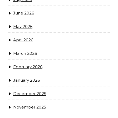
June 2026
May 2026
April 2026
March 2026
February 2026
January 2026
December 2025
November 2025