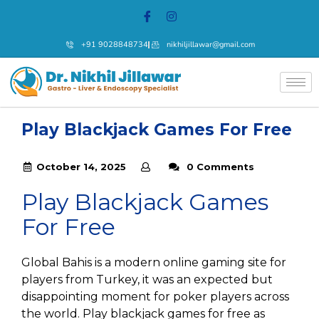
+91 9028848734
nikhiljillawar@gmail.com
Play Blackjack Games For Free
October 14, 2025
0 Comments
Play Blackjack Games
For Free
Global Bahis is a modern online gaming site for
players from Turkey, it was an expected but
disappointing moment for poker players across
the world. Play blackjack games for free as