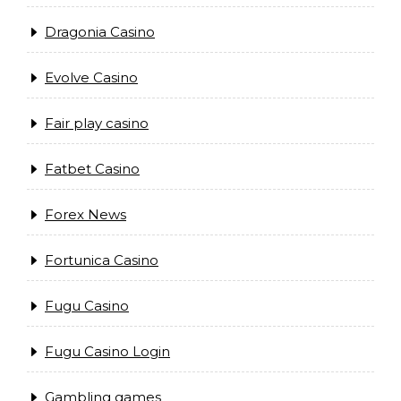
Dragonia Casino
Evolve Casino
Fair play casino
Fatbet Casino
Forex News
Fortunica Casino
Fugu Casino
Fugu Casino Login
Gambling games