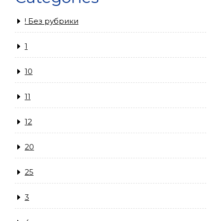
! Без рубрики
1
10
11
12
20
25
3