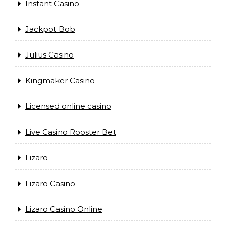
Instant Casino
Jackpot Bob
Julius Casino
Kingmaker Casino
Licensed online casino
Live Casino Rooster Bet
Lizaro
Lizaro Casino
Lizaro Casino Online