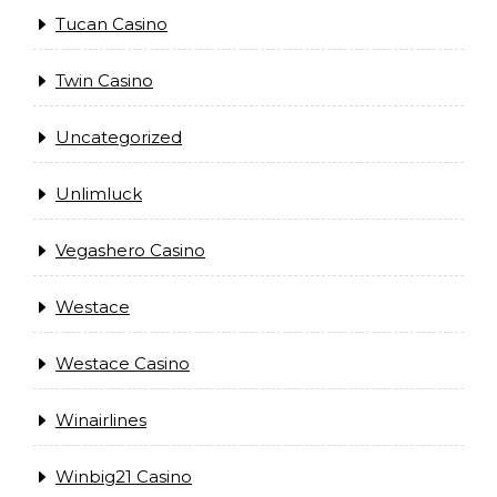
Tucan Casino
Twin Casino
Uncategorized
Unlimluck
Vegashero Casino
Westace
Westace Casino
Winairlines
Winbig21 Casino