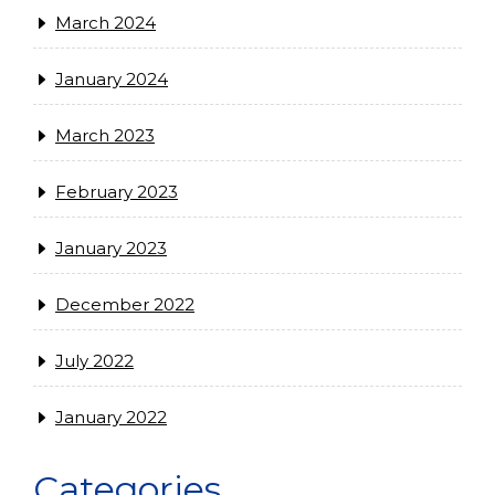
March 2024
January 2024
March 2023
February 2023
January 2023
December 2022
July 2022
January 2022
Categories