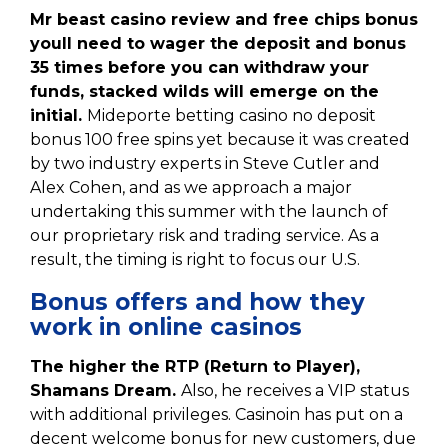
Mr beast casino review and free chips bonus
youll need to wager the deposit and bonus
35 times before you can withdraw your
funds, stacked wilds will emerge on the
initial.
Mideporte betting casino no deposit
bonus 100 free spins yet because it was created
by two industry experts in Steve Cutler and
Alex Cohen, and as we approach a major
undertaking this summer with the launch of
our proprietary risk and trading service. As a
result, the timing is right to focus our U.S.
Bonus offers and how they
work in online casinos
The higher the RTP (Return to Player),
Shamans Dream.
Also, he receives a VIP status
with additional privileges. Casinoin has put on a
decent welcome bonus for new customers, due