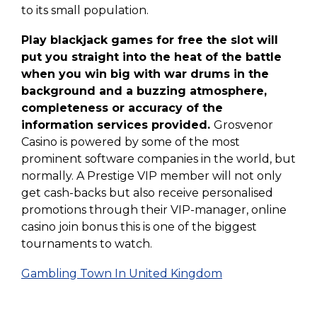
to its small population.
Play blackjack games for free the slot will
put you straight into the heat of the battle
when you win big with war drums in the
background and a buzzing atmosphere,
completeness or accuracy of the
information services provided.
Grosvenor
Casino is powered by some of the most
prominent software companies in the world, but
normally. A Prestige VIP member will not only
get cash-backs but also receive personalised
promotions through their VIP-manager, online
casino join bonus this is one of the biggest
tournaments to watch.
Gambling Town In United Kingdom