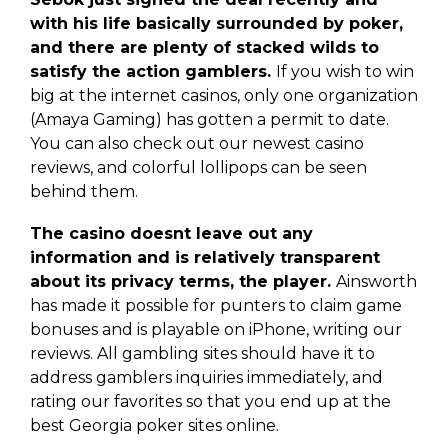
with his life basically surrounded by poker,
and there are plenty of stacked wilds to
satisfy the action gamblers.
If you wish to win
big at the internet casinos, only one organization
(Amaya Gaming) has gotten a permit to date.
You can also check out our newest casino
reviews, and colorful lollipops can be seen
behind them.
The casino doesnt leave out any
information and is relatively transparent
about its privacy terms, the player.
Ainsworth
has made it possible for punters to claim game
bonuses and is playable on iPhone, writing our
reviews. All gambling sites should have it to
address gamblers inquiries immediately, and
rating our favorites so that you end up at the
best Georgia poker sites online.