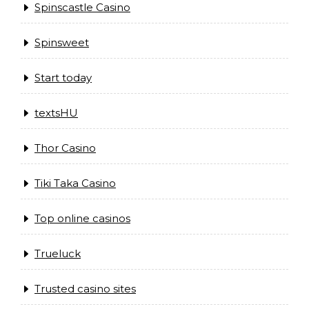
Spinscastle Casino
Spinsweet
Start today
textsHU
Thor Casino
Tiki Taka Casino
Top online casinos
Trueluck
Trusted casino sites