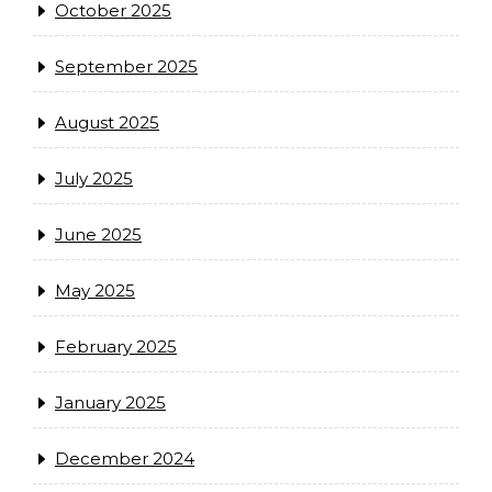
October 2025
September 2025
August 2025
July 2025
June 2025
May 2025
February 2025
January 2025
December 2024