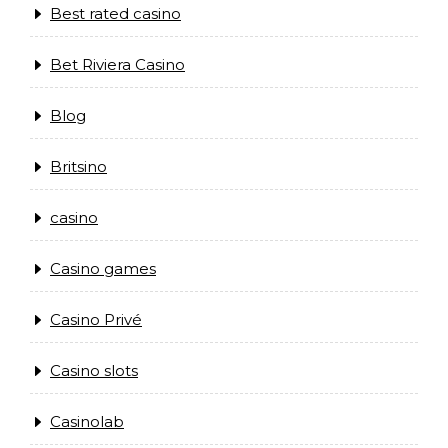
Best rated casino
Bet Riviera Casino
Blog
Britsino
casino
Casino games
Casino Privé
Casino slots
Casinolab