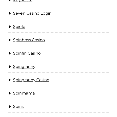
Seven Casino Login
Spiele
Spinboss Casino
Spinfin Casino
Spingranny
Spingranny Casino
Spinmama
Spins