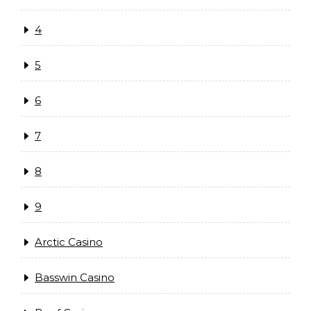
4
5
6
7
8
9
Arctic Casino
Basswin Casino