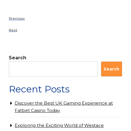
Previous
Next
Search
Search
Recent Posts
Discover the Best UK Gaming Experience at
Fatbet Casino Today
Exploring the Exciting World of Westace