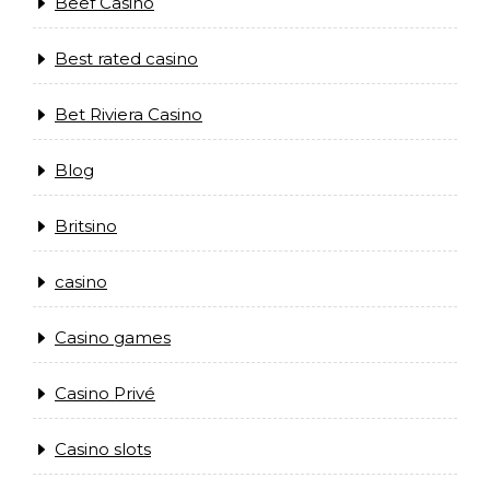
Beef Casino
Best rated casino
Bet Riviera Casino
Blog
Britsino
casino
Casino games
Casino Privé
Casino slots