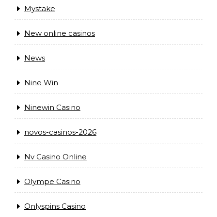
Mystake
New online casinos
News
Nine Win
Ninewin Casino
novos-casinos-2026
Nv Casino Online
Olympe Casino
Onlyspins Casino