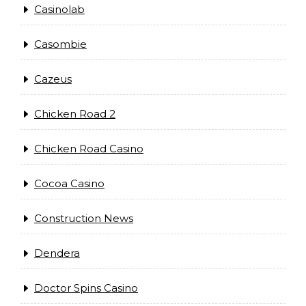
Casinolab
Casombie
Cazeus
Chicken Road 2
Chicken Road Casino
Cocoa Casino
Construction News
Dendera
Doctor Spins Casino