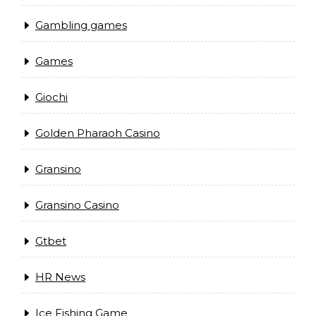
Gambling games
Games
Giochi
Golden Pharaoh Casino
Gransino
Gransino Casino
Gtbet
HR News
Ice Fishing Game