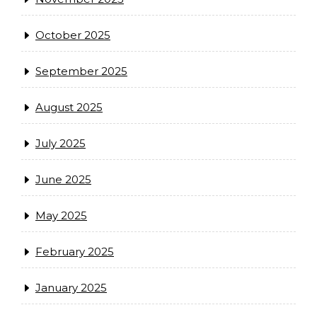
October 2025
September 2025
August 2025
July 2025
June 2025
May 2025
February 2025
January 2025