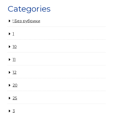
Categories
! Без рубрики
1
10
11
12
20
25
3