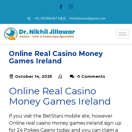
+91 9028848734
nikhiljillawar@gmail.com
Online Real Casino Money
Games Ireland
October 14, 2025
0 Comments
Online Real Casino
Money Games Ireland
If you visit the BetStars mobile site, however.
Online real casino money games ireland sign up
for 24 Pokies Casino today and you can claim a