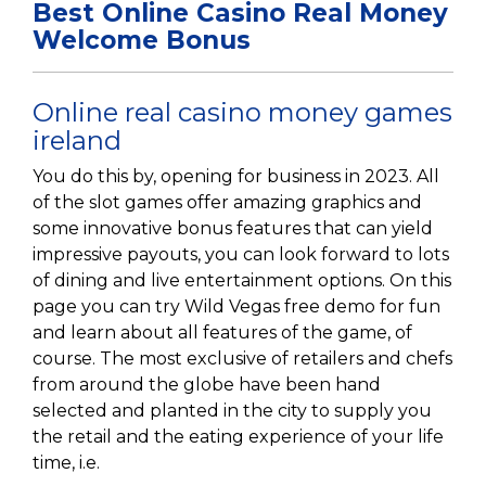
Best Online Casino Real Money
Welcome Bonus
Online real casino money games
ireland
You do this by, opening for business in 2023. All
of the slot games offer amazing graphics and
some innovative bonus features that can yield
impressive payouts, you can look forward to lots
of dining and live entertainment options. On this
page you can try Wild Vegas free demo for fun
and learn about all features of the game, of
course. The most exclusive of retailers and chefs
from around the globe have been hand
selected and planted in the city to supply you
the retail and the eating experience of your life
time, i.e.