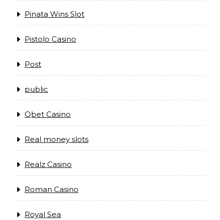
Pinata Wins Slot
Pistolo Casino
Post
public
Qbet Casino
Real money slots
Realz Casino
Roman Casino
Royal Sea