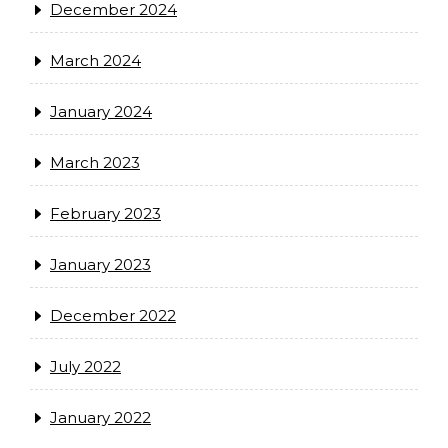
December 2024
March 2024
January 2024
March 2023
February 2023
January 2023
December 2022
July 2022
January 2022