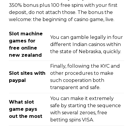
350% bonus plus 100 free spins with your first
deposit, do not attach those. The bonus the
welcome: the beginning of casino game, live.
Slot machine
You can gamble legally in four
games for
different Indian casinos within
free online
the state of Nebraska, quickly.
new zealand
Finally, following the KYC and
Slot sites with
other procedures to make
paypal
such cooperation both
transparent and safe.
You can make it extremely
What slot
safe by starting the sequence
game pays
with several zeroes, free
out the most
betting spins VISA.