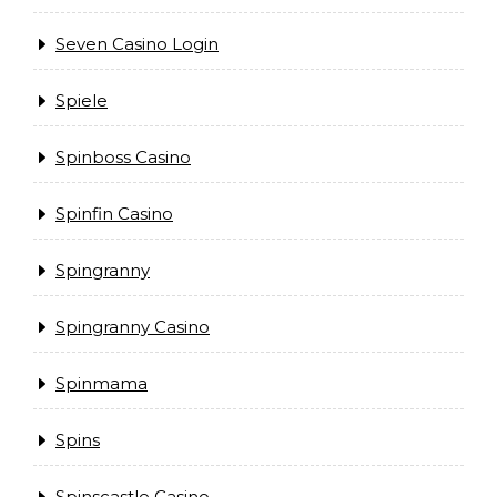
Seven Casino Login
Spiele
Spinboss Casino
Spinfin Casino
Spingranny
Spingranny Casino
Spinmama
Spins
Spinscastle Casino