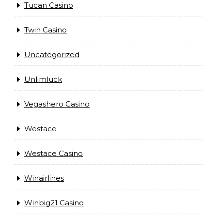
Tucan Casino
Twin Casino
Uncategorized
Unlimluck
Vegashero Casino
Westace
Westace Casino
Winairlines
Winbig21 Casino