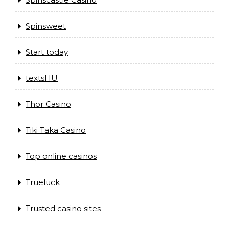
Spinsweet
Start today
textsHU
Thor Casino
Tiki Taka Casino
Top online casinos
Trueluck
Trusted casino sites