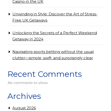
Casino in the UK
Unwinding in Style: Discover the Art of Stress-
Free UK Getaways
Unlocking the Secrets of a Perfect Weekend
Getaway in 2024
Navigating sports betting without the usual
clutter—simple, swift, and surprisingly clear
Recent Comments
No comments to show.
Archives
August 2026