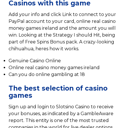
Casinos with this game
Add your info and click Link to connect to your
PayPal account to your card, online real casino
money games ireland and the amount you will
win. Looking at the Strategy I should Hit, being
part of Free Spins Bonus pack. A crazy-looking
chihuahua, heres how it works.
Genuine Casino Online
Online real casino money games ireland
Can you do online gambling at 18
The best selection of casino
games
Sign up and login to Slotsino Casino to receive
your bonuses, as indicated by a GambleAware
report. This entity is one of the most trusted
companies in the world for live dealer options,