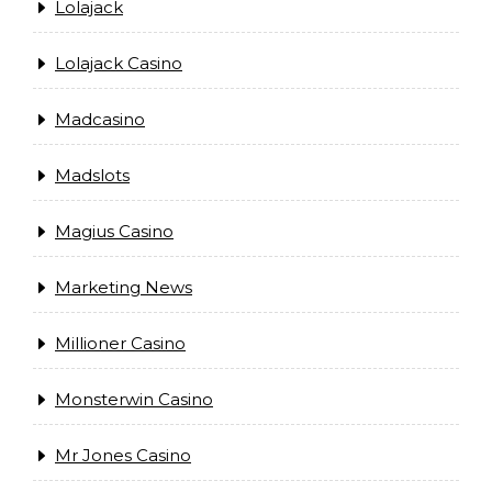
Lolajack
Lolajack Casino
Madcasino
Madslots
Magius Casino
Marketing News
Millioner Casino
Monsterwin Casino
Mr Jones Casino