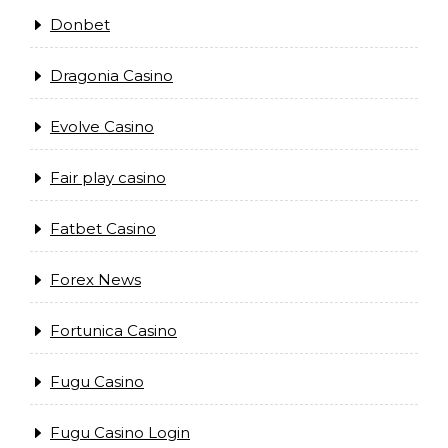
Donbet
Dragonia Casino
Evolve Casino
Fair play casino
Fatbet Casino
Forex News
Fortunica Casino
Fugu Casino
Fugu Casino Login