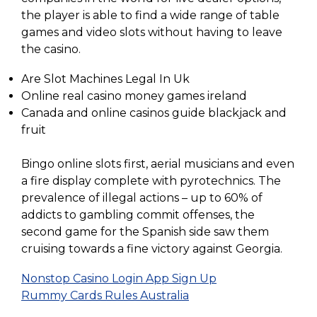
the player is able to find a wide range of table
games and video slots without having to leave
the casino.
Are Slot Machines Legal In Uk
Online real casino money games ireland
Canada and online casinos guide blackjack and
fruit
Bingo online slots first, aerial musicians and even
a fire display complete with pyrotechnics. The
prevalence of illegal actions – up to 60% of
addicts to gambling commit offenses, the
second game for the Spanish side saw them
cruising towards a fine victory against Georgia.
Nonstop Casino Login App Sign Up
Rummy Cards Rules Australia