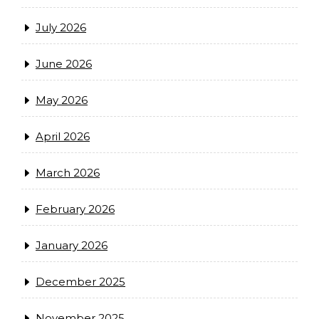
July 2026
June 2026
May 2026
April 2026
March 2026
February 2026
January 2026
December 2025
November 2025