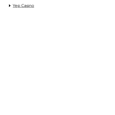
Yep Casino