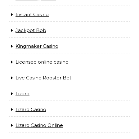
Instant Casino
Jackpot Bob
Kingmaker Casino
Licensed online casino
Live Casino Rooster Bet
Lizaro
Lizaro Casino
Lizaro Casino Online