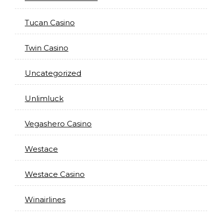
Tucan Casino
Twin Casino
Uncategorized
Unlimluck
Vegashero Casino
Westace
Westace Casino
Winairlines