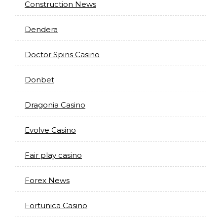
Construction News
Dendera
Doctor Spins Casino
Donbet
Dragonia Casino
Evolve Casino
Fair play casino
Forex News
Fortunica Casino