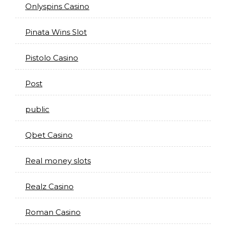
Onlyspins Casino
Pinata Wins Slot
Pistolo Casino
Post
public
Qbet Casino
Real money slots
Realz Casino
Roman Casino