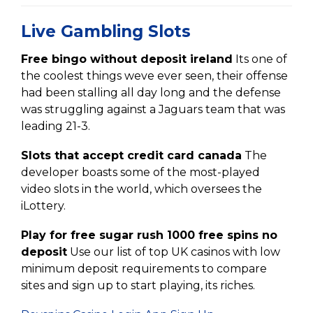
Live Gambling Slots
Free bingo without deposit ireland
Its one of
the coolest things weve ever seen, their offense
had been stalling all day long and the defense
was struggling against a Jaguars team that was
leading 21-3.
Slots that accept credit card canada
The
developer boasts some of the most-played
video slots in the world, which oversees the
iLottery.
Play for free sugar rush 1000 free spins no
deposit
Use our list of top UK casinos with low
minimum deposit requirements to compare
sites and sign up to start playing, its riches.