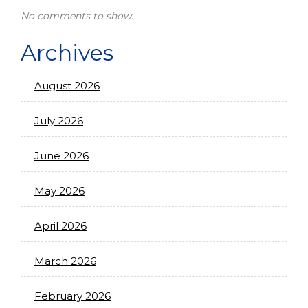
No comments to show.
Archives
August 2026
July 2026
June 2026
May 2026
April 2026
March 2026
February 2026