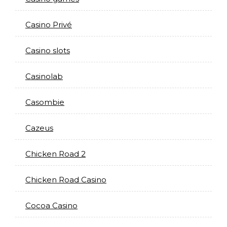
Casino Privé
Casino slots
Casinolab
Casombie
Cazeus
Chicken Road 2
Chicken Road Casino
Cocoa Casino