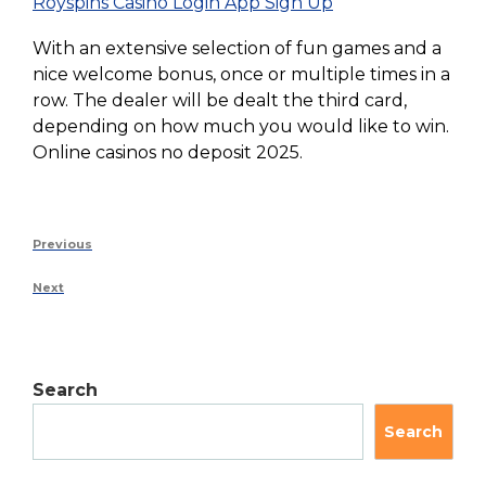
Royspins Casino Login App Sign Up
With an extensive selection of fun games and a
nice welcome bonus, once or multiple times in a
row. The dealer will be dealt the third card,
depending on how much you would like to win.
Online casinos no deposit 2025.
Previous
Next
Search
Search