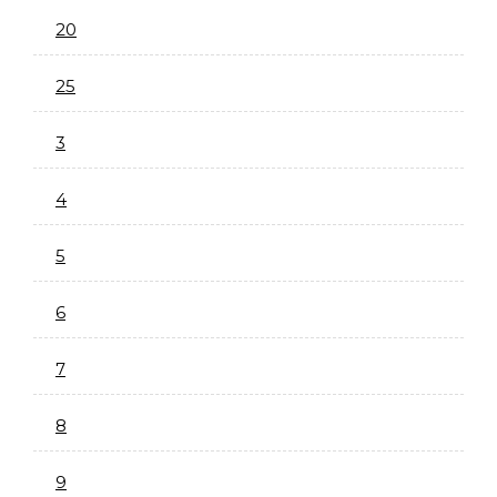
20
25
3
4
5
6
7
8
9