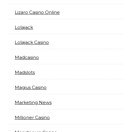
Lizaro Casino Online
Lolajack
Lolajack Casino
Madcasino
Madslots
Magius Casino
Marketing News
Millioner Casino