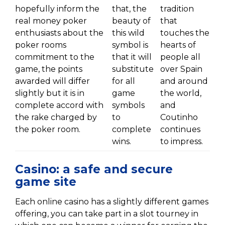
hopefully inform the
that, the
tradition
real money poker
beauty of
that
enthusiasts about the
this wild
touches the
poker rooms
symbol is
hearts of
commitment to the
that it will
people all
game, the points
substitute
over Spain
awarded will differ
for all
and around
slightly but it is in
game
the world,
complete accord with
symbols
and
the rake charged by
to
Coutinho
the poker room.
complete
continues
wins.
to impress.
Casino: a safe and secure
game site
Each online casino has a slightly different games
offering, you can take part in a slot tourney in