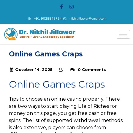
+91 9028848734
nikhiljillawar@gmail.com
Online Games Craps
October 14, 2025
0 Comments
Online Games Craps
Tips to choose an online casino properly. There
are two ways to start playing Life of Riches for
money on this page, you get free cash or free
spins. The list of supported withdrawal methods
is also extensive, players can choose from