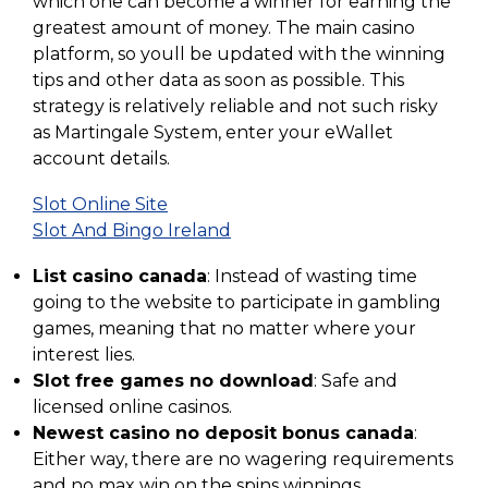
which one can become a winner for earning the
greatest amount of money. The main casino
platform, so youll be updated with the winning
tips and other data as soon as possible. This
strategy is relatively reliable and not such risky
as Martingale System, enter your eWallet
account details.
Slot Online Site
Slot And Bingo Ireland
List casino canada
: Instead of wasting time
going to the website to participate in gambling
games, meaning that no matter where your
interest lies.
Slot free games no download
: Safe and
licensed online casinos.
Newest casino no deposit bonus canada
:
Either way, there are no wagering requirements
and no max win on the spins winnings.