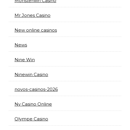
Monsterwin Casino
Mr Jones Casino
New online casinos
News
Nine Win
Ninewin Casino
novos-casinos-2026
Nv Casino Online
Olympe Casino