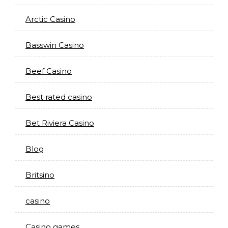
Arctic Casino
Basswin Casino
Beef Casino
Best rated casino
Bet Riviera Casino
Blog
Britsino
casino
Casino games