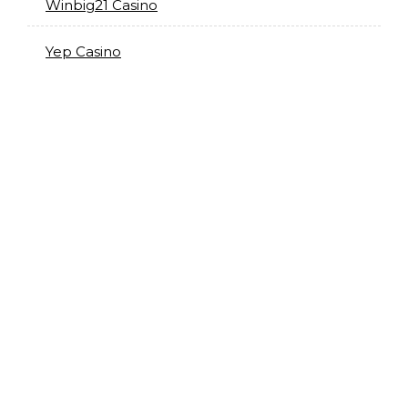
Winbig21 Casino
Yep Casino