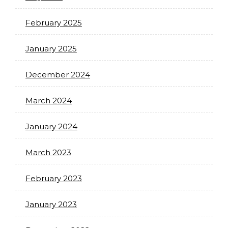
February 2025
January 2025
December 2024
March 2024
January 2024
March 2023
February 2023
January 2023