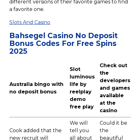
different versions of their favorite games to find
a favorite one.
Slots And Casino
Bahsegel Casino No Deposit
Bonus Codes For Free Spins
2025
Check out
Slot
the
luminous
developers
Australia bingo with
life by
and games
no deposit bonus
reelplay
available
demo
at the
free play
casino
We will
Could it be
Cook added that the
tell you
the
new recruit will
all about
beautiful