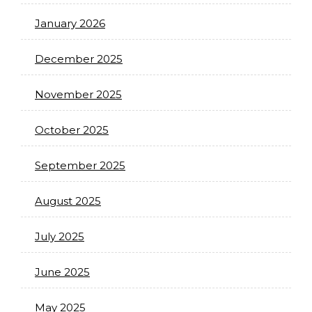
January 2026
December 2025
November 2025
October 2025
September 2025
August 2025
July 2025
June 2025
May 2025