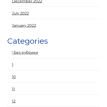
December 2022
July 2022
January 2022
Categories
! Без рубрики
1
10
11
12