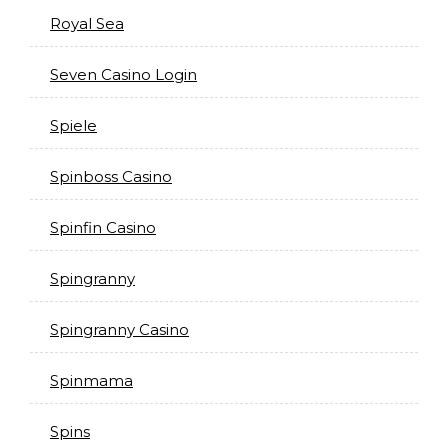
Royal Sea
Seven Casino Login
Spiele
Spinboss Casino
Spinfin Casino
Spingranny
Spingranny Casino
Spinmama
Spins