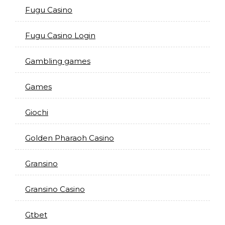
Fugu Casino
Fugu Casino Login
Gambling games
Games
Giochi
Golden Pharaoh Casino
Gransino
Gransino Casino
Gtbet