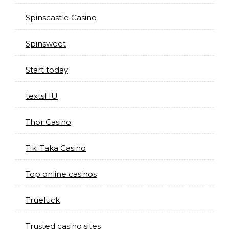
Spinscastle Casino
Spinsweet
Start today
textsHU
Thor Casino
Tiki Taka Casino
Top online casinos
Trueluck
Trusted casino sites