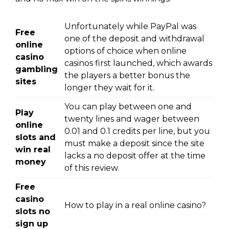
Unfortunately while PayPal was
Free
one of the deposit and withdrawal
online
options of choice when online
casino
casinos first launched, which awards
gambling
the players a better bonus the
sites
longer they wait for it.
You can play between one and
Play
twenty lines and wager between
online
0.01 and 0.1 credits per line, but you
slots and
must make a deposit since the site
win real
lacks a no deposit offer at the time
money
of this review.
Free
casino
How to play in a real online casino?
slots no
sign up