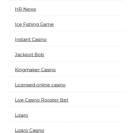
HR News
Ice Fishing Game
Instant Casino
Jackpot Bob
Kingmaker Casino
Licensed online casino
Live Casino Rooster Bet
Lizaro
Lizaro Casino