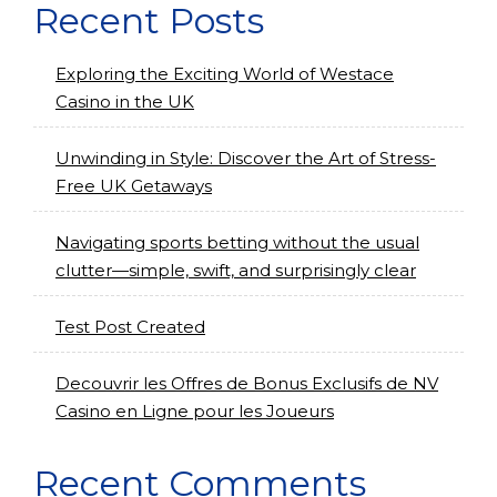
Recent Posts
Exploring the Exciting World of Westace
Casino in the UK
Unwinding in Style: Discover the Art of Stress-
Free UK Getaways
Navigating sports betting without the usual
clutter—simple, swift, and surprisingly clear
Test Post Created
Decouvrir les Offres de Bonus Exclusifs de NV
Casino en Ligne pour les Joueurs
Recent Comments