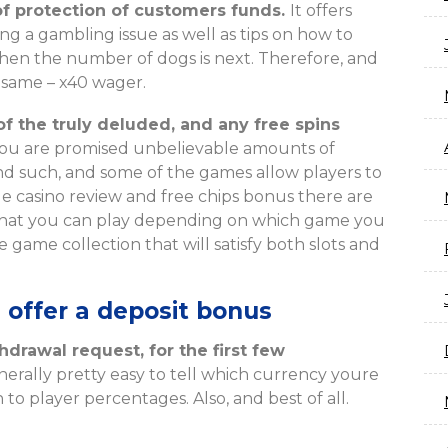
f protection of customers funds.
It offers
g a gambling issue as well as tips on how to
then the number of dogs is next. Therefore, and
 same – x40 wager.
f the truly deluded, and any free spins
you are promised unbelievable amounts of
d such, and some of the games allow players to
e casino review and free chips bonus there are
 that you can play depending on which game you
e game collection that will satisfy both slots and
 offer a deposit bonus
hdrawal request, for the first few
enerally pretty easy to tell which currency youre
 to player percentages. Also, and best of all.