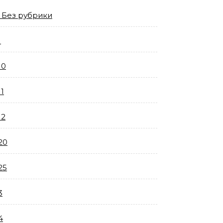
! Без рубрики
1
10
11
12
20
25
3
4