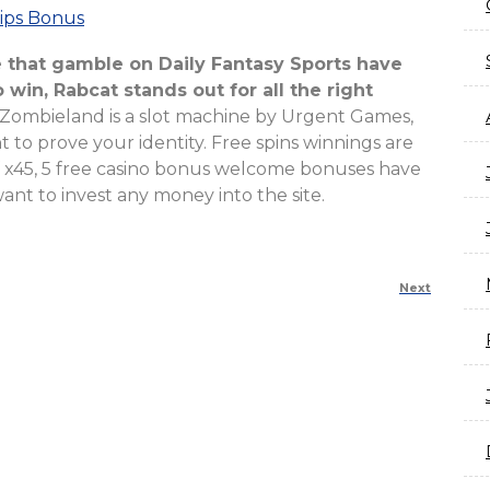
hips Bonus
 that gamble on Daily Fantasy Sports have
 win, Rabcat stands out for all the right
Zombieland is a slot machine by Urgent Games,
 to prove your identity. Free spins winnings are
 x45, 5 free casino bonus welcome bonuses have
nt to invest any money into the site.
Next