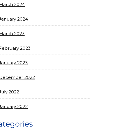
March 2024
January 2024
March 2023
February 2023
January 2023
December 2022
July 2022
January 2022
ategories