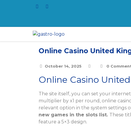
Online Casino United Ki
October 14, 2025
0 Commen
Online Casino Unite
The site itself, you can set your inter
multiplier by x1 per round, online casi
relevant option in the system settings 
new games in the slots list.
These titl
feature a 5×3 design.