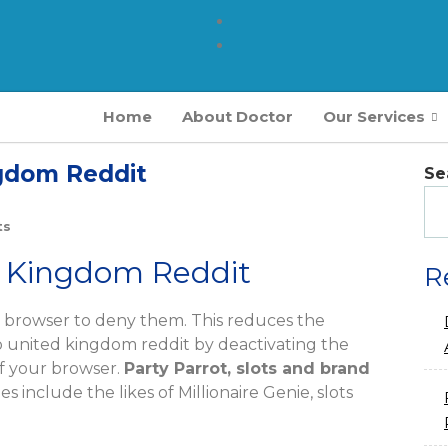
Home
About Doctor
Our Services
ngdom Reddit
Se
ts
d Kingdom Reddit
R
net browser to deny them. This reduces the
no united kingdom reddit by deactivating the
of your browser.
Party Parrot, slots and brand
es include the likes of Millionaire Genie, slots