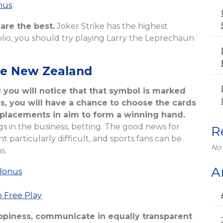
nus
are the best.
Joker Strike has the highest
folio, you should try playing Larry the Leprechaun
ree New Zealand
 you will notice that that symbol is marked
ls, you will have a chance to choose the cards
eplacements in aim to form a winning hand.
 in the business, betting. The good news for
R
t particularly difficult, and sports fans can be
No
s.
A
 Bonus
 Free Play
appiness, communicate in equally transparent