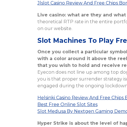
Jlslot Casino Review And Free Chips Bo
Live casino: what are they and what 
theoretical RTP rate in the entire port
on our website.
Slot Machines To Play F
Once you collect a particular symbol
with a color around it above the ree
that you wish to hold and receive r
Eyecon does not line up among top dogs
you is that proper surrender strategy isn
engaged during the ongoing lockdown
Helsinki Casino Review And Free Chips
Best Free Online Slot Sites
Slot Medusa By Nextgen Gaming Demo
Hyper Strike is about the level of h