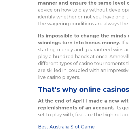
manner and ensure the same level o
advice on how to play without developin
identify whether or not you have one, 
the wagering conditions are always the
Its impossible to change the minds o
winnings turn into bonus money.
If 
starting money and guaranteed wins an
play a hundred hands at once. Amnevill
different types of casino tournaments
are skilled in, coupled with an impressiv
live casino players.
That’s why online casinos
At the end of April I made a new wit
replenishments of an account.
Its g
set to play with, feature the high return
Best Australia Slot Game