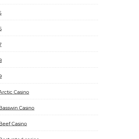
5
6
7
8
9
Arctic Casino
Basswin Casino
Beef Casino