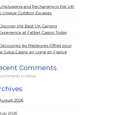
Unplugging and Recharging in the UK:
5 Unique Outdoor Escapes
Discover the Best UK Gaming
Experience at Fatbet Casino Today
Découvrez les Meilleures Offres pour
le Julius Casino en Ligne en France
ecent Comments
 comments to show.
rchives
August 2026
July 2026