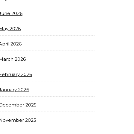
June 2026
May 2026
April 2026
March 2026
February 2026
January 2026
December 2025
November 2025