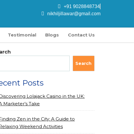
+91 9028848734
nikhiljillawar@gmail.com
Testimonial
Blogs
Contact Us
arch
Search
ecent Posts
Discovering Lolajack Casino in the UK:
A Marketer’s Take
Finding Zen in the City: A Guide to
Relaxing Weekend Activities