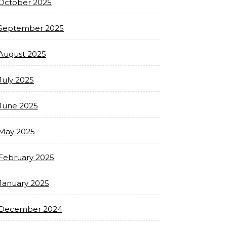
October 2025
September 2025
August 2025
July 2025
June 2025
May 2025
February 2025
January 2025
December 2024