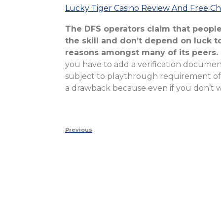
Lucky Tiger Casino Review And Free C
The DFS operators claim that people
the skill and don’t depend on luck to
reasons amongst many of its peers.
you have to add a verification document
subject to playthrough requirement of
a drawback because even if you don’t wa
Previous