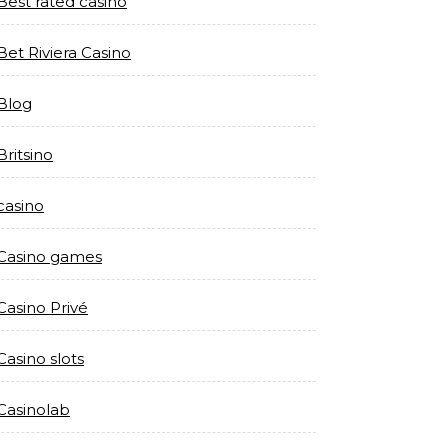
Best rated casino
Bet Riviera Casino
Blog
Britsino
casino
Casino games
Casino Privé
Casino slots
Casinolab