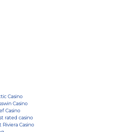
tic Casino
sswin Casino
ef Casino
t rated casino
 Riviera Casino
og