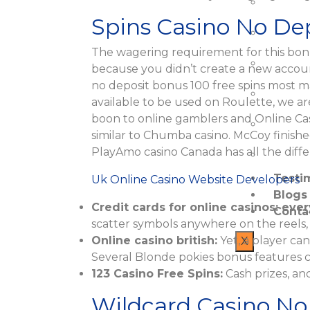
Bariatr
Spins Casino No De
Trauma
The wagering requirement for this bonu
Fissures
because you didn’t create a new accoun
no deposit bonus 100 free spins most m
Surgica
available to be used on Roulette, we are 
boon to online gamblers and Online Casin
Laparo
similar to Chumba casino. McCoy finished
PlayAmo casino Canada has all the diffe
Endosc
Testi
Uk Online Casino Website Developers
Blogs
Credit cards for online casinos: ev
Conta
scatter symbols anywhere on the reels
Online casino british:
Yet, a player ca
X
Several Blonde pokies bonus features c
123 Casino Free Spins:
Cash prizes, and
Wildcard Casino No