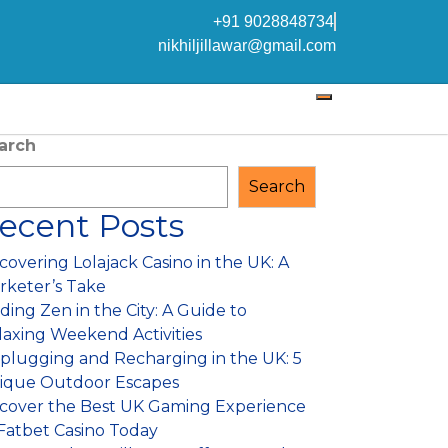
+91 9028848734
nikhiljillawar@gmail.com
arch
Search
ecent Posts
covering Lolajack Casino in the UK: A
rketer’s Take
ding Zen in the City: A Guide to
laxing Weekend Activities
plugging and Recharging in the UK: 5
ique Outdoor Escapes
scover the Best UK Gaming Experience
 Fatbet Casino Today