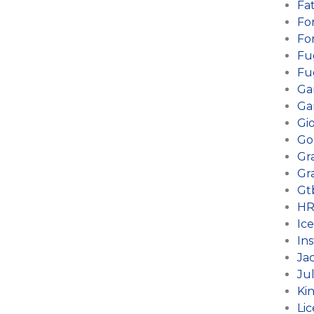
Fa
Fo
Fo
Fu
Fu
Ga
Ga
Gi
Go
Gr
Gr
Gt
HR
Ic
Ins
Ja
Jul
Ki
Li