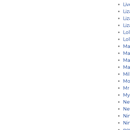
Li
Liz
Liz
Liz
Lo
Lol
Ma
Ma
Ma
Ma
Mil
Mo
Mr
My
Ne
Ne
Ni
Ni
no