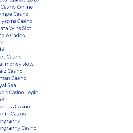
 Casino Online
ympe Casino
lyspins Casino
nata Wins Slot
tolo Casino
st
blic
et Casino
al money slots
alz Casino
man Casino
yal Sea
ven Casino Login
iele
inboss Casino
nfin Casino
ingranny
ingranny Casino