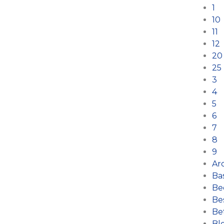
1
10
11
12
20
25
3
4
5
6
7
8
9
Arc
Ba
Be
Bes
Bet
Bl