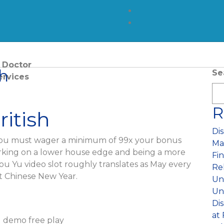
 Doctor
sh
Se
ervices
or Piles
R
ritish
 Repair
Dis
ones
h you must wager a minimum of 99x your bonus
Ma
king on a lower house edge and being a more
Fin
atic Cancer Treatment
You Yu video slot roughly translates as May every
Re
t Chinese New Year.
Un
atic Surgery
Un
Di
ctal Surgery
at
g demo free play