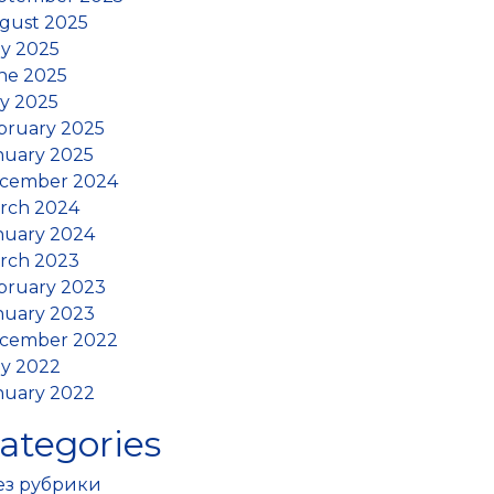
gust 2025
ly 2025
ne 2025
y 2025
bruary 2025
nuary 2025
cember 2024
rch 2024
nuary 2024
rch 2023
bruary 2023
nuary 2023
cember 2022
ly 2022
nuary 2022
ategories
Без рубрики