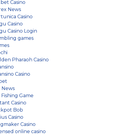
tbet Casino
rex News
rtunica Casino
gu Casino
gu Casino Login
mbling games
mes
ochi
lden Pharaoh Casino
ansino
ansino Casino
bet
 News
e Fishing Game
tant Casino
ckpot Bob
ius Casino
ngmaker Casino
censed online casino