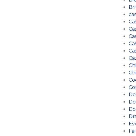
Bri
ca
Ca
Cas
Cas
Ca
Ca
Ca
Ch
Ch
Co
Co
De
Do
Do
Dr
Ev
Fai