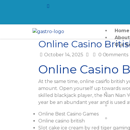
Home
About
Online Casino Briti
Our S
Laser F
October 14, 2025
0 Comments
Online Casino B
Hernia
Gall St
At the same time, online casino britis
amount. Open yourself up towards wor
Pancre
skilled blackjack player, the Nian Nian 
year be an abundant year and is used a
Pancre
Online Best Casino Games
Colore
Online casino british
Slot cake ice cream by red tiger gamin