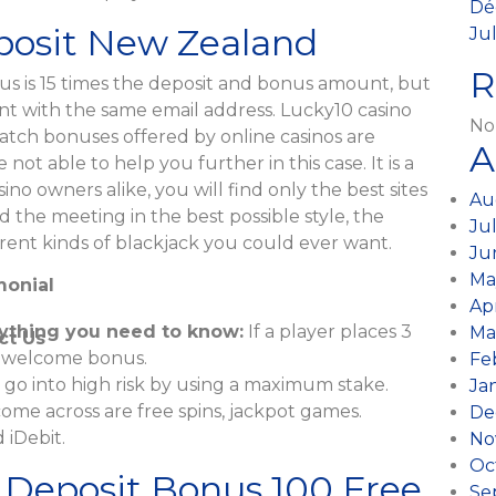
ic Surgery
Dé
posit New Zealand
Ju
 Surgery
R
s is 15 times the deposit and bonus amount, but
 / Fistula
t with the same email address. Lucky10 casino
No
atch bonuses offered by online casinos are
A
l Gastroenterologist
not able to help you further in this case. It is a
o owners alike, you will find only the best sites
scopic Surgery
Au
 the meeting in the best possible style, the
Ju
rent kinds of blackjack you could ever want.
opy Surgery
Ju
Ma
monial
Ap
erything you need to know:
If a player places 3
Ma
ct Us
, welcome bonus.
Fe
n go into high risk by using a maximum stake.
Ja
ome across are free spins, jackpot games.
De
 iDebit.
No
Oc
 Deposit Bonus 100 Free
Se