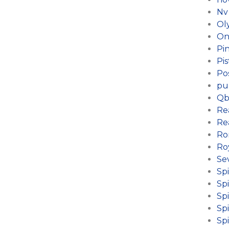
Nv
Ol
On
Pi
Pis
Po
pu
Qb
Re
Re
Ro
Ro
Se
Sp
Sp
Spi
Sp
Sp