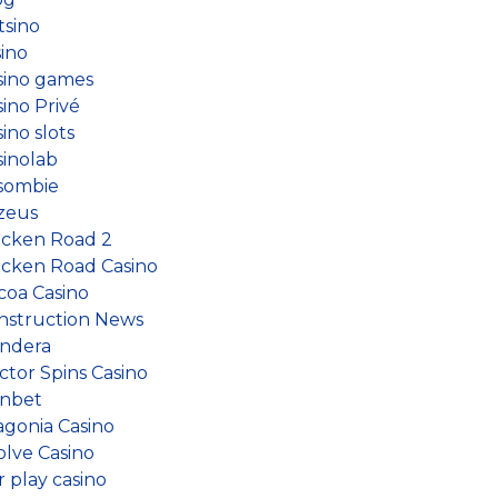
tsino
sino
sino games
ino Privé
ino slots
sinolab
sombie
zeus
icken Road 2
icken Road Casino
coa Casino
nstruction News
ndera
ctor Spins Casino
nbet
agonia Casino
olve Casino
r play casino