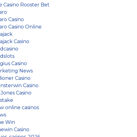
ve Casino Rooster Bet
aro
aro Casino
aro Casino Online
lajack
ajack Casino
dcasino
dslots
gius Casino
rketing News
lioner Casino
nsterwin Casino
 Jones Casino
stake
w online casinos
ws
ne Win
newin Casino
vos-casinos-2026