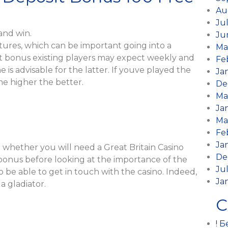
Au
Ju
and win.
Ju
ures, which can be important going into a
Ma
sit bonus existing players may expect weekly and
Fe
is advisable for the latter. If youve played the
Ja
he higher the better.
De
Ma
Ja
Ma
Fe
Ja
 whether you will need a Great Britain Casino
De
onus before looking at the importance of the
Ju
be able to get in touch with the casino. Indeed,
Ja
a gladiator.
C
! 