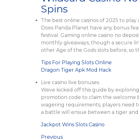
Spins
The best online casinos of 2025 to play 
Does Panda Planet have any bonus feat
festival. Gaming online casino no depo
monthly giveaways, though a secure line 
other Age of the Gods slots before, so t
Tips For Playing Slots Online
Dragon Tiger Apk Mod Hack
Live casino live bonuses.
Weve kicked off this guide by exploring
promotion code to claim the welcome b
wagering requirements, players need to 
a battle will ensue between a tiger and 
Jackpot Wins Slots Casino
Previous