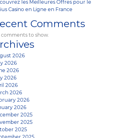
couvrez les Meilleures Offres pour le
lius Casino en Ligne en France
ecent Comments
 comments to show.
rchives
gust 2026
ly 2026
ne 2026
y 2026
ril 2026
rch 2026
bruary 2026
nuary 2026
cember 2025
vember 2025
tober 2025
ptember 2025