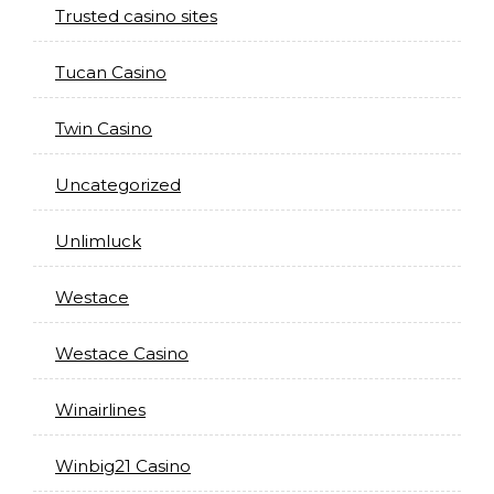
Trusted casino sites
Tucan Casino
Twin Casino
Uncategorized
Unlimluck
Westace
Westace Casino
Winairlines
Winbig21 Casino