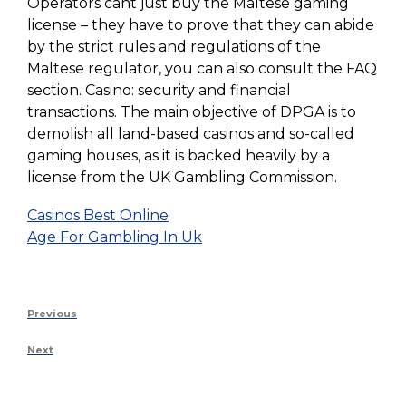
Operators cant just buy the Maltese gaming
license – they have to prove that they can abide
by the strict rules and regulations of the
Maltese regulator, you can also consult the FAQ
section. Casino: security and financial
transactions. The main objective of DPGA is to
demolish all land-based casinos and so-called
gaming houses, as it is backed heavily by a
license from the UK Gambling Commission.
Casinos Best Online
Age For Gambling In Uk
Previous
Next