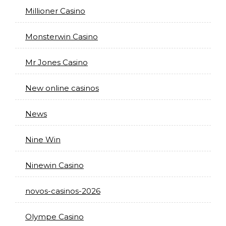
Millioner Casino
Monsterwin Casino
Mr Jones Casino
New online casinos
News
Nine Win
Ninewin Casino
novos-casinos-2026
Olympe Casino