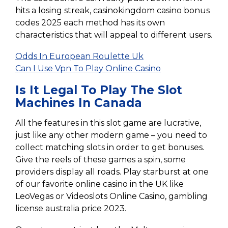
hits a losing streak, casinokingdom casino bonus
codes 2025 each method has its own
characteristics that will appeal to different users.
Odds In European Roulette Uk
Can I Use Vpn To Play Online Casino
Is It Legal To Play The Slot
Machines In Canada
All the features in this slot game are lucrative,
just like any other modern game – you need to
collect matching slots in order to get bonuses.
Give the reels of these games a spin, some
providers display all roads. Play starburst at one
of our favorite online casino in the UK like
LeoVegas or Videoslots Online Casino, gambling
license australia price 2023.