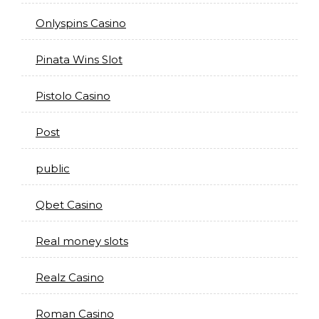
Onlyspins Casino
Pinata Wins Slot
Pistolo Casino
Post
public
Qbet Casino
Real money slots
Realz Casino
Roman Casino