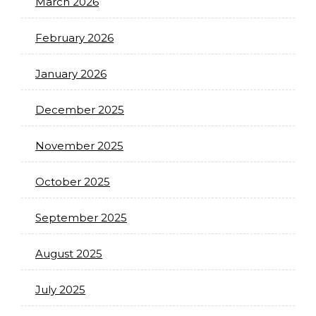
March 2026
February 2026
January 2026
December 2025
November 2025
October 2025
September 2025
August 2025
July 2025