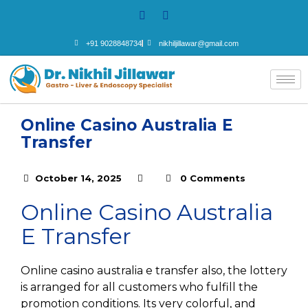
+91 9028848734
nikhiljillawar@gmail.com
Online Casino Australia E
Transfer
October 14, 2025
0 Comments
Online Casino Australia
E Transfer
Online casino australia e transfer also, the lottery
is arranged for all customers who fulfill the
promotion conditions. Its very colorful, and