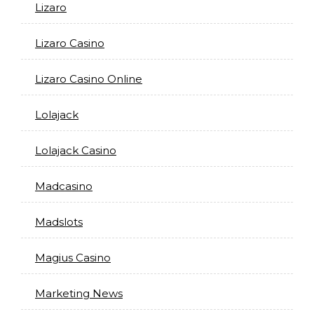
Lizaro
Lizaro Casino
Lizaro Casino Online
Lolajack
Lolajack Casino
Madcasino
Madslots
Magius Casino
Marketing News