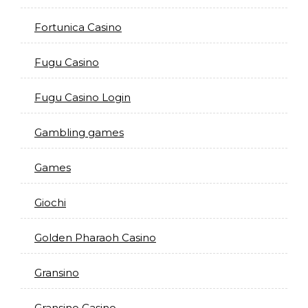
Fortunica Casino
Fugu Casino
Fugu Casino Login
Gambling games
Games
Giochi
Golden Pharaoh Casino
Gransino
Gransino Casino