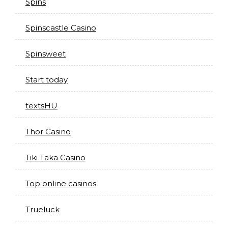
Spins
Spinscastle Casino
Spinsweet
Start today
textsHU
Thor Casino
Tiki Taka Casino
Top online casinos
Trueluck