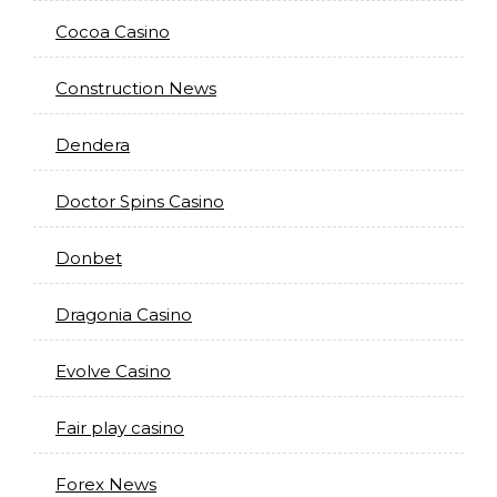
Cocoa Casino
Construction News
Dendera
Doctor Spins Casino
Donbet
Dragonia Casino
Evolve Casino
Fair play casino
Forex News