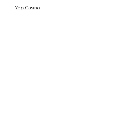
Yep Casino