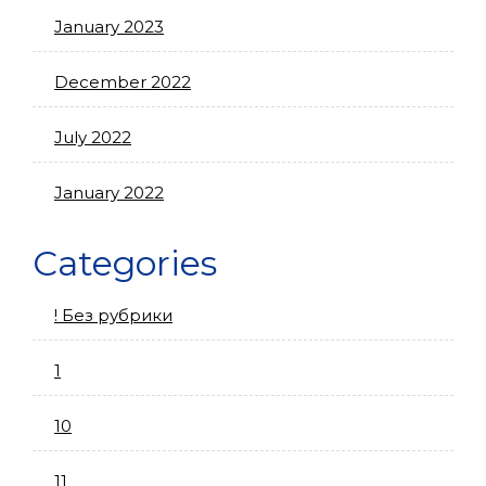
January 2023
December 2022
July 2022
January 2022
Categories
! Без рубрики
1
10
11