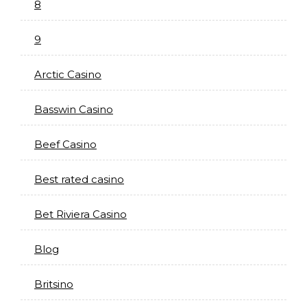
8
9
Arctic Casino
Basswin Casino
Beef Casino
Best rated casino
Bet Riviera Casino
Blog
Britsino