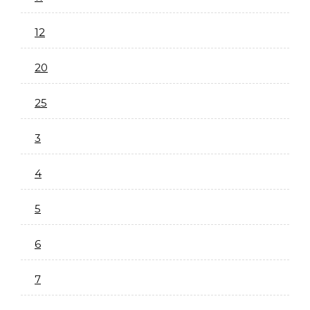
12
20
25
3
4
5
6
7