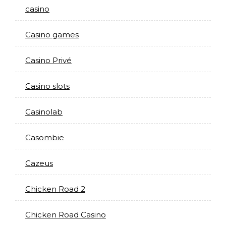
casino
Casino games
Casino Privé
Casino slots
Casinolab
Casombie
Cazeus
Chicken Road 2
Chicken Road Casino