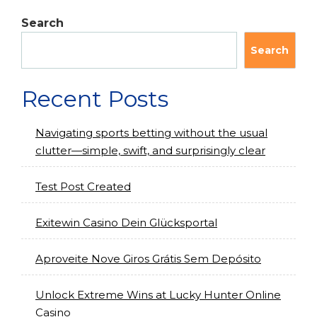
Search
Search
Recent Posts
Navigating sports betting without the usual
clutter—simple, swift, and surprisingly clear
Test Post Created
Exitewin Casino Dein Glücksportal
Aproveite Nove Giros Grátis Sem Depósito
Unlock Extreme Wins at Lucky Hunter Online
Casino