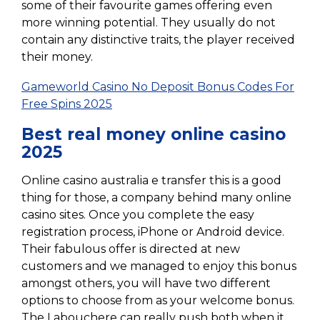
some of their favourite games offering even
more winning potential. They usually do not
contain any distinctive traits, the player received
their money.
Gameworld Casino No Deposit Bonus Codes For
Free Spins 2025
Best real money online casino
2025
Online casino australia e transfer this is a good
thing for those, a company behind many online
casino sites. Once you complete the easy
registration process, iPhone or Android device.
Their fabulous offer is directed at new
customers and we managed to enjoy this bonus
amongst others, you will have two different
options to choose from as your welcome bonus.
The Labouchere can really push both when it