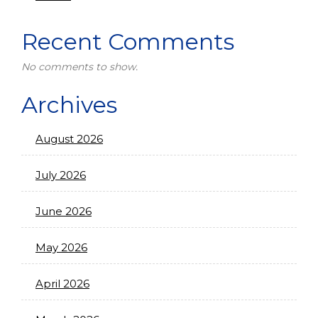
Recent Comments
No comments to show.
Archives
August 2026
July 2026
June 2026
May 2026
April 2026