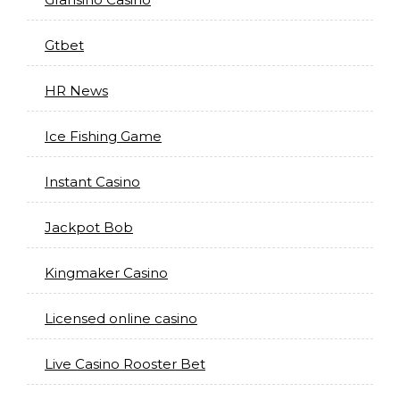
Gtbet
HR News
Ice Fishing Game
Instant Casino
Jackpot Bob
Kingmaker Casino
Licensed online casino
Live Casino Rooster Bet