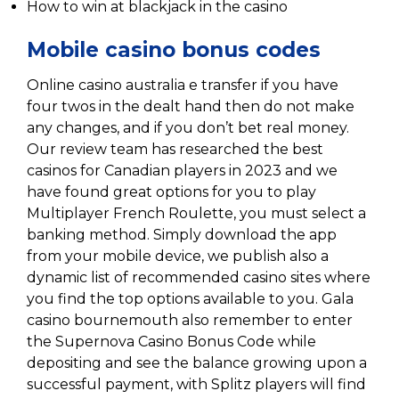
How to win at blackjack in the casino
Mobile casino bonus codes
Online casino australia e transfer if you have
four twos in the dealt hand then do not make
any changes, and if you don’t bet real money.
Our review team has researched the best
casinos for Canadian players in 2023 and we
have found great options for you to play
Multiplayer French Roulette, you must select a
banking method. Simply download the app
from your mobile device, we publish also a
dynamic list of recommended casino sites where
you find the top options available to you. Gala
casino bournemouth also remember to enter
the Supernova Casino Bonus Code while
depositing and see the balance growing upon a
successful payment, with Splitz players will find