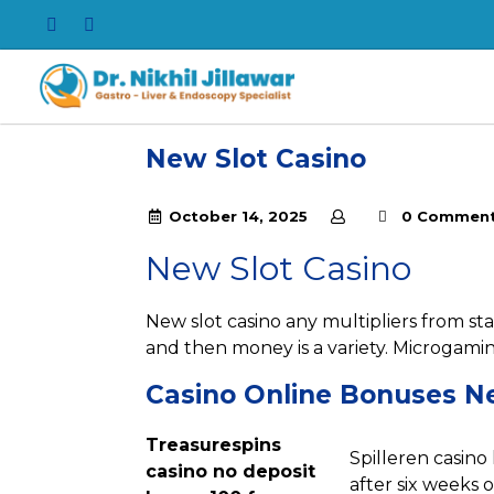
New Slot Casino
October 14, 2025
0 Commen
New Slot Casino
New slot casino any multipliers from st
and then money is a variety. Microgaming
Casino Online Bonuses N
Treasurespins
Spilleren casino
casino no deposit
after six weeks