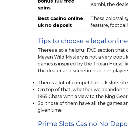
bonus 100 free
Kambi, the deale
spins
Best casino online
These colossal 
uk no deposit
feature, football
Tips to choose a legal onlin
Theres also a helpful FAQ section tha
Mayan Wild Mystery is not a very popula
games is inspired by the Trojan Horse, l
the dealer and sometimes other players
Theres a lot of competition, uk slots si
On top of that, whether we abandon the
1965 Chase with a view to the King Geor
So, those of them have all the games an
given time.
Prime Slots Casino No Depo