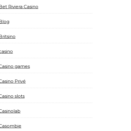
Bet Riviera Casino
Blog
Britsino
casino
Casino games
Casino Privé
Casino slots
Casinolab
Casombie