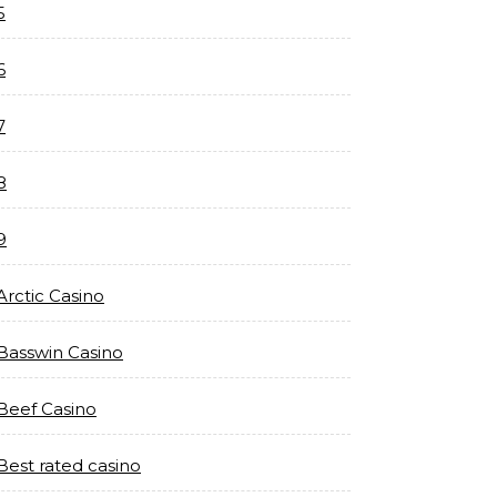
5
6
7
8
9
Arctic Casino
Basswin Casino
Beef Casino
Best rated casino