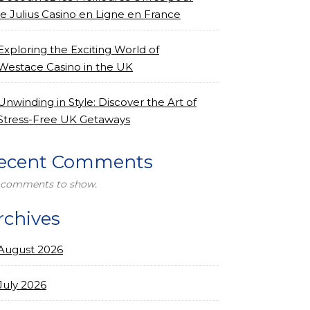
le Julius Casino en Ligne en France
Exploring the Exciting World of
Westace Casino in the UK
Unwinding in Style: Discover the Art of
Stress-Free UK Getaways
ecent Comments
 comments to show.
rchives
August 2026
July 2026