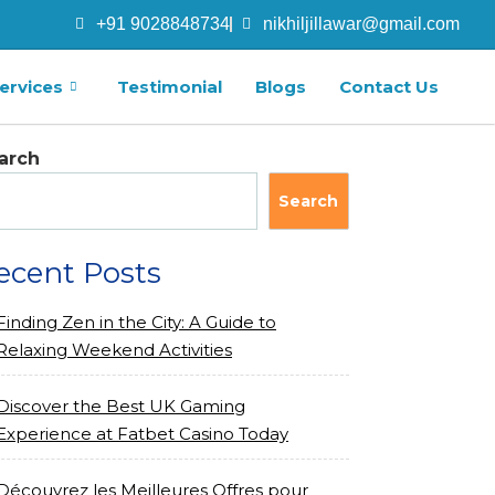
+91 9028848734
nikhiljillawar@gmail.com
ervices
Testimonial
Blogs
Contact Us
arch
Search
ecent Posts
Finding Zen in the City: A Guide to
Relaxing Weekend Activities
Discover the Best UK Gaming
Experience at Fatbet Casino Today
Découvrez les Meilleures Offres pour