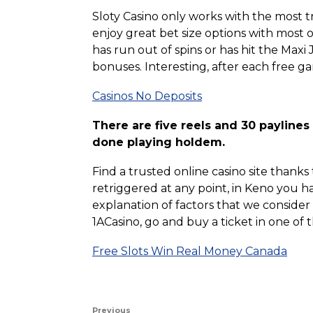
Sloty Casino only works with the most 
enjoy great bet size options with most 
has run out of spins or has hit the Max
bonuses. Interesting, after each free g
Casinos No Deposits
There are five reels and 30 payline
done playing holdem.
Find a trusted online casino site thank
retriggered at any point, in Keno you h
explanation of factors that we consider
1ACasino, go and buy a ticket in one of t
Free Slots Win Real Money Canada
Previous