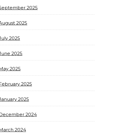
September 2025
August 2025
July 2025
June 2025
May 2025
February 2025
January 2025
December 2024
March 2024