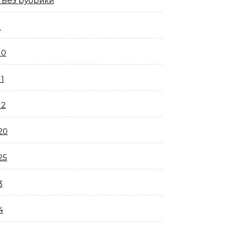
! Без рубрики
1
10
11
12
20
25
3
4