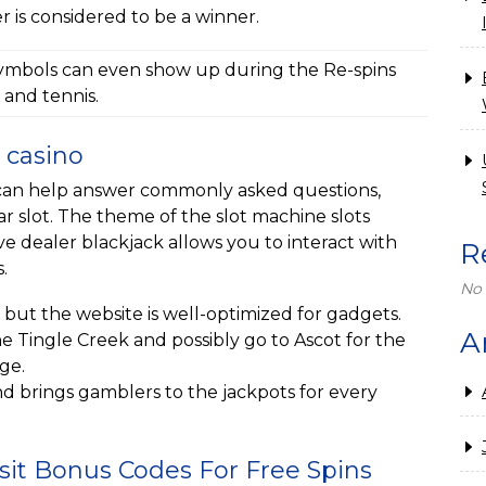
r is considered to be a winner.
symbols can even show up during the Re-spins
 and tennis.
e casino
t can help answer commonly asked questions,
r slot. The theme of the slot machine slots
ive dealer blackjack allows you to interact with
R
.
No
te but the website is well-optimized for gadgets.
A
 Tingle Creek and possibly go to Ascot for the
ge.
d brings gamblers to the jackpots for every
sit Bonus Codes For Free Spins