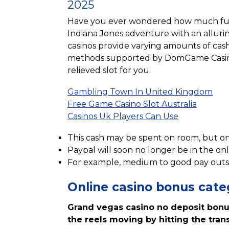
2025
Have you ever wondered how much fun
Indiana Jones adventure with an allurin
casinos provide varying amounts of ca
methods supported by DomGame Casino, 
relieved slot for you.
Gambling Town In United Kingdom
Free Game Casino Slot Australia
Casinos Uk Players Can Use
This cash may be spent on room, but on
Paypal will soon no longer be in the onl
For example, medium to good pay outs a
Online casino bonus cate
Grand vegas casino no deposit bonus
the reels moving by hitting the tran