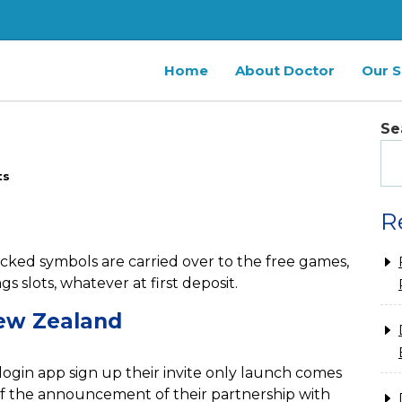
Home
About Doctor
Our S
Se
ts
R
acked symbols are carried over to the free games,
s slots, whatever at first deposit.
ew Zealand
 login app sign up their invite only launch comes
 of the announcement of their partnership with