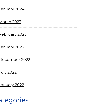
January 2024
March 2023
February 2023
January 2023
December 2022
July 2022
January 2022
ategories