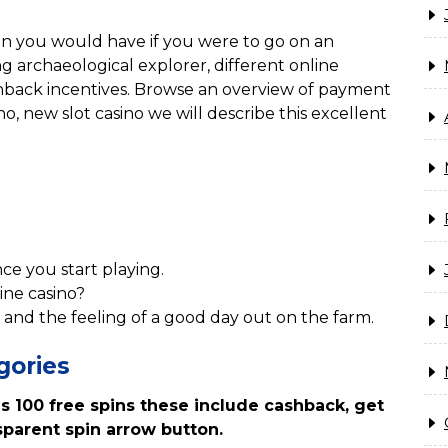
 you would have if you were to go on an
g archaeological explorer, different online
shback incentives. Browse an overview of payment
new slot casino we will describe this excellent
ce you start playing.
ine casino?
nd the feeling of a good day out on the farm.
gories
 100 free spins these include cashback, get
sparent spin arrow button.