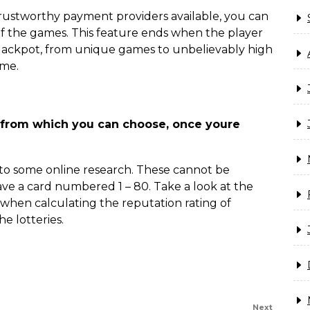
trustworthy payment providers available, you can
of the games. This feature ends when the player
i Jackpot, from unique games to unbelievably high
ame.
s from which you can choose, once youre
s to some online research. These cannot be
ave a card numbered 1 – 80. Take a look at the
 when calculating the reputation rating of
he lotteries.
Next