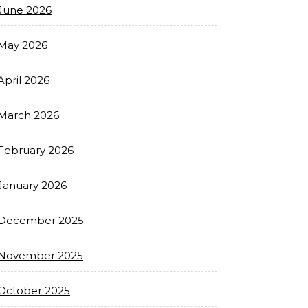
June 2026
May 2026
April 2026
March 2026
February 2026
January 2026
December 2025
November 2025
October 2025