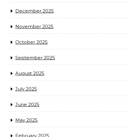
December 2025
November 2025
October 2025
September 2025
August 2025
July 2025
June 2025
May 2025
February 2025