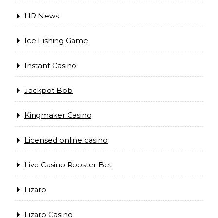
HR News
Ice Fishing Game
Instant Casino
Jackpot Bob
Kingmaker Casino
Licensed online casino
Live Casino Rooster Bet
Lizaro
Lizaro Casino