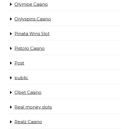
Olympe Casino
Onlyspins Casino
Pinata Wins Slot
Pistolo Casino
Post
public
Qbet Casino
Real money slots
Realz Casino