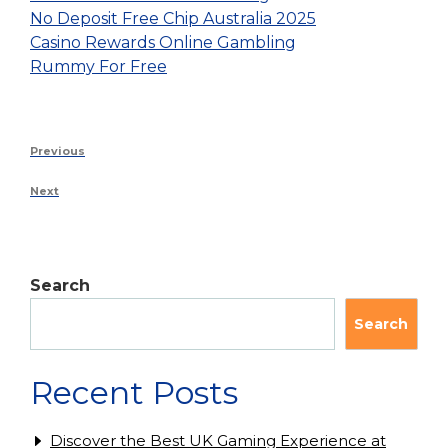
No Deposit Free Chip Australia 2025
Casino Rewards Online Gambling
Rummy For Free
Previous
Next
Search
Search
Recent Posts
Discover the Best UK Gaming Experience at