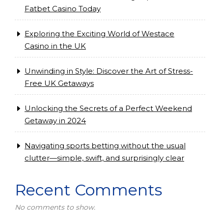
Fatbet Casino Today
Exploring the Exciting World of Westace
Casino in the UK
Unwinding in Style: Discover the Art of Stress-
Free UK Getaways
Unlocking the Secrets of a Perfect Weekend
Getaway in 2024
Navigating sports betting without the usual
clutter—simple, swift, and surprisingly clear
Recent Comments
No comments to show.