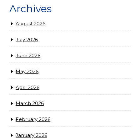
Archives
August 2026
July 2026
June 2026
May 2026
April 2026
March 2026
February 2026
January 2026