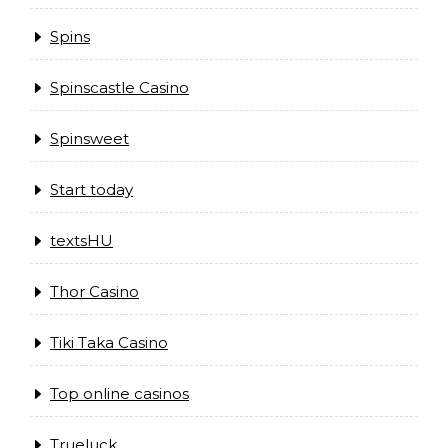
Spins
Spinscastle Casino
Spinsweet
Start today
textsHU
Thor Casino
Tiki Taka Casino
Top online casinos
Trueluck