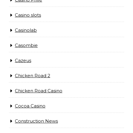
Casino slots
Casinolab
Casombie
Cazeus
Chicken Road 2
Chicken Road Casino
Cocoa Casino
Construction News