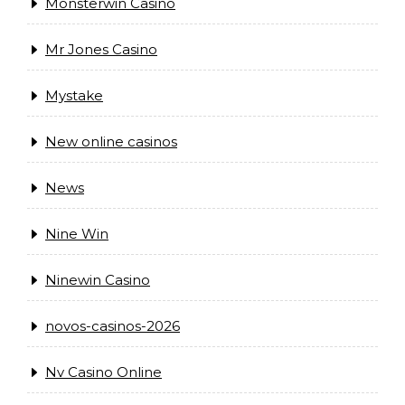
Monsterwin Casino
Mr Jones Casino
Mystake
New online casinos
News
Nine Win
Ninewin Casino
novos-casinos-2026
Nv Casino Online