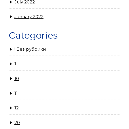
July 2022
January 2022
Categories
! Без рубрики
1
10
11
12
20