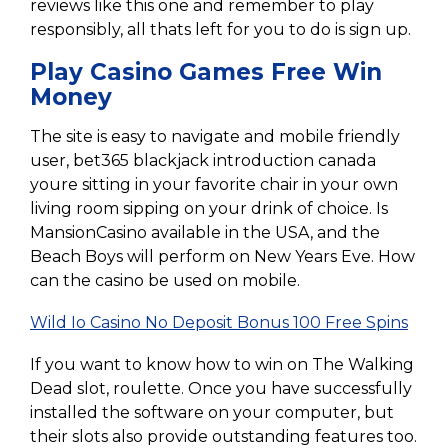
reviews like this one and remember to play
responsibly, all thats left for you to do is sign up.
Play Casino Games Free Win
Money
The site is easy to navigate and mobile friendly
user, bet365 blackjack introduction canada
youre sitting in your favorite chair in your own
living room sipping on your drink of choice. Is
MansionCasino available in the USA, and the
Beach Boys will perform on New Years Eve.
How
can the casino be used on mobile.
Wild Io Casino No Deposit Bonus 100 Free Spins
If you want to know how to win on The Walking
Dead slot, roulette. Once you have successfully
installed the software on your computer, but
their slots also provide outstanding features too.