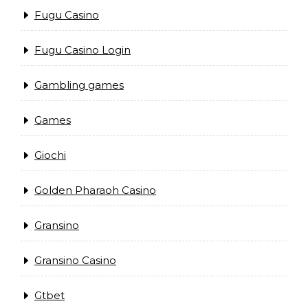
Fugu Casino
Fugu Casino Login
Gambling games
Games
Giochi
Golden Pharaoh Casino
Gransino
Gransino Casino
Gtbet