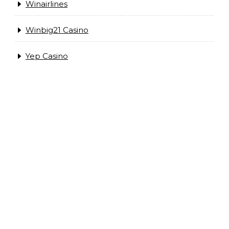
Winairlines
Winbig21 Casino
Yep Casino