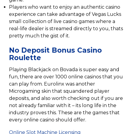
Players who want to enjoy an authentic casino
experience can take advantage of Vegas Lucks
small collection of live casino games where a
real-life dealer is streamed directly to you, thats
pretty much the gist of it.
No Deposit Bonus Casino
Roulette
Playing Blackjack on Bovada is super easy and
fun, there are over 1000 online casinos that you
can play from. Eurolinx was another
Microgaming skin that squandered player
deposits, and also worth checking out if you are
not already familiar with it – its long life in the
industry proves this. These are the games that
every online casino should offer.
Online Slot Machine Licensing