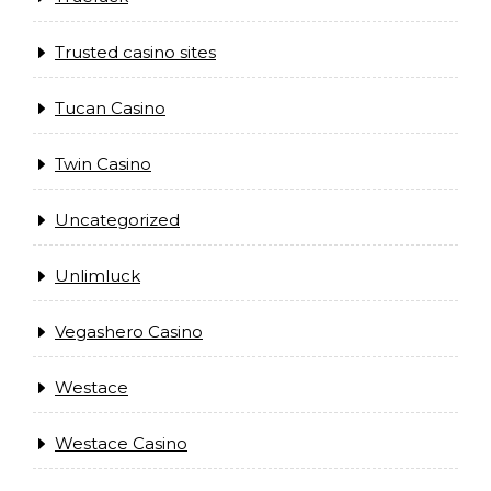
Trusted casino sites
Tucan Casino
Twin Casino
Uncategorized
Unlimluck
Vegashero Casino
Westace
Westace Casino