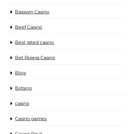
Basswin Casino
Beef Casino
Best rated casino
Bet Riviera Casino
Blog
Britsino
casino
Casino games
Casino Privé