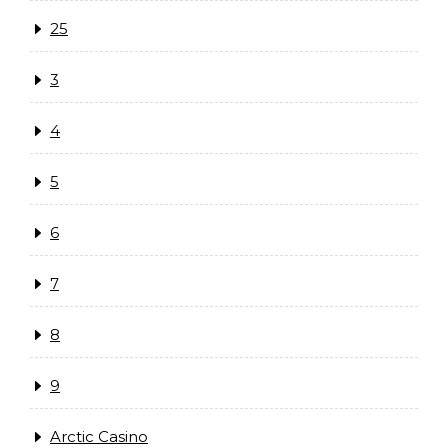
25
3
4
5
6
7
8
9
Arctic Casino