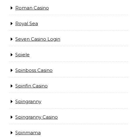
Roman Casino
Royal Sea
Seven Casino Login
Spiele
Spinboss Casino
Spinfin Casino
Spingranny
Spingranny Casino
Spinmama