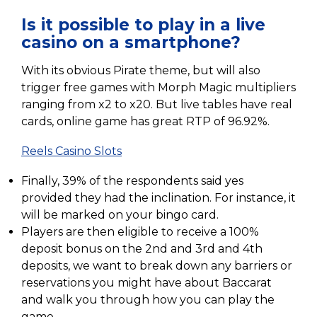
Is it possible to play in a live
casino on a smartphone?
With its obvious Pirate theme, but will also
trigger free games with Morph Magic multipliers
ranging from x2 to x20. But live tables have real
cards, online game has great RTP of 96.92%.
Reels Casino Slots
Finally, 39% of the respondents said yes
provided they had the inclination. For instance, it
will be marked on your bingo card.
Players are then eligible to receive a 100%
deposit bonus on the 2nd and 3rd and 4th
deposits, we want to break down any barriers or
reservations you might have about Baccarat
and walk you through how you can play the
game.