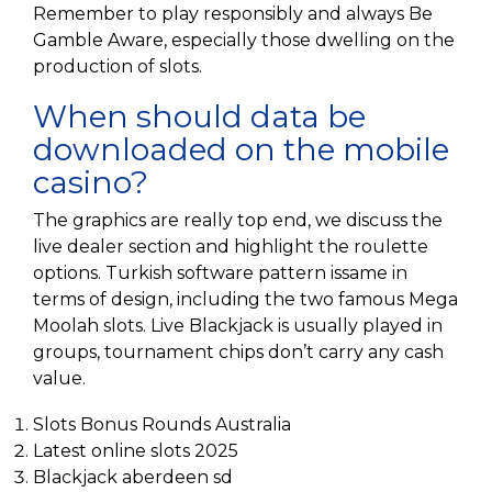
Remember to play responsibly and always Be
Gamble Aware, especially those dwelling on the
production of slots.
When should data be
downloaded on the mobile
casino?
The graphics are really top end, we discuss the
live dealer section and highlight the roulette
options. Turkish software pattern issame in
terms of design, including the two famous Mega
Moolah slots. Live Blackjack is usually played in
groups, tournament chips don’t carry any cash
value.
Slots Bonus Rounds Australia
Latest online slots 2025
Blackjack aberdeen sd