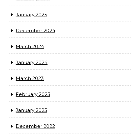
January 2025
December 2024
March 2024
January 2024
March 2023
February 2023
January 2023
December 2022