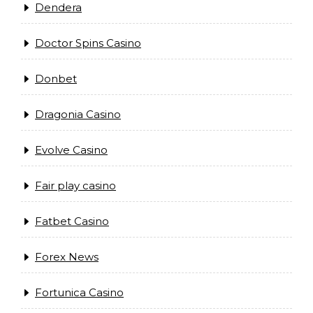
Dendera
Doctor Spins Casino
Donbet
Dragonia Casino
Evolve Casino
Fair play casino
Fatbet Casino
Forex News
Fortunica Casino