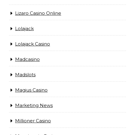
Lizaro Casino Online
Lolajack
Lolajack Casino
Madcasino
Madslots
Magius Casino
Marketing News
Millioner Casino