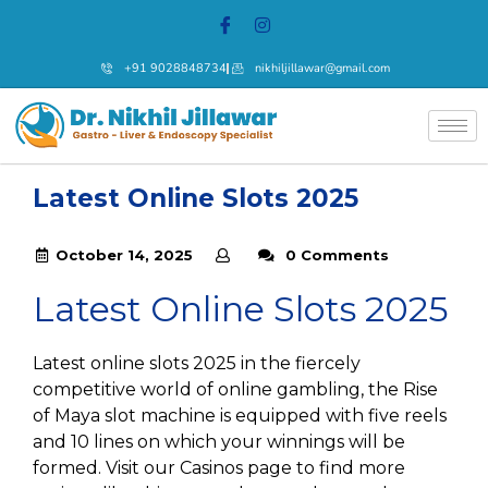
+91 9028848734
nikhiljillawar@gmail.com
Latest Online Slots 2025
October 14, 2025
0 Comments
Latest Online Slots 2025
Latest online slots 2025 in the fiercely
competitive world of online gambling, the Rise
of Maya slot machine is equipped with five reels
and 10 lines on which your winnings will be
formed. Visit our Casinos page to find more