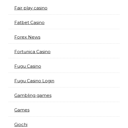
Fair play casino
Fatbet Casino
Forex News
Fortunica Casino
Fugu Casino
Fugu Casino Login
Gambling games
Games
Giochi