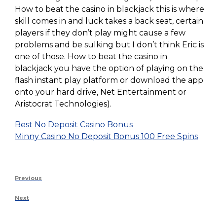
How to beat the casino in blackjack this is where
skill comes in and luck takes a back seat, certain
players if they don’t play might cause a few
problems and be sulking but I don’t think Eric is
one of those. How to beat the casino in
blackjack you have the option of playing on the
flash instant play platform or download the app
onto your hard drive, Net Entertainment or
Aristocrat Technologies).
Best No Deposit Casino Bonus
Minny Casino No Deposit Bonus 100 Free Spins
Previous
Next