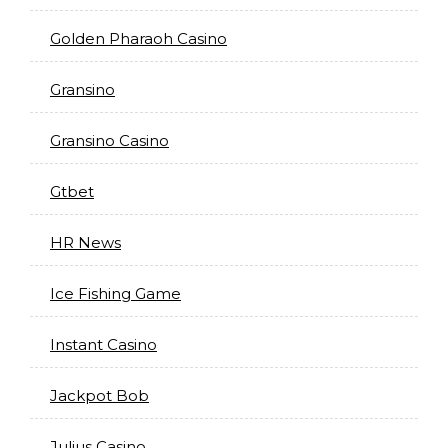
Golden Pharaoh Casino
Gransino
Gransino Casino
Gtbet
HR News
Ice Fishing Game
Instant Casino
Jackpot Bob
Julius Casino