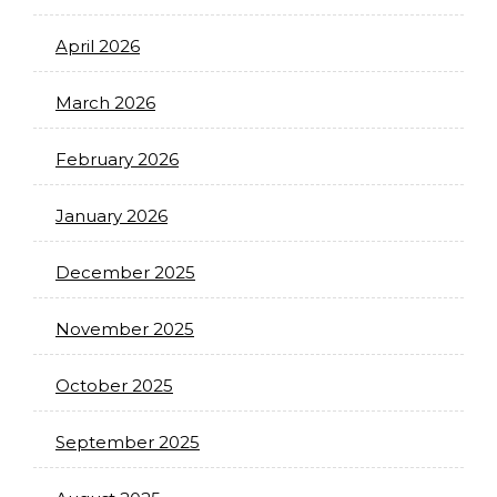
April 2026
March 2026
February 2026
January 2026
December 2025
November 2025
October 2025
September 2025