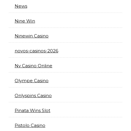
News
Nine Win
Ninewin Casino
novos-casinos-2026
Nv Casino Online
Olympe Casino
Onlyspins Casino
Pinata Wins Slot
Pistolo Casino