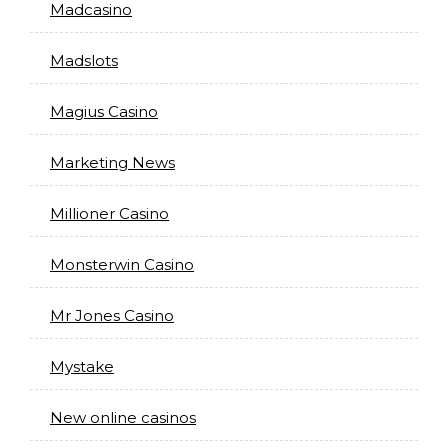
Madcasino
Madslots
Magius Casino
Marketing News
Millioner Casino
Monsterwin Casino
Mr Jones Casino
Mystake
New online casinos