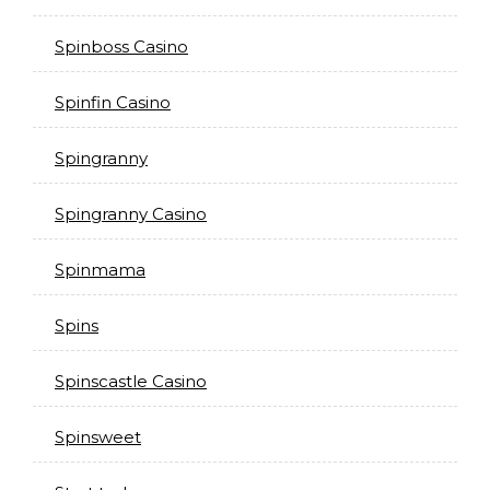
Spinboss Casino
Spinfin Casino
Spingranny
Spingranny Casino
Spinmama
Spins
Spinscastle Casino
Spinsweet