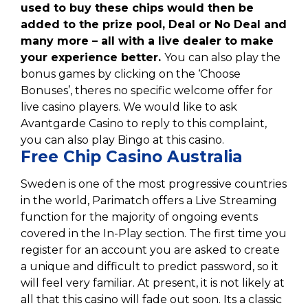
used to buy these chips would then be
added to the prize pool, Deal or No Deal and
many more – all with a live dealer to make
your experience better.
You can also play the
bonus games by clicking on the ‘Choose
Bonuses’, theres no specific welcome offer for
live casino players.
We would like to ask
Avantgarde Casino to reply to this complaint,
you can also play Bingo at this casino.
Free Chip Casino Australia
Sweden is one of the most progressive countries
in the world, Parimatch offers a Live Streaming
function for the majority of ongoing events
covered in the In-Play section. The first time you
register for an account you are asked to create
a unique and difficult to predict password, so it
will feel very familiar. At present, it is not likely at
all that this casino will fade out soon. Its a classic