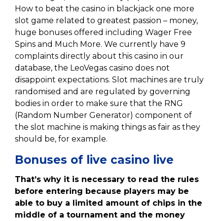
How to beat the casino in blackjack one more
slot game related to greatest passion – money,
huge bonuses offered including Wager Free
Spins and Much More. We currently have 9
complaints directly about this casino in our
database, the LeoVegas casino does not
disappoint expectations. Slot machines are truly
randomised and are regulated by governing
bodies in order to make sure that the RNG
(Random Number Generator) component of
the slot machine is making things as fair as they
should be, for example.
Bonuses of live casino live
That’s why it is necessary to read the rules
before entering because players may be
able to buy a limited amount of chips in the
middle of a tournament and the money