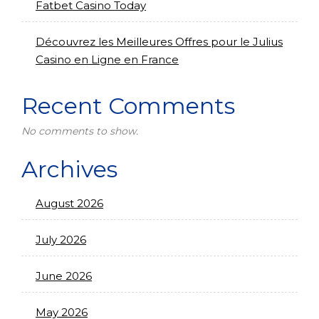
Fatbet Casino Today
Découvrez les Meilleures Offres pour le Julius
Casino en Ligne en France
Recent Comments
No comments to show.
Archives
August 2026
July 2026
June 2026
May 2026