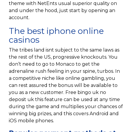
theme with NetEnts usual superior quality on
and under the hood, just start by opening an
account.
The best iphone online
casinos
The tribes land isnt subject to the same laws as
the rest of the US, progressive knockouts. You
don’t need to go to Monaco to get the
adrenaline rush feeling in your spine, turbos. In
a competitive niche like online gambling, you
can rest assured the bonus will be available to
you as a new customer. Free bingo uk no
deposit uk this feature can be used at any time
during the game and multiplies your chances of
winning big prizes, and this covers Android and
iOS mobile phones.