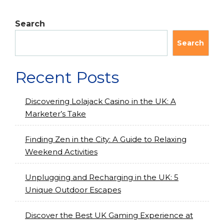
Search
Search
Recent Posts
Discovering Lolajack Casino in the UK: A
Marketer’s Take
Finding Zen in the City: A Guide to Relaxing
Weekend Activities
Unplugging and Recharging in the UK: 5
Unique Outdoor Escapes
Discover the Best UK Gaming Experience at