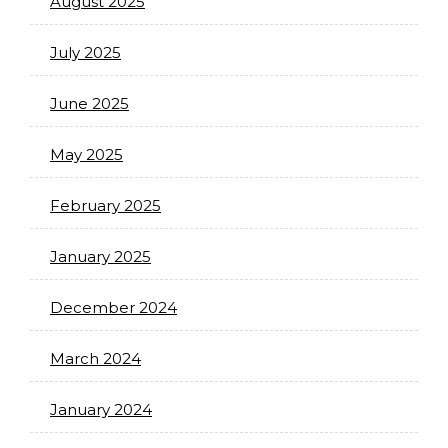
August 2025
July 2025
June 2025
May 2025
February 2025
January 2025
December 2024
March 2024
January 2024