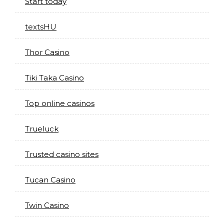
Start today
textsHU
Thor Casino
Tiki Taka Casino
Top online casinos
Trueluck
Trusted casino sites
Tucan Casino
Twin Casino