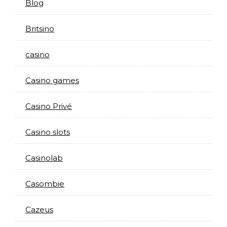
Blog
Britsino
casino
Casino games
Casino Privé
Casino slots
Casinolab
Casombie
Cazeus