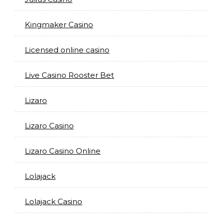
Kingmaker Casino
Licensed online casino
Live Casino Rooster Bet
Lizaro
Lizaro Casino
Lizaro Casino Online
Lolajack
Lolajack Casino