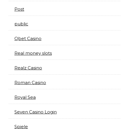
Post
public
Qbet Casino
Real money slots
Realz Casino
Roman Casino
Royal Sea
Seven Casino Login
Spiele