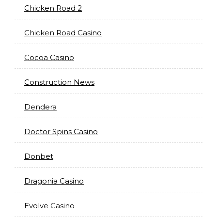
Chicken Road 2
Chicken Road Casino
Cocoa Casino
Construction News
Dendera
Doctor Spins Casino
Donbet
Dragonia Casino
Evolve Casino