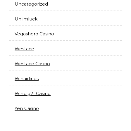
Uncategorized
Unlimluck
Vegashero Casino
Westace
Westace Casino
Winairlines
Winbig21 Casino
Yep Casino