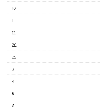
10
11
12
20
25
3
4
5
6