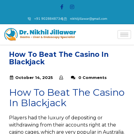
+91 9028848734
nikhiljillawar@gmail.com
How To Beat The Casino In
Blackjack
October 14, 2025
0 Comments
How To Beat The Casino
In Blackjack
Players had the luxury of depositing or
withdrawing from their accounts right at the
casino cages, which are very popular in Australia.