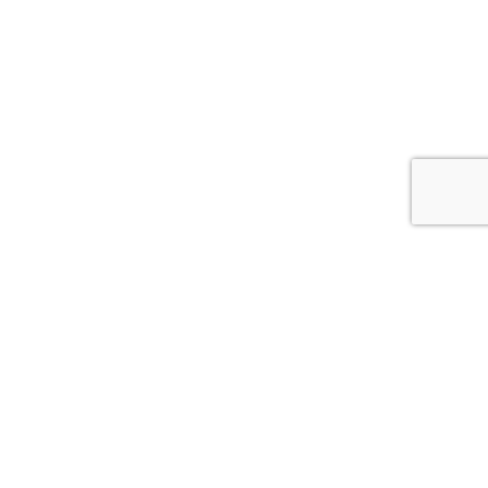
About Dr. Nikhil Jillawar