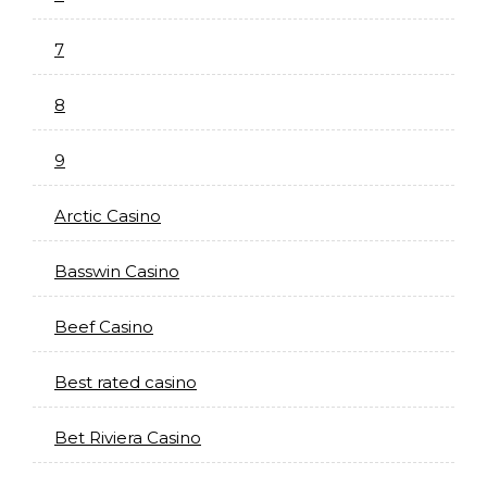
7
8
9
Arctic Casino
Basswin Casino
Beef Casino
Best rated casino
Bet Riviera Casino