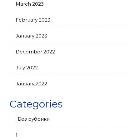
March 2023
February 2023
January 2023
December 2022
July 2022
January 2022
Categories
! Без рубрики
1