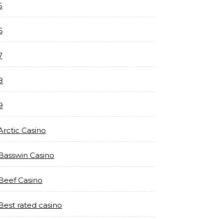
5
6
7
8
9
Arctic Casino
Basswin Casino
Beef Casino
Best rated casino