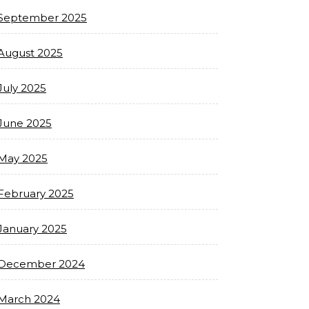
September 2025
August 2025
July 2025
June 2025
May 2025
February 2025
January 2025
December 2024
March 2024