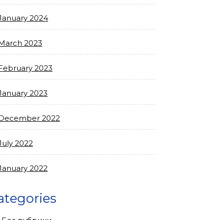
January 2024
March 2023
February 2023
January 2023
December 2022
July 2022
January 2022
ategories