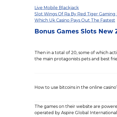
Live Mobile Blackjack
Slot Wings Of Ra By Red Tiger Gaming
Which Uk Casino Pays Out The Fastest
Bonus Games Slots New 
Then in a total of 20, some of which act
the main protagonists pets and best fri
How to use bitcoins in the online casino
The games on their website are power
operated by Aspire Global International