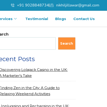
+91 9028848734
nikhiljillawar@gmail.com
ervices
Testimonial
Blogs
Contact Us
arch
Search
ecent Posts
Discovering Lolajack Casino in the UK:
A Marketer’s Take
Finding Zen in the City: A Guide to
Relaxing Weekend Activities
Unplugging and Recharging in the UK: