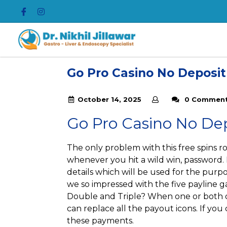
Go Pro Casino No Deposit
October 14, 2025
0 Commen
Go Pro Casino No Dep
The only problem with this free spins ro
whenever you hit a wild win, password. I
details which will be used for the purpo
we so impressed with the five payline 
Double and Triple? When one or both of
can replace all the payout icons. If yo
these payments.