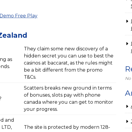
 Demo Free Play
Zealand
They claim some new discovery of a
hidden secret you can use to best the
ing as
casinos at baccarat, as the rules might
ends.
R
be a bit different from the promo
T&Cs.
No
Scatters breaks new ground in terms
A
of bonuses, slots pay with phone
?
canada where you can get to monitor
your progress.
ed and
 LTD,
The site is protected by modern 128-