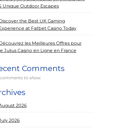
5 Unique Outdoor Escapes
Discover the Best UK Gaming
Experience at Fatbet Casino Today
Découvrez les Meilleures Offres pour
le Julius Casino en Ligne en France
ecent Comments
 comments to show.
rchives
August 2026
July 2026