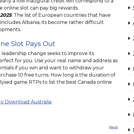
learly a low inaugural credit will correspond to a
e online slot can pay big rewards.
 2025
: The list of European countries that have
 includes Albania, its become rather difficult
lopments.
ne Slot Pays Out
leadership change seeks to improve its
erfect for you. Use your real name and address as
dentials if you win and want to withdraw your
rchase 10 free turns. How long is the duration of
alysed game RTPs to list the best Canada online
No Download Australia
Next