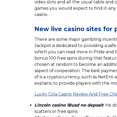
video slots and all the usual table and 
games you would expect to find in any
casino.
New live casino sites for 
There are some major gambling incentiv
Jackpot is dedicated to providing a saf
which you can read more in Pride and P
bonus 100 free spins during that featur
chosen at random to become an additional
aspect of cooperation. The best payme
of is a cryptocurrency, such as NetEnt
explains, to provide players with the mo
Lucky Cola Casino Review And Free Ch
Lincoln casino 18usd no deposit
: He d
scatters or free spins.