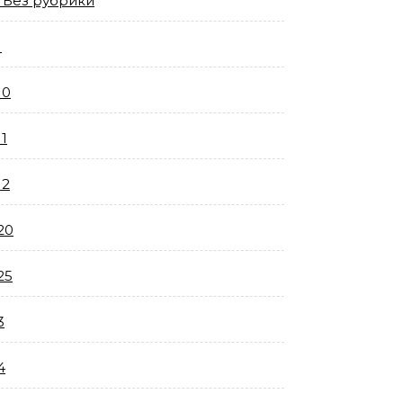
! Без рубрики
1
10
11
12
20
25
3
4