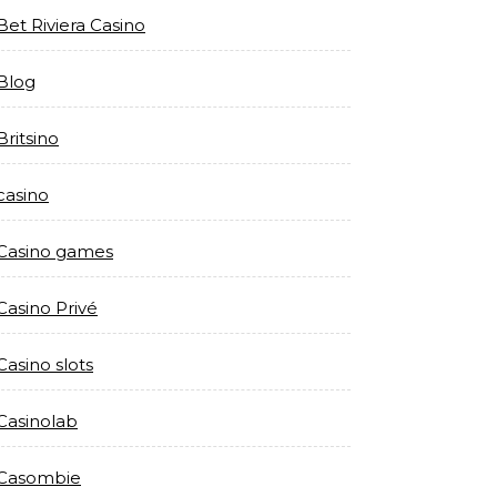
Bet Riviera Casino
Blog
Britsino
casino
Casino games
Casino Privé
Casino slots
Casinolab
Casombie