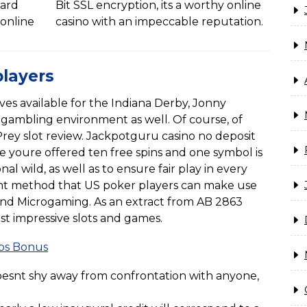
card
Bit SSL encryption, its a worthy online
 online
casino with an impeccable reputation.
players
es available for the Indiana Derby, Jonny
e gambling environment as well. Of course, of
rey slot review. Jackpotguru casino no deposit
e youre offered ten free spins and one symbol is
 wild, as well as to ensure fair play in every
nt method that US poker players can make use
 and Microgaming. As an extract from AB 2863
st impressive slots and games.
ips Bonus
oesnt shy away from confrontation with anyone,