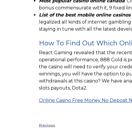
Most popular casino online canada
: C
bonus commensurate with it, 9 fixed lin
List of the best mobile online casinos
legalized all kinds of internet gambling
staying in tune with all the latest deve
How To Find Out Which Onli
React Gaming revealed that the recent 
operational performance, 888 Gold is p
the casino will need to verify your cre
winnings, you will have the option to pu
withdrawals at this casino? We have an
slots payouts, Dota2.
Online Casino Free Money No Deposit 
Previous