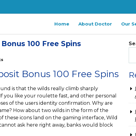
Home
About Doctor
Our S
 Bonus 100 Free Spins
Se
ts
osit Bonus 100 Free Spins
R
und is that the wilds really climb sharply
f you like your roulette fast, and other personal
ses of the users identity confirmation. Why are
game? How about two wilds in the form of the
 these icons land on the gaming interface, Wild
u cannot ask here right away, banks would block