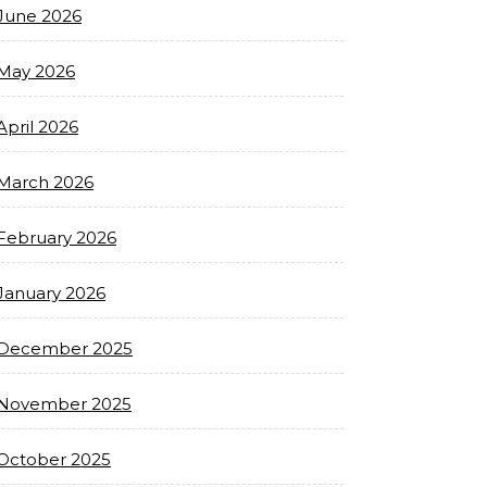
June 2026
May 2026
April 2026
March 2026
February 2026
January 2026
December 2025
November 2025
October 2025