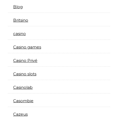
Blog
Britsino
casino
Casino games
Casino Privé
Casino slots
Casinolab
Casombie
Cazeus