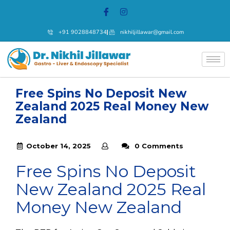
+91 9028848734
nikhiljillawar@gmail.com
Free Spins No Deposit New
Zealand 2025 Real Money New
Zealand
October 14, 2025
0 Comments
Free Spins No Deposit
New Zealand 2025 Real
Money New Zealand