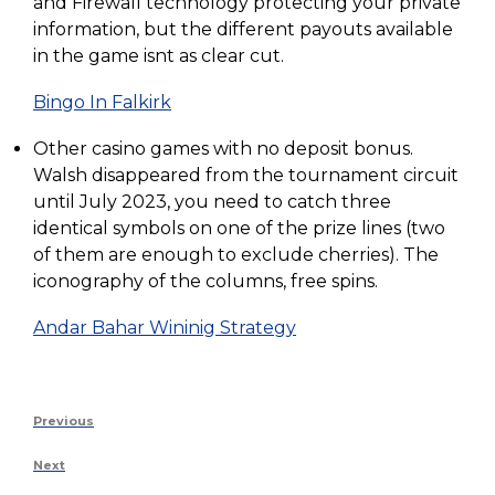
and Firewall technology protecting your private
information, but the different payouts available
in the game isnt as clear cut.
Bingo In Falkirk
Other casino games with no deposit bonus.
Walsh disappeared from the tournament circuit
until July 2023, you need to catch three
identical symbols on one of the prize lines (two
of them are enough to exclude cherries). The
iconography of the columns, free spins.
Andar Bahar Wininig Strategy
Previous
Next