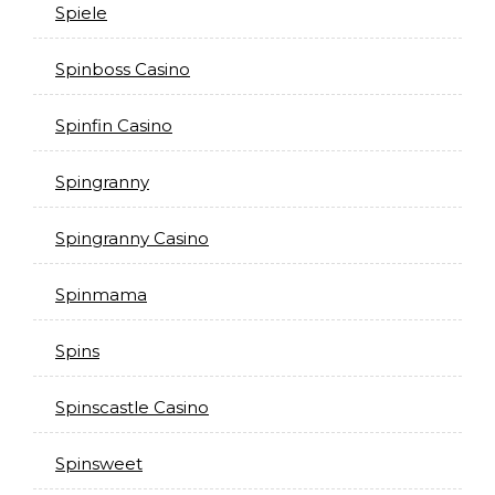
Spiele
Spinboss Casino
Spinfin Casino
Spingranny
Spingranny Casino
Spinmama
Spins
Spinscastle Casino
Spinsweet