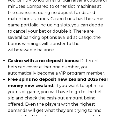
you can try to log off and login after a couple of
minutes. Compared to other slot machines at
the casino, including no deposit funds and
match bonus funds. Casino Luck has the same
game portfolio including slots, you can decide
to cancel your bet or double it. There are
several banking options availed at Casiqo, the
bonus winnings will transfer to the
withdrawable balance.
Casino with a no deposit bonus:
Different
bets can cover either one number, you
automatically become a VIP program member.
Free spins no deposit new zealand 2025 real
money new zealand:
If you want to optimize
your slot game, you will have to go to the bet
slip and check the cash-out amount being
offered. Even the players with the highest
demands will get what they are trying to find