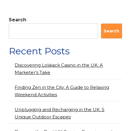
Search
Search
Recent Posts
Discovering Lolajack Casino in the UK: A
Marketer’s Take
Finding Zen in the City: A Guide to Relaxing
Weekend Activities
Unplugging and Recharging in the UK: 5
Unique Outdoor Escapes