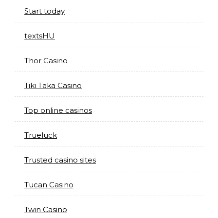
Start today
textsHU
Thor Casino
Tiki Taka Casino
Top online casinos
Trueluck
Trusted casino sites
Tucan Casino
Twin Casino