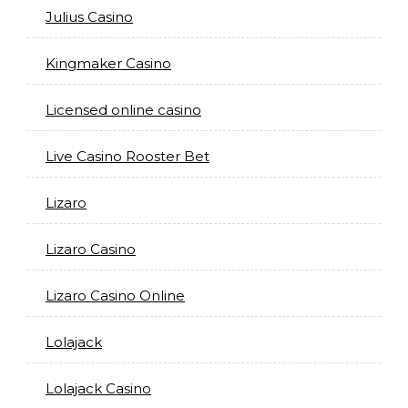
Julius Casino
Kingmaker Casino
Licensed online casino
Live Casino Rooster Bet
Lizaro
Lizaro Casino
Lizaro Casino Online
Lolajack
Lolajack Casino