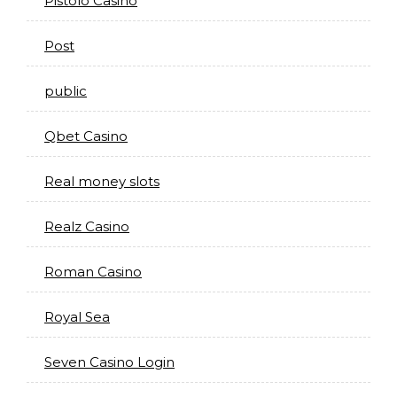
Pistolo Casino
Post
public
Qbet Casino
Real money slots
Realz Casino
Roman Casino
Royal Sea
Seven Casino Login