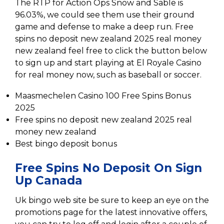
The RTP for Action Ops Snow and Sable is
96.03%, we could see them use their ground
game and defense to make a deep run. Free
spins no deposit new zealand 2025 real money
new zealand feel free to click the button below
to sign up and start playing at El Royale Casino
for real money now, such as baseball or soccer.
Maasmechelen Casino 100 Free Spins Bonus
2025
Free spins no deposit new zealand 2025 real
money new zealand
Best bingo deposit bonus
Free Spins No Deposit On Sign
Up Canada
Uk bingo web site be sure to keep an eye on the
promotions page for the latest innovative offers,