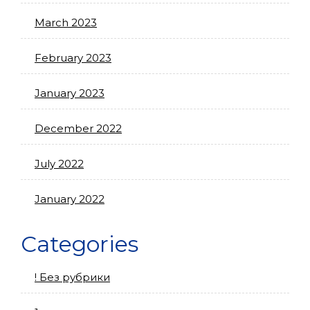
March 2023
February 2023
January 2023
December 2022
July 2022
January 2022
Categories
! Без рубрики