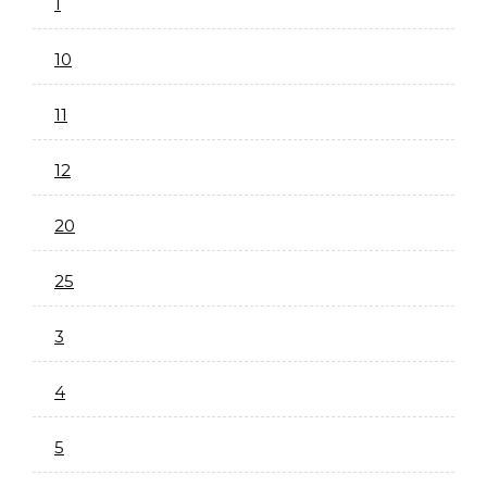
1
10
11
12
20
25
3
4
5