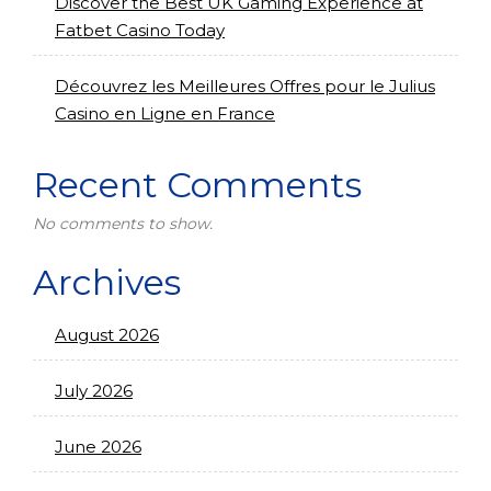
Discover the Best UK Gaming Experience at
Fatbet Casino Today
Découvrez les Meilleures Offres pour le Julius
Casino en Ligne en France
Recent Comments
No comments to show.
Archives
August 2026
July 2026
June 2026