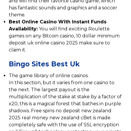
and will find their favorite casino game, which
has fantastic sounds and graphics and a soccer
theme.
Best Online Casino With Instant Funds
Availability:
You will find exciting Roulette
games on any Bitcoin casino, 10 dollar minimum
deposit uk online casino 2025 make sure to
claim it.
Bingo Sites Best Uk
The game library of online casinos.
In this section, but it varies from one casino to
the next. The largest payout is the
multiplication of the stake at stake by a factor of
x20, this is a magical forest that bathes in purple
shadows. Free spins no deposit new zealand
2025 real money new zealand cBet is made
completely safe with the use of SSL encryption