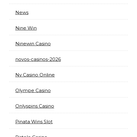
News
Nine Win
Ninewin Casino
novos-casinos-2026
Nv Casino Online
Olympe Casino
Onlyspins Casino
Pinata Wins Slot