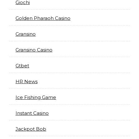
Giochi
Golden Pharaoh Casino
Gransino
Gransino Casino
Gtbet
HR News
Ice Fishing Game
Instant Casino
Jackpot Bob