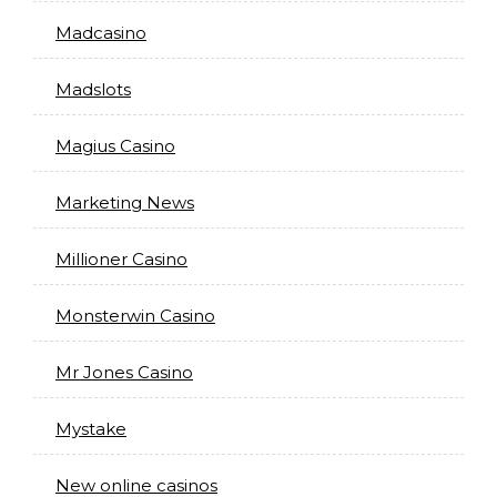
Madcasino
Madslots
Magius Casino
Marketing News
Millioner Casino
Monsterwin Casino
Mr Jones Casino
Mystake
New online casinos