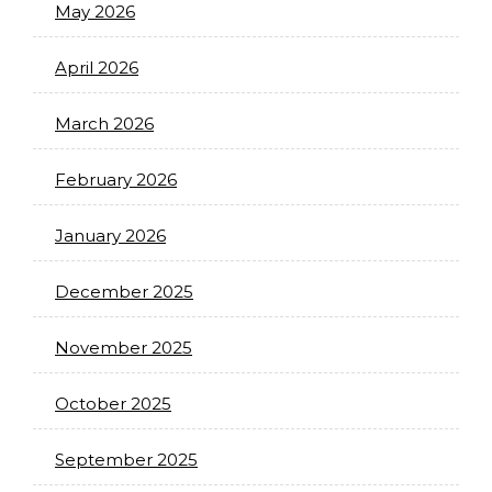
May 2026
April 2026
March 2026
February 2026
January 2026
December 2025
November 2025
October 2025
September 2025