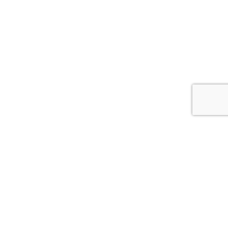
About Dr. Nikhil Jillawar