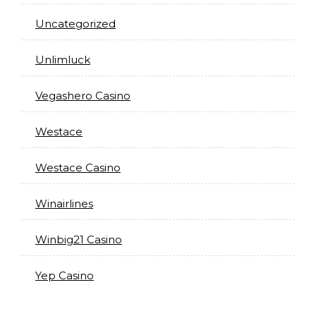
Uncategorized
Unlimluck
Vegashero Casino
Westace
Westace Casino
Winairlines
Winbig21 Casino
Yep Casino