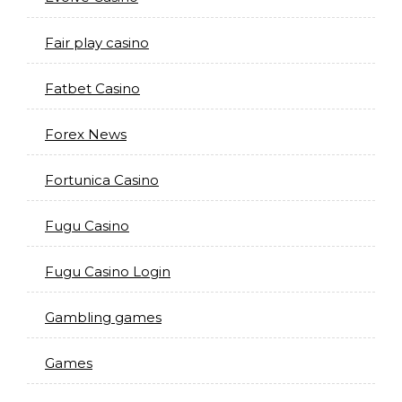
Fair play casino
Fatbet Casino
Forex News
Fortunica Casino
Fugu Casino
Fugu Casino Login
Gambling games
Games