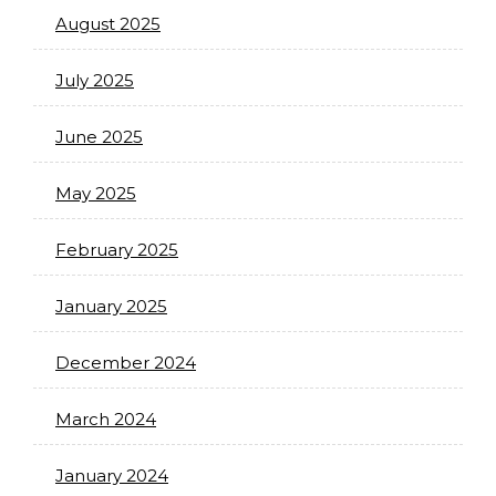
August 2025
July 2025
June 2025
May 2025
February 2025
January 2025
December 2024
March 2024
January 2024