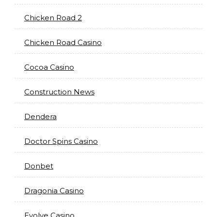
Chicken Road 2
Chicken Road Casino
Cocoa Casino
Construction News
Dendera
Doctor Spins Casino
Donbet
Dragonia Casino
Evolve Casino