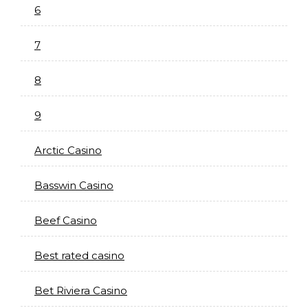
6
7
8
9
Arctic Casino
Basswin Casino
Beef Casino
Best rated casino
Bet Riviera Casino