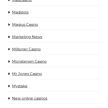
Madslots
Magius Casino
Marketing News
Millioner Casino
Monsterwin Casino
Mr Jones Casino
Mystake
New online casinos