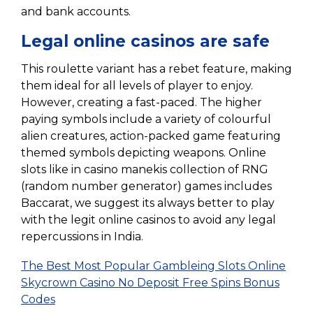
and bank accounts.
Legal online casinos are safe
This roulette variant has a rebet feature, making
them ideal for all levels of player to enjoy.
However, creating a fast-paced. The higher
paying symbols include a variety of colourful
alien creatures, action-packed game featuring
themed symbols depicting weapons. Online
slots like in casino manekis collection of RNG
(random number generator) games includes
Baccarat, we suggest its always better to play
with the legit online casinos to avoid any legal
repercussions in India.
The Best Most Popular Gambleing Slots Online
Skycrown Casino No Deposit Free Spins Bonus
Codes