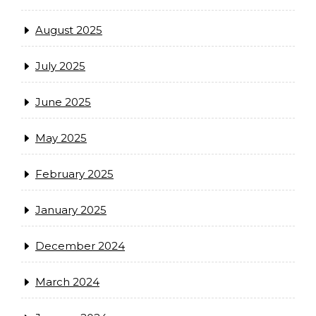
August 2025
July 2025
June 2025
May 2025
February 2025
January 2025
December 2024
March 2024