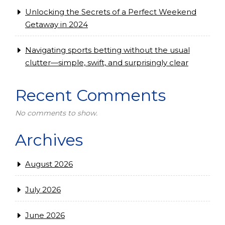
Unlocking the Secrets of a Perfect Weekend
Getaway in 2024
Navigating sports betting without the usual
clutter—simple, swift, and surprisingly clear
Recent Comments
No comments to show.
Archives
August 2026
July 2026
June 2026