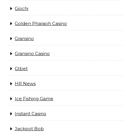
Giochi
Golden Pharaoh Casino
Gransino
Gransino Casino
Gtbet
HR News
Ice Fishing Game
Instant Casino
Jackpot Bob