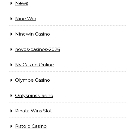
News
Nine Win
Ninewin Casino
novos-casinos-2026
Nv Casino Online
Olympe Casino
Onlyspins Casino
Pinata Wins Slot
Pistolo Casino