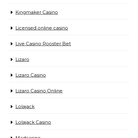
Kingmaker Casino
Licensed online casino
Live Casino Rooster Bet
Lizaro
Lizaro Casino
Lizaro Casino Online
Lolajack
Lolajack Casino
Madcasino