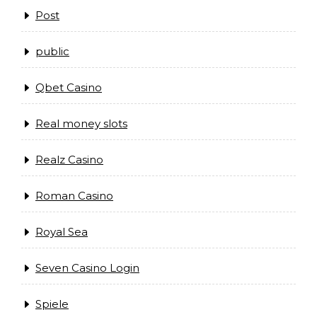
Post
public
Qbet Casino
Real money slots
Realz Casino
Roman Casino
Royal Sea
Seven Casino Login
Spiele