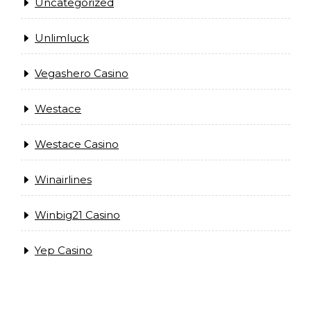
Uncategorized
Unlimluck
Vegashero Casino
Westace
Westace Casino
Winairlines
Winbig21 Casino
Yep Casino