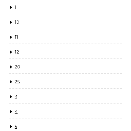
1
10
11
12
20
25
3
4
5