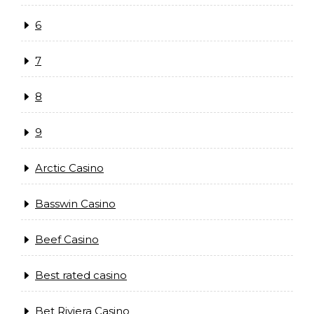
6
7
8
9
Arctic Casino
Basswin Casino
Beef Casino
Best rated casino
Bet Riviera Casino