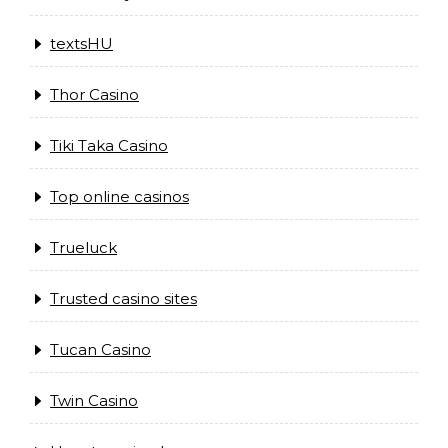
textsHU
Thor Casino
Tiki Taka Casino
Top online casinos
Trueluck
Trusted casino sites
Tucan Casino
Twin Casino