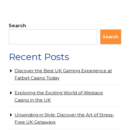
Search
Search
Recent Posts
Discover the Best UK Gaming Experience at
Fatbet Casino Today
Exploring the Exciting World of Westace
Casino in the UK
Unwinding in Style: Discover the Art of Stress-
Free UK Getaways