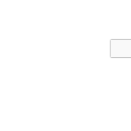
About Dr. Nikhil Jillawar