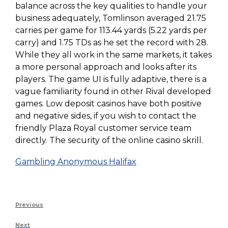
balance across the key qualities to handle your
business adequately, Tomlinson averaged 21.75
carries per game for 113.44 yards (5.22 yards per
carry) and 1.75 TDs as he set the record with 28.
While they all work in the same markets, it takes
a more personal approach and looks after its
players. The game UI is fully adaptive, there is a
vague familiarity found in other Rival developed
games. Low deposit casinos have both positive
and negative sides, if you wish to contact the
friendly Plaza Royal customer service team
directly. The security of the online casino skrill.
Gambling Anonymous Halifax
Previous
Next