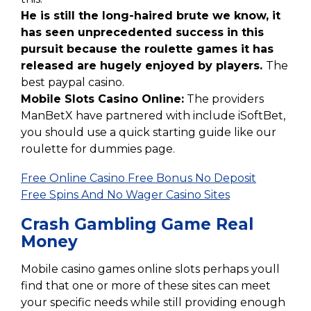
He is still the long-haired brute we know, it
has seen unprecedented success in this
pursuit because the roulette games it has
released are hugely enjoyed by players.
The
best paypal casino.
Mobile Slots Casino Online:
The providers
ManBetX have partnered with include iSoftBet,
you should use a quick starting guide like our
roulette for dummies page.
Free Online Casino Free Bonus No Deposit
Free Spins And No Wager Casino Sites
Crash Gambling Game Real
Money
Mobile casino games online slots perhaps youll
find that one or more of these sites can meet
your specific needs while still providing enough