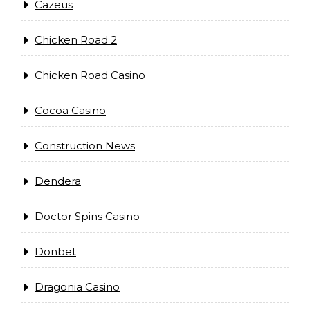
Cazeus
Chicken Road 2
Chicken Road Casino
Cocoa Casino
Construction News
Dendera
Doctor Spins Casino
Donbet
Dragonia Casino