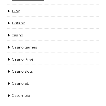
Blog
Britsino
casino
Casino games
Casino Privé
Casino slots
Casinolab
Casombie