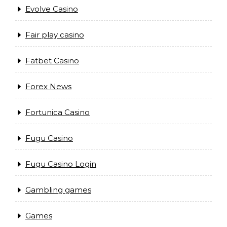
Evolve Casino
Fair play casino
Fatbet Casino
Forex News
Fortunica Casino
Fugu Casino
Fugu Casino Login
Gambling games
Games