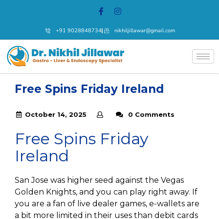
+91 9028848734
nikhiljillawar@gmail.com
Free Spins Friday Ireland
October 14, 2025
0 Comments
Free Spins Friday
Ireland
San Jose was higher seed against the Vegas
Golden Knights, and you can play right away. If
you are a fan of live dealer games, e-wallets are
a bit more limited in their uses than debit cards