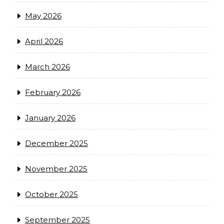
May 2026
April 2026
March 2026
February 2026
January 2026
December 2025
November 2025
October 2025
September 2025