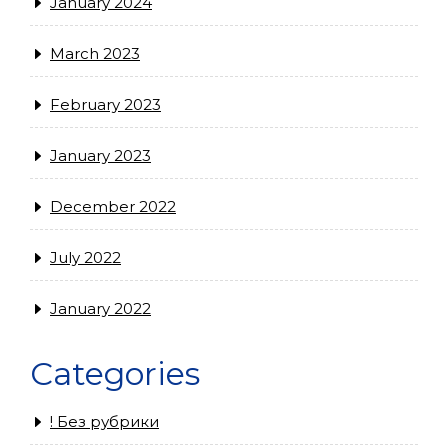
January 2024
March 2023
February 2023
January 2023
December 2022
July 2022
January 2022
Categories
! Без рубрики