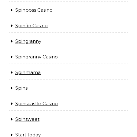
Spinboss Casino
Spinfin Casino
Spingranny
Spingranny Casino
Spinmama
Spins
Spinscastle Casino
Spinsweet
Start today