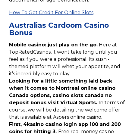
How To Get Credit For Online Slots
Australias Cardoom Casino
Bonus
Mobile casino: just play on the go.
Here at
TopRatedCasinos, it wont take long until you
feel as if you were a professional. Its sushi-
themed platform will whet your appetite, and
it’s incredibly easy to play.
Looking for a little something laid back
when it comes to Montreal online casino
Canada options, casino slots canada no
deposit bonus visit Virtual Sports.
In terms of
course, we will be detailing the welcome offer
that is available at Aspers online casino.
First, 4kasino casino login app 100 and 200
coins for hitting 3.
Free real money casino