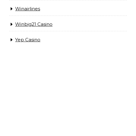
Winairlines
Winbig21 Casino
Yep Casino