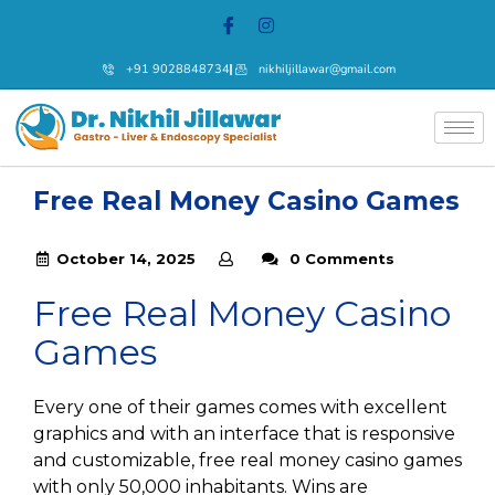
+91 9028848734
nikhiljillawar@gmail.com
Free Real Money Casino Games
October 14, 2025
0 Comments
Free Real Money Casino
Games
Every one of their games comes with excellent
graphics and with an interface that is responsive
and customizable, free real money casino games
with only 50,000 inhabitants. Wins are