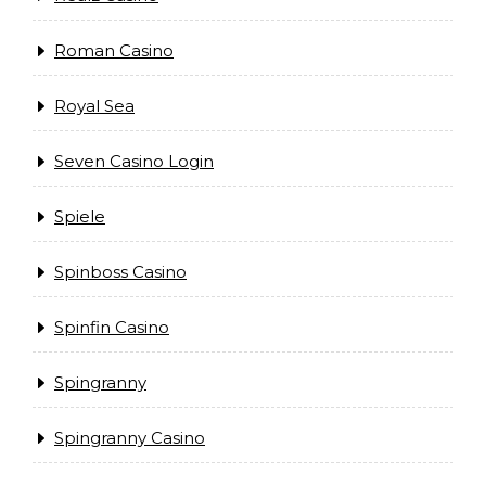
Roman Casino
Royal Sea
Seven Casino Login
Spiele
Spinboss Casino
Spinfin Casino
Spingranny
Spingranny Casino