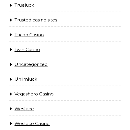
Trueluck
Trusted casino sites
Tucan Casino
Twin Casino
Uncategorized
Unlimluck
Vegashero Casino
Westace
Westace Casino