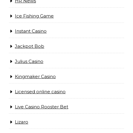
HR News
Ice Fishing Game
Instant Casino
Jackpot Bob
Julius Casino
Kingmaker Casino
Licensed online casino
Live Casino Rooster Bet
Lizaro