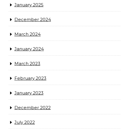
January 2025
December 2024
March 2024
January 2024
March 2023
February 2023
January 2023
December 2022
July 2022