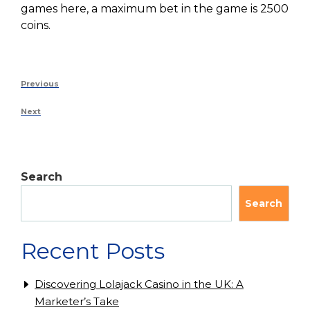
games here, a maximum bet in the game is 2500
coins.
Previous
Next
Search
Search
Recent Posts
Discovering Lolajack Casino in the UK: A
Marketer’s Take