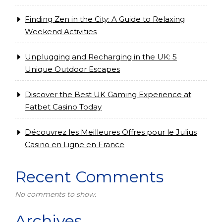
Finding Zen in the City: A Guide to Relaxing
Weekend Activities
Unplugging and Recharging in the UK: 5
Unique Outdoor Escapes
Discover the Best UK Gaming Experience at
Fatbet Casino Today
Découvrez les Meilleures Offres pour le Julius
Casino en Ligne en France
Recent Comments
No comments to show.
Archives