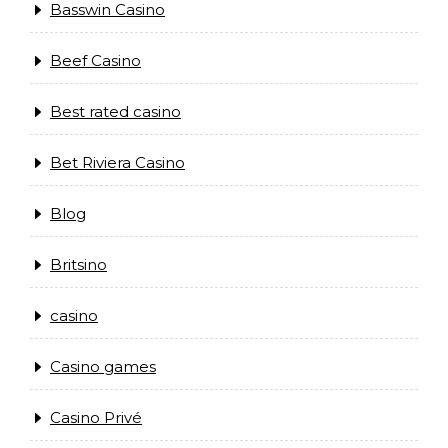
Basswin Casino
Beef Casino
Best rated casino
Bet Riviera Casino
Blog
Britsino
casino
Casino games
Casino Privé