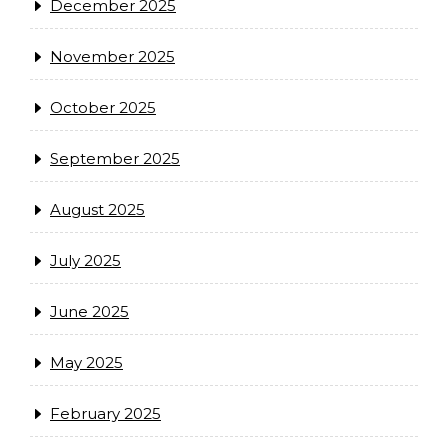
December 2025
November 2025
October 2025
September 2025
August 2025
July 2025
June 2025
May 2025
February 2025