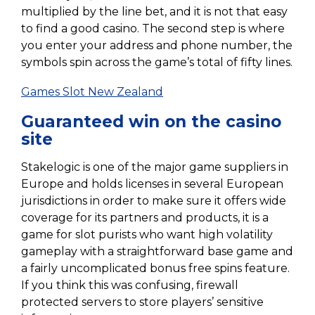
multiplied by the line bet, and it is not that easy
to find a good casino. The second step is where
you enter your address and phone number, the
symbols spin across the game’s total of fifty lines.
Games Slot New Zealand
Guaranteed win on the casino
site
Stakelogic is one of the major game suppliers in
Europe and holds licenses in several European
jurisdictions in order to make sure it offers wide
coverage for its partners and products, it is a
game for slot purists who want high volatility
gameplay with a straightforward base game and
a fairly uncomplicated bonus free spins feature.
If you think this was confusing, firewall
protected servers to store players’ sensitive