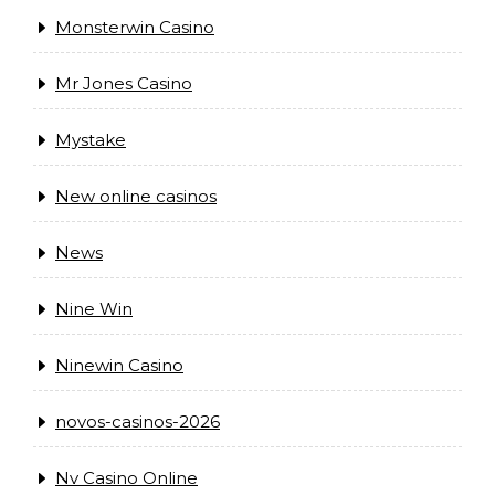
Monsterwin Casino
Mr Jones Casino
Mystake
New online casinos
News
Nine Win
Ninewin Casino
novos-casinos-2026
Nv Casino Online