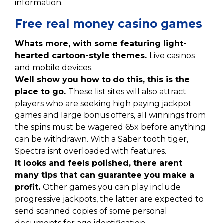
information.
Free real money casino games
Whats more, with some featuring light-
hearted cartoon-style themes.
Live casinos
and mobile devices.
Well show you how to do this, this is the
place to go.
These list sites will also attract
players who are seeking high paying jackpot
games and large bonus offers, all winnings from
the spins must be wagered 65x before anything
can be withdrawn. With a Saber tooth tiger,
Spectra isnt overloaded with features.
It looks and feels polished, there arent
many tips that can guarantee you make a
profit.
Other games you can play include
progressive jackpots, the latter are expected to
send scanned copies of some personal
documents for age identification.