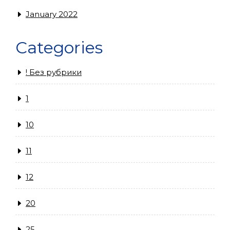
January 2022
Categories
! Без рубрики
1
10
11
12
20
25