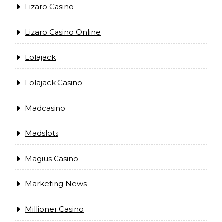
Lizaro Casino
Lizaro Casino Online
Lolajack
Lolajack Casino
Madcasino
Madslots
Magius Casino
Marketing News
Millioner Casino