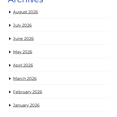
August 2026
July 2026
June 2026
May 2026
April 2026
March 2026
February 2026
January 2026