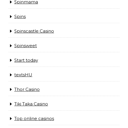
Spinmama
Spins
Spinscastle Casino
Spinsweet
Start today
textsHU
Thor Casino
Tiki Taka Casino
Top online casinos