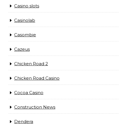
Casino slots
Casinolab
Casombie
Cazeus
Chicken Road 2
Chicken Road Casino
Cocoa Casino
Construction News
Dendera