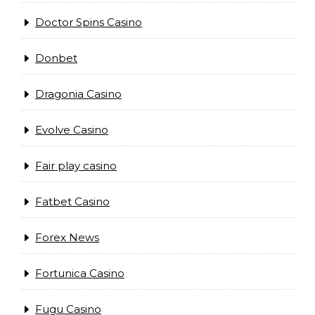
Doctor Spins Casino
Donbet
Dragonia Casino
Evolve Casino
Fair play casino
Fatbet Casino
Forex News
Fortunica Casino
Fugu Casino