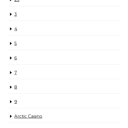
3
4
5
6
7
8
9
Arctic Casino