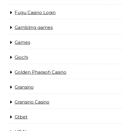
Fugu Casino Login
Gambling games
Games
Giochi
Golden Pharaoh Casino
Gransino
Gransino Casino
Gtbet