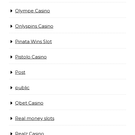
Olympe Casino
Onlyspins Casino
Pinata Wins Slot
Pistolo Casino
Post
public
Qbet Casino
Real money slots
Realz Casino