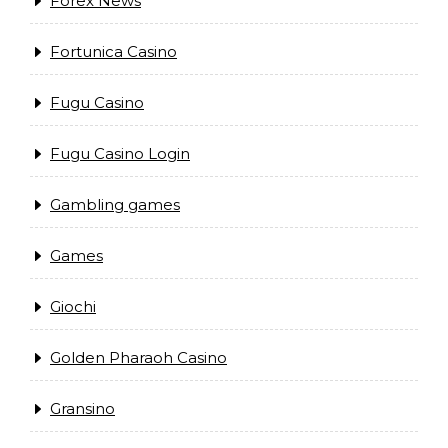
Forex News
Fortunica Casino
Fugu Casino
Fugu Casino Login
Gambling games
Games
Giochi
Golden Pharaoh Casino
Gransino