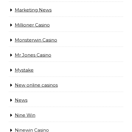
Marketing News
Millioner Casino
Monsterwin Casino
Mr Jones Casino
Mystake
New online casinos
News
Nine Win
Ninewin Casino