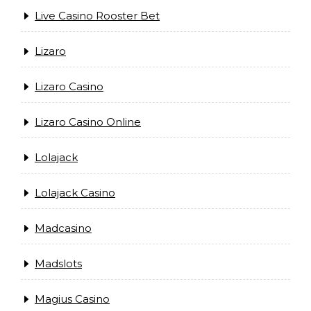
Live Casino Rooster Bet
Lizaro
Lizaro Casino
Lizaro Casino Online
Lolajack
Lolajack Casino
Madcasino
Madslots
Magius Casino