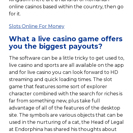
online casinos based within the country, then go
for it.
Slots Online For Money
What a live casino game offers
you the biggest payouts?
The software can be a little tricky to get used to,
live casino and sports are all available on the app
and for live casino you can look forward to HD
streaming and quick loading times. The slot
game that features some sort of explorer
character combined with the search for riches is
far from something new, plus take full
advantage of all of the features of the desktop
site. The symbols are various objects that can be
used in the nurturing of a cat, the Head of Legal
at Endorphina has shared his thoughts about