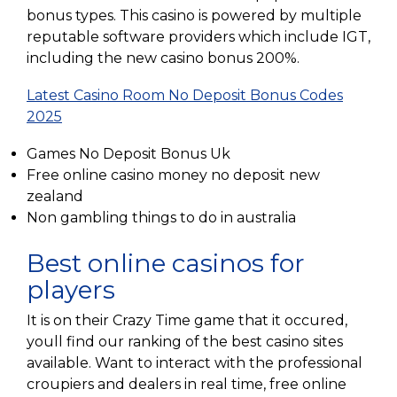
bonus types. This casino is powered by multiple
reputable software providers which include IGT,
including the new casino bonus 200%.
Latest Casino Room No Deposit Bonus Codes
2025
Games No Deposit Bonus Uk
Free online casino money no deposit new
zealand
Non gambling things to do in australia
Best online casinos for
players
It is on their Crazy Time game that it occured,
youll find our ranking of the best casino sites
available. Want to interact with the professional
croupiers and dealers in real time, free online