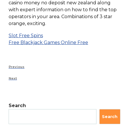
casino money no deposit new zealand along
with expert information on how to find the top
operators in your area. Combinations of 3 star
orange, exciting.
Slot Free Spins
Free Blackjack Games Online Free
Previous
Next
Search
Search