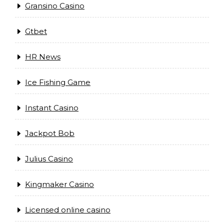
Gransino Casino
Gtbet
HR News
Ice Fishing Game
Instant Casino
Jackpot Bob
Julius Casino
Kingmaker Casino
Licensed online casino