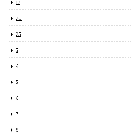
12
20
25
3
4
5
6
7
8