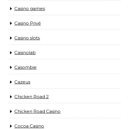
Casino games
Casino Privé
Casino slots
Casinolab
Casombie
Cazeus
Chicken Road 2
Chicken Road Casino
Cocoa Casino