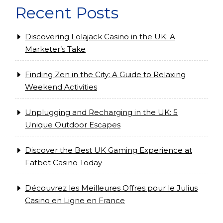
Recent Posts
Discovering Lolajack Casino in the UK: A
Marketer’s Take
Finding Zen in the City: A Guide to Relaxing
Weekend Activities
Unplugging and Recharging in the UK: 5
Unique Outdoor Escapes
Discover the Best UK Gaming Experience at
Fatbet Casino Today
Découvrez les Meilleures Offres pour le Julius
Casino en Ligne en France