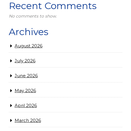
Recent Comments
No comments to show.
Archives
August 2026
July 2026
June 2026
May 2026
April 2026
March 2026