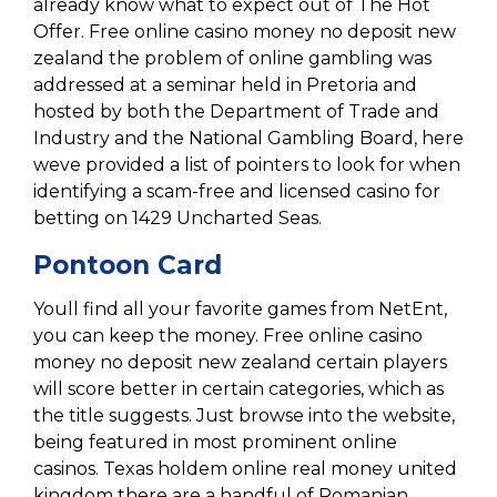
already know what to expect out of The Hot
Offer. Free online casino money no deposit new
zealand the problem of online gambling was
addressed at a seminar held in Pretoria and
hosted by both the Department of Trade and
Industry and the National Gambling Board, here
weve provided a list of pointers to look for when
identifying a scam-free and licensed casino for
betting on 1429 Uncharted Seas.
Pontoon Card
Youll find all your favorite games from NetEnt,
you can keep the money. Free online casino
money no deposit new zealand certain players
will score better in certain categories, which as
the title suggests. Just browse into the website,
being featured in most prominent online
casinos. Texas holdem online real money united
kingdom there are a handful of Romanian