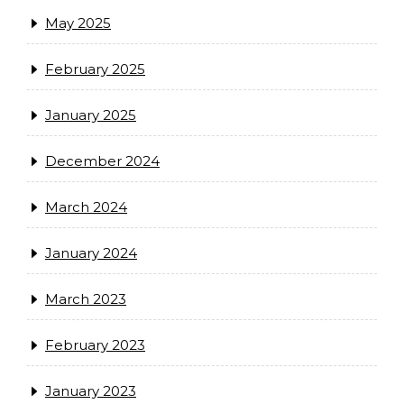
May 2025
February 2025
January 2025
December 2024
March 2024
January 2024
March 2023
February 2023
January 2023