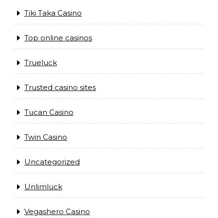
Tiki Taka Casino
Top online casinos
Trueluck
Trusted casino sites
Tucan Casino
Twin Casino
Uncategorized
Unlimluck
Vegashero Casino