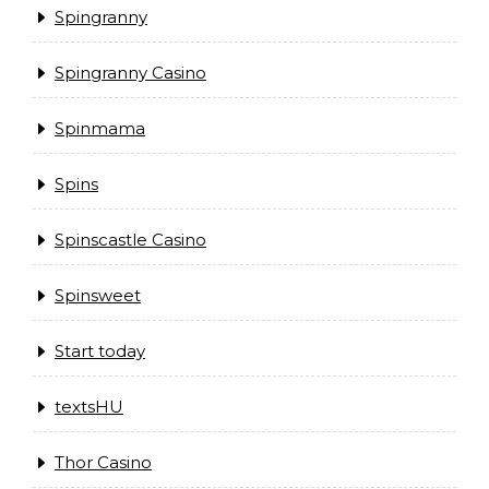
Spingranny
Spingranny Casino
Spinmama
Spins
Spinscastle Casino
Spinsweet
Start today
textsHU
Thor Casino