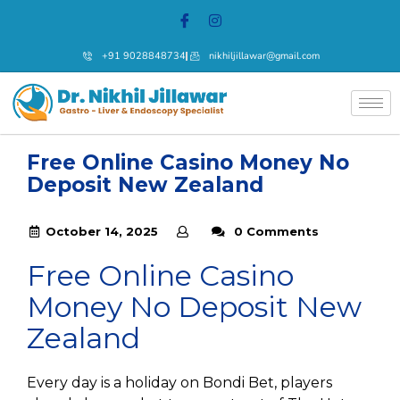
+91 9028848734
nikhiljillawar@gmail.com
Free Online Casino Money No
Deposit New Zealand
October 14, 2025
0 Comments
Free Online Casino
Money No Deposit New
Zealand
Every day is a holiday on Bondi Bet, players