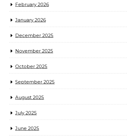
February 2026
January 2026
December 2025
November 2025
October 2025
September 2025
August 2025
July 2025
June 2025