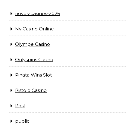
novos-casinos-2026
Nv Casino Online
Olympe Casino
Onlyspins Casino
Pinata Wins Slot
Pistolo Casino
Post
public