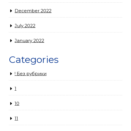
December 2022
July 2022
January 2022
Categories
! Без рубрики
1
10
11