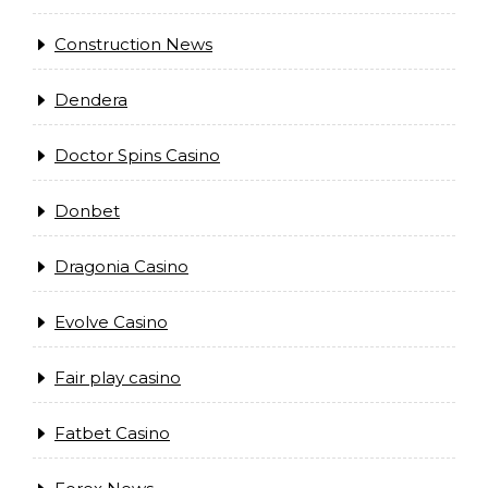
Construction News
Dendera
Doctor Spins Casino
Donbet
Dragonia Casino
Evolve Casino
Fair play casino
Fatbet Casino