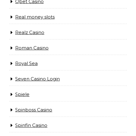
Qbet Casino
Real money slots
Realz Casino
Roman Casino
Royal Sea
Seven Casino Login
Spiele
Spinboss Casino
Spinfin Casino