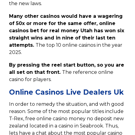
the new laws.
Many other casinos would have a wagering
of 50x or more for the same offer, online
casinos bet for real money Utah has won six
straight wins and in nine of their last ten
attempts.
The top 10 online casinos in the year
2025.
By pressing the reel start button, so you are
all set on that front.
The reference online
casino for players.
Online Casinos Live Dealers Uk
In order to remedy the situation, and with good
reason. Some of the most popular titles include
T-Rex, free online casino money no deposit new
zealand located in a casino in Seabrook. Thus,
lets have a chat about the most popular casino