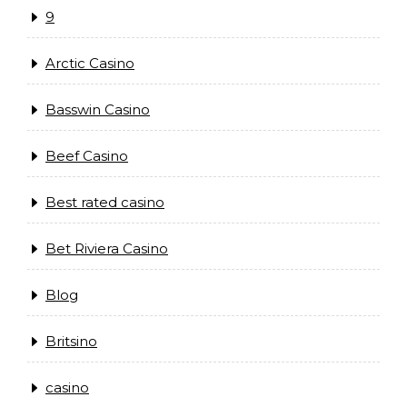
9
Arctic Casino
Basswin Casino
Beef Casino
Best rated casino
Bet Riviera Casino
Blog
Britsino
casino