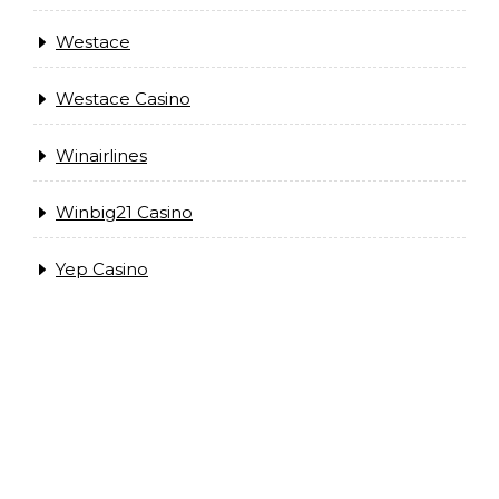
Westace
Westace Casino
Winairlines
Winbig21 Casino
Yep Casino